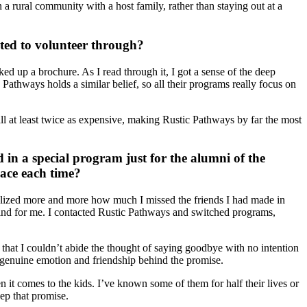
 a rural community with a host family, rather than staying out at a
ed to volunteer through?
ed up a brochure. As I read through it, I got a sense of the deep
 Pathways holds a similar belief, so all their programs really focus on
all at least twice as expensive, making Rustic Pathways by far the most
 in a special program just for the alumni of the
lace each time?
ealized more and more how much I missed the friends I had made in
ind for me. I contacted Rustic Pathways and switched programs,
s that I couldn’t abide the thought of saying goodbye with no intention
e genuine emotion and friendship behind the promise.
it comes to the kids. I’ve known some of them for half their lives or
eep that promise.