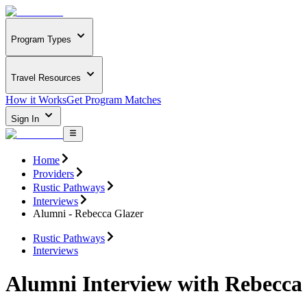
Program Types
Travel Resources
How it Works
Get Program Matches
Sign In
Home
Providers
Rustic Pathways
Interviews
Alumni - Rebecca Glazer
Rustic Pathways
Interviews
Alumni Interview with Rebecca