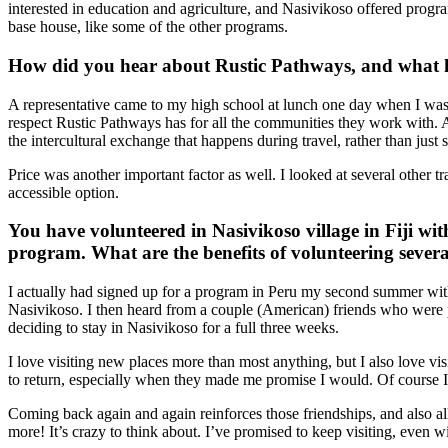
interested in education and agriculture, and Nasivikoso offered progra
base house, like some of the other programs.
How did you hear about Rustic Pathways, and what h
A representative came to my high school at lunch one day when I was a 
respect Rustic Pathways has for all the communities they work with. Alt
the intercultural exchange that happens during travel, rather than just 
Price was another important factor as well. I looked at several other 
accessible option.
You have volunteered in Nasivikoso village in Fiji wit
program. What are the benefits of volunteering severa
I actually had signed up for a program in Peru my second summer wit
Nasivikoso. I then heard from a couple (American) friends who were
deciding to stay in Nasivikoso for a full three weeks.
I love visiting new places more than most anything, but I also love vis
to return, especially when they made me promise I would. Of course I 
Coming back again and again reinforces those friendships, and also al
more! It’s crazy to think about. I’ve promised to keep visiting, even w