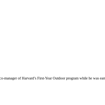
 co-manager of Harvard’s First-Year Outdoor program while he was earn