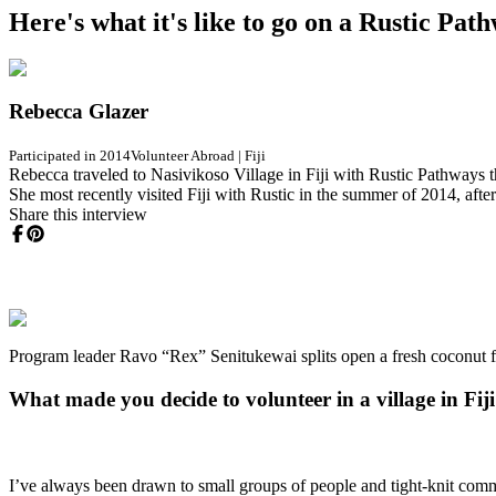
Here's what it's like to go on a Rustic Pa
Rebecca Glazer
Participated in 2014
Volunteer Abroad
|
Fiji
Rebecca traveled to Nasivikoso Village in Fiji with Rustic Pathways t
She most recently visited Fiji with Rustic in the summer of 2014, aft
Share this interview
Program leader Ravo “Rex” Senitukewai splits open a fresh coconut fo
What made you decide to volunteer in a village in Fij
I’ve always been drawn to small groups of people and tight-knit comm