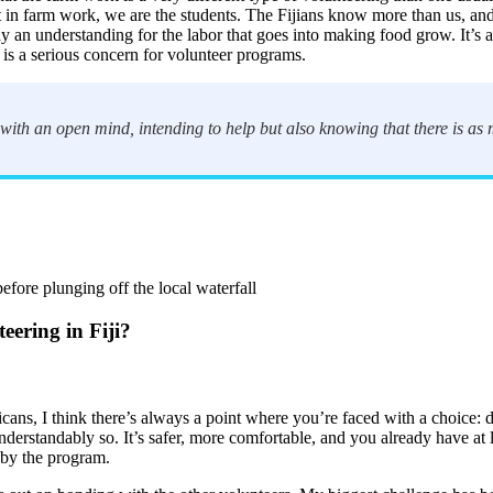
 in farm work, we are the students. The Fijians know more than us, and
an understanding for the labor that goes into making food grow. It’s a 
is a serious concern for volunteer programs.
ith an open mind, intending to help but also knowing that there is as m
efore plunging off the local waterfall
eering in Fiji?
s, I think there’s always a point where you’re faced with a choice: do
nderstandably so. It’s safer, more comfortable, and you already have at
 by the program.