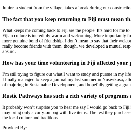
Junior, a student from the village, takes a break during our construct
The fact that you keep returning to Fiji must mean tha
What keeps me coming back to Fiji are the people. It’s hard for me to s
Fijian culture is incredibly warm and welcoming. More importantly for 
more genuine bond of friendship. I don’t mean to say that their welcomi
really become friends with them, though, we developed a mutual respec
absurd.
How has your time volunteering in Fiji affected your
I’m still trying to figure out what I want to study and pursue in my li
I finally managed to keep a journal my last summer in Nasivikoso, after
of majoring in Sustainable Development, and hopefully getting a grant
Rustic Pathways has such a rich variety of programs 
It probably won’t surprise you to hear me say I would go back to Fiji! 
may bring only a carry-on bag with five items. The rest they purchase a
the local culture and traditions.
Provided By: