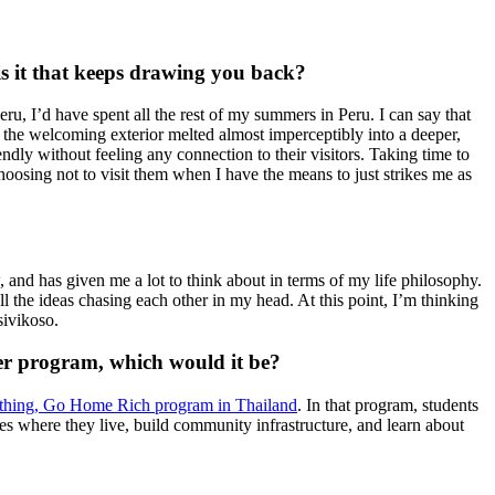
 is it that keeps drawing you back?
eru, I’d have spent all the rest of my summers in Peru. I can say that
, the welcoming exterior melted almost imperceptibly into a deeper,
ndly without feeling any connection to their visitors. Taking time to
oosing not to visit them when I have the means to just strikes me as
, and has given me a lot to think about in terms of my life philosophy.
ll the ideas chasing each other in my head. At this point, I’m thinking
sivikoso.
eer program, which would it be?
hing, Go Home Rich program in Thailand
. In that program, students
ages where they live, build community infrastructure, and learn about