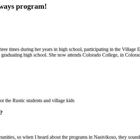
thways program!
hree times during her years in high school, participating in the Villag
er graduating high school. She now attends Colorado College, in Colora
r the Rustic students and village kids
i?
unities, so when I heard about the programs in Nasivikoso, they sounde