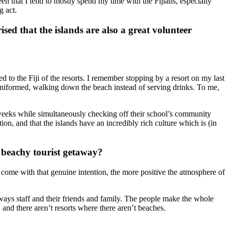
en that I tend to mostly spend my time with the Fijians, especially
g act.
sed that the islands are also a great volunteer
ed to the Fiji of the resorts. I remember stopping by a resort on my last
n-uniformed, walking down the beach instead of serving drinks. To me,
wo weeks while simultaneously checking off their school’s community
ion, and that the islands have an incredibly rich culture which is (in
a beachy tourist getaway?
o come with that genuine intention, the more positive the atmosphere of
hways staff and their friends and family. The people make the whole
and there aren’t resorts where there aren’t beaches.