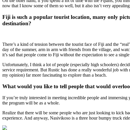
On the other hand, if you spend a lot of time with the Fijians, you mi
now that I know some of them so well, but it also isn’t very appealing
Fiji is such a popular tourist location, many only pict
destination?
There’s a kind of tension between the tourist face of Fiji and the “real
day of the summer, arm in arm with friends from the village, and watc
it’s sad that people come to Fiji without the expectation to see a singl
Unfortunately, I think a lot of people (especially high schoolers) dec
service requirement. But Rustic has done a really wonderful job with mar
my opinion) far more fascinating to explore than a beach.
What would you like to tell people that would overlook
If you’re truly interested in meeting incredible people and immersing 
the program will be as a whole.
Realize that there will be some people who are just looking to kick b
experience. And anyway, Nasivikoso is a three hour bumpy truck ride a