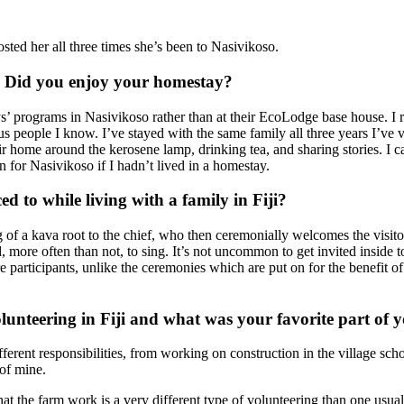
ed her all three times she’s been to Nasivikoso.
es. Did you enjoy your homestay?
programs in Nasivikoso rather than at their EcoLodge base house. I real
ous people I know. I’ve stayed with the same family all three years I’ve
 home around the kerosene lamp, drinking tea, and sharing stories. I can
n for Nasivikoso if I hadn’t lived in a homestay.
ed to while living with a family in Fiji?
ing of a kava root to the chief, who then ceremonially welcomes the visit
, more often than not, to sing. It’s not uncommon to get invited inside 
e participants, unlike the ceremonies which are put on for the benefit of
olunteering in Fiji and what was your favorite part of
fferent responsibilities, from working on construction in the village sc
of mine.
at the farm work is a very different type of volunteering than one usua