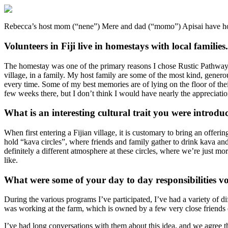
Rebecca’s host mom (“nene”) Mere and dad (“momo”) Apisai have host
Volunteers in Fiji live in homestays with local famili
The homestay was one of the primary reasons I chose Rustic Pathways’ 
village, in a family. My host family are some of the most kind, gener
every time. Some of my best memories are of lying on the floor of their
few weeks there, but I don’t think I would have nearly the appreciatio
What is an interesting cultural trait you were introduc
When first entering a Fijian village, it is customary to bring an offer
hold “kava circles”, where friends and family gather to drink kava and
definitely a different atmosphere at these circles, where we’re just mor
like.
What were some of your day to day responsibilities v
During the various programs I’ve participated, I’ve had a variety of di
was working at the farm, which is owned by a few very close friends 
I’ve had long conversations with them about this idea, and we agree th