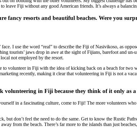
ss out on bonding with the other volunteers. My biggest challenge has be
 to leave Fiji without any good American friends. It’s always a balancin
ure fancy resorts and beautiful beaches. Were you surpri
” face. I use the word “real” to describe the Fiji of Nasivikoso, as oppos
hing tourists’ jaws drop in awe at the sight of Fijians, barefoot and u
e local not employed by the resort.
ide to volunteer in Fiji with the idea of kicking back on a beach for t
keting recently, making it clear that volunteering in Fiji is not a vacat
 volunteering in Fiji because they think of it only as 
yourself in a fascinating culture, come to Fiji! The more volunteers wh
ack, but don’t feel the need to do the same. Get to know the Rustic Pat
way from the beach. There’s far more to the islands than just beaches, 