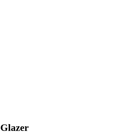
 Glazer