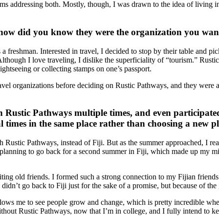
ms addressing both. Mostly, though, I was drawn to the idea of living in
ow did you know they were the organization you want
freshman. Interested in travel, I decided to stop by their table and pick
hough I love traveling, I dislike the superficiality of “tourism.” Rustic
sightseeing or collecting stamps on one’s passport.
travel organizations before deciding on Rustic Pathways, and they were 
h Rustic Pathways multiple times, and even participated
l times in the same place rather than choosing a new p
h Rustic Pathways, instead of Fiji. But as the summer approached, I r
 planning to go back for a second summer in Fiji, which made up my m
iting old friends. I formed such a strong connection to my Fijian friend
didn’t go back to Fiji just for the sake of a promise, but because of th
lows me to see people grow and change, which is pretty incredible when 
ithout Rustic Pathways, now that I’m in college, and I fully intend to k