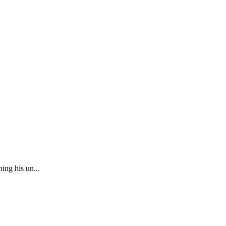
ing his un...