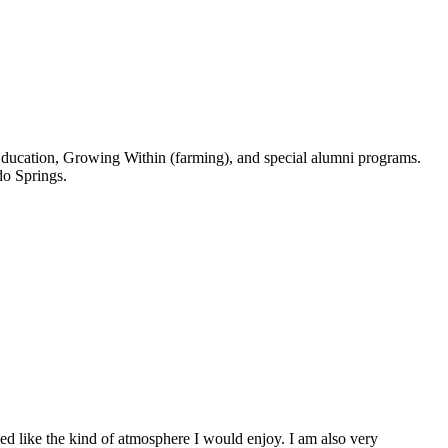
e Education, Growing Within (farming), and special alumni programs.
do Springs.
d like the kind of atmosphere I would enjoy. I am also very