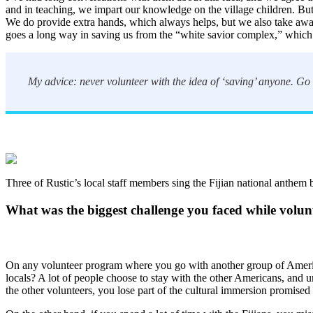
and in teaching, we impart our knowledge on the village children. But
We do provide extra hands, which always helps, but we also take away 
goes a long way in saving us from the “white savior complex,” which 
My advice: never volunteer with the idea of ‘saving’ anyone. Go w
Three of Rustic’s local staff members sing the Fijian national anthem b
What was the biggest challenge you faced while volunt
On any volunteer program where you go with another group of American
locals? A lot of people choose to stay with the other Americans, and u
the other volunteers, you lose part of the cultural immersion promised