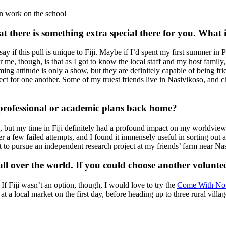
ion work on the school
t there is something extra special there for you. What
ay if this pull is unique to Fiji. Maybe if I’d spent my first summer in P
me, though, is that as I got to know the local staff and my host family
ng attitude is only a show, but they are definitely capable of being frie
t for one another. Some of my truest friends live in Nasivikoso, and ch
 professional or academic plans back home?
fe, but my time in Fiji definitely had a profound impact on my worldview
 a few failed attempts, and I found it immensely useful in sorting out a
 to pursue an independent research project at my friends’ farm near Na
all over the world. If you could choose another volunt
If Fiji wasn’t an option, though, I would love to try the
Come With Not
t a local market on the first day, before heading up to three rural vill