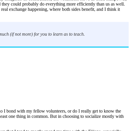
 they could probably do everything more efficiently than us as well.
real exchange happening, where both sides benefit, and I think it
uch (if not more) for you to learn as to teach.
 I bond with my fellow volunteers, or do I really get to know the
 least one thing in common. But in choosing to socialize mostly with