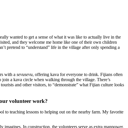
ly wanted to get a sense of what it was like to actually live in the
 visited, and they welcome me home like one of their own children
’t pretend to “understand” life in the village after only spending a
ors with a
sevusevu
, offering kava for everyone to drink. Fijians often
to join a kava circle when walking through the village. There’s
 tourists and other visitors, to “demonstrate” what Fijian culture looks
 your volunteer work?
hool to teaching lessons to helping out on the nearby farm. My favorite
lly imagines. In construction, the volunteers serve as extra manpower,