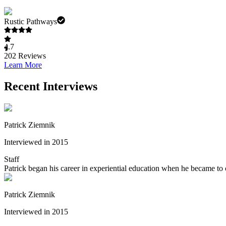
Rustic Pathways
4.7
202
Reviews
Learn More
Recent Interviews
Patrick Ziemnik
Interviewed in 2015
Staff
Patrick began his career in experiential education when he became to
Patrick Ziemnik
Interviewed in 2015