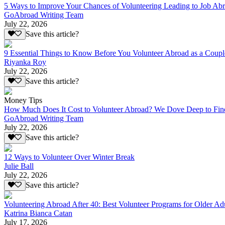
5 Ways to Improve Your Chances of Volunteering Leading to Job Ab
GoAbroad Writing Team
July 22, 2026
Save this article?
9 Essential Things to Know Before You Volunteer Abroad as a Coupl
Riyanka Roy
July 22, 2026
Save this article?
Money Tips
How Much Does It Cost to Volunteer Abroad? We Dove Deep to Fin
GoAbroad Writing Team
July 22, 2026
Save this article?
12 Ways to Volunteer Over Winter Break
Julie Ball
July 22, 2026
Save this article?
Volunteering Abroad After 40: Best Volunteer Programs for Older Ad
Katrina Bianca Catan
July 17, 2026