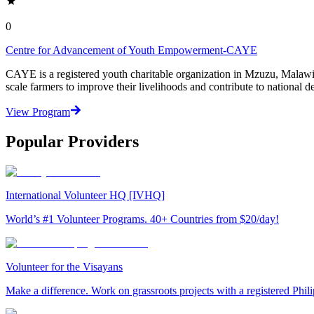
0
Centre for Advancement of Youth Empowerment-CAYE
CAYE is a registered youth charitable organization in Mzuzu, Malaw
scale farmers to improve their livelihoods and contribute to nationa
View Program
Popular Providers
International Volunteer HQ [IVHQ]
World’s #1 Volunteer Programs. 40+ Countries from $20/day!
Volunteer for the Visayans
Make a difference. Work on grassroots projects with a registered Ph