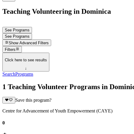
Teaching Volunteering in Dominica
See Programs
See Programs
Show
Advanced Filters
Filters
Click here to see results
↓
Search
Programs
1 Teaching Volunteer Programs in Domini
Save this program?
Centre for Advancement of Youth Empowerment (CAYE)
0