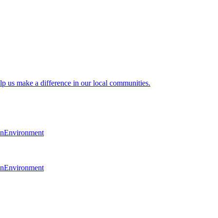
lp us make a difference in our local communities.
en
Environment
en
Environment