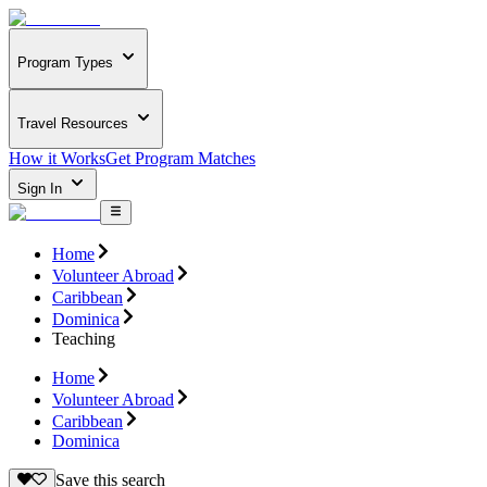
Program Types
Travel Resources
How it Works
Get Program Matches
Sign In
Home
Volunteer Abroad
Caribbean
Dominica
Teaching
Home
Volunteer Abroad
Caribbean
Dominica
Save this search