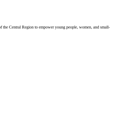
 of the Central Region to empower young people, women, and small-