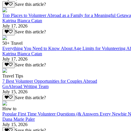
Save this article?
Top Places to Volunteer Abroad as a Family for a Meaningful Getaw
Katrina Bianca Catan
July 17, 2026
Save this article?
50+ Travel
Everything You Need to Know About Age Limits for Volunteering A
Katrina Bianca Catan
July 17, 2026
Save this article?
Travel Tips
7 Best Volunteer Opportunities for Couples Abroad
GoAbroad Writing Team
July 15, 2026
Save this article?
How to
Popular First Time Volunteer Questions (& Answers Every Newbie N
Dana Marie Paler
July 15, 2026
Save this article?