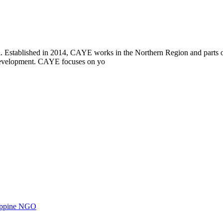
i. Established in 2014, CAYE works in the Northern Region and parts
l development. CAYE focuses on yo
ilippine NGO