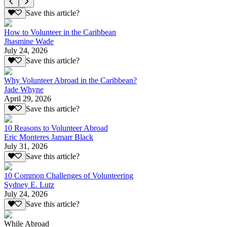
Save this article?
How to Volunteer in the Caribbean
Jhasmine Wade
July 24, 2026
Save this article?
Why Volunteer Abroad in the Caribbean?
Jade Whyne
April 29, 2026
Save this article?
10 Reasons to Volunteer Abroad
Eric Monteres Jamarr Black
July 31, 2026
Save this article?
10 Common Challenges of Volunteering
Sydney E. Lutz
July 24, 2026
Save this article?
While Abroad