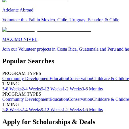
Adelante Abroad
Volunteer this Fall in Mexico, Chile, Uruguay, Ecuador, & Chile
MAXIMO NIVEL
Join our Volunteer projects in Costa Rica, Guatemala and Peru and he
Popular Searches
PROGRAM TYPES
Community Development
Education
Conservation
Childcare & Childr
TIMING
5-8 Weeks
2-4 Weeks
9-12 Weeks
1-2 Weeks
3-6 Months
PROGRAM TYPES
Community Development
Education
Conservation
Childcare & Childr
TIMING
5-8 Weeks
2-4 Weeks
9-12 Weeks
1-2 Weeks
3-6 Months
Apply for Scholarships & Deals