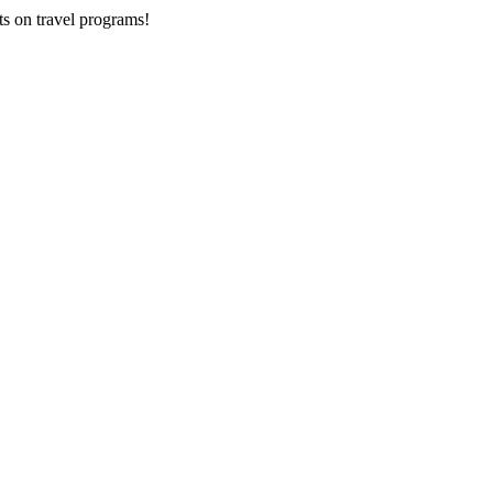
ts on
travel programs
!