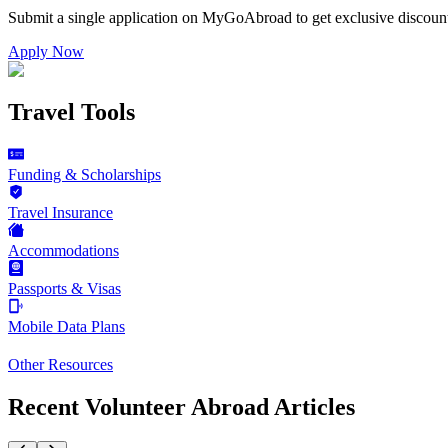
Submit a single application on
MyGoAbroad
to get exclusive discoun
Apply Now
Travel Tools
Funding & Scholarships
Travel Insurance
Accommodations
Passports & Visas
Mobile Data Plans
Other Resources
Recent Volunteer Abroad Articles