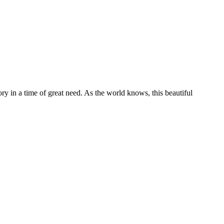
tory in a time of great need. As the world knows, this beautiful