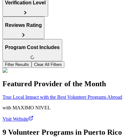
Verification Level
Reviews Rating
Program Cost Includes
Filter Results
Clear All Filters
Featured Provider of the Month
True Local Impact with the Best Volunteer Programs Abroad
with
MAXIMO NIVEL
Visit Website
9 Volunteer Programs in Puerto Rico