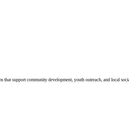
s that support community development, youth outreach, and local social 