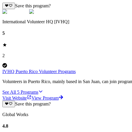
Save this program?
International Volunteer HQ [IVHQ]
5
2
IVHQ Puerto Rico Volunteer Programs
Volunteers in Puerto Rico, mainly based in San Juan, can join program
See All
5
Programs
Visit Website
View Program
Save this program?
Global Works
4.8