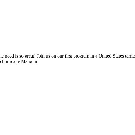
he need is so great! Join us on our first program in a United States terri
5 hurricane Maria in