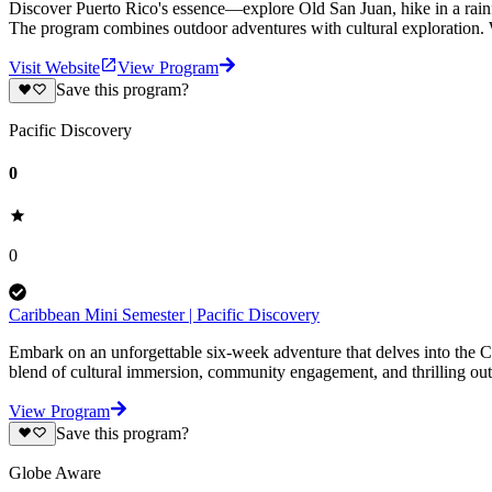
Discover Puerto Rico's essence—explore Old San Juan, hike in a rainfo
The program combines outdoor adventures with cultural exploration.
Visit Website
View Program
Save this program?
Pacific Discovery
0
0
Caribbean Mini Semester | Pacific Discovery
Embark on an unforgettable six-week adventure that delves into the Ca
blend of cultural immersion, community engagement, and thrilling ou
View Program
Save this program?
Globe Aware