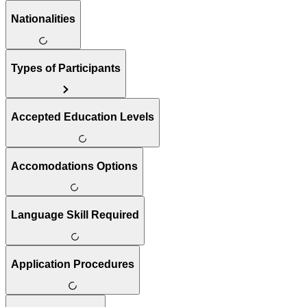
Nationalities
Types of Participants
Accepted Education Levels
Accomodations Options
Language Skill Required
Application Procedures