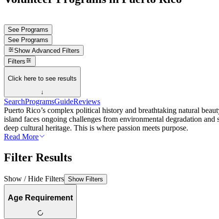
See Programs
See Programs
Show
Advanced Filters
Filters
Click here to see results
↓
Search
Programs
Guide
Reviews
Puerto Rico’s complex political history and breathtaking natural beaut
island faces ongoing challenges from environmental degradation and soc
deep cultural heritage. This is where passion meets purpose.
Read More
Filter Results
Show / Hide Filters
Show Filters
Age Requirement