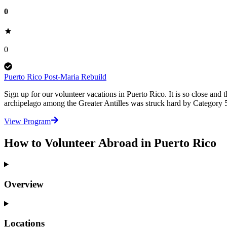
0
0
Puerto Rico Post-Maria Rebuild
Sign up for our volunteer vacations in Puerto Rico. It is so close and t
archipelago among the Greater Antilles was struck hard by Category 
View Program
How to Volunteer Abroad in Puerto Rico
Overview
Locations