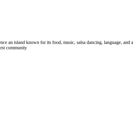
ce an island known for its food, music, salsa dancing, language, and an 
first community