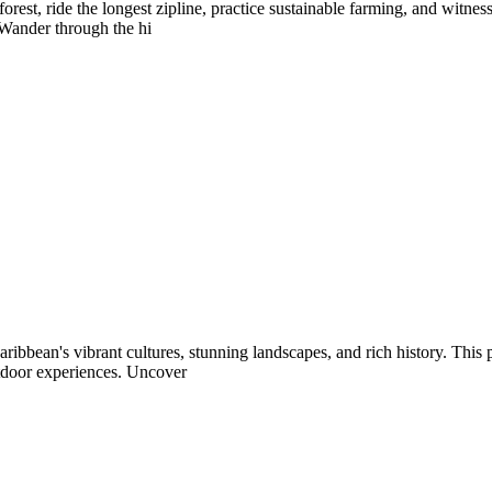
rest, ride the longest zipline, practice sustainable farming, and witne
 Wander through the hi
ribbean's vibrant cultures, stunning landscapes, and rich history. This
tdoor experiences. Uncover