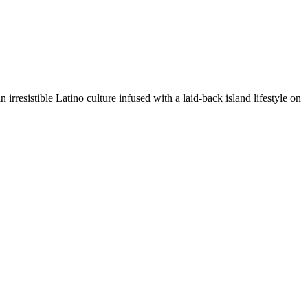
irresistible Latino culture infused with a laid-back island lifestyle on