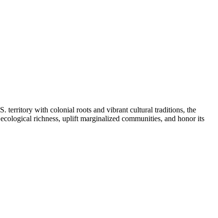
erritory with colonial roots and vibrant cultural traditions, the
 ecological richness, uplift marginalized communities, and honor its