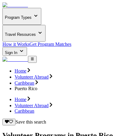
Program Types
Travel Resources
How it Works
Get Program Matches
Sign In
Home
Volunteer Abroad
Caribbean
Puerto Rico
Home
Volunteer Abroad
Caribbean
Save this search
Volunteer Programs in Puerto Rico