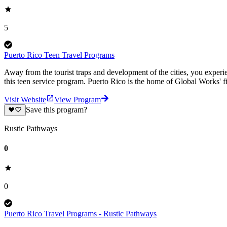
5
Puerto Rico Teen Travel Programs
Away from the tourist traps and development of the cities, you experien
this teen service program. Puerto Rico is the home of Global Works' 
Visit Website
View Program
Save this program?
Rustic Pathways
0
0
Puerto Rico Travel Programs - Rustic Pathways