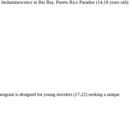
ss bioluminescence in Bio Bay. Puerto Rico Paradise (14-18 years old):
 program is designed for young travelers (17-22) seeking a unique