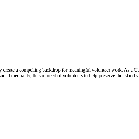
y create a compelling backdrop for meaningful volunteer work. As a U.S. t
ial inequality, thus in need of volunteers to help preserve the island’s