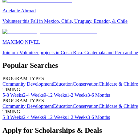
Adelante Abroad
Volunteer this Fall in Mexico, Chile, Uruguay, Ecuador, & Chile
MAXIMO NIVEL
Join our Volunteer projects in Costa Rica, Guatemala and Peru and he
Popular Searches
PROGRAM TYPES
Community Development
Education
Conservation
Childcare & Childr
TIMING
5-8 Weeks
2-4 Weeks
9-12 Weeks
1-2 Weeks
3-6 Months
PROGRAM TYPES
Community Development
Education
Conservation
Childcare & Childr
TIMING
5-8 Weeks
2-4 Weeks
9-12 Weeks
1-2 Weeks
3-6 Months
Apply for Scholarships & Deals