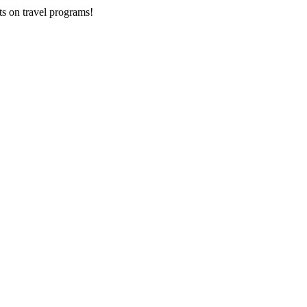
ts on
travel programs
!