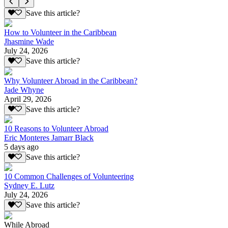
Save this article?
How to Volunteer in the Caribbean
Jhasmine Wade
July 24, 2026
Save this article?
Why Volunteer Abroad in the Caribbean?
Jade Whyne
April 29, 2026
Save this article?
10 Reasons to Volunteer Abroad
Eric Monteres Jamarr Black
5 days ago
Save this article?
10 Common Challenges of Volunteering
Sydney E. Lutz
July 24, 2026
Save this article?
While Abroad