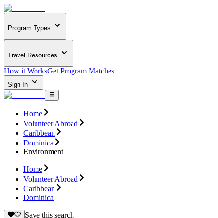
Program Types
Travel Resources
How it Works
Get Program Matches
Sign In
Home
Volunteer Abroad
Caribbean
Dominica
Environment
Home
Volunteer Abroad
Caribbean
Dominica
Save this search