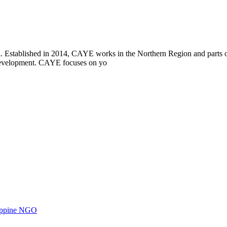
i. Established in 2014, CAYE works in the Northern Region and parts
l development. CAYE focuses on yo
ilippine NGO