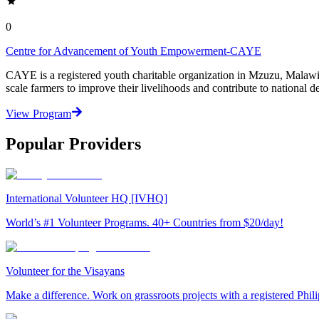
0
Centre for Advancement of Youth Empowerment-CAYE
CAYE is a registered youth charitable organization in Mzuzu, Malaw
scale farmers to improve their livelihoods and contribute to nationa
View Program
Popular Providers
International Volunteer HQ [IVHQ]
World’s #1 Volunteer Programs. 40+ Countries from $20/day!
Volunteer for the Visayans
Make a difference. Work on grassroots projects with a registered Ph