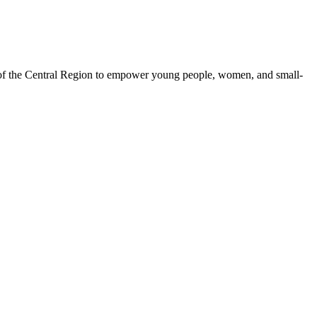
 of the Central Region to empower young people, women, and small-