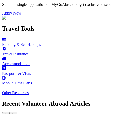
Submit a single application on
MyGoAbroad
to get exclusive discoun
Apply Now
Travel Tools
Funding & Scholarships
Travel Insurance
Accommodations
Passports & Visas
Mobile Data Plans
Other Resources
Recent Volunteer Abroad Articles