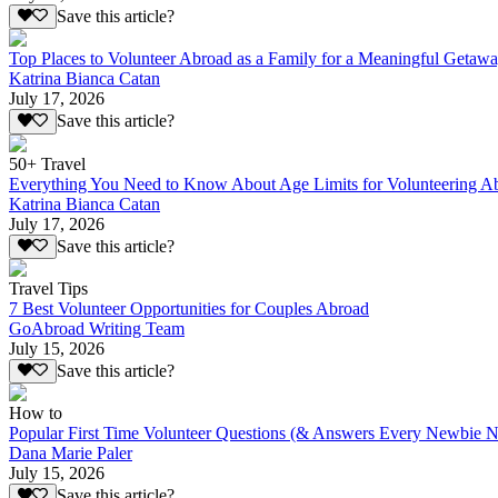
Save this article?
Top Places to Volunteer Abroad as a Family for a Meaningful Getaw
Katrina Bianca Catan
July 17, 2026
Save this article?
50+ Travel
Everything You Need to Know About Age Limits for Volunteering A
Katrina Bianca Catan
July 17, 2026
Save this article?
Travel Tips
7 Best Volunteer Opportunities for Couples Abroad
GoAbroad Writing Team
July 15, 2026
Save this article?
How to
Popular First Time Volunteer Questions (& Answers Every Newbie N
Dana Marie Paler
July 15, 2026
Save this article?