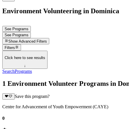
Environment Volunteering in Dominica
See Programs
See Programs
Show
Advanced Filters
Filters
Click here to see results
↓
Search
Programs
1 Environment Volunteer Programs in Do
Save this program?
Centre for Advancement of Youth Empowerment (CAYE)
0