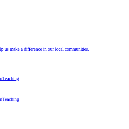
lp us make a difference in our local communities.
en
Teaching
en
Teaching