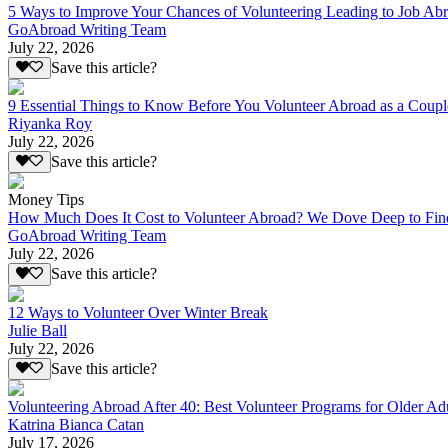
5 Ways to Improve Your Chances of Volunteering Leading to Job Ab
GoAbroad Writing Team
July 22, 2026
Save this article?
9 Essential Things to Know Before You Volunteer Abroad as a Coupl
Riyanka Roy
July 22, 2026
Save this article?
Money Tips
How Much Does It Cost to Volunteer Abroad? We Dove Deep to Fin
GoAbroad Writing Team
July 22, 2026
Save this article?
12 Ways to Volunteer Over Winter Break
Julie Ball
July 22, 2026
Save this article?
Volunteering Abroad After 40: Best Volunteer Programs for Older Ad
Katrina Bianca Catan
July 17, 2026