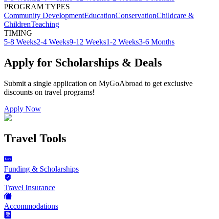
PROGRAM TYPES
Community Development
Education
Conservation
Childcare &
Children
Teaching
TIMING
5-8 Weeks
2-4 Weeks
9-12 Weeks
1-2 Weeks
3-6 Months
Apply for Scholarships & Deals
Submit a single application on
MyGoAbroad
to get exclusive
discounts on
travel programs
!
Apply Now
Travel Tools
Funding & Scholarships
Travel Insurance
Accommodations