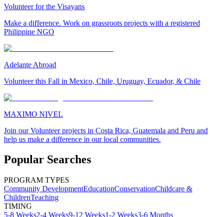
Volunteer for the Visayans
Make a difference. Work on grassroots projects with a registered
Philippine NGO
Adelante Abroad
Volunteer this Fall in Mexico, Chile, Uruguay, Ecuador, & Chile
MAXIMO NIVEL
Join our Volunteer projects in Costa Rica, Guatemala and Peru and
help us make a difference in our local communities.
Popular Searches
PROGRAM TYPES
Community Development
Education
Conservation
Childcare &
Children
Teaching
TIMING
5-8 Weeks
2-4 Weeks
9-12 Weeks
1-2 Weeks
3-6 Months