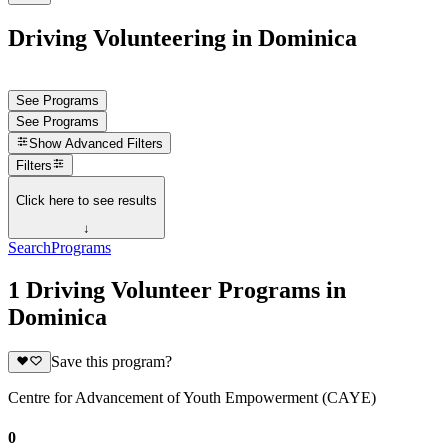
Driving Volunteering in Dominica
See Programs
See Programs
Show
Advanced Filters
Filters
Click here to see results
↓
Search
Programs
1 Driving Volunteer Programs in
Dominica
Save this program?
Centre for Advancement of Youth Empowerment (CAYE)
0