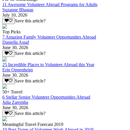
11 Awesome Volunteer Abroad Programs for Adults
Suzanne Bhagan
July 10, 2026
Save this article?
Top Picks
7 Amazing Family Volunteer Opportunities Abroad
Daniella Assaf
June 30, 2026
Save this article?
25 Incredible Places to Volunteer Abroad this Year
Erin Oppenheim
June 30, 2026
Save this article?
50+ Travel
6 Stellar Senior Volunteer Opportunities Abroad
Julia Zaremba
June 30, 2026
Save this article?
Meaningful Travel Forecast 2019
10 Best Types of Volunteer Work Abroad in 2019