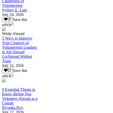
Challenges of
Volunteering
Sydney E. Lutz
July 24, 2026
Save this
article?
While Abroad
5 Ways to Improve
Your Chances of
Volunteering Leading
to Job Abroad
GoAbroad Writing
Team
July 22, 2026
Save this
article?
9 Essential Things to
Know Before You
Volunteer Abroad as a
Couple
Riyanka Roy
July 22, 2026