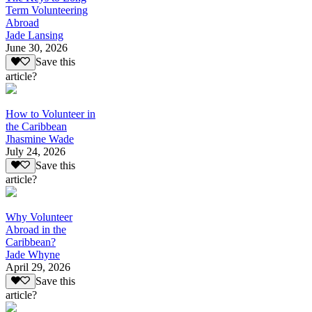
Term Volunteering
Abroad
Jade Lansing
June 30, 2026
Save this
article?
How to Volunteer in
the Caribbean
Jhasmine Wade
July 24, 2026
Save this
article?
Why Volunteer
Abroad in the
Caribbean?
Jade Whyne
April 29, 2026
Save this
article?