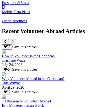
Passports & Visas
Mobile Data Plans
Other Resources
Recent Volunteer Abroad Articles
Save this article?
How to Volunteer in the Caribbean
Jhasmine Wade
July 24, 2026
Save this article?
Why Volunteer Abroad in the Caribbean?
Jade Whyne
April 29, 2026
Save this article?
10 Reasons to Volunteer Abroad
Eric Monteres Jamarr Black