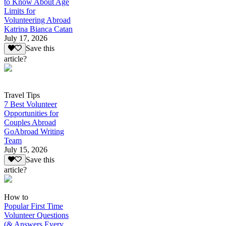
to Know About Age
Limits for
Volunteering Abroad
Katrina Bianca Catan
July 17, 2026
Save this
article?
Travel Tips
7 Best Volunteer
Opportunities for
Couples Abroad
GoAbroad Writing
Team
July 15, 2026
Save this
article?
How to
Popular First Time
Volunteer Questions
(& Answers Every