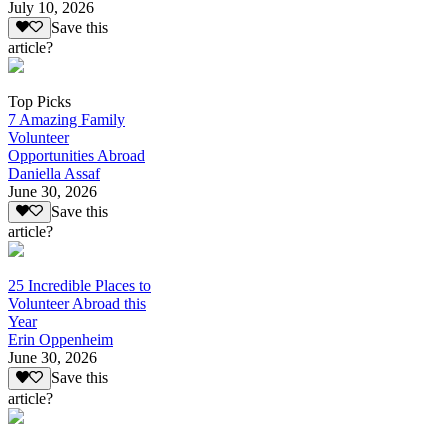
July 10, 2026
Save this
article?
Top Picks
7 Amazing Family
Volunteer
Opportunities Abroad
Daniella Assaf
June 30, 2026
Save this
article?
25 Incredible Places to
Volunteer Abroad this
Year
Erin Oppenheim
June 30, 2026
Save this
article?