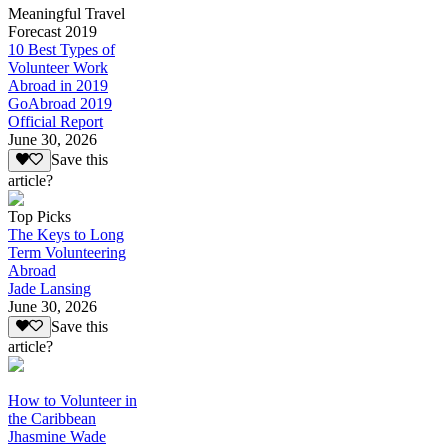
Meaningful Travel
Forecast 2019
10 Best Types of
Volunteer Work
Abroad in 2019
GoAbroad 2019
Official Report
June 30, 2026
Save this
article?
Top Picks
The Keys to Long
Term Volunteering
Abroad
Jade Lansing
June 30, 2026
Save this
article?
How to Volunteer in
the Caribbean
Jhasmine Wade