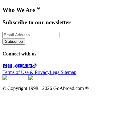
Who We Are
Subscribe to our newsletter
Subscribe
Connect with us
Terms of Use & Privacy
Legal
Sitemap
© Copyright 1998 -
2026
GoAbroad.com ®