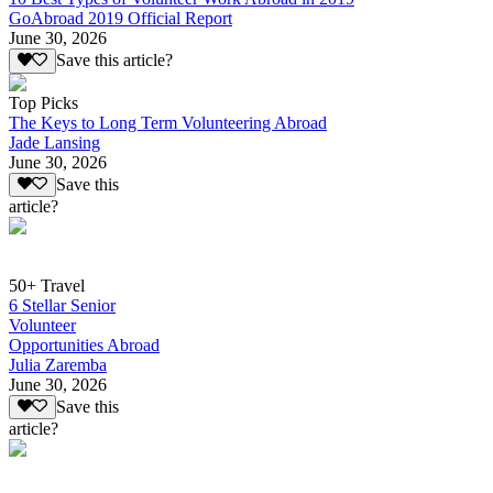
GoAbroad 2019 Official Report
June 30, 2026
Save this article?
Top Picks
The Keys to Long Term Volunteering Abroad
Jade Lansing
June 30, 2026
Save this
article?
50+ Travel
6 Stellar Senior
Volunteer
Opportunities Abroad
Julia Zaremba
June 30, 2026
Save this
article?