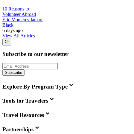
10 Reasons to
Volunteer Abroad
Eric Monteres Jamarr
Black
6 days ago
View All Articles
Subscribe to our newsletter
Subscribe
Explore By Program Type
Tools for Travelers
Travel Resources
Partnerships