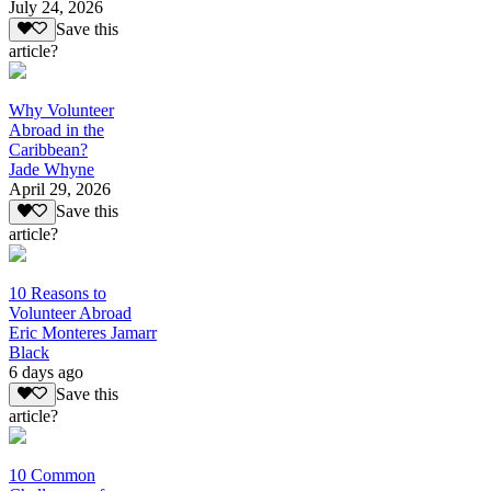
July 24, 2026
Save this
article?
Why Volunteer
Abroad in the
Caribbean?
Jade Whyne
April 29, 2026
Save this
article?
10 Reasons to
Volunteer Abroad
Eric Monteres Jamarr
Black
6 days ago
Save this
article?
10 Common