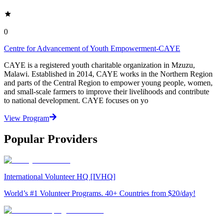
0
Centre for Advancement of Youth Empowerment-CAYE
CAYE is a registered youth charitable organization in Mzuzu,
Malawi. Established in 2014, CAYE works in the Northern Region
and parts of the Central Region to empower young people, women,
and small-scale farmers to improve their livelihoods and contribute
to national development. CAYE focuses on yo
View Program
Popular Providers
International Volunteer HQ [IVHQ]
World’s #1 Volunteer Programs. 40+ Countries from $20/day!