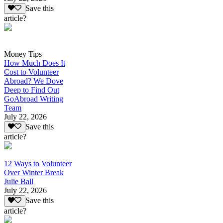
Save this
article?
Money Tips
How Much Does It
Cost to Volunteer
Abroad? We Dove
Deep to Find Out
GoAbroad Writing
Team
July 22, 2026
Save this
article?
12 Ways to Volunteer
Over Winter Break
Julie Ball
July 22, 2026
Save this
article?