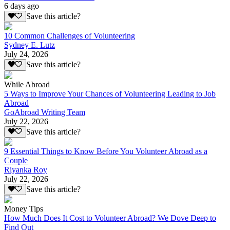
6 days ago
Save this article?
10 Common Challenges of Volunteering
Sydney E. Lutz
July 24, 2026
Save this article?
While Abroad
5 Ways to Improve Your Chances of Volunteering Leading to Job
Abroad
GoAbroad Writing Team
July 22, 2026
Save this article?
9 Essential Things to Know Before You Volunteer Abroad as a
Couple
Riyanka Roy
July 22, 2026
Save this article?
Money Tips
How Much Does It Cost to Volunteer Abroad? We Dove Deep to
Find Out