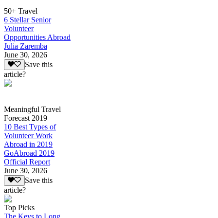
50+ Travel
6 Stellar Senior
Volunteer
Opportunities Abroad
Julia Zaremba
June 30, 2026
Save this
article?
Meaningful Travel
Forecast 2019
10 Best Types of
Volunteer Work
Abroad in 2019
GoAbroad 2019
Official Report
June 30, 2026
Save this
article?
Top Picks
The Keys to Long