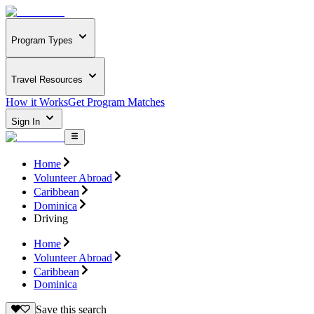
Program Types
Travel Resources
How it Works
Get Program Matches
Sign In
Home
Volunteer Abroad
Caribbean
Dominica
Driving
Home
Volunteer Abroad
Caribbean
Dominica
Save this search