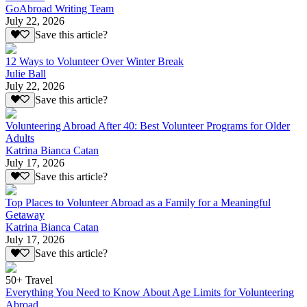
GoAbroad Writing Team
July 22, 2026
Save this article?
12 Ways to Volunteer Over Winter Break
Julie Ball
July 22, 2026
Save this article?
Volunteering Abroad After 40: Best Volunteer Programs for Older
Adults
Katrina Bianca Catan
July 17, 2026
Save this article?
Top Places to Volunteer Abroad as a Family for a Meaningful
Getaway
Katrina Bianca Catan
July 17, 2026
Save this article?
50+ Travel
Everything You Need to Know About Age Limits for Volunteering
Abroad