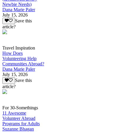
Newbie Needs)
Dana Marie Paler
July 15, 2026
Save this
article?
Travel Inspiration
How Does
Volunteering Help
Communities Abroad?
Dana Marie Paler
July 15, 2026
Save this
article?
For 30-Somethings
11 Awesome
Volunteer Abroad
Programs for Adults
Suzanne Bhagan