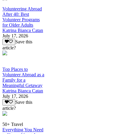
Volunteering Abroad
After 40: Best
Volunteer Programs
for Older Adults
Katrina Bianca Catan
July 17, 2026
Save this
article?
Top Places to
Volunteer Abroad as a
Family for a
Meaningful Getaway
Katrina Bianca Catan
July 17, 2026
Save this
article?
50+ Travel
Everything You Need