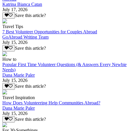
Katrina Bianca Catan
July 17, 2026
Save this article?
Travel Tips
7 Best Volunteer Opportunities for Couples Abroad
GoAbroad Writing Team
July 15, 2026
Save this article?
How to
Popular First Time Volunteer Questions (& Answers Every Newbie
Needs)
Dana Marie Paler
July 15, 2026
Save this article?
Travel Inspiration
How Does Volunteering Help Communities Abroad?
Dana Marie Paler
July 15, 2026
Save this article?
For 30-Somethings