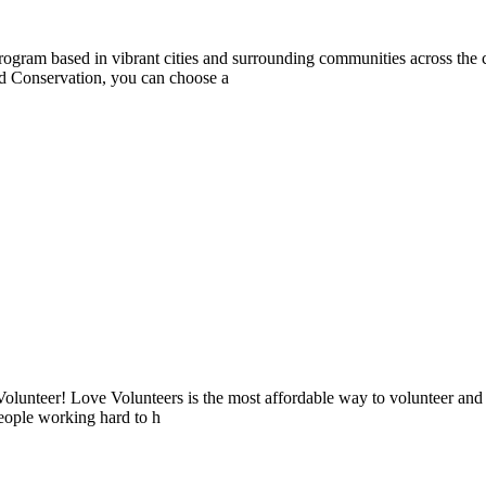
rogram based in vibrant cities and surrounding communities across the 
d Conservation, you can choose a
lunteer! Love Volunteers is the most affordable way to volunteer and
people working hard to h