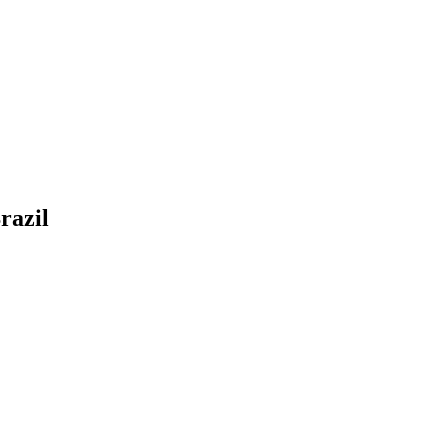
razil