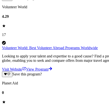
Volunteer World
4.29
17
Volunteer World: Best Volunteer Abroad Programs Worldwide
Looking to apply your talent and expertise to a good cause? Find a pr
globe, enabling you to seek and compare offers from major travel agen
Visit Website
View Program
Save this program?
Planet Aid
0