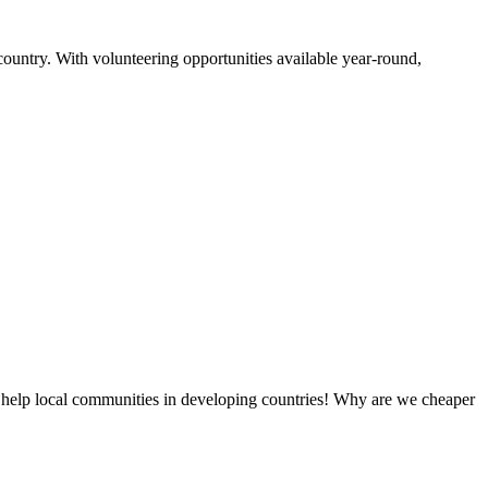
country. With volunteering opportunities available year-round,
 help local communities in developing countries! Why are we cheaper