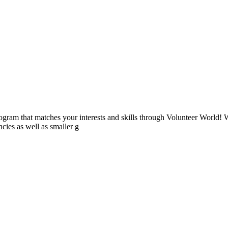
ogram that matches your interests and skills through Volunteer World! 
cies as well as smaller g