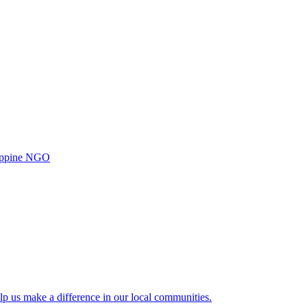
ilippine NGO
lp us make a difference in our local communities.