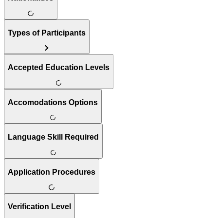
Types of Participants
Accepted Education Levels
Accomodations Options
Language Skill Required
Application Procedures
Verification Level