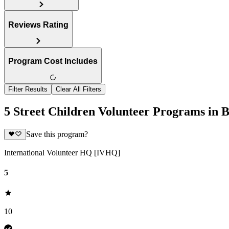
Reviews Rating
Program Cost Includes
Filter Results
Clear All Filters
5 Street Children Volunteer Programs in B
Save this program?
International Volunteer HQ [IVHQ]
5
10