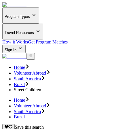
Program Types
Travel Resources
How it Works
Get Program Matches
Sign In
Home
Volunteer Abroad
South America
Brazil
Street Children
Home
Volunteer Abroad
South America
Brazil
Save this search