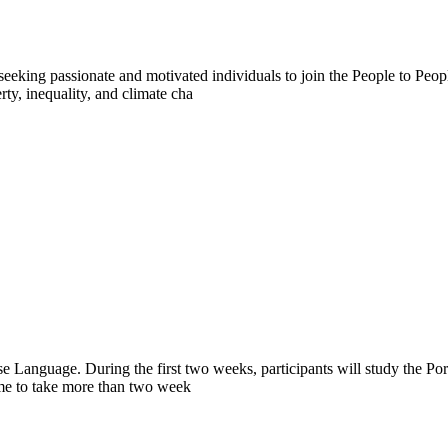
eeking passionate and motivated individuals to join the People to Peo
ty, inequality, and climate cha
e Language. During the first two weeks, participants will study the Po
ome to take more than two week