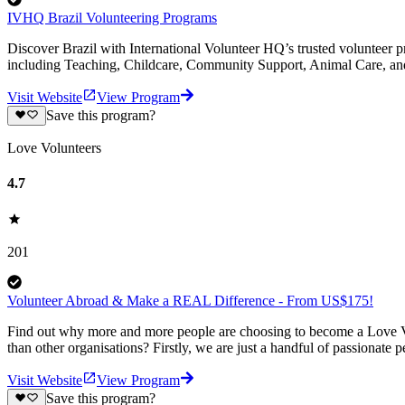
IVHQ Brazil Volunteering Programs
Discover Brazil with International Volunteer HQ’s trusted volunteer p
including Teaching, Childcare, Community Support, Animal Care, an
Visit Website
View Program
Save this program?
Love Volunteers
4.7
201
Volunteer Abroad & Make a REAL Difference - From US$175!
Find out why more and more people are choosing to become a Love Vo
than other organisations? Firstly, we are just a handful of passionate 
Visit Website
View Program
Save this program?