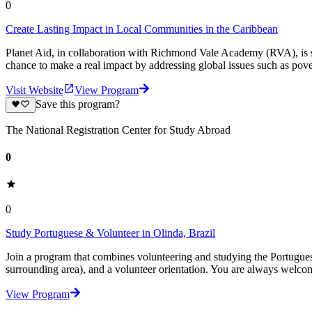
0
Create Lasting Impact in Local Communities in the Caribbean
Planet Aid, in collaboration with Richmond Vale Academy (RVA), is s
chance to make a real impact by addressing global issues such as pover
Visit Website
View Program
Save this program?
The National Registration Center for Study Abroad
0
0
Study Portuguese & Volunteer in Olinda, Brazil
Join a program that combines volunteering and studying the Portugues
surrounding area), and a volunteer orientation. You are always welc
View Program