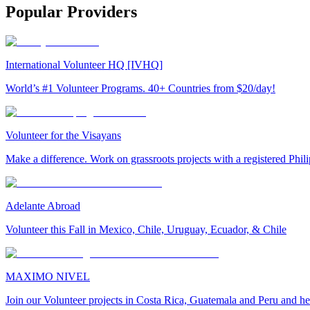
Popular Providers
International Volunteer HQ [IVHQ]
World’s #1 Volunteer Programs. 40+ Countries from $20/day!
Volunteer for the Visayans
Make a difference. Work on grassroots projects with a registered Ph
Adelante Abroad
Volunteer this Fall in Mexico, Chile, Uruguay, Ecuador, & Chile
MAXIMO NIVEL
Join our Volunteer projects in Costa Rica, Guatemala and Peru and he