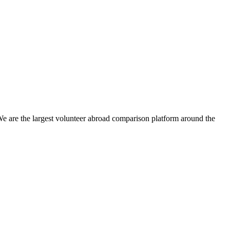
We are the largest volunteer abroad comparison platform around the