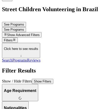
Street Children Volunteering in Brazil
See Programs
See Programs
Show
Advanced Filters
Filters
Click here to see results
↓
Search
Programs
Reviews
Filter Results
Show / Hide Filters
Show Filters
Age Requirement
Nationalities