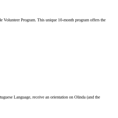
ple Volunteer Program. This unique 10-month program offers the
rtuguese Language, receive an orientation on Olinda (and the