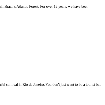
n Brazil’s Atlantic Forest. For over 12 years, we have been
ul carnival in Rio de Janeiro. You don't just want to be a tourist but