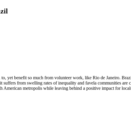
zil
l to, yet benefit so much from volunteer work, like Rio de Janeiro. Brazi
me it suffers from swelling rates of inequality and favela communities a
th American metropolis while leaving behind a positive impact for locals