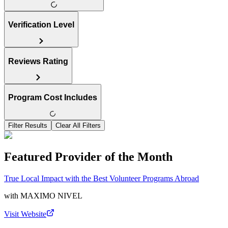
Verification Level
Reviews Rating
Program Cost Includes
Filter Results
Clear All Filters
Featured Provider of the Month
True Local Impact with the Best Volunteer Programs Abroad
with
MAXIMO NIVEL
Visit Website