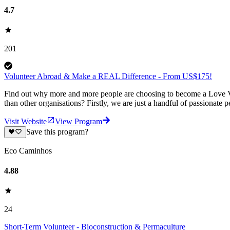
4.7
201
Volunteer Abroad & Make a REAL Difference - From US$175!
Find out why more and more people are choosing to become a Love Vo
than other organisations? Firstly, we are just a handful of passionate 
Visit Website
View Program
Save this program?
Eco Caminhos
4.88
24
Short-Term Volunteer - Bioconstruction & Permaculture