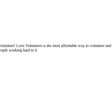
lunteer! Love Volunteers is the most affordable way to volunteer and
people working hard to h