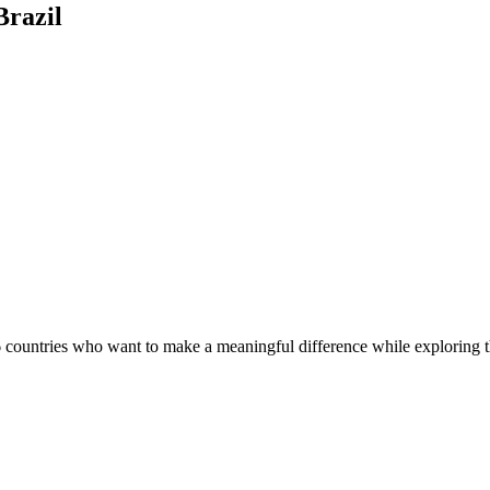
Brazil
countries who want to make a meaningful difference while exploring th