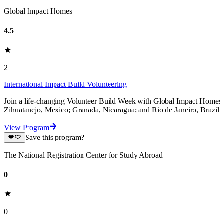
Global Impact Homes
4.5
2
International Impact Build Volunteering
Join a life-changing Volunteer Build Week with Global Impact Homes a
Zihuatanejo, Mexico; Granada, Nicaragua; and Rio de Janeiro, Brazil. 
View Program
Save this program?
The National Registration Center for Study Abroad
0
0