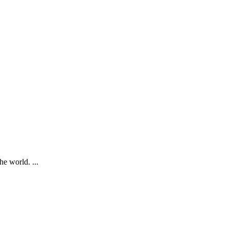
e world. ...