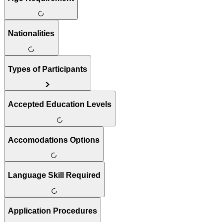
Nationalities
Types of Participants
Accepted Education Levels
Accomodations Options
Language Skill Required
Application Procedures