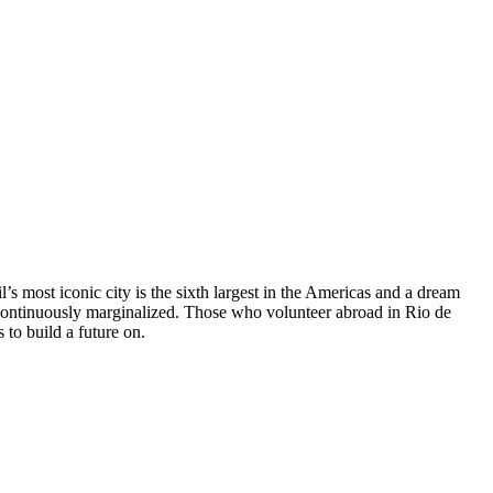
l’s most iconic city is the sixth largest in the Americas and a dream
re continuously marginalized. Those who volunteer abroad in Rio de
 to build a future on.