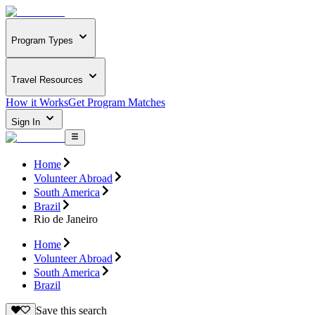
Program Types
Travel Resources
How it Works
Get Program Matches
Sign In
Home
Volunteer Abroad
South America
Brazil
Rio de Janeiro
Home
Volunteer Abroad
South America
Brazil
Save this search