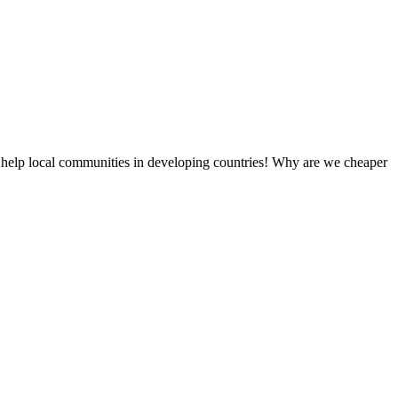
 help local communities in developing countries! Why are we cheaper