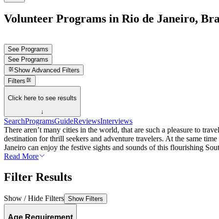
Volunteer Programs in Rio de Janeiro, Bra
See Programs
See Programs
Show
Advanced Filters
Filters
Click here to see results
↓
Search
Programs
Guide
Reviews
Interviews
There aren’t many cities in the world, that are such a pleasure to trave
destination for thrill seekers and adventure travelers. At the same ti
Janeiro can enjoy the festive sights and sounds of this flourishing Sou
Read More
Filter Results
Show / Hide Filters
Show Filters
Age Requirement