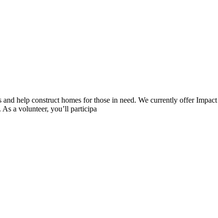
nd help construct homes for those in need. We currently offer Impact B
As a volunteer, you’ll participa