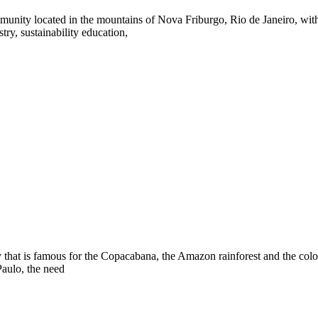
unity located in the mountains of Nova Friburgo, Rio de Janeiro, withi
try, sustainability education,
y that is famous for the Copacabana, the Amazon rainforest and the colorf
Paulo, the need