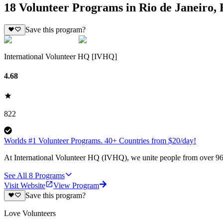
18 Volunteer Programs in Rio de Janeiro, 
Save this program?
International Volunteer HQ [IVHQ]
4.68
822
Worlds #1 Volunteer Programs. 40+ Countries from $20/day!
At International Volunteer HQ (IVHQ), we unite people from over 96 
See All
8
Programs
Visit Website
View Program
Save this program?
Love Volunteers