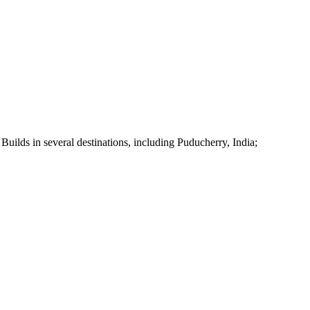
uilds in several destinations, including Puducherry, India;