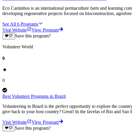
Eco Caminhos is an international permaculture farm and learning comm
developing regenerative projects focused on bioconstruction, agrofores
See All
6
Programs
Visit Website
View Program
Save this program?
Volunteer World
0
0
Best Volunteer Programs in Brazil
Volunteering in Brazil is the perfect opportunity to explore the countr
give back to your host country? Great! In the favelas of Rio and Sao 
Visit Website
View Program
Save this program?