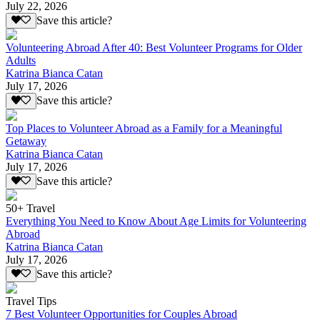
July 22, 2026
Save this article?
Volunteering Abroad After 40: Best Volunteer Programs for Older
Adults
Katrina Bianca Catan
July 17, 2026
Save this article?
Top Places to Volunteer Abroad as a Family for a Meaningful
Getaway
Katrina Bianca Catan
July 17, 2026
Save this article?
50+ Travel
Everything You Need to Know About Age Limits for Volunteering
Abroad
Katrina Bianca Catan
July 17, 2026
Save this article?
Travel Tips
7 Best Volunteer Opportunities for Couples Abroad