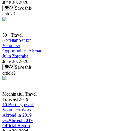
June 30, 2026
Save this
article?
50+ Travel
6 Stellar Senior
Volunteer
Opportunities Abroad
Julia Zaremba
June 30, 2026
Save this
article?
Meaningful Travel
Forecast 2019
10 Best Types of
Volunteer Work
Abroad in 2019
GoAbroad 2019
Official Report
June 30, 2026