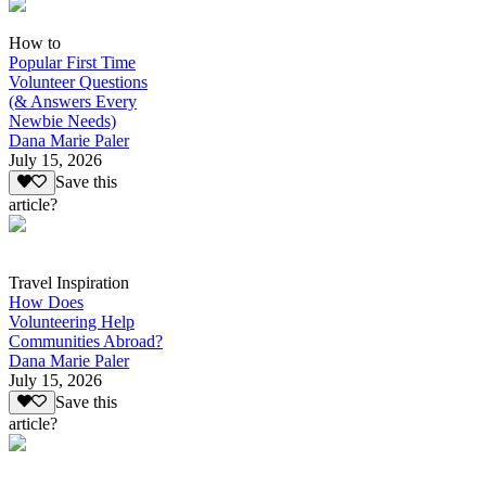
How to
Popular First Time
Volunteer Questions
(& Answers Every
Newbie Needs)
Dana Marie Paler
July 15, 2026
Save this
article?
Travel Inspiration
How Does
Volunteering Help
Communities Abroad?
Dana Marie Paler
July 15, 2026
Save this
article?