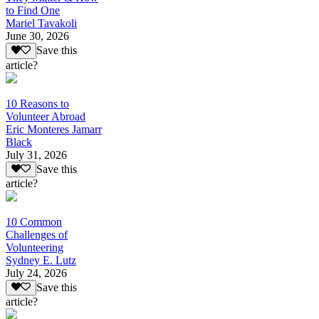
to Find One
Mariel Tavakoli
June 30, 2026
Save this
article?
10 Reasons to
Volunteer Abroad
Eric Monteres Jamarr
Black
July 31, 2026
Save this
article?
10 Common
Challenges of
Volunteering
Sydney E. Lutz
July 24, 2026
Save this
article?