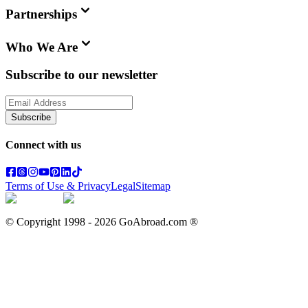
Partnerships
Who We Are
Subscribe to our newsletter
Subscribe
Connect with us
Terms of Use & Privacy
Legal
Sitemap
© Copyright 1998 -
2026
GoAbroad.com ®