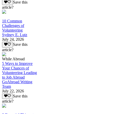
Save this
article?
10 Common
Challenges of
Volunteering
Sydney E. Lutz
July 24, 2026
Save this
article?
While Abroad
5 Ways to Improve
Your Chances of
Volunteering Leading
to Job Abroad
GoAbroad Writing
Team
July 22, 2026
Save this
article?