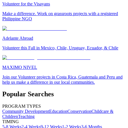
Volunteer for the Visayans
Make a difference. Work on grassroots projects with a registered
Philippine NGO
Adelante Abroad
Volunteer this Fall in Mexico, Chile, Uruguay, Ecuador, & Chile
MAXIMO NIVEL
Join our Volunteer projects in Costa Rica, Guatemala and Peru and
help us make a difference in our local communities.
Popular Searches
PROGRAM TYPES
Community Development
Education
Conservation
Childcare &
Children
Teaching
TIMING
5-8 Weeks
2-4 Weeks
9-12 Weeks
1-2 Weeks
3-6 Months