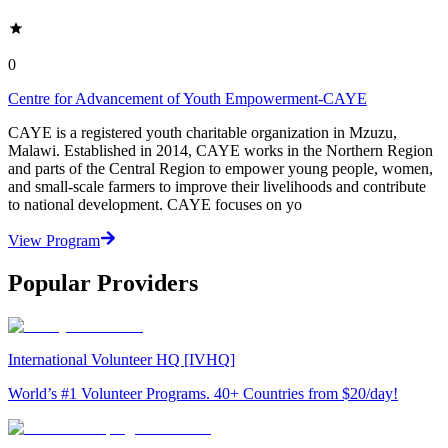
0
Centre for Advancement of Youth Empowerment-CAYE
CAYE is a registered youth charitable organization in Mzuzu,
Malawi. Established in 2014, CAYE works in the Northern Region
and parts of the Central Region to empower young people, women,
and small-scale farmers to improve their livelihoods and contribute
to national development. CAYE focuses on yo
View Program
Popular Providers
International Volunteer HQ [IVHQ]
World’s #1 Volunteer Programs. 40+ Countries from $20/day!