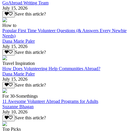
GoAbroad Writing Team
July 15, 2026
Save this article?
How to
Popular First Time Volunteer Questions (& Answers Every Newbie
Needs)
Dana Marie Paler
July 15, 2026
Save this article?
Travel Inspiration
How Does Volunteering Help Communities Abroad?
Dana Marie Paler
July 15, 2026
Save this article?
For 30-Somethings
11 Awesome Volunteer Abroad Programs for Adults
Suzanne Bhagan
July 10, 2026
Save this article?
Top Picks