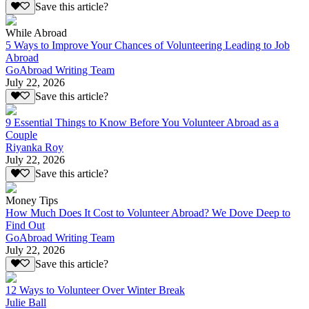
Save this article?
While Abroad
5 Ways to Improve Your Chances of Volunteering Leading to Job
Abroad
GoAbroad Writing Team
July 22, 2026
Save this article?
9 Essential Things to Know Before You Volunteer Abroad as a
Couple
Riyanka Roy
July 22, 2026
Save this article?
Money Tips
How Much Does It Cost to Volunteer Abroad? We Dove Deep to
Find Out
GoAbroad Writing Team
July 22, 2026
Save this article?
12 Ways to Volunteer Over Winter Break
Julie Ball