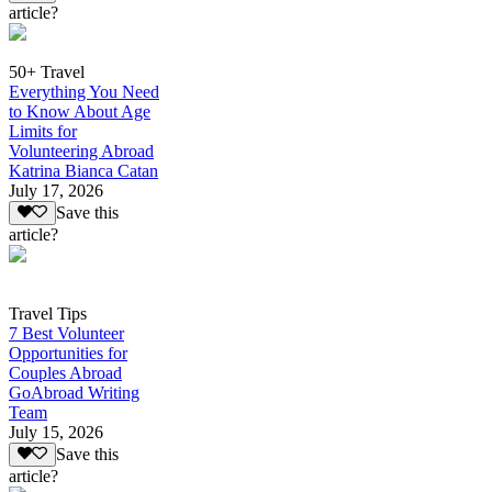
article?
50+ Travel
Everything You Need
to Know About Age
Limits for
Volunteering Abroad
Katrina Bianca Catan
July 17, 2026
Save this
article?
Travel Tips
7 Best Volunteer
Opportunities for
Couples Abroad
GoAbroad Writing
Team
July 15, 2026
Save this
article?