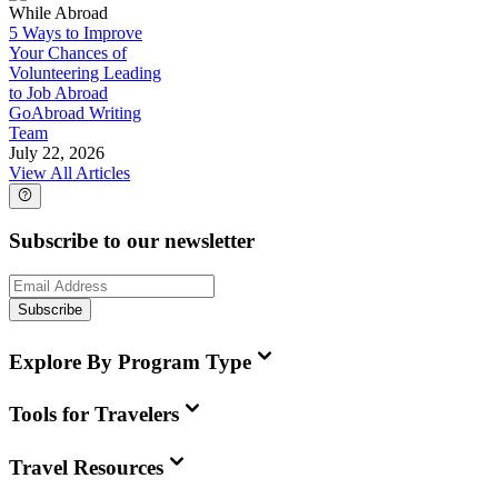
While Abroad
5 Ways to Improve
Your Chances of
Volunteering Leading
to Job Abroad
GoAbroad Writing
Team
July 22, 2026
View All Articles
Subscribe to our newsletter
Subscribe
Explore By Program Type
Tools for Travelers
Travel Resources