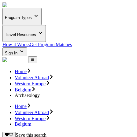
Program Types
Travel Resources
How it Works
Get Program Matches
Sign In
Home
Volunteer Abroad
Western Europe
Belgium
Archaeology
Home
Volunteer Abroad
Western Europe
Belgium
Save this search