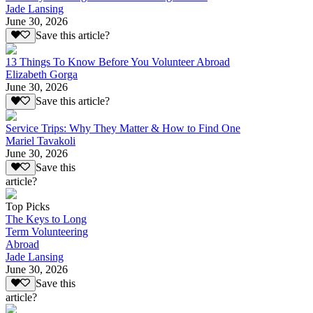
Jade Lansing
June 30, 2026
Save this article?
13 Things To Know Before You Volunteer Abroad
Elizabeth Gorga
June 30, 2026
Save this article?
Service Trips: Why They Matter & How to Find One
Mariel Tavakoli
June 30, 2026
Save this
article?
Top Picks
The Keys to Long
Term Volunteering
Abroad
Jade Lansing
June 30, 2026
Save this
article?