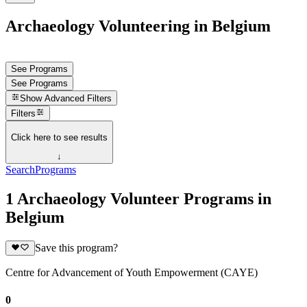
Archaeology Volunteering in Belgium
See Programs
See Programs
Show
Advanced Filters
Filters
Click here to see results
↓
Search
Programs
1 Archaeology Volunteer Programs in
Belgium
Save this program?
Centre for Advancement of Youth Empowerment (CAYE)
0