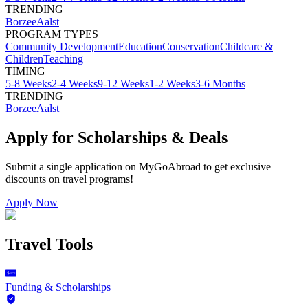
TRENDING
Borzee
Aalst
PROGRAM TYPES
Community Development
Education
Conservation
Childcare &
Children
Teaching
TIMING
5-8 Weeks
2-4 Weeks
9-12 Weeks
1-2 Weeks
3-6 Months
TRENDING
Borzee
Aalst
Apply for Scholarships & Deals
Submit a single application on
MyGoAbroad
to get exclusive
discounts on
travel programs
!
Apply Now
Travel Tools
Funding & Scholarships