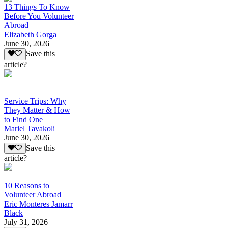
13 Things To Know
Before You Volunteer
Abroad
Elizabeth Gorga
June 30, 2026
Save this
article?
Service Trips: Why
They Matter & How
to Find One
Mariel Tavakoli
June 30, 2026
Save this
article?
10 Reasons to
Volunteer Abroad
Eric Monteres Jamarr
Black
July 31, 2026