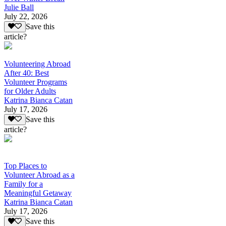
Julie Ball
July 22, 2026
Save this
article?
Volunteering Abroad
After 40: Best
Volunteer Programs
for Older Adults
Katrina Bianca Catan
July 17, 2026
Save this
article?
Top Places to
Volunteer Abroad as a
Family for a
Meaningful Getaway
Katrina Bianca Catan
July 17, 2026
Save this