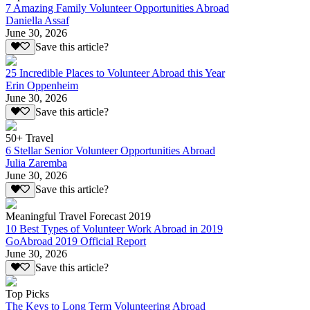
7 Amazing Family Volunteer Opportunities Abroad
Daniella Assaf
June 30, 2026
Save this article?
25 Incredible Places to Volunteer Abroad this Year
Erin Oppenheim
June 30, 2026
Save this article?
50+ Travel
6 Stellar Senior Volunteer Opportunities Abroad
Julia Zaremba
June 30, 2026
Save this article?
Meaningful Travel Forecast 2019
10 Best Types of Volunteer Work Abroad in 2019
GoAbroad 2019 Official Report
June 30, 2026
Save this article?
Top Picks
The Keys to Long Term Volunteering Abroad