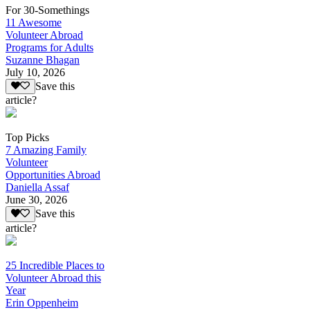
For 30-Somethings
11 Awesome
Volunteer Abroad
Programs for Adults
Suzanne Bhagan
July 10, 2026
Save this
article?
Top Picks
7 Amazing Family
Volunteer
Opportunities Abroad
Daniella Assaf
June 30, 2026
Save this
article?
25 Incredible Places to
Volunteer Abroad this
Year
Erin Oppenheim