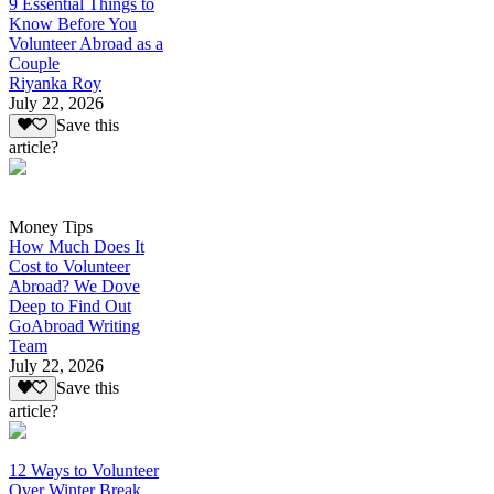
9 Essential Things to
Know Before You
Volunteer Abroad as a
Couple
Riyanka Roy
July 22, 2026
Save this
article?
Money Tips
How Much Does It
Cost to Volunteer
Abroad? We Dove
Deep to Find Out
GoAbroad Writing
Team
July 22, 2026
Save this
article?
12 Ways to Volunteer
Over Winter Break