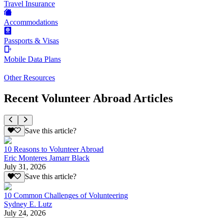
Travel Insurance
Accommodations
Passports & Visas
Mobile Data Plans
Other Resources
Recent Volunteer Abroad Articles
Save this article?
10 Reasons to Volunteer Abroad
Eric Monteres Jamarr Black
July 31, 2026
Save this article?
10 Common Challenges of Volunteering
Sydney E. Lutz
July 24, 2026