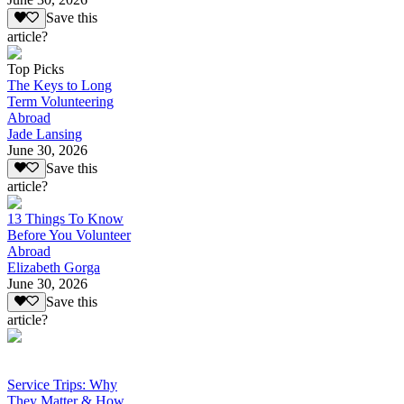
Save this
article?
Top Picks
The Keys to Long
Term Volunteering
Abroad
Jade Lansing
June 30, 2026
Save this
article?
13 Things To Know
Before You Volunteer
Abroad
Elizabeth Gorga
June 30, 2026
Save this
article?
Service Trips: Why
They Matter & How