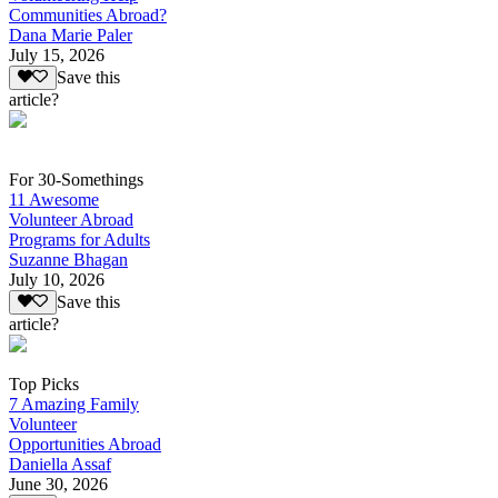
Communities Abroad?
Dana Marie Paler
July 15, 2026
Save this
article?
For 30-Somethings
11 Awesome
Volunteer Abroad
Programs for Adults
Suzanne Bhagan
July 10, 2026
Save this
article?
Top Picks
7 Amazing Family
Volunteer
Opportunities Abroad
Daniella Assaf
June 30, 2026