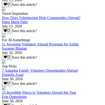
Save this article?
Travel Inspiration
How Does Volunteering Help Communities Abroad?
Dana Marie Paler
July 15, 2026
Save this article?
For 30-Somethings
11 Awesome Volunteer Abroad Programs for Adults
Suzanne Bhagan
July 10, 2026
Save this article?
Top Picks
7 Amazing Family Volunteer Opportunities Abroad
Daniella Assaf
June 30, 2026
Save this article?
25 Incredible Places to Volunteer Abroad this Year
Erin Oppenheim
June 30, 2026