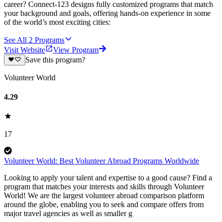
career? Connect-123 designs fully customized programs that match
your background and goals, offering hands-on experience in some
of the world’s most exciting cities:
See All
2
Programs
Visit Website
View Program
Save this program?
Volunteer World
4.29
17
Volunteer World: Best Volunteer Abroad Programs Worldwide
Looking to apply your talent and expertise to a good cause? Find a
program that matches your interests and skills through Volunteer
World! We are the largest volunteer abroad comparison platform
around the globe, enabling you to seek and compare offers from
major travel agencies as well as smaller g