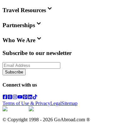
Travel Resources
Partnerships
Who We Are
Subscribe to our newsletter
Subscribe
Connect with us
Terms of Use & Privacy
Legal
Sitemap
© Copyright 1998 -
2026
GoAbroad.com ®