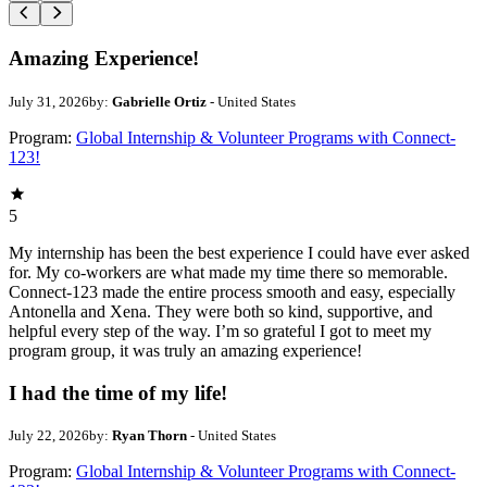
Amazing Experience!
July 31, 2026
by:
Gabrielle Ortiz
- United States
Program:
Global Internship & Volunteer Programs with Connect-
123!
5
My internship has been the best experience I could have ever asked
for. My co-workers are what made my time there so memorable.
Connect-123 made the entire process smooth and easy, especially
Antonella and Xena. They were both so kind, supportive, and
helpful every step of the way. I’m so grateful I got to meet my
program group, it was truly an amazing experience!
I had the time of my life!
July 22, 2026
by:
Ryan Thorn
- United States
Program:
Global Internship & Volunteer Programs with Connect-