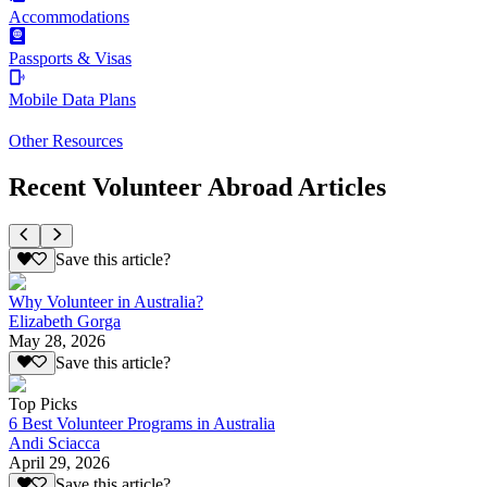
Accommodations
Passports & Visas
Mobile Data Plans
Other Resources
Recent Volunteer Abroad Articles
Save this article?
Why Volunteer in Australia?
Elizabeth Gorga
May 28, 2026
Save this article?
Top Picks
6 Best Volunteer Programs in Australia
Andi Sciacca
April 29, 2026
Save this article?