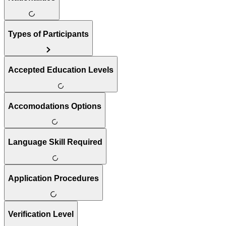
Types of Participants
Accepted Education Levels
Accomodations Options
Language Skill Required
Application Procedures
Verification Level