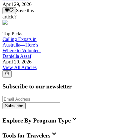
April 29, 2026
Save this
article?
Top Picks
Calling Expats in
Australia—Here’s
Where to Volunteer
Daniella Assaf
April 29, 2026
View All Articles
Subscribe to our newsletter
Subscribe
Explore By Program Type
Tools for Travelers