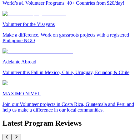
World’s #1 Volunteer Programs. 40+ Countries from $20/day!
Volunteer for the Visayans
Make a difference. Work on grassroots projects with a registered
Philippine NGO
Adelante Abroad
Volunteer this Fall in Mexico, Chile, Uruguay, Ecuador, & Chile
MAXIMO NIVEL
Join our Volunteer projects in Costa Rica, Guatemala and Peru and
help us make a difference in our local communities.
Latest Program Reviews