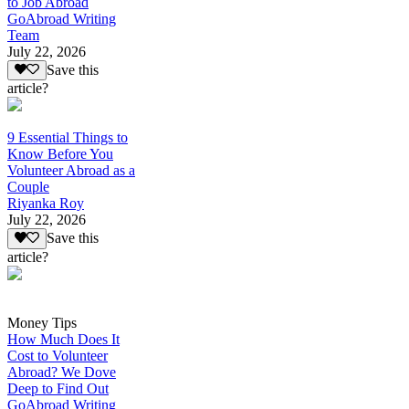
to Job Abroad
GoAbroad Writing
Team
July 22, 2026
Save this
article?
9 Essential Things to
Know Before You
Volunteer Abroad as a
Couple
Riyanka Roy
July 22, 2026
Save this
article?
Money Tips
How Much Does It
Cost to Volunteer
Abroad? We Dove
Deep to Find Out
GoAbroad Writing