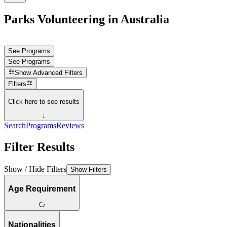
Parks Volunteering in Australia
See Programs
See Programs
Show
Advanced Filters
Filters
Click here to see results
↓
Search
Programs
Reviews
Filter Results
Show / Hide Filters
Show Filters
Age Requirement
Nationalities