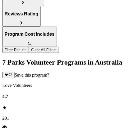
Reviews Rating
Program Cost Includes
Filter Results
Clear All Filters
7 Parks Volunteer Programs in Australia
Save this program?
Love Volunteers
4.7
201