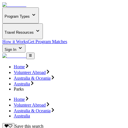
Program Types
Travel Resources
How it Works
Get Program Matches
Sign In
Home
Volunteer Abroad
Australia & Oceania
Australia
Parks
Home
Volunteer Abroad
Australia & Oceania
Australia
Save this search