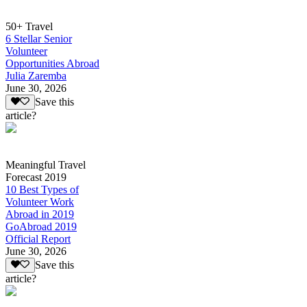
50+ Travel
6 Stellar Senior
Volunteer
Opportunities Abroad
Julia Zaremba
June 30, 2026
Save this
article?
Meaningful Travel
Forecast 2019
10 Best Types of
Volunteer Work
Abroad in 2019
GoAbroad 2019
Official Report
June 30, 2026
Save this
article?