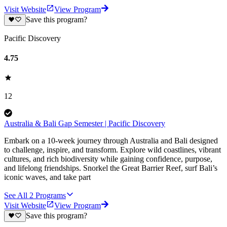
Visit Website
View Program
Save this program?
Pacific Discovery
4.75
12
Australia & Bali Gap Semester | Pacific Discovery
Embark on a 10-week journey through Australia and Bali designed
to challenge, inspire, and transform. Explore wild coastlines, vibrant
cultures, and rich biodiversity while gaining confidence, purpose,
and lifelong friendships. Snorkel the Great Barrier Reef, surf Bali’s
iconic waves, and take part
See All
2
Programs
Visit Website
View Program
Save this program?