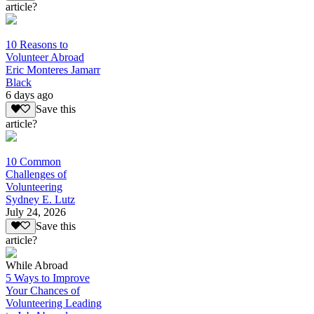
article?
10 Reasons to
Volunteer Abroad
Eric Monteres Jamarr
Black
6 days ago
Save this
article?
10 Common
Challenges of
Volunteering
Sydney E. Lutz
July 24, 2026
Save this
article?
While Abroad
5 Ways to Improve
Your Chances of
Volunteering Leading