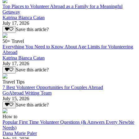
Top Places to Volunteer Abroad as a Family for a Meaningful
Getaway
Katrina Bianca Catan
July 17, 2026
Save this article?
50+ Travel
Everything You Need to Know About Age Limits for Volunteering
Abroad
Katrina Bianca Catan
July 17, 2026
Save this article?
Travel Tips
7 Best Volunteer Opportunities for Couples Abroad
GoAbroad Writing Team
July 15, 2026
Save this article?
How to
Popular First Time Volunteer Questions (& Answers Every Newbie
Needs)
Dana Marie Paler
July 15, 2026