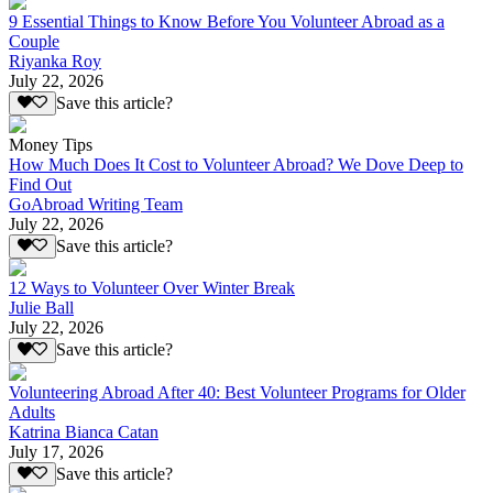
9 Essential Things to Know Before You Volunteer Abroad as a
Couple
Riyanka Roy
July 22, 2026
Save this article?
Money Tips
How Much Does It Cost to Volunteer Abroad? We Dove Deep to
Find Out
GoAbroad Writing Team
July 22, 2026
Save this article?
12 Ways to Volunteer Over Winter Break
Julie Ball
July 22, 2026
Save this article?
Volunteering Abroad After 40: Best Volunteer Programs for Older
Adults
Katrina Bianca Catan
July 17, 2026
Save this article?