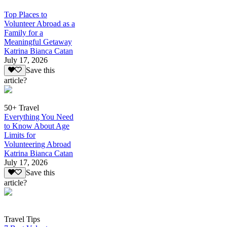
Top Places to
Volunteer Abroad as a
Family for a
Meaningful Getaway
Katrina Bianca Catan
July 17, 2026
Save this
article?
50+ Travel
Everything You Need
to Know About Age
Limits for
Volunteering Abroad
Katrina Bianca Catan
July 17, 2026
Save this
article?
Travel Tips