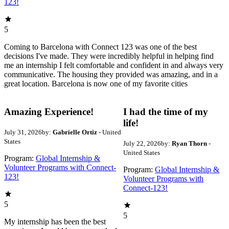
123!
5
Coming to Barcelona with Connect 123 was one of the best
decisions I've made. They were incredibly helpful in helping find
me an internship I felt comfortable and confident in and always very
communicative. The housing they provided was amazing, and in a
great location. Barcelona is now one of my favorite cities
Amazing Experience!
I had the time of my
life!
July 31, 2026
by:
Gabrielle Ortiz
- United
States
July 22, 2026
by:
Ryan Thorn
-
United States
Program:
Global Internship &
Volunteer Programs with Connect-
Program:
Global Internship &
123!
Volunteer Programs with
Connect-123!
5
5
My internship has been the best