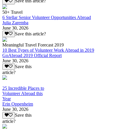
Save this article?
50+ Travel
6 Stellar Senior Volunteer Opportunities Abroad
Julia Zaremba
June 30, 2026
Save this article?
Meaningful Travel Forecast 2019
10 Best Types of Volunteer Work Abroad in 2019
GoAbroad 2019 Official Report
June 30, 2026
Save this
article?
25 Incredible Places to
Volunteer Abroad this
Year
Erin Oppenheim
June 30, 2026
Save this
article?