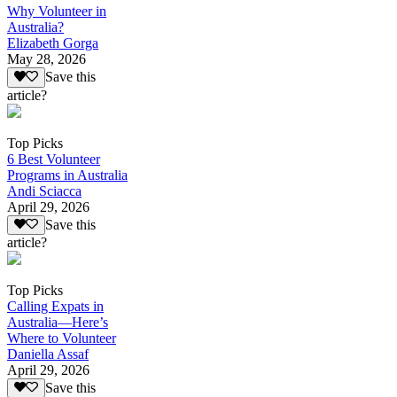
Why Volunteer in
Australia?
Elizabeth Gorga
May 28, 2026
Save this
article?
Top Picks
6 Best Volunteer
Programs in Australia
Andi Sciacca
April 29, 2026
Save this
article?
Top Picks
Calling Expats in
Australia—Here’s
Where to Volunteer
Daniella Assaf
April 29, 2026
Save this