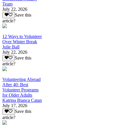
Team
July 22, 2026
Save this
article?
12 Ways to Volunteer
Over Winter Break
Julie Ball
July 22, 2026
Save this
article?
Volunteering Abroad
After 40: Best
Volunteer Programs
for Older Adults
Katrina Bianca Catan
July 17, 2026
Save this
article?