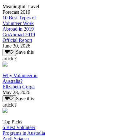
Meaningful Travel
Forecast 2019
10 Best Types of
Volunteer Work
Abroad in 2019
GoAbroad 2019
Official Report
June 30, 2026
Save this
article?
Why Volunteer in
Australia?
Elizabeth Gorga
May 28, 2026
Save this
article?
Top Picks
6 Best Volunteer
Programs in Australia
Andi Sciacca