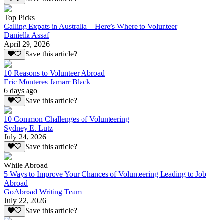
Top Picks
Calling Expats in Australia—Here’s Where to Volunteer
Daniella Assaf
April 29, 2026
Save this article?
10 Reasons to Volunteer Abroad
Eric Monteres Jamarr Black
6 days ago
Save this article?
10 Common Challenges of Volunteering
Sydney E. Lutz
July 24, 2026
Save this article?
While Abroad
5 Ways to Improve Your Chances of Volunteering Leading to Job
Abroad
GoAbroad Writing Team
July 22, 2026
Save this article?