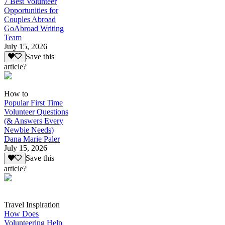
7 Best Volunteer
Opportunities for
Couples Abroad
GoAbroad Writing
Team
July 15, 2026
Save this
article?
How to
Popular First Time
Volunteer Questions
(& Answers Every
Newbie Needs)
Dana Marie Paler
July 15, 2026
Save this
article?
Travel Inspiration
How Does
Volunteering Help