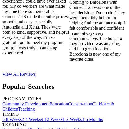
experience I could have ever asked
Coming to Barcelona with
for. My co-workers are what made
Connect 123 was one of the
my time there so memorable.
best decisions I've made. They
Connect-123 made the entire process
were incredibly helpful in
smooth and easy, especially
helping find me an internship I
Antonella and Xena. They were
felt comfortable and confident
both so kind, supportive, and helpful
in and always very
every step of the way. I’m so
communicative. The housing
grateful I got to meet my program
they provided was amazing,
group, it was truly an amazing
and in a great location.
experience!
Barcelona is now one of my
favorite cities
View All
Reviews
Popular Searches
PROGRAM TYPES
Community Development
Education
Conservation
Childcare &
Children
Teaching
TIMING
5-8 Weeks
2-4 Weeks
9-12 Weeks
1-2 Weeks
3-6 Months
TRENDING