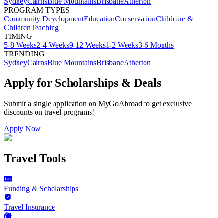
Sydney
Cairns
Blue Mountains
Brisbane
Atherton
PROGRAM TYPES
Community Development
Education
Conservation
Childcare &
Children
Teaching
TIMING
5-8 Weeks
2-4 Weeks
9-12 Weeks
1-2 Weeks
3-6 Months
TRENDING
Sydney
Cairns
Blue Mountains
Brisbane
Atherton
Apply for Scholarships & Deals
Submit a single application on
MyGoAbroad
to get exclusive
discounts on
travel programs
!
Apply Now
Travel Tools
Funding & Scholarships
Travel Insurance