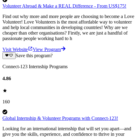
Volunteer Abroad & Make a REAL Difference - From US$175!
Find out why more and more people are choosing to become a Love
Volunteer! Love Volunteers is the most affordable way to volunteer
and help local communities in developing countries! Why are we
cheaper than other organisations? Firstly, we are just a handful of
passionate people working hard to h
Visit Website
View Program
Save this program?
Connect-123 Internship Programs
4.86
160
Global Internship & Volunteer Programs with Connect-123!
Looking for an international internship that will set you apart—and
give you the skills, experience, and confidence to thrive in your