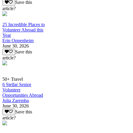
Save this
article?
25 Incredible Places to
Volunteer Abroad this
Year
Erin Oppenheim
June 30, 2026
Save this
article?
50+ Travel
6 Stellar Senior
Volunteer
Opportunities Abroad
Julia Zaremba
June 30, 2026
Save this
article?