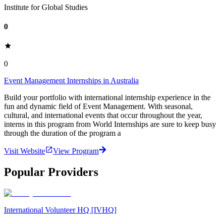
Institute for Global Studies
0
0
Event Management Internships in Australia
Build your portfolio with international internship experience in the
fun and dynamic field of Event Management. With seasonal,
cultural, and international events that occur throughout the year,
interns in this program from World Internships are sure to keep busy
through the duration of the program a
Visit Website
View Program
Popular Providers
International Volunteer HQ [IVHQ]