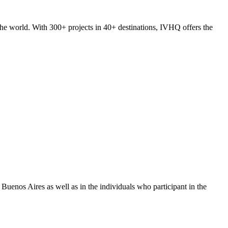
he world. With 300+ projects in 40+ destinations, IVHQ offers the
uenos Aires as well as in the individuals who participant in the