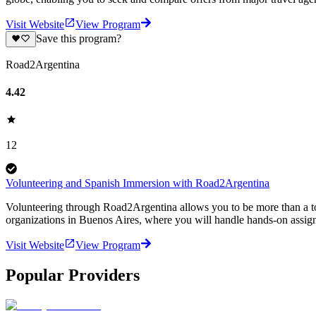
Visit Website
View Program
Save this program?
Road2Argentina
4.42
12
Volunteering and Spanish Immersion with Road2Argentina
Volunteering through Road2Argentina allows you to be more than a tou
organizations in Buenos Aires, where you will handle hands-on assign
Visit Website
View Program
Popular Providers