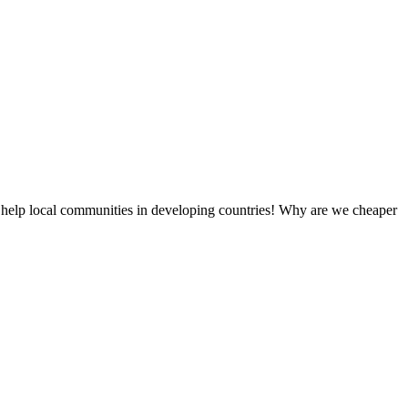
 help local communities in developing countries! Why are we cheaper