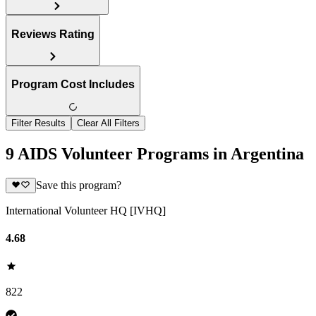
Reviews Rating
Program Cost Includes
Filter Results
Clear All Filters
9 AIDS Volunteer Programs in Argentina
Save this program?
International Volunteer HQ [IVHQ]
4.68
822