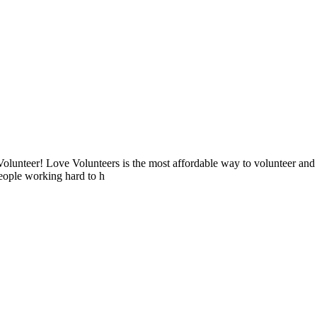
lunteer! Love Volunteers is the most affordable way to volunteer and
people working hard to h