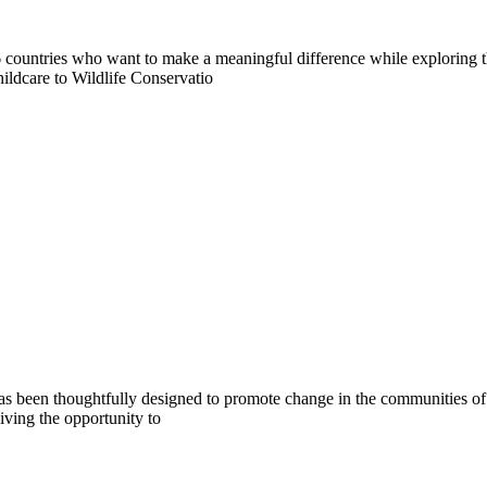
countries who want to make a meaningful difference while exploring t
ildcare to Wildlife Conservatio
s been thoughtfully designed to promote change in the communities of B
iving the opportunity to