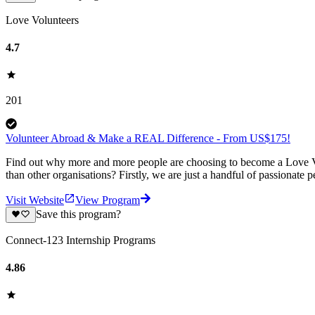
Love Volunteers
4.7
201
Volunteer Abroad & Make a REAL Difference - From US$175!
Find out why more and more people are choosing to become a Love Vo
than other organisations? Firstly, we are just a handful of passionate 
Visit Website
View Program
Save this program?
Connect-123 Internship Programs
4.86