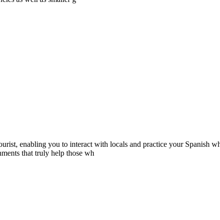
rist, enabling you to interact with locals and practice your Spanish wh
ments that truly help those wh