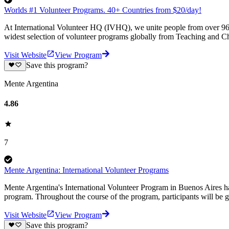
Worlds #1 Volunteer Programs. 40+ Countries from $20/day!
At International Volunteer HQ (IVHQ), we unite people from over 96 
widest selection of volunteer programs globally from Teaching and Ch
Visit Website
View Program
Save this program?
Mente Argentina
4.86
7
Mente Argentina: International Volunteer Programs
Mente Argentina's International Volunteer Program in Buenos Aires ha
program. Throughout the course of the program, participants will be g
Visit Website
View Program
Save this program?