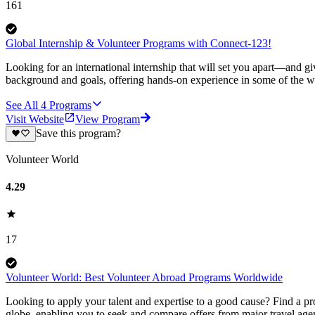
161
Global Internship & Volunteer Programs with Connect-123!
Looking for an international internship that will set you apart—and g
background and goals, offering hands-on experience in some of the wor
See All
4
Programs
Visit Website
View Program
Save this program?
Volunteer World
4.29
17
Volunteer World: Best Volunteer Abroad Programs Worldwide
Looking to apply your talent and expertise to a good cause? Find a pr
globe, enabling you to seek and compare offers from major travel agen