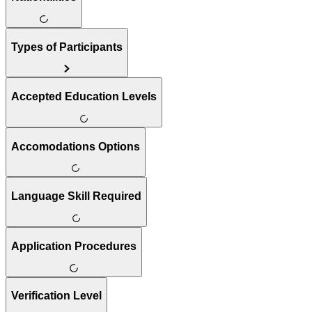
Types of Participants
Accepted Education Levels
Accomodations Options
Language Skill Required
Application Procedures
Verification Level