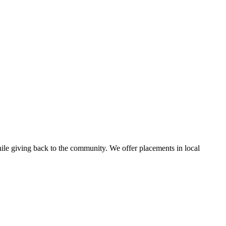
ile giving back to the community. We offer placements in local