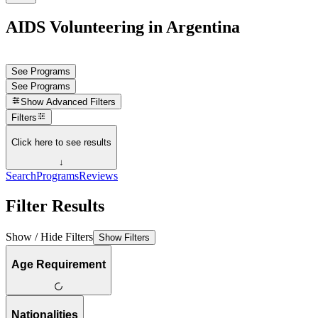
AIDS Volunteering in Argentina
See Programs
See Programs
Show
Advanced Filters
Filters
Click here to see results
↓
Search
Programs
Reviews
Filter Results
Show / Hide Filters
Show Filters
Age Requirement
Nationalities