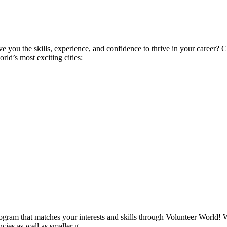
ive you the skills, experience, and confidence to thrive in your career
ld’s most exciting cities:
ogram that matches your interests and skills through Volunteer World! 
cies as well as smaller g