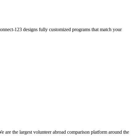
? Connect-123 designs fully customized programs that match your
We are the largest volunteer abroad comparison platform around the