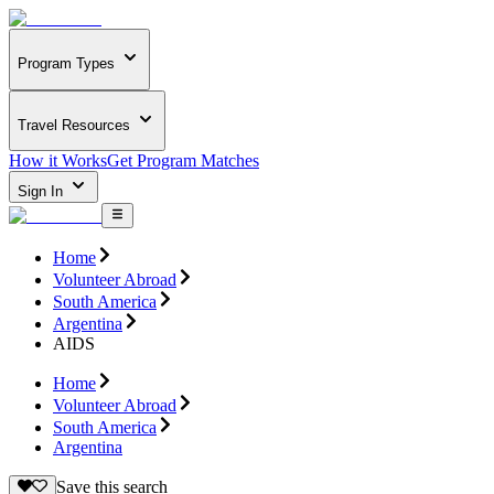
Program Types
Travel Resources
How it Works
Get Program Matches
Sign In
Home
Volunteer Abroad
South America
Argentina
AIDS
Home
Volunteer Abroad
South America
Argentina
Save this search