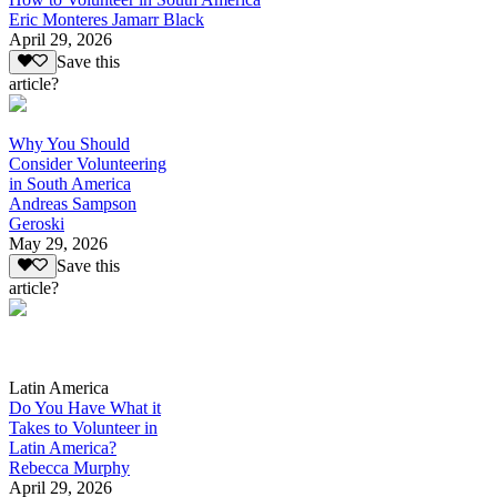
Eric Monteres Jamarr Black
April 29, 2026
Save this
article?
Why You Should
Consider Volunteering
in South America
Andreas Sampson
Geroski
May 29, 2026
Save this
article?
Latin America
Do You Have What it
Takes to Volunteer in
Latin America?
Rebecca Murphy
April 29, 2026