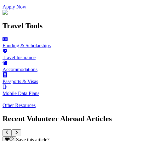
Apply Now
Travel Tools
Funding & Scholarships
Travel Insurance
Accommodations
Passports & Visas
Mobile Data Plans
Other Resources
Recent Volunteer Abroad Articles
Save this article?