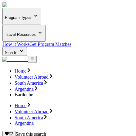
Program Types
Travel Resources
How it Works
Get Program Matches
Sign In
Home
Volunteer Abroad
South America
Argentina
Bariloche
Home
Volunteer Abroad
South America
Argentina
Save this search