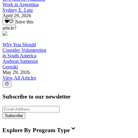
Work in Argentina
Sydney E. Lutz
April 29, 2026
Save this
article?
Why You Should
Consider Volunteering
in South America
Andreas Sampson
Geroski
May 29, 2026
View All Articles
Subscribe to our newsletter
Subscribe
Explore By Program Type