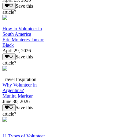
Save this
article?
How to Volunteer in
South America
Eric Monteres Jamarr
Black
April 29, 2026
Save this
article?
Travel Inspiration
Why Volunteer in
Argentina?
Munira Maricar
June 30, 2026
Save this
article?
11 Types of Volunteer