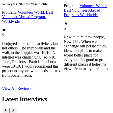
January 03, 2026
by:
Yusuf Celik
Program:
Volunteer World:
Best Volunteer Abroad
Program:
Volunteer World: Best
Programs Worldwide
Volunteer Abroad Programs
Worldwide
5
5
New culture, new people,
New Life. When we
I enjoyed some of the activites , but
exchange our perspectives,
not others. The rivre walk and the
ideas and plans to make a
walk to the koppies was 10/10. No
world better place for
intrenet was challenging , so 7/10.
everyone. It's good to go
Jane , Precious , Patrick and Lucas
different places it helps me
were 10/10. I woul recommend this
view life in many directions
project to anyone who needs a detox
from Social media.
View All
Reviews
Latest Interviews