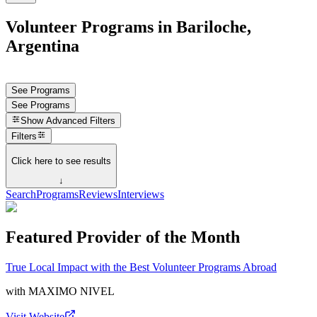
Volunteer Programs in Bariloche,
Argentina
See Programs
See Programs
Show
Advanced Filters
Filters
Click here to see results
↓
Search
Programs
Reviews
Interviews
Featured Provider of the Month
True Local Impact with the Best Volunteer Programs Abroad
with
MAXIMO NIVEL
Visit Website