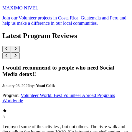
MAXIMO NIVEL
Join our Volunteer projects in Costa Rica, Guatemala and Peru and
help us make a difference in our local communities.
Latest Program Reviews
I would recommend to people who need Social
Media detox!!
January 03, 2026
by:
Yusuf Celik
Program:
Volunteer World: Best Volunteer Abroad Programs
Worldwide
5
I enjoyed some of the activites , but not others. The rivre walk and
the walk to the koppies was 10/10. No intrenet was challenging , so