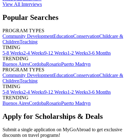
View All
Interviews
Popular Searches
PROGRAM TYPES
Community Development
Education
Conservation
Childcare &
Children
Teaching
TIMING
5-8 Weeks
2-4 Weeks
9-12 Weeks
1-2 Weeks
3-6 Months
TRENDING
Buenos Aires
Cordoba
Rosario
Puerto Madryn
PROGRAM TYPES
Community Development
Education
Conservation
Childcare &
Children
Teaching
TIMING
5-8 Weeks
2-4 Weeks
9-12 Weeks
1-2 Weeks
3-6 Months
TRENDING
Buenos Aires
Cordoba
Rosario
Puerto Madryn
Apply for Scholarships & Deals
Submit a single application on
MyGoAbroad
to get exclusive
discounts on
travel programs
!