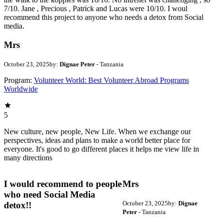
7/10. Jane , Precious , Patrick and Lucas were 10/10. I woul
recommend this project to anyone who needs a detox from Social
media.
Mrs
October 23, 2025
by:
Dignae Peter
- Tanzania
Program:
Volunteer World: Best Volunteer Abroad Programs
Worldwide
5
New culture, new people, New Life. When we exchange our
perspectives, ideas and plans to make a world better place for
everyone. It's good to go different places it helps me view life in
many directions
I would recommend to people
Mrs
who need Social Media
October 23, 2025
by:
Dignae
detox!!
Peter
- Tanzania