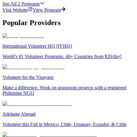
See All
2
Programs
Visit Website
View Program
Popular Providers
International Volunteer HQ [IVHQ]
World’s #1 Volunteer Programs. 40+ Countries from $20/day!
Volunteer for the Visayans
Make a difference. Work on grassroots projects with a registered
Philippine NGO
Adelante Abroad
Volunteer this Fall in Mexico, Chile, Uruguay, Ecuador, & Chile