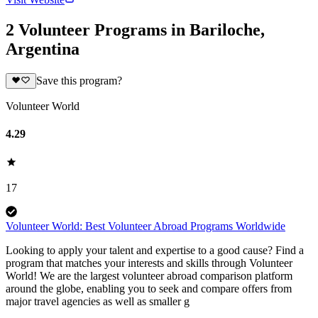
2 Volunteer Programs in Bariloche,
Argentina
Save this program?
Volunteer World
4.29
17
Volunteer World: Best Volunteer Abroad Programs Worldwide
Looking to apply your talent and expertise to a good cause? Find a
program that matches your interests and skills through Volunteer
World! We are the largest volunteer abroad comparison platform
around the globe, enabling you to seek and compare offers from
major travel agencies as well as smaller g