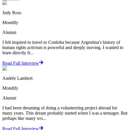
Judy Ross
Mondify
Alumni
I felt inspired to travel to Cordoba because Argentina's history of
human rights activism is powerful and deeply moving. I wanted to
learn directly fr...
Read Full Interview
Andrée Lambert
Mondify
Alumni
I had been dreaming of doing a volunteering project abroad for
many years. This dream probably started when I was a teenager. But
perhaps like many wo...
Read Full Interview