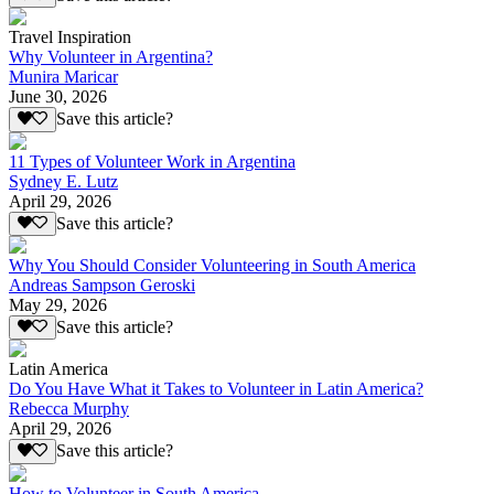
Travel Inspiration
Why Volunteer in Argentina?
Munira Maricar
June 30, 2026
Save this article?
11 Types of Volunteer Work in Argentina
Sydney E. Lutz
April 29, 2026
Save this article?
Why You Should Consider Volunteering in South America
Andreas Sampson Geroski
May 29, 2026
Save this article?
Latin America
Do You Have What it Takes to Volunteer in Latin America?
Rebecca Murphy
April 29, 2026
Save this article?
How to Volunteer in South America