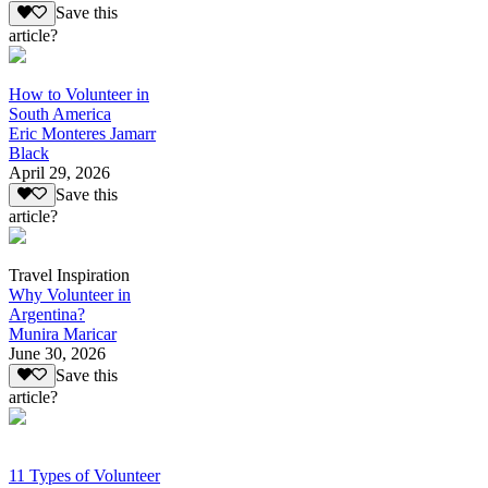
Save this
article?
How to Volunteer in
South America
Eric Monteres Jamarr
Black
April 29, 2026
Save this
article?
Travel Inspiration
Why Volunteer in
Argentina?
Munira Maricar
June 30, 2026
Save this
article?
11 Types of Volunteer