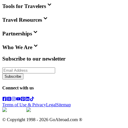
Tools for Travelers
Travel Resources
Partnerships
Who We Are
Subscribe to our newsletter
Subscribe
Connect with us
Terms of Use & Privacy
Legal
Sitemap
© Copyright 1998 -
2026
GoAbroad.com ®