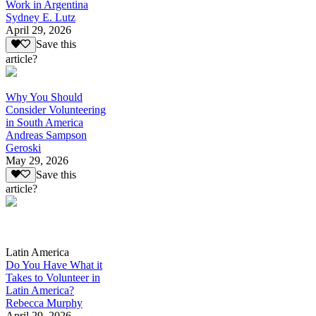
Work in Argentina
Sydney E. Lutz
April 29, 2026
Save this
article?
Why You Should
Consider Volunteering
in South America
Andreas Sampson
Geroski
May 29, 2026
Save this
article?
Latin America
Do You Have What it
Takes to Volunteer in
Latin America?
Rebecca Murphy
April 29, 2026