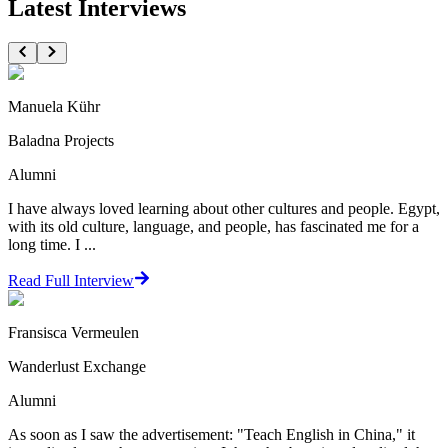
Latest Interviews
Manuela Kühr
Baladna Projects
Alumni
I have always loved learning about other cultures and people. Egypt,
with its old culture, language, and people, has fascinated me for a
long time. I ...
Read Full Interview
Fransisca Vermeulen
Wanderlust Exchange
Alumni
As soon as I saw the advertisement: "Teach English in China," it