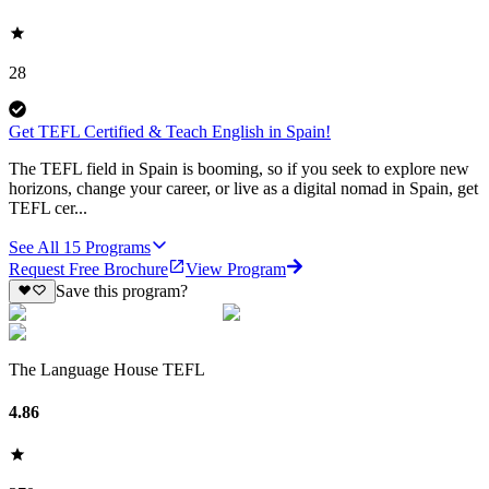
28
Get TEFL Certified & Teach English in Spain!
The TEFL field in Spain is booming, so if you seek to explore new
horizons, change your career, or live as a digital nomad in Spain, get
TEFL cer...
See All
15
Programs
Request Free Brochure
View Program
Save this program?
The Language House TEFL
4.86