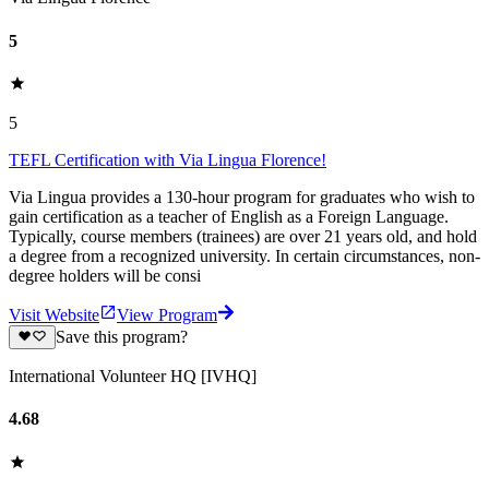
5
5
TEFL Certification with Via Lingua Florence!
Via Lingua provides a 130-hour program for graduates who wish to
gain certification as a teacher of English as a Foreign Language.
Typically, course members (trainees) are over 21 years old, and hold
a degree from a recognized university. In certain circumstances, non-
degree holders will be consi
Visit Website
View Program
Save this program?
International Volunteer HQ [IVHQ]
4.68