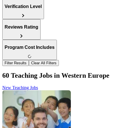
Verification Level
Reviews Rating
Program Cost Includes
Filter Results
Clear All Filters
60 Teaching Jobs in Western Europe
New Teaching Jobs