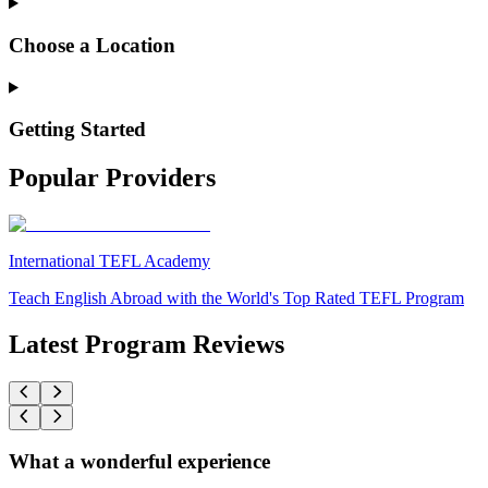
Choose a Location
Getting Started
Popular Providers
International TEFL Academy
Teach English Abroad with the World's Top Rated TEFL Program
Latest Program Reviews
What a wonderful experience