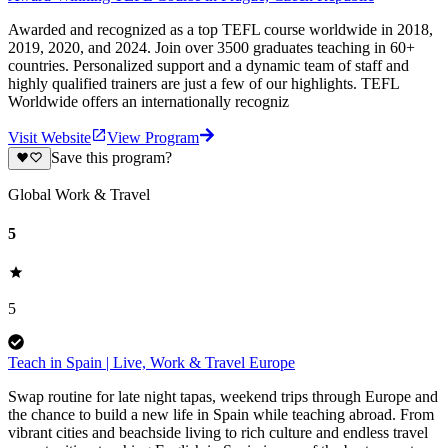
Awarded and recognized as a top TEFL course worldwide in 2018,
2019, 2020, and 2024. Join over 3500 graduates teaching in 60+
countries. Personalized support and a dynamic team of staff and
highly qualified trainers are just a few of our highlights. TEFL
Worldwide offers an internationally recogniz
Visit Website
View Program
Save this program?
Global Work & Travel
5
5
Teach in Spain | Live, Work & Travel Europe
Swap routine for late night tapas, weekend trips through Europe and
the chance to build a new life in Spain while teaching abroad. From
vibrant cities and beachside living to rich culture and endless travel