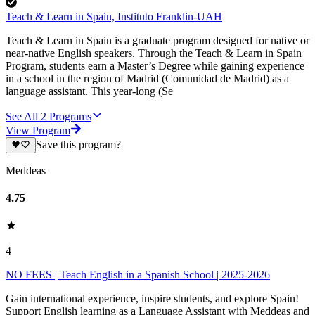
Teach & Learn in Spain, Instituto Franklin-UAH
Teach & Learn in Spain is a graduate program designed for native or
near-native English speakers. Through the Teach & Learn in Spain
Program, students earn a Master’s Degree while gaining experience
in a school in the region of Madrid (Comunidad de Madrid) as a
language assistant. This year-long (Se
See All
2
Programs
View Program
Save this program?
Meddeas
4.75
4
NO FEES | Teach English in a Spanish School | 2025-2026
Gain international experience, inspire students, and explore Spain!
Support English learning as a Language Assistant with Meddeas and