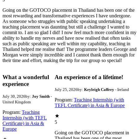
Going on the GOTOCO placement in Thailand has been one of the
most rewarding and transformative experiences I have undergone.
As someone who struggles with public speaking undertaking a
teaching placement was daunting but still a challenge I wanted to
commit to. I am so glad I did! I now feel much more confident in my
ability to handle my nerves and have now realised that often tasks
such as public speaking are well within my capability, teaching in
Thailand helped me realise that! The programme leaders George and
Morgan were simply incredible and I cannot thank them enough for
their time and effort, making the trip for our group so special!
What a wonderful
An experience of a lifetime!
experience
July 25, 2026
by:
Keyleigh Caffrey
- Ireland
July 30, 2026
by:
Joy Smith
-
Program:
Teaching Internship (with
United Kingdom
TEFL Certificate) in Asia & Europe
Program:
Teaching
Internship (with TEFL
5
Certificate) in Asia &
Europe
Going on the GOTOCO placement in
Thailand has been one of the most