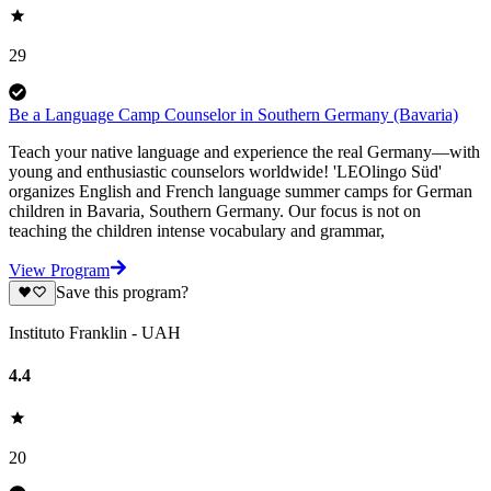
29
Be a Language Camp Counselor in Southern Germany (Bavaria)
Teach your native language and experience the real Germany—with
young and enthusiastic counselors worldwide! 'LEOlingo Süd'
organizes English and French language summer camps for German
children in Bavaria, Southern Germany. Our focus is not on
teaching the children intense vocabulary and grammar,
View Program
Save this program?
Instituto Franklin - UAH
4.4
20