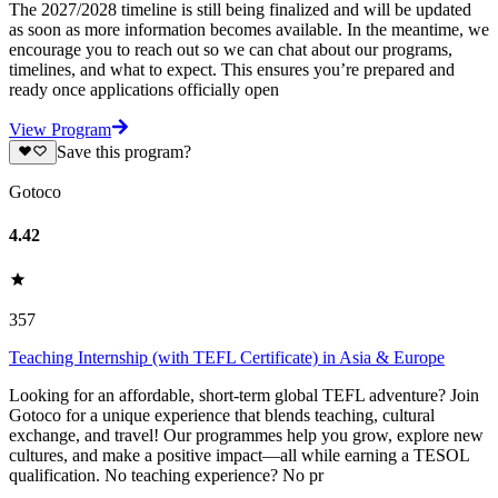
The 2027/2028 timeline is still being finalized and will be updated
as soon as more information becomes available. In the meantime, we
encourage you to reach out so we can chat about our programs,
timelines, and what to expect. This ensures you’re prepared and
ready once applications officially open
View Program
Save this program?
Gotoco
4.42
357
Teaching Internship (with TEFL Certificate) in Asia & Europe
Looking for an affordable, short-term global TEFL adventure? Join
Gotoco for a unique experience that blends teaching, cultural
exchange, and travel! Our programmes help you grow, explore new
cultures, and make a positive impact—all while earning a TESOL
qualification. No teaching experience? No pr