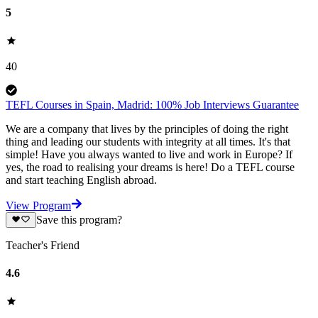
5
40
TEFL Courses in Spain, Madrid: 100% Job Interviews Guarantee
We are a company that lives by the principles of doing the right
thing and leading our students with integrity at all times. It's that
simple! Have you always wanted to live and work in Europe? If
yes, the road to realising your dreams is here! Do a TEFL course
and start teaching English abroad.
View Program
Save this program?
Teacher's Friend
4.6