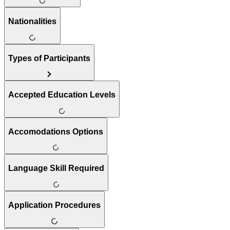
Nationalities
Types of Participants
Accepted Education Levels
Accomodations Options
Language Skill Required
Application Procedures