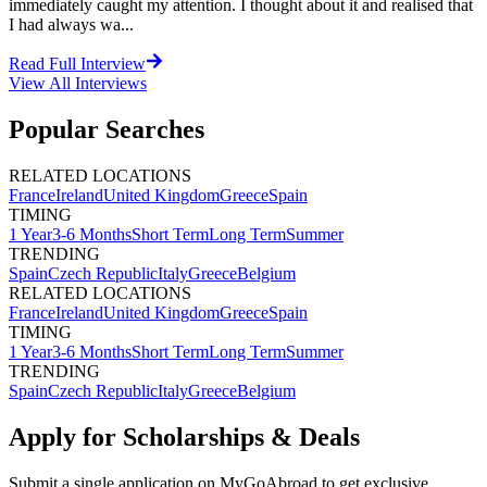
immediately caught my attention. I thought about it and realised that
I had always wa...
Read Full Interview
View All
Interviews
Popular Searches
RELATED LOCATIONS
France
Ireland
United Kingdom
Greece
Spain
TIMING
1 Year
3-6 Months
Short Term
Long Term
Summer
TRENDING
Spain
Czech Republic
Italy
Greece
Belgium
RELATED LOCATIONS
France
Ireland
United Kingdom
Greece
Spain
TIMING
1 Year
3-6 Months
Short Term
Long Term
Summer
TRENDING
Spain
Czech Republic
Italy
Greece
Belgium
Apply for Scholarships & Deals
Submit a single application on
MyGoAbroad
to get exclusive