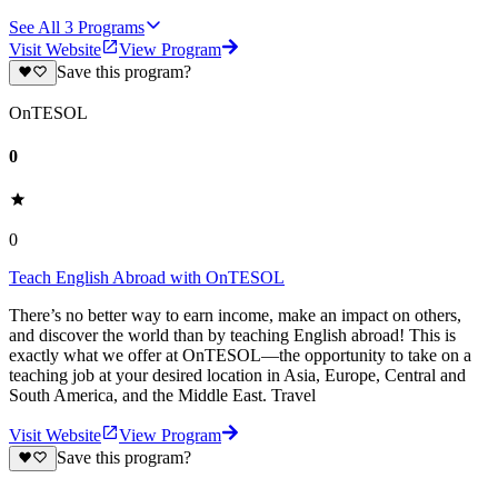
See All
3
Programs
Visit Website
View Program
Save this program?
OnTESOL
0
0
Teach English Abroad with OnTESOL
There’s no better way to earn income, make an impact on others,
and discover the world than by teaching English abroad! This is
exactly what we offer at OnTESOL—the opportunity to take on a
teaching job at your desired location in Asia, Europe, Central and
South America, and the Middle East. Travel
Visit Website
View Program
Save this program?