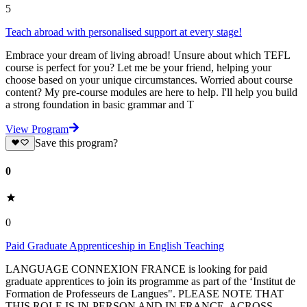
5
Teach abroad with personalised support at every stage!
Embrace your dream of living abroad! Unsure about which TEFL
course is perfect for you? Let me be your friend, helping your
choose based on your unique circumstances. Worried about course
content? My pre-course modules are here to help. I'll help you build
a strong foundation in basic grammar and T
View Program
Save this program?
0
0
Paid Graduate Apprenticeship in English Teaching
LANGUAGE CONNEXION FRANCE is looking for paid
graduate apprentices to join its programme as part of the ‘Institut de
Formation de Professeurs de Langues". PLEASE NOTE THAT
THIS ROLE IS IN-PERSON AND IN FRANCE, ACROSS