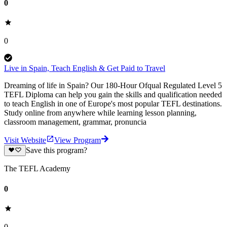
0
0
Live in Spain, Teach English & Get Paid to Travel
Dreaming of life in Spain? Our 180-Hour Ofqual Regulated Level 5
TEFL Diploma can help you gain the skills and qualification needed
to teach English in one of Europe's most popular TEFL destinations.
Study online from anywhere while learning lesson planning,
classroom management, grammar, pronuncia
Visit Website
View Program
Save this program?
The TEFL Academy
0
0