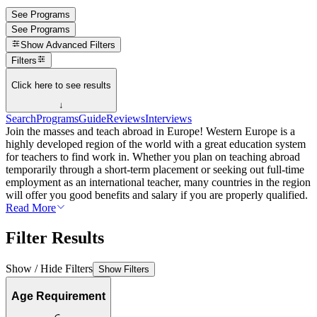
See Programs
See Programs
Show
Advanced Filters
Filters
Click here to see results
↓
Search
Programs
Guide
Reviews
Interviews
Join the masses and teach abroad in Europe! Western Europe is a
highly developed region of the world with a great education system
for teachers to find work in. Whether you plan on teaching abroad
temporarily through a short-term placement or seeking out full-time
employment as an international teacher, many countries in the region
will offer you good benefits and salary if you are properly qualified.
Read More
Filter Results
Show / Hide Filters
Show Filters
Age Requirement