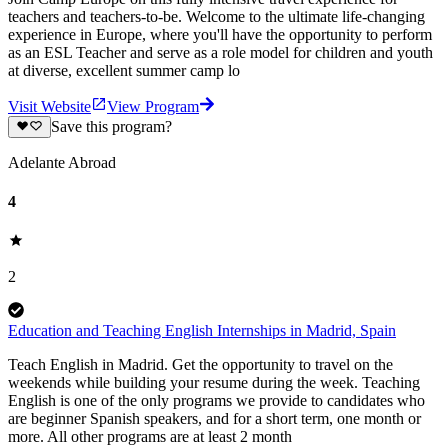
teachers and teachers-to-be. Welcome to the ultimate life-changing
experience in Europe, where you'll have the opportunity to perform
as an ESL Teacher and serve as a role model for children and youth
at diverse, excellent summer camp lo
Visit Website
View Program
Save this program?
Adelante Abroad
4
2
Education and Teaching English Internships in Madrid, Spain
Teach English in Madrid. Get the opportunity to travel on the
weekends while building your resume during the week. Teaching
English is one of the only programs we provide to candidates who
are beginner Spanish speakers, and for a short term, one month or
more. All other programs are at least 2 month