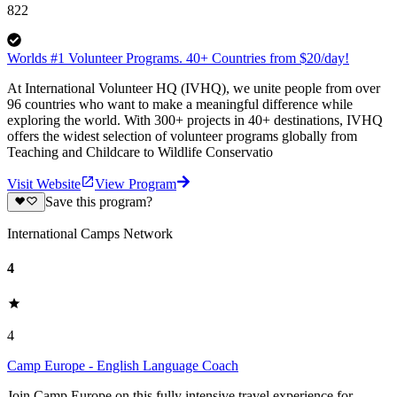
822
Worlds #1 Volunteer Programs. 40+ Countries from $20/day!
At International Volunteer HQ (IVHQ), we unite people from over
96 countries who want to make a meaningful difference while
exploring the world. With 300+ projects in 40+ destinations, IVHQ
offers the widest selection of volunteer programs globally from
Teaching and Childcare to Wildlife Conservatio
Visit Website
View Program
Save this program?
International Camps Network
4
4
Camp Europe - English Language Coach
Join Camp Europe on this fully intensive travel experience for