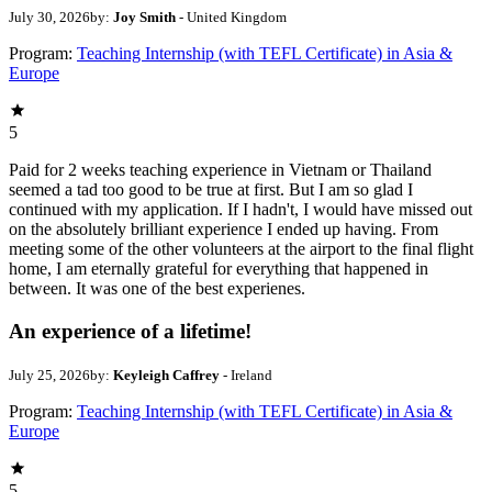
July 30, 2026
by:
Joy Smith
- United Kingdom
Program:
Teaching Internship (with TEFL Certificate) in Asia &
Europe
5
Paid for 2 weeks teaching experience in Vietnam or Thailand
seemed a tad too good to be true at first. But I am so glad I
continued with my application. If I hadn't, I would have missed out
on the absolutely brilliant experience I ended up having. From
meeting some of the other volunteers at the airport to the final flight
home, I am eternally grateful for everything that happened in
between. It was one of the best experienes.
An experience of a lifetime!
July 25, 2026
by:
Keyleigh Caffrey
- Ireland
Program:
Teaching Internship (with TEFL Certificate) in Asia &
Europe
5