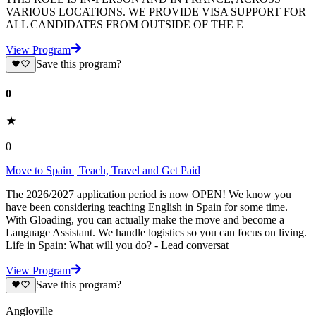
VARIOUS LOCATIONS. WE PROVIDE VISA SUPPORT FOR
ALL CANDIDATES FROM OUTSIDE OF THE E
View Program
Save this program?
0
0
Move to Spain | Teach, Travel and Get Paid
The 2026/2027 application period is now OPEN! We know you
have been considering teaching English in Spain for some time.
With Gloading, you can actually make the move and become a
Language Assistant. We handle logistics so you can focus on living.
Life in Spain: What will you do? - Lead conversat
View Program
Save this program?
Angloville