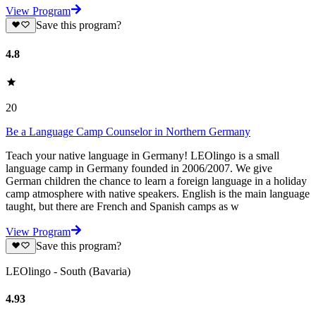
View Program
Save this program?
4.8
20
Be a Language Camp Counselor in Northern Germany
Teach your native language in Germany! LEOlingo is a small
language camp in Germany founded in 2006/2007. We give
German children the chance to learn a foreign language in a holiday
camp atmosphere with native speakers. English is the main language
taught, but there are French and Spanish camps as w
View Program
Save this program?
LEOlingo - South (Bavaria)
4.93