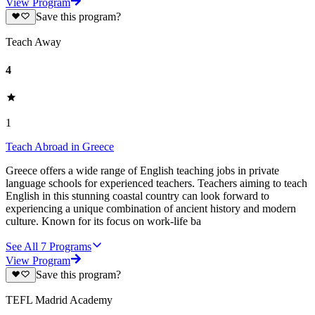
View Program
Save this program?
Teach Away
4
1
Teach Abroad in Greece
Greece offers a wide range of English teaching jobs in private
language schools for experienced teachers. Teachers aiming to teach
English in this stunning coastal country can look forward to
experiencing a unique combination of ancient history and modern
culture. Known for its focus on work-life ba
See All
7
Programs
View Program
Save this program?
TEFL Madrid Academy