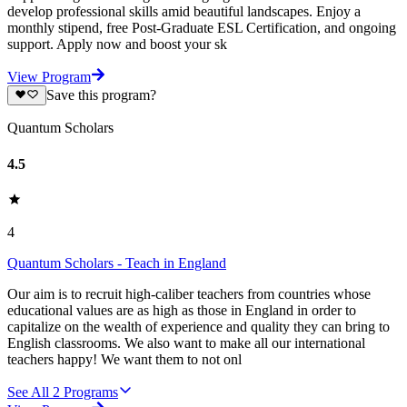
develop professional skills amid beautiful landscapes. Enjoy a
monthly stipend, free Post-Graduate ESL Certification, and ongoing
support. Apply now and boost your sk
View Program
Save this program?
Quantum Scholars
4.5
4
Quantum Scholars - Teach in England
Our aim is to recruit high-caliber teachers from countries whose
educational values are as high as those in England in order to
capitalize on the wealth of experience and quality they can bring to
English classrooms. We also want to make all our international
teachers happy! We want them to not onl
See All
2
Programs