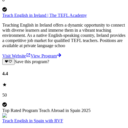
Teach English in Ireland | The TEFL Academy
Teaching English in Ireland offers a dynamic opportunity to connect
with diverse learners and immerse them in a vibrant teaching
environment. As a native English-speaking country, Ireland provides
a competitive job market for qualified TEFL teachers. Positions are
available at private language schoo
Visit Website
View Program
Save this program?
4.4
50
Top Rated Program Teach Abroad in Spain 2025
Teach English in Spain with RVF