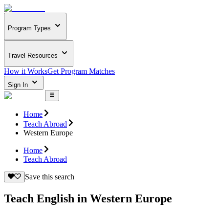
Program Types
Travel Resources
How it Works
Get Program Matches
Sign In
Home
Teach Abroad
Western Europe
Home
Teach Abroad
Save this search
Teach English in Western Europe