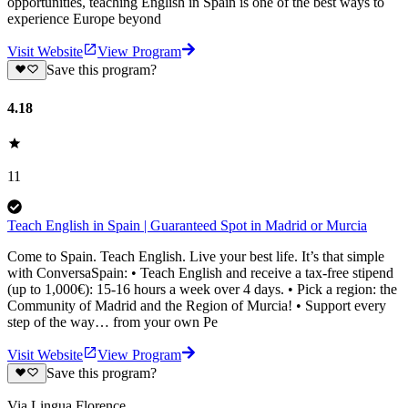
opportunities, teaching English in Spain is one of the best ways to
experience Europe beyond
Visit Website
View Program
Save this program?
4.18
11
Teach English in Spain | Guaranteed Spot in Madrid or Murcia
Come to Spain. Teach English. Live your best life. It’s that simple
with ConversaSpain: • Teach English and receive a tax-free stipend
(up to 1,000€): 15-16 hours a week over 4 days. • Pick a region: the
Community of Madrid and the Region of Murcia! • Support every
step of the way… from your own Pe
Visit Website
View Program
Save this program?
Via Lingua Florence