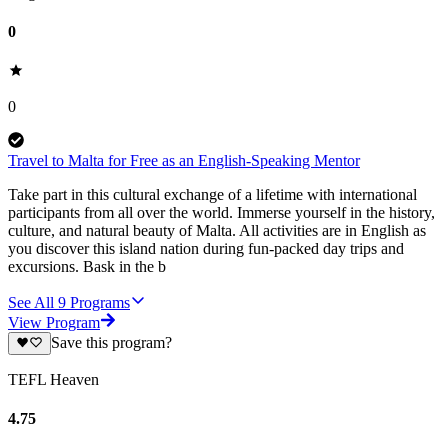
0
0
Travel to Malta for Free as an English-Speaking Mentor
Take part in this cultural exchange of a lifetime with international
participants from all over the world. Immerse yourself in the history,
culture, and natural beauty of Malta. All activities are in English as
you discover this island nation during fun-packed day trips and
excursions. Bask in the b
See All
9
Programs
View Program
Save this program?
TEFL Heaven
4.75