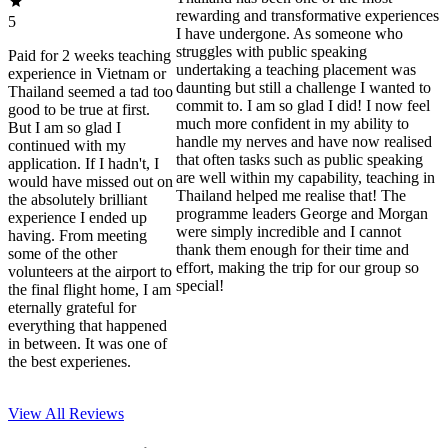
rewarding and transformative experiences
5
I have undergone. As someone who
struggles with public speaking
Paid for 2 weeks teaching
undertaking a teaching placement was
experience in Vietnam or
daunting but still a challenge I wanted to
Thailand seemed a tad too
commit to. I am so glad I did! I now feel
good to be true at first.
much more confident in my ability to
But I am so glad I
handle my nerves and have now realised
continued with my
that often tasks such as public speaking
application. If I hadn't, I
are well within my capability, teaching in
would have missed out on
Thailand helped me realise that! The
the absolutely brilliant
programme leaders George and Morgan
experience I ended up
were simply incredible and I cannot
having. From meeting
thank them enough for their time and
some of the other
effort, making the trip for our group so
volunteers at the airport to
special!
the final flight home, I am
eternally grateful for
everything that happened
in between. It was one of
the best experienes.
View All
Reviews