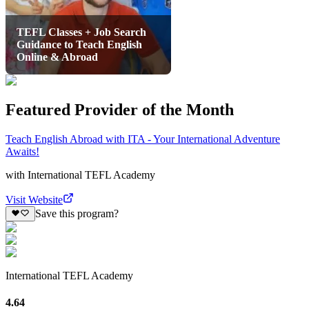
TEFL Classes + Job Search
Guidance to Teach English
Online & Abroad
Featured Provider of the Month
Teach English Abroad with ITA - Your International Adventure
Awaits!
with
International TEFL Academy
Visit Website
Save this program?
International TEFL Academy
4.64