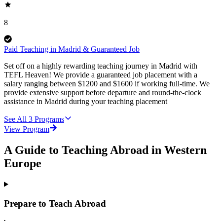
8
Paid Teaching in Madrid & Guaranteed Job
Set off on a highly rewarding teaching journey in Madrid with
TEFL Heaven! We provide a guaranteed job placement with a
salary ranging between $1200 and $1600 if working full-time. We
provide extensive support before departure and round-the-clock
assistance in Madrid during your teaching placement
See All
3
Programs
View Program
A Guide to Teaching Abroad in Western
Europe
Prepare to Teach Abroad