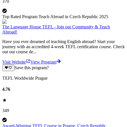
370
Top Rated Program Teach Abroad in Czech Republic 2025
The Language House TEFL - Join our Community & Teach
Abroad!
Have you ever dreamed of teaching English abroad? Start your
journey with an accredited 4-week TEFL certification course. Check
out our course de...
Visit Website
View Program
Save this program?
TEFL Worldwide Prague
4.76
349
Award-Winning TEFL Course in Prague, Czech Republic