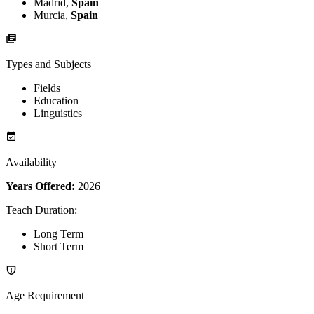
Madrid,
Spain
Murcia,
Spain
Types and Subjects
Fields
Education
Linguistics
Availability
Years Offered:
2026
Teach Duration
:
Long Term
Short Term
Age Requirement