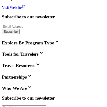
Visit Website
Subscribe to our newsletter
Subscribe
Explore By Program Type
Tools for Travelers
Travel Resources
Partnerships
Who We Are
Subscribe to our newsletter