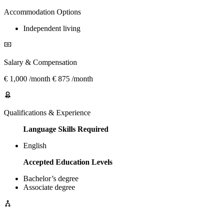
Accommodation Options
Independent living
Salary & Compensation
€ 1,000 /month € 875 /month
Qualifications & Experience
Language Skills Required
English
Accepted Education Levels
Bachelor’s degree
Associate degree