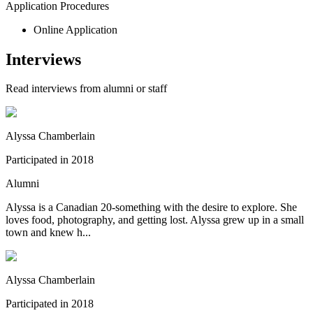
Application Procedures
Online Application
Interviews
Read interviews from alumni or staff
Alyssa Chamberlain
Participated in
2018
Alumni
Alyssa is a Canadian 20-something with the desire to explore. She
loves food, photography, and getting lost. Alyssa grew up in a small
town and knew h...
Alyssa Chamberlain
Participated in
2018