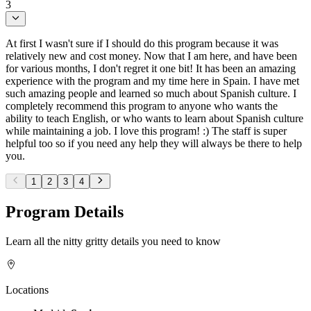
3
At first I wasn't sure if I should do this program because it was
relatively new and cost money. Now that I am here, and have been
for various months, I don't regret it one bit! It has been an amazing
experience with the program and my time here in Spain. I have met
such amazing people and learned so much about Spanish culture. I
completely recommend this program to anyone who wants the
ability to teach English, or who wants to learn about Spanish culture
while maintaining a job. I love this program! :) The staff is super
helpful too so if you need any help they will always be there to help
you.
1
2
3
4
Program Details
Learn all the nitty gritty details you need to know
Locations