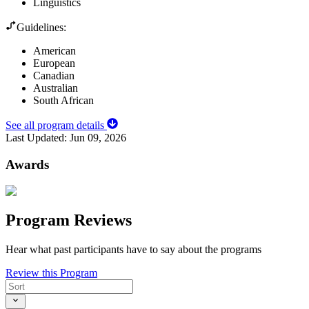
Linguistics
Guidelines:
American
European
Canadian
Australian
South African
See all program details
Last Updated:
Jun 09, 2026
Awards
Program Reviews
Hear what past participants have to say about the programs
Review this Program