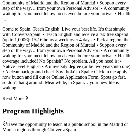
Community of Madrid and the Region of Murcia! • Support every
step of the way… from your own Personal Advisor! • A community
waiting for you: meet fellow auxis even before your arrival. • Health
...
Come to Spain. Teach English. Live your best life. It’s that simple
with ConversaSpain: • Teach English and receive a tax-free stipend
(up to 1,000€): 15-16 hours a week over 4 days. • Pick a region: the
Community of Madrid and the Region of Murcia! • Support every
step of the way… from your own Personal Advisor! • A community
waiting for you: meet fellow auxis even before your arrival. • Health
coverage included! No Spanish? No problem. All you need is: •
Native-level English • A university degree (or be two years into one)
• A clean background check Say ‘hola’ to Spain: Click in the apply
now button and fill out or Online Application Form. Spots go fast,
so don’t hang around! Meanwhile, in Spain… your new life is
waiting.
Read More
Program Highlights
Have the opportunity to teach at a public school in the Madrid or
Murcia regions through ConversaSpain.