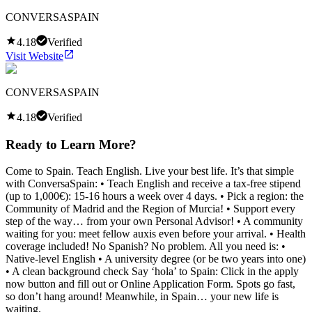
CONVERSASPAIN
4.18
Verified
Visit Website
CONVERSASPAIN
4.18
Verified
Ready to Learn More?
Come to Spain. Teach English. Live your best life. It’s that simple
with ConversaSpain: • Teach English and receive a tax-free stipend
(up to 1,000€): 15-16 hours a week over 4 days. • Pick a region: the
Community of Madrid and the Region of Murcia! • Support every
step of the way… from your own Personal Advisor! • A community
waiting for you: meet fellow auxis even before your arrival. • Health
coverage included! No Spanish? No problem. All you need is: •
Native-level English • A university degree (or be two years into one)
• A clean background check Say ‘hola’ to Spain: Click in the apply
now button and fill out or Online Application Form. Spots go fast,
so don’t hang around! Meanwhile, in Spain… your new life is
waiting.