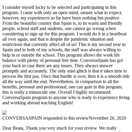
I consider myself lucky to be selected and participating in this
program. I came with only an open mind, unsure what to expect,
however, my experiences so far have been nothing but positive.
From the beautiful country that Spain is, to its warm and friendly
people, school staff and students, one cannot go wrong when
considering to sign up for this program. I would do it in a heartbeat
all over again, and that is despite the pandemic situation and
restrictions that currently affect all of us! This is my second year in
Spain and in both of my schools, the staff was always willing to
help in or outside the school. This program allows the work life
balance with plenty of personal free time. ConversaSpain has got
your back in case there are any issues. They always answer
promptly and accurately. The only mini glitch is that it takes time to
process the first pay. Once that hurdle is over, then it is a smooth ride
all the way until the end. Nevertheless, in comparison to all the
benefits, personal and professional, one can gain in this program,
this is really a minuscule one. Overall I highly recommend
ConversaSpain program to anyone who is ready to experience living
and working abroad teaching English!
CONVERSASPAIN
responded to this review
November 26, 2020
Dear Beata, Thank you very much for your review. We really