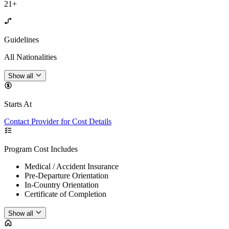
21+
Guidelines
All Nationalities
Show all
Starts At
Contact Provider for Cost Details
Program Cost Includes
Medical / Accident Insurance
Pre-Departure Orientation
In-Country Orientation
Certificate of Completion
Show all