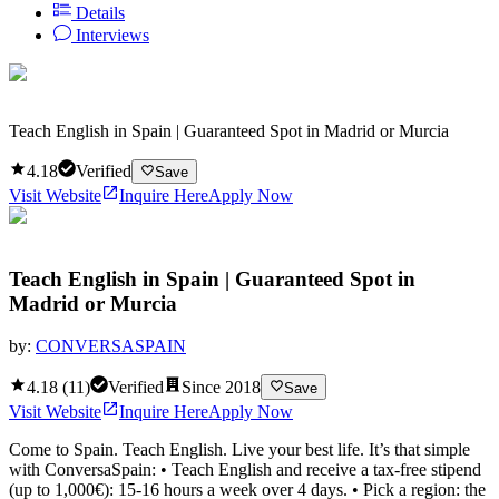
Details
Interviews
Teach English in Spain | Guaranteed Spot in Madrid or Murcia
4.18
Verified
Save
Visit Website
Inquire Here
Apply Now
Teach English in Spain | Guaranteed Spot in
Madrid or Murcia
by:
CONVERSASPAIN
4.18
(
11
)
Verified
Since
2018
Save
Visit Website
Inquire Here
Apply Now
Come to Spain. Teach English. Live your best life. It’s that simple
with ConversaSpain: • Teach English and receive a tax-free stipend
(up to 1,000€): 15-16 hours a week over 4 days. • Pick a region: the