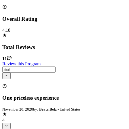
Overall Rating
4.18
Total Reviews
11
Review this Program
One priceless experience
November 20, 2020
by:
Beata Belz
- United States
4