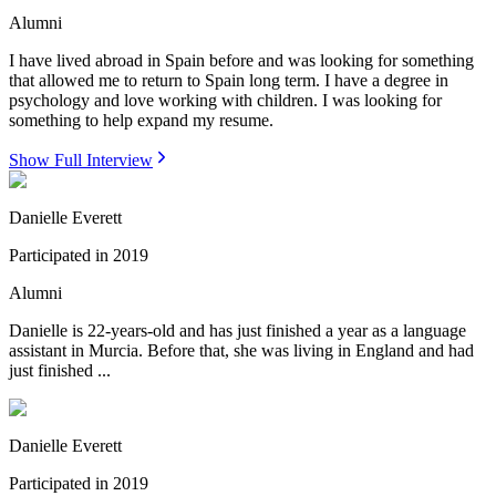
Alumni
I have lived abroad in Spain before and was looking for something
that allowed me to return to Spain long term. I have a degree in
psychology and love working with children. I was looking for
something to help expand my resume.
Show Full Interview
Danielle Everett
Participated in
2019
Alumni
Danielle is 22-years-old and has just finished a year as a language
assistant in Murcia. Before that, she was living in England and had
just finished ...
Danielle Everett
Participated in
2019