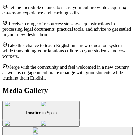
Get the incredible chance to share your culture while acquiring
classroom experience and teaching skills.
Receive a range of resources: step-by-step instructions in
processing legal documents, practical tools, and advice to get settled
in your new destination.
Take this chance to teach English in a new education system
while transmitting your fabulous culture to your students and co-
workers.
Merge with the community and feel welcomed in a new country
as well as engage in cultural exchange with your students while
teaching them English.
Media Gallery
Traveling in Spain