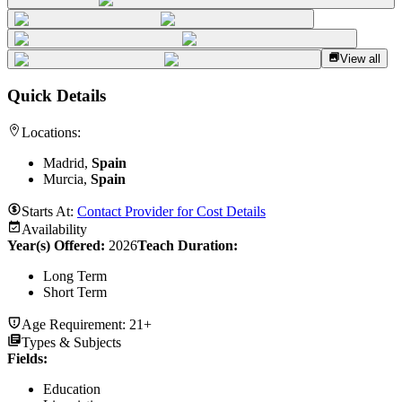
View all
Quick Details
Locations:
Madrid,
Spain
Murcia,
Spain
Starts At:
Contact Provider for Cost Details
Availability
Year(s) Offered:
2026
Teach Duration
:
Long Term
Short Term
Age Requirement:
21+
Types & Subjects
Fields
:
Education