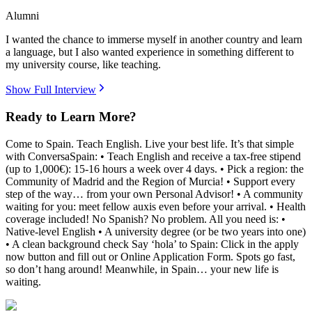
Alumni
I wanted the chance to immerse myself in another country and learn
a language, but I also wanted experience in something different to
my university course, like teaching.
Show Full Interview
Ready to Learn More?
Come to Spain. Teach English. Live your best life. It’s that simple
with ConversaSpain: • Teach English and receive a tax-free stipend
(up to 1,000€): 15-16 hours a week over 4 days. • Pick a region: the
Community of Madrid and the Region of Murcia! • Support every
step of the way… from your own Personal Advisor! • A community
waiting for you: meet fellow auxis even before your arrival. • Health
coverage included! No Spanish? No problem. All you need is: •
Native-level English • A university degree (or be two years into one)
• A clean background check Say ‘hola’ to Spain: Click in the apply
now button and fill out or Online Application Form. Spots go fast,
so don’t hang around! Meanwhile, in Spain… your new life is
waiting.