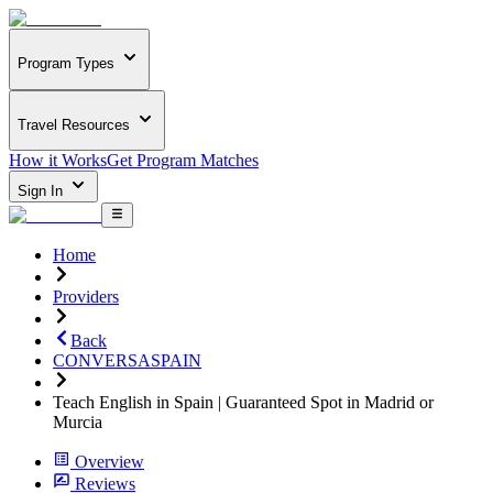
Program Types
Travel Resources
How it Works
Get Program Matches
Sign In
Home
Providers
Back
CONVERSASPAIN
Teach English in Spain | Guaranteed Spot in Madrid or
Murcia
Overview
Reviews