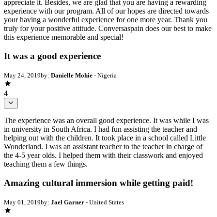
appreciate it. Besides, we are glad that you are having a rewarding
experience with our program. All of our hopes are directed towards
your having a wonderful experience for one more year. Thank you
truly for your positive attitude. Conversaspain does our best to make
this experience memorable and special!
It was a good experience
May 24, 2019
by:
Danielle Mohie
- Nigeria
4
The experience was an overall good experience. It was while I was
in university in South Africa. I had fun assisting the teacher and
helping out with the children. It took place in a school called Little
Wonderland. I was an assistant teacher to the teacher in charge of
the 4-5 year olds. I helped them with their classwork and enjoyed
teaching them a few things.
Amazing cultural immersion while getting paid!
May 01, 2019
by:
Jael Garner
- United States