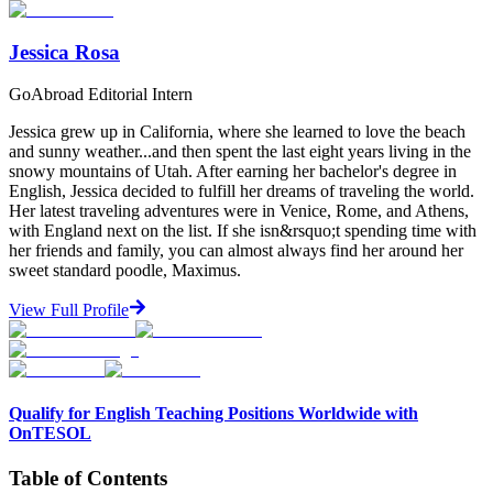
Jessica Rosa
GoAbroad Editorial Intern
Jessica grew up in California, where she learned to love the beach
and sunny weather...and then spent the last eight years living in the
snowy mountains of Utah. After earning her bachelor's degree in
English, Jessica decided to fulfill her dreams of traveling the world.
Her latest traveling adventures were in Venice, Rome, and Athens,
with England next on the list. If she isn&rsquo;t spending time with
her friends and family, you can almost always find her around her
sweet standard poodle, Maximus.
View Full Profile
Qualify for English Teaching Positions Worldwide with
OnTESOL
Table of Contents