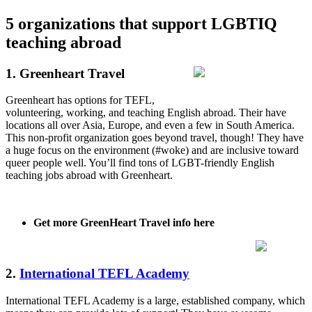
5 organizations that support LGBTIQ
teaching abroad
1. Greenheart Travel
Greenheart has options for TEFL,
volunteering, working, and teaching English abroad. Their have
locations all over Asia, Europe, and even a few in South America.
This non-profit organization goes beyond travel, though! They have
a huge focus on the environment (#woke) and are inclusive toward
queer people well. You’ll find tons of LGBT-friendly English
teaching jobs abroad with Greenheart.
Get more GreenHeart Travel info here
2.
International TEFL Academy
International TEFL Academy is a large, established company, which