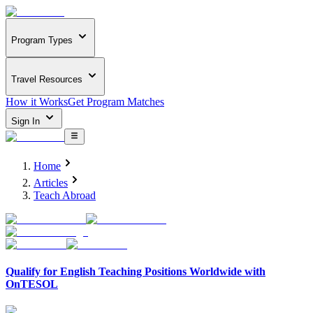
Program Types
Travel Resources
How it Works
Get Program Matches
Sign In
Home
Articles
Teach Abroad
Qualify for English Teaching Positions Worldwide with
OnTESOL