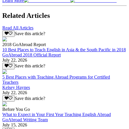
Learn More
Related Articles
Read All Articles
Save this article?
2018 GoAbroad Report
10 Best Places to Teach English in Asia & the South Pacific in 2018
GoAbroad 2018 Official Report
July 22, 2026
Save this article?
5 Best Places with Teaching Abroad Programs for Certified
Teachers
Kelsey Haynes
July 22, 2026
Save this article?
Before You Go
What to Expect in Your First Year Teaching English Abroad
GoAbroad Writing Team
July 15, 2026