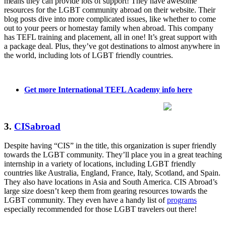
means they can provide lots of support! They have awesome
resources for the LGBT community abroad on their website. Their
blog posts dive into more complicated issues, like whether to come
out to your peers or homestay family when abroad. This company
has TEFL training and placement, all in one! It’s great support with
a package deal. Plus, they’ve got destinations to almost anywhere in
the world, including lots of LGBT friendly countries.
Get more International TEFL Academy info here
3.
CISabroad
Despite having “CIS” in the title, this organization is super friendly
towards the LGBT community. They’ll place you in a great teaching
internship in a variety of locations, including LGBT friendly
countries like Australia, England, France, Italy, Scotland, and Spain.
They also have locations in Asia and South America. CIS Abroad’s
large size doesn’t keep them from gearing resources towards the
LGBT community. They even have a handy list of
programs
especially recommended for those LGBT travelers out there!