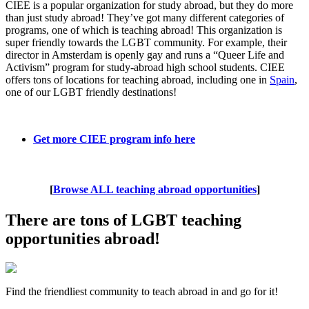
CIEE is a popular organization for study abroad, but they do more
than just study abroad! They’ve got many different categories of
programs, one of which is teaching abroad! This organization is
super friendly towards the LGBT community. For example, their
director in Amsterdam is openly gay and runs a “Queer Life and
Activism” program for study-abroad high school students. CIEE
offers tons of locations for teaching abroad, including one in
Spain
,
one of our LGBT friendly destinations!
Get more CIEE program info here
[
Browse ALL teaching abroad opportunities
]
There are tons of LGBT teaching
opportunities abroad!
Find the friendliest community to teach abroad in and go for it!