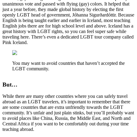
unanimous vote and passed with flying (gay) colors. It helped that
just a year before, they made global history by electing the first
openly LGBT head of government, Jóhanna Sigurðardóttir. Because
English is being taught earlier and earlier in Iceland, most teaching
English jobs there are for high school level and above. Iceland has a
great history with LGBT rights, so you can feel super safe while
traveling here. There’s even a dedicated LGBT tour company called
Pink Iceland.
You may want to avoid countries that haven’t accepted the
LGBT community.
But…
While there are many other countries where you can safely travel
abroad as an LGBT travelers, it’s important to remember that there
are some countries that are extra unfriendly towards the LGBT
community. It’s unfair and just plain stinks, but you’ll probably want
to avoid places like China, Russia, the Middle East, and North and
Central Africa if you want to be comfortably out during your time
teaching abroad.