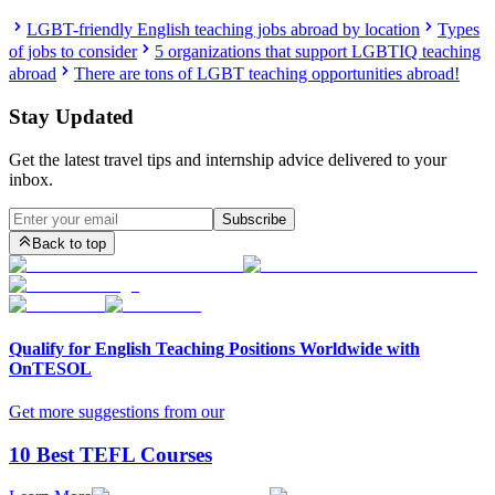
LGBT-friendly English teaching jobs abroad by location
Types
of jobs to consider
5 organizations that support LGBTIQ teaching
abroad
There are tons of LGBT teaching opportunities abroad!
Stay Updated
Get the latest travel tips and internship advice delivered to your
inbox.
Subscribe
Back to top
Qualify for English Teaching Positions Worldwide with
OnTESOL
Get more suggestions from our
10 Best TEFL Courses