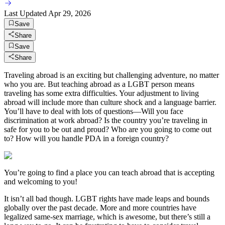
Last Updated
Apr 29, 2026
Save
Share
Save
Share
Traveling abroad is an exciting but challenging adventure, no matter
who you are. But teaching abroad as a LGBT person means
traveling has some extra difficulties. Your adjustment to living
abroad will include more than culture shock and a language barrier.
You’ll have to deal with lots of questions—Will you face
discrimination at work abroad? Is the country you’re traveling in
safe for you to be out and proud? Who are you going to come out
to? How will you handle PDA in a foreign country?
You’re going to find a place you can teach abroad that is accepting
and welcoming to you!
It isn’t all bad though. LGBT rights have made leaps and bounds
globally over the past decade. More and more countries have
legalized same-sex marriage, which is awesome, but there’s still a