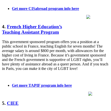
Get more CISabroad program info here
4.
French Higher Education’s
Teaching Assistant Program
This government sponsored program offers you a position at a
public school in France, teaching English for seven months! The
average salary is around $800 per month, with allowances for the
higher cost of living in France. Because it’s government sponsored
and the French government is supportive of LGBT rights, you’ll
have plenty of assistance abroad as a queer person. And if you teach
in Paris, you can make it the city of LGBT love!
Get more TAPIF program info here
5.
CIEE