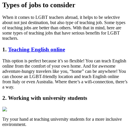
Types of jobs to consider
When it comes to LGBT teachers abroad, it helps to be selective
about not just destination, but also type of teaching job. Some types
of teaching jobs are better than others. With that in mind, here are
some types of teaching jobs that have serious benefits for LGBT
teachers.
1.
Teaching English online
This option is perfect because it’s so flexible! You can teach English
online from the comfort of your own home. And for awesome
adventure-hungry travelers like you, “home” can be anywhere! You
can choose an LGBT-friendly location and teach English online
from Italy or even Australia. Where there’s a wifi-connection, there’s
a way.
2. Working with university students
Try your hand at teaching university students for a more inclusive
environment.