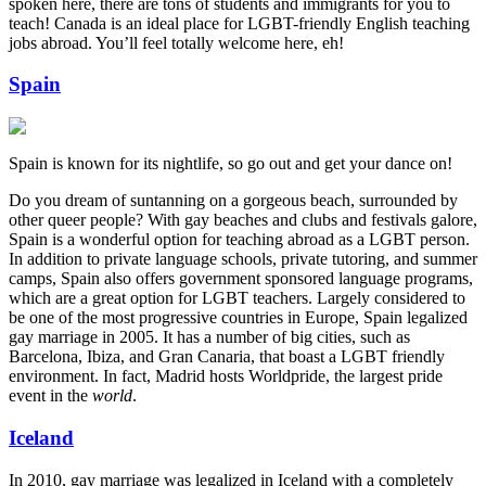
spoken here, there are tons of students and immigrants for you to
teach! Canada is an ideal place for LGBT-friendly English teaching
jobs abroad. You’ll feel totally welcome here, eh!
Spain
Spain is known for its nightlife, so go out and get your dance on!
Do you dream of suntanning on a gorgeous beach, surrounded by
other queer people? With gay beaches and clubs and festivals galore,
Spain is a wonderful option for teaching abroad as a LGBT person.
In addition to private language schools, private tutoring, and summer
camps, Spain also offers government sponsored language programs,
which are a great option for LGBT teachers. Largely considered to
be one of the most progressive countries in Europe, Spain legalized
gay marriage in 2005. It has a number of big cities, such as
Barcelona, Ibiza, and Gran Canaria, that boast a LGBT friendly
environment. In fact, Madrid hosts Worldpride, the largest pride
event in the
world
.
Iceland
In 2010, gay marriage was legalized in Iceland with a completely