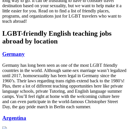
long way to go. It can be frustrating to have to consider travel
destination based on your sexuality, but we want to help make it a
little easier for you. Read on to find a list of friendly places,
programs, and organizations just for LGBT travelers who want to
teach abroad!
LGBT-friendly English teaching jobs
abroad by location
Germany
Germany has long been seen as one of the most LGBT friendly
countries in the world. Although same-sex marriage wasn’t legalized
until 2017, homosexuality has been legal in Germany since the
1960’s. Their laws regarding trans rights extend back to the 1980’s!
Plus, there a lot of different teaching opportunities here like private
language schools, private Tutoring, and English language summer
camps. You’ll feel right at home with the welcoming culture here
and can even participate in the world-famous Christopher Street
Day, the gay pride march in Berlin each summer.
Argentina