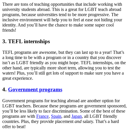
There are tons of teaching opportunities that include working with
university students abroad. This is a great for LGBT teach abroad
programs, because universities tend to be more progressive. The
inclusive environment will help you to feel at ease not hiding your
identity. And you’ll have the chance to make some super cool
friends!
3. TEFL internships
TEFL programs are awesome, but they can last up to a year! That’s
a long time to be with a program or in a country that you discover
isn’t as LGBT friendly as you might hope. TEFL internships, on the
other hand, are typically more short term, allowing you to test the
waters! Plus, you’ll still get lots of support to make sure you have a
great experience.
4.
Government programs
Government programs for teaching abroad are another option for
LGBT teachers. Because these programs are government sponsored,
you’ll be less likely to face discrimination. Some of the best of these
programs are with
France
,
Spain
, and
Japan
, all LGBT friendly
countries. Plus, they provide placement
and
salary. That’s a hard
offer to beat!