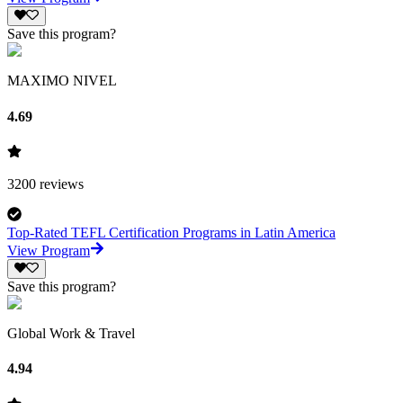
Save this program?
MAXIMO NIVEL
4.69
3200
reviews
Top-Rated TEFL Certification Programs in Latin America
View Program
Save this program?
Global Work & Travel
4.94