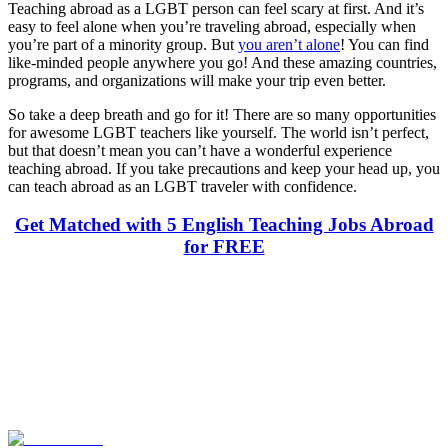
Teaching abroad as a LGBT person can feel scary at first. And it’s
easy to feel alone when you’re traveling abroad, especially when
you’re part of a minority group. But
you aren’t alone
! You can find
like-minded people anywhere you go! And these amazing countries,
programs, and organizations will make your trip even better.
So take a deep breath and go for it! There are so many opportunities
for awesome LGBT teachers like yourself. The world isn’t perfect,
but that doesn’t mean you can’t have a wonderful experience
teaching abroad. If you take precautions and keep your head up, you
can teach abroad as an LGBT traveler with confidence.
Get Matched with 5 English Teaching Jobs Abroad
for FREE
Look for the Perfect Teaching Program Abroad
Now
Explore hundreds of meaningful teaching programs with verified
providers worldwide. Join thousands of travelers becoming teachers
abroad!
Start Your Search