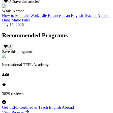
Save this article?
While Abroad
How to Maintain Work-Life Balance as an English Teacher Abroad
Dana Marie Paler
July 15, 2026
Recommended Programs
Save this program?
International TEFL Academy
4.68
3829
reviews
Get TEFL Certified & Teach English Abroad
View Program