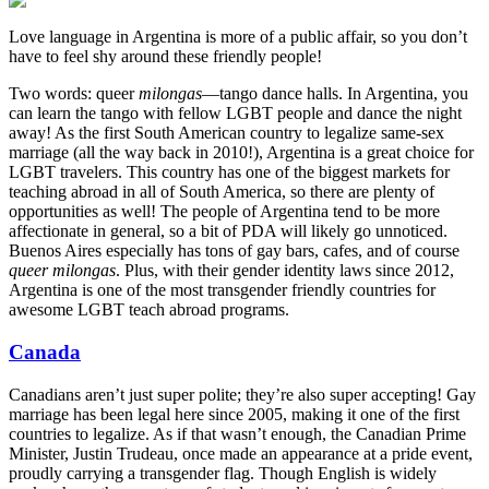
Love language in Argentina is more of a public affair, so you don’t
have to feel shy around these friendly people!
Two words: queer
milongas
—tango dance halls. In Argentina, you
can learn the tango with fellow LGBT people and dance the night
away! As the first South American country to legalize same-sex
marriage (all the way back in 2010!), Argentina is a great choice for
LGBT travelers. This country has one of the biggest markets for
teaching abroad in all of South America, so there are plenty of
opportunities as well! The people of Argentina tend to be more
affectionate in general, so a bit of PDA will likely go unnoticed.
Buenos Aires especially has tons of gay bars, cafes, and of course
queer milongas
. Plus, with their gender identity laws since 2012,
Argentina is one of the most transgender friendly countries for
awesome LGBT teach abroad programs.
Canada
Canadians aren’t just super polite; they’re also super accepting! Gay
marriage has been legal here since 2005, making it one of the first
countries to legalize. As if that wasn’t enough, the Canadian Prime
Minister, Justin Trudeau, once made an appearance at a pride event,
proudly carrying a transgender flag. Though English is widely