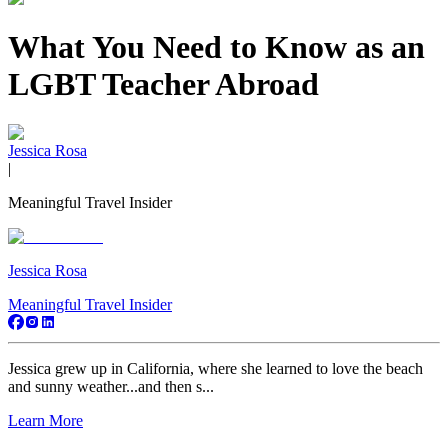
What You Need to Know as an
LGBT Teacher Abroad
Jessica Rosa
|
Meaningful Travel Insider
Jessica Rosa
Meaningful Travel Insider
Jessica grew up in California, where she learned to love the beach
and sunny weather...and then s...
Learn More