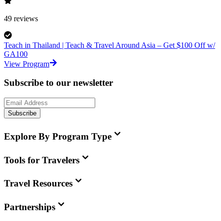
49
reviews
Teach in Thailand | Teach & Travel Around Asia – Get $100 Off w/
GA100
View Program
Subscribe to our newsletter
Subscribe
Explore By Program Type
Tools for Travelers
Travel Resources
Partnerships