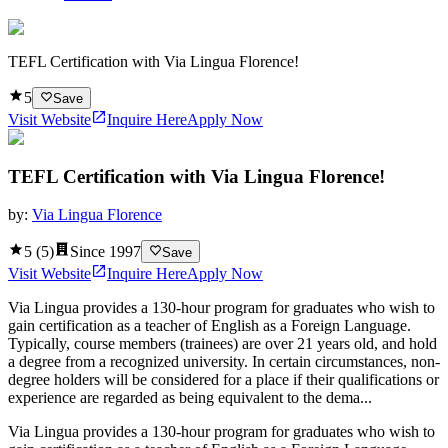
TEFL Certification with Via Lingua Florence!
5
Save
Visit Website
Inquire Here
Apply Now
TEFL Certification with Via Lingua Florence!
by:
Via Lingua Florence
5
(
5
)
Since
1997
Save
Visit Website
Inquire Here
Apply Now
Via Lingua provides a 130-hour program for graduates who wish to
gain certification as a teacher of English as a Foreign Language.
Typically, course members (trainees) are over 21 years old, and hold
a degree from a recognized university. In certain circumstances, non-
degree holders will be considered for a place if their qualifications or
experience are regarded as being equivalent to the dema...
Via Lingua provides a 130-hour program for graduates who wish to