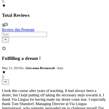
5
Total Reviews
5
Review this Program
Fulfilling a dream !
May 21, 2021
by:
Giovanna Bernazzali
- Italy
5
I took this course after years of teaching. It had always been a
desire, but I kept putting off taking the necessary steps towards it. I
thank Via Lingua for having made my desire come true. I especially
thank Tom Shandorf, Managing Director at Via Lingua
International, who patiently persuaded me to challenge myself The