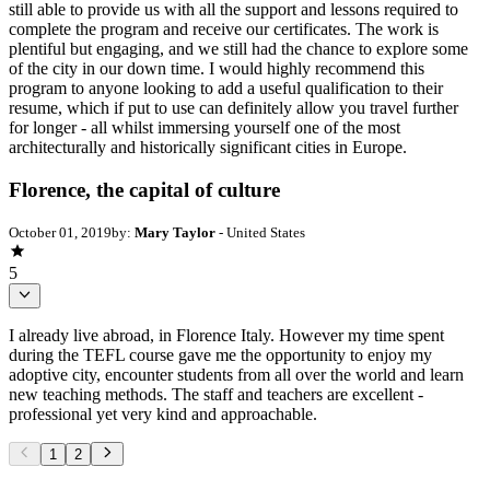
still able to provide us with all the support and lessons required to
complete the program and receive our certificates. The work is
plentiful but engaging, and we still had the chance to explore some
of the city in our down time. I would highly recommend this
program to anyone looking to add a useful qualification to their
resume, which if put to use can definitely allow you travel further
for longer - all whilst immersing yourself one of the most
architecturally and historically significant cities in Europe.
Florence, the capital of culture
October 01, 2019
by:
Mary Taylor
- United States
5
I already live abroad, in Florence Italy. However my time spent
during the TEFL course gave me the opportunity to enjoy my
adoptive city, encounter students from all over the world and learn
new teaching methods. The staff and teachers are excellent -
professional yet very kind and approachable.
1
2