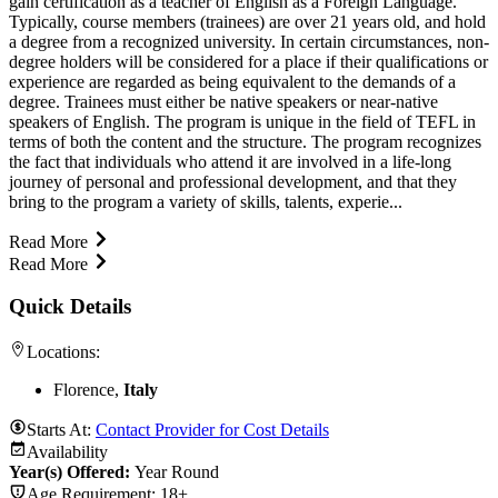
gain certification as a teacher of English as a Foreign Language.
Typically, course members (trainees) are over 21 years old, and hold
a degree from a recognized university. In certain circumstances, non-
degree holders will be considered for a place if their qualifications or
experience are regarded as being equivalent to the demands of a
degree. Trainees must either be native speakers or near-native
speakers of English. The program is unique in the field of TEFL in
terms of both the content and the structure. The program recognizes
the fact that individuals who attend it are involved in a life-long
journey of personal and professional development, and that they
bring to the program a variety of skills, talents, experie...
Read More
Read More
Quick Details
Locations:
Florence,
Italy
Starts At:
Contact Provider for Cost Details
Availability
Year(s) Offered:
Year Round
Age Requirement:
18+