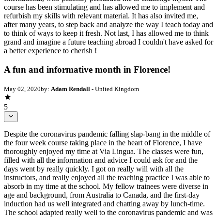
course has been stimulating and has allowed me to implement and
refurbish my skills with relevant material. It has also invited me,
after many years, to step back and analyze the way I teach today and
to think of ways to keep it fresh. Not last, I has allowed me to think
grand and imagine a future teaching abroad I couldn't have asked for
a better experience to cherish !
A fun and informative month in Florence!
May 02, 2020
by:
Adam Rendall
- United Kingdom
5
Despite the coronavirus pandemic falling slap-bang in the middle of
the four week course taking place in the heart of Florence, I have
thoroughly enjoyed my time at Via Lingua. The classes were fun,
filled with all the information and advice I could ask for and the
days went by really quickly. I got on really will with all the
instructors, and really enjoyed all the teaching practice I was able to
absorb in my time at the school. My fellow trainees were diverse in
age and background, from Australia to Canada, and the first-day
induction had us well integrated and chatting away by lunch-time.
The school adapted really well to the coronavirus pandemic and was