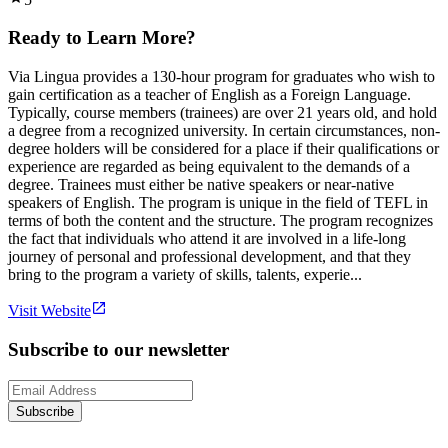
Ready to Learn More?
Via Lingua provides a 130-hour program for graduates who wish to
gain certification as a teacher of English as a Foreign Language.
Typically, course members (trainees) are over 21 years old, and hold
a degree from a recognized university. In certain circumstances, non-
degree holders will be considered for a place if their qualifications or
experience are regarded as being equivalent to the demands of a
degree. Trainees must either be native speakers or near-native
speakers of English. The program is unique in the field of TEFL in
terms of both the content and the structure. The program recognizes
the fact that individuals who attend it are involved in a life-long
journey of personal and professional development, and that they
bring to the program a variety of skills, talents, experie...
Visit Website
Subscribe to our newsletter
Subscribe