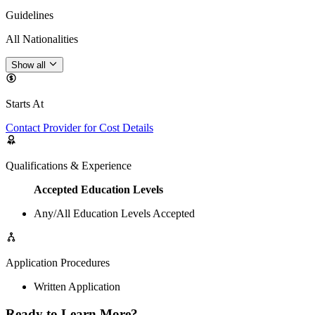
Guidelines
All Nationalities
Show all
Starts At
Contact Provider for Cost Details
Qualifications & Experience
Accepted Education Levels
Any/All Education Levels Accepted
Application Procedures
Written Application
Ready to Learn More?