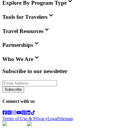
Explore By Program Type
Tools for Travelers
Travel Resources
Partnerships
Who We Are
Subscribe to our newsletter
Subscribe
Connect with us
Terms of Use & Privacy
Legal
Sitemap