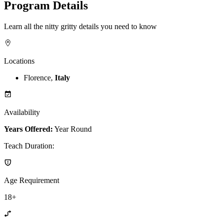
Program Details
Learn all the nitty gritty details you need to know
Locations
Florence,
Italy
Availability
Years Offered:
Year Round
Teach Duration
:
Age Requirement
18+