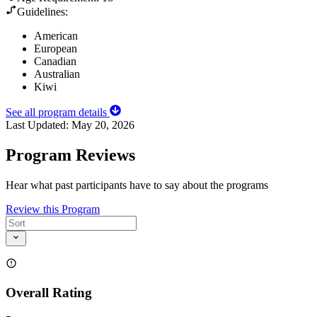
Guidelines:
American
European
Canadian
Australian
Kiwi
See all program details
Last Updated:
May 20, 2026
Program Reviews
Hear what past participants have to say about the programs
Review this Program
Overall Rating