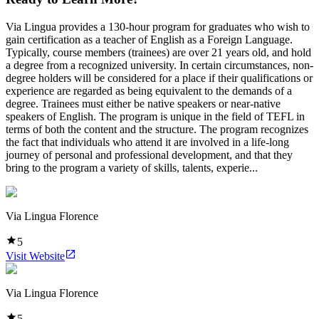
Via Lingua provides a 130-hour program for graduates who wish to
gain certification as a teacher of English as a Foreign Language.
Typically, course members (trainees) are over 21 years old, and hold
a degree from a recognized university. In certain circumstances, non-
degree holders will be considered for a place if their qualifications or
experience are regarded as being equivalent to the demands of a
degree. Trainees must either be native speakers or near-native
speakers of English. The program is unique in the field of TEFL in
terms of both the content and the structure. The program recognizes
the fact that individuals who attend it are involved in a life-long
journey of personal and professional development, and that they
bring to the program a variety of skills, talents, experie...
Via Lingua Florence
5
Visit Website
Via Lingua Florence
5