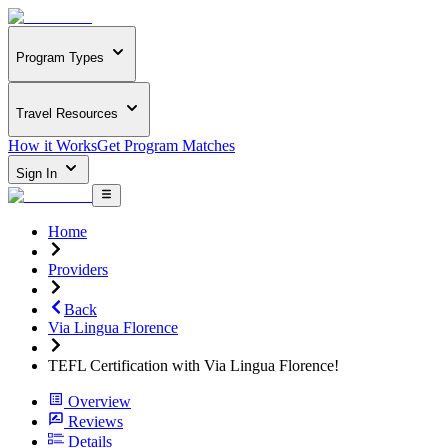
Program Types
Travel Resources
How it Works
Get Program Matches
Sign In
Home
Providers
Back
Via Lingua Florence
TEFL Certification with Via Lingua Florence!
Overview
Reviews
Details