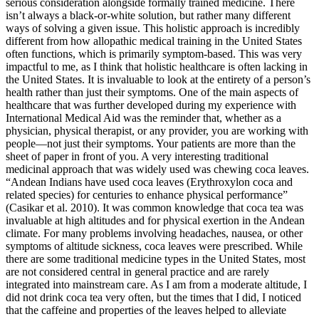
serious consideration alongside formally trained medicine. There
isn’t always a black-or-white solution, but rather many different
ways of solving a given issue. This holistic approach is incredibly
different from how allopathic medical training in the United States
often functions, which is primarily symptom-based. This was very
impactful to me, as I think that holistic healthcare is often lacking in
the United States. It is invaluable to look at the entirety of a person’s
health rather than just their symptoms. One of the main aspects of
healthcare that was further developed during my experience with
International Medical Aid was the reminder that, whether as a
physician, physical therapist, or any provider, you are working with
people—not just their symptoms. Your patients are more than the
sheet of paper in front of you. A very interesting traditional
medicinal approach that was widely used was chewing coca leaves.
“Andean Indians have used coca leaves (Erythroxylon coca and
related species) for centuries to enhance physical performance”
(Casikar et al. 2010). It was common knowledge that coca tea was
invaluable at high altitudes and for physical exertion in the Andean
climate. For many problems involving headaches, nausea, or other
symptoms of altitude sickness, coca leaves were prescribed. While
there are some traditional medicine types in the United States, most
are not considered central in general practice and are rarely
integrated into mainstream care. As I am from a moderate altitude, I
did not drink coca tea very often, but the times that I did, I noticed
that the caffeine and properties of the leaves helped to alleviate