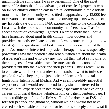
uncomfortable symptoms I was experiencing. One of the most
memorable times that I took advantage of coca leaf properties was
on IMA’s clinical outreach day in a rural community in the Andean
mountains. The community was settled at approximately 13,000 feet
in elevation, so I had a slight headache driving up. This was one of
my favorite days during my IMA experience due to the connections
I made with the doctors and community members, as well as the
sheer amount of knowledge I gained. I learned more than I could
have imagined about rural health clinics—how doctors and
providers properly evaluate patients in low-income settings and how
to ask genuine questions that look at an entire person, not just their
pain. As someone interested in physical therapy, this was especially
powerful: I saw that medicine and rehabilitation are about the health
of a person’s life and who they are, not just their list of symptoms or
their diagnosis. I was able to see the true care that doctors and
providers put into their work and their patients. This is what I wish
to emulate when I become a physical therapist. I want to truly see
people for who they are, not just their problems or functional
limitations. International Medical Aid was an incredibly impactful
experience that I would recommend to any student interested in
cross-cultural experiences in healthcare, especially those exploring
careers in physical therapy, rehabilitation, or patient-centered care. I
am incredibly grateful to the IMA staff and the doctors at EsSalud
for their patience and guidance, without which I would not have
created such valuable connections or learned so deeply about what it