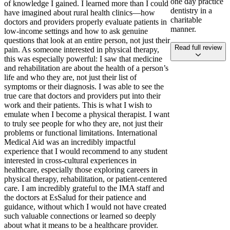
one day practice
of knowledge I gained. I learned more than I could
dentistry in a
have imagined about rural health clinics—how
charitable
doctors and providers properly evaluate patients in
manner.
low-income settings and how to ask genuine
questions that look at an entire person, not just their
Read full review
pain. As someone interested in physical therapy,
this was especially powerful: I saw that medicine
and rehabilitation are about the health of a person’s
life and who they are, not just their list of
symptoms or their diagnosis. I was able to see the
true care that doctors and providers put into their
work and their patients. This is what I wish to
emulate when I become a physical therapist. I want
to truly see people for who they are, not just their
problems or functional limitations. International
Medical Aid was an incredibly impactful
experience that I would recommend to any student
interested in cross-cultural experiences in
healthcare, especially those exploring careers in
physical therapy, rehabilitation, or patient-centered
care. I am incredibly grateful to the IMA staff and
the doctors at EsSalud for their patience and
guidance, without which I would not have created
such valuable connections or learned so deeply
about what it means to be a healthcare provider.