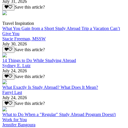
July 31, 2026
Save this article?
Travel Inspiration
What You Gain from a Short Study Abroad Trip a Vacation Can’t
Give You
Stacie Freeman, MSSW
July 30, 2026
Save this article?
14 Things to Do While Studying Abroad
Sydney E. Lutz
July 24, 2026
Save this article?
What Exactly Is Study Abroad? What Does It Mean?
Farryl Last
July 24, 2026
Save this article?
What to Do When a "Regular" Study Abroad Program Doesn't
Work for You
Jennifer Bangoura