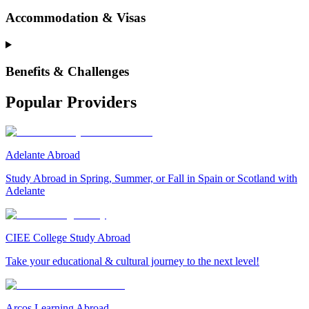
Accommodation & Visas
Benefits & Challenges
Popular Providers
Adelante Abroad
Study Abroad in Spring, Summer, or Fall in Spain or Scotland with
Adelante
CIEE College Study Abroad
Take your educational & cultural journey to the next level!
Arcos Learning Abroad