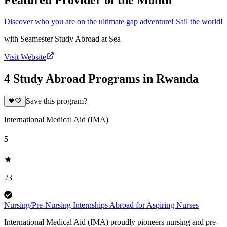
Featured Provider of the Month
Discover who you are on the ultimate gap adventure! Sail the world!
with
Seamester Study Abroad at Sea
Visit Website
4 Study Abroad Programs in Rwanda
Save this program?
International Medical Aid (IMA)
5
23
Nursing/Pre-Nursing Internships Abroad for Aspiring Nurses
International Medical Aid (IMA) proudly pioneers nursing and pre-