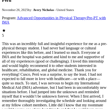
Peru
November 26, 2025
by:
Avery Nicholas
- United States
Program:
Advanced Opportunities in Physical Therapy/Pre-PT with
IMA
5
This was an incredibly full and insightful experience for me as a pre-
physical therapy student. I had never had language or cultural
experiences like this before, and I learned so much. Everyone at
IMA and the hospital was patient and kind to me and supportive of
all of my experiences (good or challenging). I loved this internship
and would highly recommend it to other students interested in
healthcare, rehabilitation, and global medicine. Thank you for
everything! Cusco, Perú was a surprise, to say the least. I had not
expected to fall more in love with healthcare—or with a place—
quite so much. To start, I was nervous to begin my International
Medical Aid (IMA) adventure, but I had been in uncomfortably new
situations before. I had jumped into the unknown and reminded
myself that it wouldn’t be unknown forever. When I first arrived, I
remember thoroughly investigating the schedule and looking around
at my fellow cohort members. Little did I know that my roommate