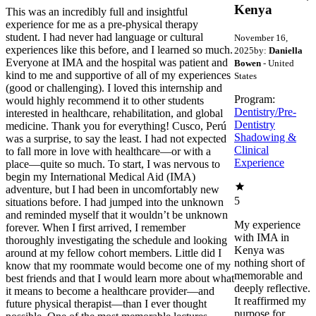
Kenya
This was an incredibly full and insightful
experience for me as a pre-physical therapy
student. I had never had language or cultural
November 16,
experiences like this before, and I learned so much.
2025
by:
Daniella
Everyone at IMA and the hospital was patient and
Bowen
- United
kind to me and supportive of all of my experiences
States
(good or challenging). I loved this internship and
Program:
would highly recommend it to other students
Dentistry/Pre-
interested in healthcare, rehabilitation, and global
Dentistry
medicine. Thank you for everything! Cusco, Perú
Shadowing &
was a surprise, to say the least. I had not expected
Clinical
to fall more in love with healthcare—or with a
Experience
place—quite so much. To start, I was nervous to
begin my International Medical Aid (IMA)
adventure, but I had been in uncomfortably new
5
situations before. I had jumped into the unknown
and reminded myself that it wouldn’t be unknown
My experience
forever. When I first arrived, I remember
with IMA in
thoroughly investigating the schedule and looking
Kenya was
around at my fellow cohort members. Little did I
nothing short of
know that my roommate would become one of my
memorable and
best friends and that I would learn more about what
deeply reflective.
it means to become a healthcare provider—and
It reaffirmed my
future physical therapist—than I ever thought
purpose for