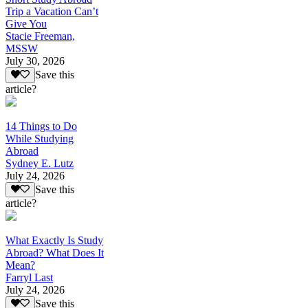
Trip a Vacation Can’t
Give You
Stacie Freeman,
MSSW
July 30, 2026
Save this
article?
14 Things to Do
While Studying
Abroad
Sydney E. Lutz
July 24, 2026
Save this
article?
What Exactly Is Study
Abroad? What Does It
Mean?
Farryl Last
July 24, 2026
Save this