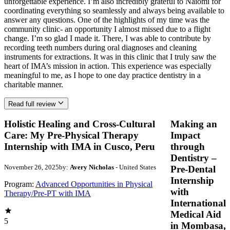
unforgettable experience. I’m also incredibly grateful to Naiomi for
coordinating everything so seamlessly and always being available to
answer any questions. One of the highlights of my time was the
community clinic- an opportunity I almost missed due to a flight
change. I’m so glad I made it. There, I was able to contribute by
recording teeth numbers during oral diagnoses and cleaning
instruments for extractions. It was in this clinic that I truly saw the
heart of IMA’s mission in action. This experience was especially
meaningful to me, as I hope to one day practice dentistry in a
charitable manner.
Read full review
Holistic Healing and Cross-Cultural
Making an
Care: My Pre-Physical Therapy
Impact
Internship with IMA in Cusco, Peru
through
Dentistry –
November 26, 2025
by:
Avery Nicholas
- United States
Pre-Dental
Internship
Program:
Advanced Opportunities in Physical
with
Therapy/Pre-PT with IMA
International
Medical Aid
5
in Mombasa,