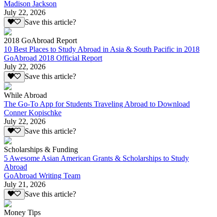
Madison Jackson
July 22, 2026
Save this article?
2018 GoAbroad Report
10 Best Places to Study Abroad in Asia & South Pacific in 2018
GoAbroad 2018 Official Report
July 22, 2026
Save this article?
While Abroad
The Go-To App for Students Traveling Abroad to Download
Conner Kopischke
July 22, 2026
Save this article?
Scholarships & Funding
5 Awesome Asian American Grants & Scholarships to Study
Abroad
GoAbroad Writing Team
July 21, 2026
Save this article?
Money Tips