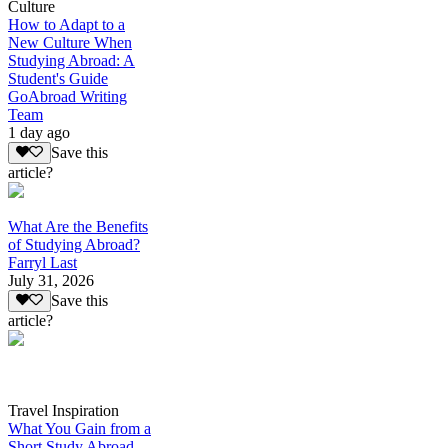
Culture
How to Adapt to a
New Culture When
Studying Abroad: A
Student's Guide
GoAbroad Writing
Team
1 day ago
Save this
article?
What Are the Benefits
of Studying Abroad?
Farryl Last
July 31, 2026
Save this
article?
Travel Inspiration
What You Gain from a
Short Study Abroad