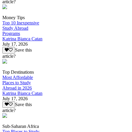
article?
Money Tips
Top 10 Inexpensive
Study Abroad
Programs
Katrina Bianca Catan
July 17, 2026
Save this
article?
Top Destinations
Most Affordable
Places to Study
Abroad in 2026
Katrina Bianca Catan
July 17, 2026
Save this
article?
Sub-Saharan Africa
Top Places to Study