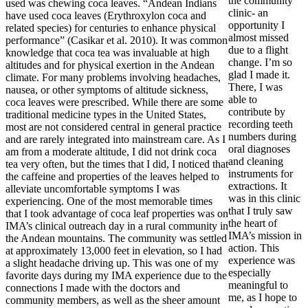
the community
used was chewing coca leaves. “Andean Indians
clinic- an
have used coca leaves (Erythroxylon coca and
opportunity I
related species) for centuries to enhance physical
almost missed
performance” (Casikar et al. 2010). It was common
due to a flight
knowledge that coca tea was invaluable at high
change. I’m so
altitudes and for physical exertion in the Andean
glad I made it.
climate. For many problems involving headaches,
There, I was
nausea, or other symptoms of altitude sickness,
able to
coca leaves were prescribed. While there are some
contribute by
traditional medicine types in the United States,
recording teeth
most are not considered central in general practice
numbers during
and are rarely integrated into mainstream care. As I
oral diagnoses
am from a moderate altitude, I did not drink coca
and cleaning
tea very often, but the times that I did, I noticed that
instruments for
the caffeine and properties of the leaves helped to
extractions. It
alleviate uncomfortable symptoms I was
was in this clinic
experiencing. One of the most memorable times
that I truly saw
that I took advantage of coca leaf properties was on
the heart of
IMA’s clinical outreach day in a rural community in
IMA’s mission in
the Andean mountains. The community was settled
action. This
at approximately 13,000 feet in elevation, so I had
experience was
a slight headache driving up. This was one of my
especially
favorite days during my IMA experience due to the
meaningful to
connections I made with the doctors and
me, as I hope to
community members, as well as the sheer amount