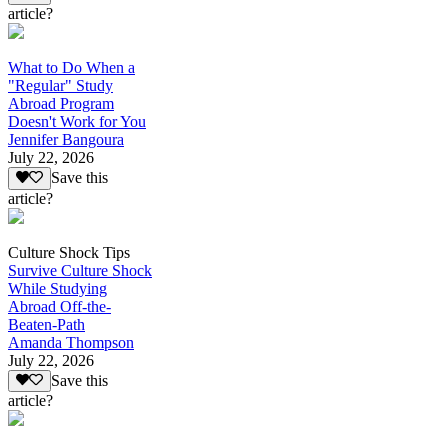
article?
What to Do When a
"Regular" Study
Abroad Program
Doesn't Work for You
Jennifer Bangoura
July 22, 2026
Save this
article?
Culture Shock Tips
Survive Culture Shock
While Studying
Abroad Off-the-
Beaten-Path
Amanda Thompson
July 22, 2026
Save this
article?