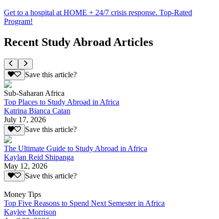
Get to a hospital at HOME + 24/7 crisis response. Top-Rated
Program!
Recent Study Abroad Articles
Save this article?
Sub-Saharan Africa
Top Places to Study Abroad in Africa
Katrina Bianca Catan
July 17, 2026
Save this article?
The Ultimate Guide to Study Abroad in Africa
Kaylan Reid Shipanga
May 12, 2026
Save this article?
Money Tips
Top Five Reasons to Spend Next Semester in Africa
Kaylee Morrison