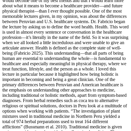
would become one of my best friends and that I would learn more
about what it means to become a healthcare provider—and future
physical therapist—than I ever thought possible. One of the most
memorable lectures given, in my opinion, was about the differences
between Peruvian and U.S. healthcare systems. Dr. Fabricio began
the lecture by asking us to define the word health. Health. This word
is used in almost every sentence or conversation in the healthcare
profession—it’s literally in the name of the field. So it was surprising
when we all looked a little incredulous and were unable to give an
articulate answer. Health is defined as the complete state of well-
being (Fabricio 2025). This understanding—that all parts of being
human are essential to understanding the whole—is fundamental to
healthcare and especially meaningful in physical therapy, where we
treat function, lifestyle, and the person as a whole. I loved this
lecture in particular because it highlighted how being holistic is
important in becoming and being a great clinician. One of the
primary differences between Peruvian and American healthcare is
the emphasis on understanding other approaches to medicine,
including traditional or holistic methods, apart from symptom-based
diagnoses. From herbal remedies such as coca tea to alternative
religious or spiritual solutions, doctors in Peru look at a multitude of
options when working with patients. “The investigation of plant
mixtures used in traditional medicine in Northern Peru yielded a
total of 974 herbal preparations used to treat 164 different
afflictions” (Bussmann et al. 2010). Traditional medicine is given