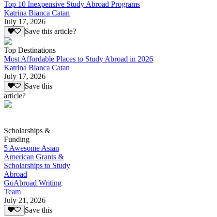
Top 10 Inexpensive Study Abroad Programs
Katrina Bianca Catan
July 17, 2026
Save this article?
Top Destinations
Most Affordable Places to Study Abroad in 2026
Katrina Bianca Catan
July 17, 2026
Save this
article?
Scholarships &
Funding
5 Awesome Asian
American Grants &
Scholarships to Study
Abroad
GoAbroad Writing
Team
July 21, 2026
Save this