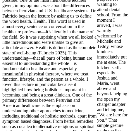
possible. One of the most memorable lectures
wanting to
given, in my opinion, was about the differences
attend dental
between Peruvian and U.S. healthcare systems. Dr.
school. From the
Fabricio began the lecture by asking us to define
moment I
the word health. Health. This word is used in
arrived, I was
almost every sentence or conversation in the
warmly
healthcare profession—it’s literally in the name of
welcomed by
the field. So it was surprising when we all looked a
Michelle and
little incredulous and were unable to give an
Teddy, whose
articulate answer. Health is defined as the complete
kindness
state of well-being (Fabricio 2025). This
immediately put
understanding—that all parts of being human are
me at ease. The
essential to understanding the whole—is
kitchen staff,
fundamental to healthcare and especially
especially
meaningful in physical therapy, where we treat
Joshua and
function, lifestyle, and the person as a whole. I
Maria, went
loved this lecture in particular because it
above and
highlighted how being holistic is important in
beyond- helping
becoming and being a great clinician. One of the
me open my
primary differences between Peruvian and
charger adapter
American healthcare is the emphasis on
and telling me,
understanding other approaches to medicine,
“We are here for
including traditional or holistic methods, apart from
you.” That
symptom-based diagnoses. From herbal remedies
simple gesture
such as coca tea to alternative religious or spiritual
made me feel