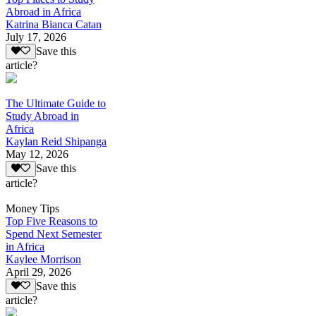
Abroad in Africa
Katrina Bianca Catan
July 17, 2026
Save this
article?
The Ultimate Guide to
Study Abroad in
Africa
Kaylan Reid Shipanga
May 12, 2026
Save this
article?
Money Tips
Top Five Reasons to
Spend Next Semester
in Africa
Kaylee Morrison
April 29, 2026
Save this
article?