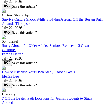
July 22, 2026
Save this article?
Culture Shock Tips
Survive Culture Shock While Studying Abroad Off-the-Beaten-Path
Amanda Thompson
July 22, 2026
Save this article?
50+ Travel
Study Abroad for Older Adults, Seniors, Retirees—5 Great
Countries
Petrina Darrah
July 22, 2026
Save this article?
How to Establish Your Own Study Abroad Goals
Megan Lee
July 22, 2026
Save this article?
Diversity
7 Off the Beaten Path Locations for Jewish Students to Study
Abroad