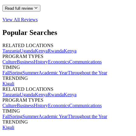
Read full review
View All
Reviews
Popular Searches
RELATED LOCATIONS
Tanzania
Uganda
Kenya
Rwanda
Kenya
PROGRAM TYPES
Culture
Business
History
Economics
Communications
TIMING
Fall
Spring
Summer
Academic Year
Throughout the Year
TRENDING
Kigali
RELATED LOCATIONS
Tanzania
Uganda
Kenya
Rwanda
Kenya
PROGRAM TYPES
Culture
Business
History
Economics
Communications
TIMING
Fall
Spring
Summer
Academic Year
Throughout the Year
TRENDING
Kigali