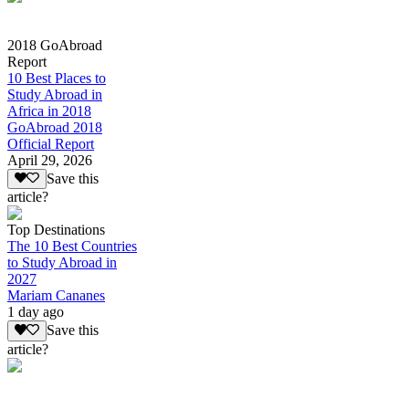
2018 GoAbroad
Report
10 Best Places to
Study Abroad in
Africa in 2018
GoAbroad 2018
Official Report
April 29, 2026
Save this
article?
Top Destinations
The 10 Best Countries
to Study Abroad in
2027
Mariam Cananes
1 day ago
Save this
article?