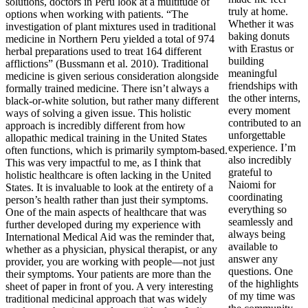
solutions, doctors in Peru look at a multitude of
truly at home.
options when working with patients. “The
Whether it was
investigation of plant mixtures used in traditional
baking donuts
medicine in Northern Peru yielded a total of 974
with Erastus or
herbal preparations used to treat 164 different
building
afflictions” (Bussmann et al. 2010). Traditional
meaningful
medicine is given serious consideration alongside
friendships with
formally trained medicine. There isn’t always a
the other interns,
black-or-white solution, but rather many different
every moment
ways of solving a given issue. This holistic
contributed to an
approach is incredibly different from how
unforgettable
allopathic medical training in the United States
experience. I’m
often functions, which is primarily symptom-based.
also incredibly
This was very impactful to me, as I think that
grateful to
holistic healthcare is often lacking in the United
Naiomi for
States. It is invaluable to look at the entirety of a
coordinating
person’s health rather than just their symptoms.
everything so
One of the main aspects of healthcare that was
seamlessly and
further developed during my experience with
always being
International Medical Aid was the reminder that,
available to
whether as a physician, physical therapist, or any
answer any
provider, you are working with people—not just
questions. One
their symptoms. Your patients are more than the
of the highlights
sheet of paper in front of you. A very interesting
of my time was
traditional medicinal approach that was widely