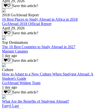
April 29, 2026
Save this article?
2018 GoAbroad Report
10 Best Places to Study Abroad in Africa in 2018
GoAbroad 2018 Official Report
April 29, 2026
Save this article?
Top Destinations
The 10 Best Countries to Study Abroad in 2027
Mariam Cananes
1 day ago
Save this article?
Culture
How to Adapt to a New Culture When Studying Abroad: A
Student's Guide
GoAbroad Writing Team
1 day ago
Save this article?
What Are the Benefits of Studying Abroad?
Farryl Last