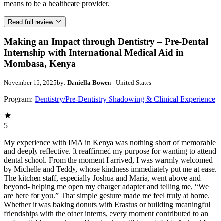
means to be a healthcare provider.
Read full review
Making an Impact through Dentistry – Pre-Dental
Internship with International Medical Aid in
Mombasa, Kenya
November 16, 2025
by:
Daniella Bowen
- United States
Program:
Dentistry/Pre-Dentistry Shadowing & Clinical Experience
5
My experience with IMA in Kenya was nothing short of memorable
and deeply reflective. It reaffirmed my purpose for wanting to attend
dental school. From the moment I arrived, I was warmly welcomed
by Michelle and Teddy, whose kindness immediately put me at ease.
The kitchen staff, especially Joshua and Maria, went above and
beyond- helping me open my charger adapter and telling me, “We
are here for you.” That simple gesture made me feel truly at home.
Whether it was baking donuts with Erastus or building meaningful
friendships with the other interns, every moment contributed to an