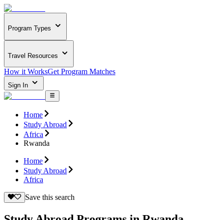
Program Types
Travel Resources
How it Works
Get Program Matches
Sign In
Home
Study Abroad
Africa
Rwanda
Home
Study Abroad
Africa
Save this search
Study Abroad Programs in Rwanda