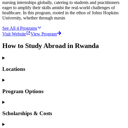
nursing internships globally, catering to students and practitioners
eager to amplify their skills amidst the real-world challenges of
healthcare. In this program, rooted in the ethos of Johns Hopkins
University, whether through nursin
See All
4
Programs
Visit Website
View Program
How to Study Abroad in Rwanda
Locations
Program Options
Scholarships & Costs