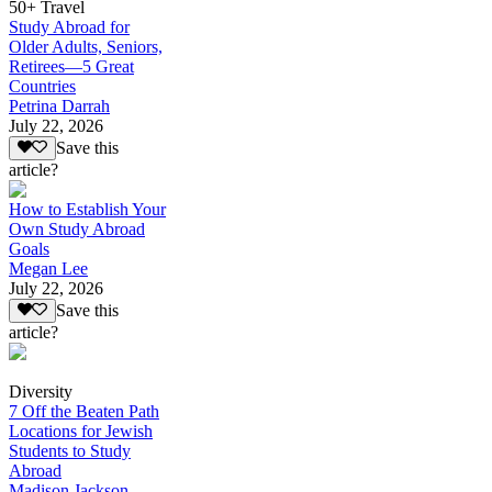
50+ Travel
Study Abroad for
Older Adults, Seniors,
Retirees—5 Great
Countries
Petrina Darrah
July 22, 2026
Save this
article?
How to Establish Your
Own Study Abroad
Goals
Megan Lee
July 22, 2026
Save this
article?
Diversity
7 Off the Beaten Path
Locations for Jewish
Students to Study
Abroad
Madison Jackson