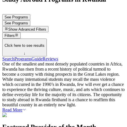
See Programs
See Programs
Show
Advanced Filters
Filters
Click here to see results
↓
Search
Programs
Guide
Reviews
One of the smallest and most densely populated countries in Africa,
Rwanda has risen from a recent history of political turmoil to
become a country with rising prospects in the Great Lakes region.
While many international students may recall the mass violence
which occurred in the 1990’s in Rwanda, few will ever get a chance
to experience the thriving culture, music, and arts which continues to
define everyday life for the majority of its citizens. The opportunity
to study abroad in Rwanda firsthand is a chance to reaffirm this
beautiful country in an entirely new light.
Read More