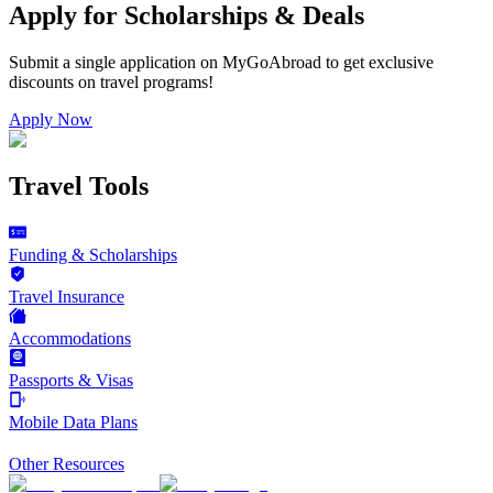
Apply for Scholarships & Deals
Submit a single application on
MyGoAbroad
to get exclusive
discounts on
travel programs
!
Apply Now
Travel Tools
Funding & Scholarships
Travel Insurance
Accommodations
Passports & Visas
Mobile Data Plans
Other Resources