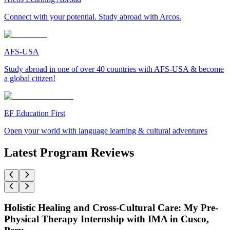
Connect with your potential. Study abroad with Arcos.
AFS-USA
Study abroad in one of over 40 countries with AFS-USA & become
a global citizen!
EF Education First
Open your world with language learning & cultural adventures
Latest Program Reviews
Holistic Healing and Cross-Cultural Care: My Pre-
Physical Therapy Internship with IMA in Cusco,