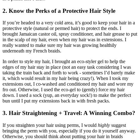
2. Know the Perks of a Protective Hair Style
If you’re headed to a very cold area, it’s good to keep your hair in a
protective style (natural or permed hair) to protect the ends. I
brought Jamaican castor oil, spray conditioner, and hair grease to put
in the scalp of my hair, even when my hair was in extensions. I
really wanted to make sure my hair was growing healthily
underneath my French braids.
In order to style my hair, I brought an eco-styler gel to help the
edges of my hair stay in place (not an easy task considering I was
taking the train back and forth to work - sometimes I’d barely make
it, which would result in my hair being crazy!). When I took my
extensions out, I co-washed and conditioned my hair and wore my
fro out. Otherwise, I used the eco-gel to (gently) force my hair
down. I used a sock (yup, an everyday sock!) to make the perfect
bun until I put my extensions back in with fresh packs.
3. Hair Straightening + Travel: A Winning Combo?
If you straighten your hair using perms, I would
highly
suggest
bringing the perm with you, especially if you do it yourself anyway.
Otherwise, you should think about putting your hair in braids