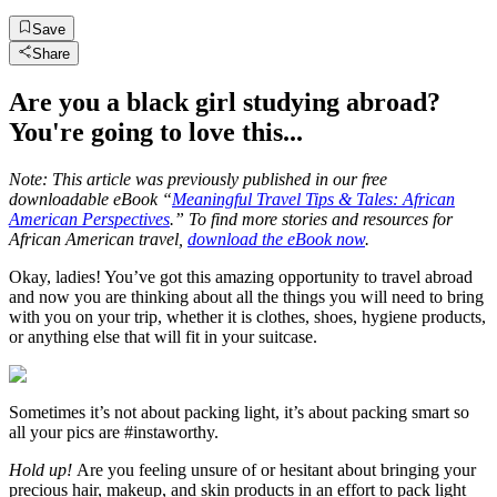
Save
Share
Are you a black girl studying abroad?
You're going to love this...
Note: This article was previously published in our free
downloadable eBook “
Meaningful Travel Tips & Tales: African
American Perspectives
.” To find more stories and resources for
African American travel,
download the eBook now
.
Okay, ladies! You’ve got this amazing opportunity to travel abroad
and now you are thinking about all the things you will need to bring
with you on your trip, whether it is clothes, shoes, hygiene products,
or anything else that will fit in your suitcase.
Sometimes it’s not about packing light, it’s about packing smart so
all your pics are #instaworthy.
Hold up!
Are you feeling unsure of or hesitant about bringing your
precious hair, makeup, and skin products in an effort to pack light