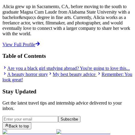
Alicia grew up in Sacramento, CA, before moving to the south to
graduate Magna Cum Laude from Alabama State University with a
bachelor&rsquo;s degree in fine arts. Currently, Alicia works as a
freelance actor, writer, filmmaker, and photographer, and would
eventually love to connect with a larger company to share her work
with the world.
View Full Profile
Table of Contents
Are you a black girl studying abroad? You're going to love this...
A beauty horror story
My best beauty advice
Remember: You
look great!
Stay Updated
Get the latest travel tips and internship advice delivered to your
inbox.
Subscribe
Back to top