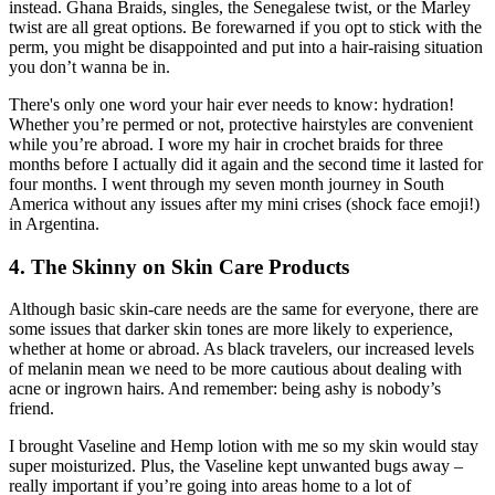
instead. Ghana Braids, singles, the Senegalese twist, or the Marley
twist are all great options. Be forewarned if you opt to stick with the
perm, you might be disappointed and put into a hair-raising situation
you don’t wanna be in.
There's only one word your hair ever needs to know: hydration!
Whether you’re permed or not, protective hairstyles are convenient
while you’re abroad. I wore my hair in crochet braids for three
months before I actually did it again and the second time it lasted for
four months. I went through my seven month journey in South
America without any issues after my mini crises (shock face emoji!)
in Argentina.
4. The Skinny on Skin Care Products
Although basic skin-care needs are the same for everyone, there are
some issues that darker skin tones are more likely to experience,
whether at home or abroad. As black travelers, our increased levels
of melanin mean we need to be more cautious about dealing with
acne or ingrown hairs. And remember: being ashy is nobody’s
friend.
I brought Vaseline and Hemp lotion with me so my skin would stay
super moisturized. Plus, the Vaseline kept unwanted bugs away –
really important if you’re going into areas home to a lot of