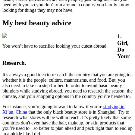
need with you so you don’t run around a country you hardly know
looking for things they may not have.
My best beauty advice
1.
Girl,
You won’t have to sacrifice looking your cutest abroad.
Do
Your
Research.
It’s always a good idea to research the country that you are going to,
whether it is the people, culture, mannerisms, and food. But, you
also need to take it a step further. In order to avoid basic beauty
blunders while studying abroad, you need to research the season, the
climate, and your shopping options in the country you’re headed to.
For instance, you’re going to want to know if you’re
studying in
Xi’an, China
that the only black beauty store is in Shanghai. Try to
research what stores will be within reach. It’s pretty likely that some
countries don't even have the hair, makeup, or skin products that
you’re used to - so better to plan ahead and pack right than to end up
in a pickle like I did...