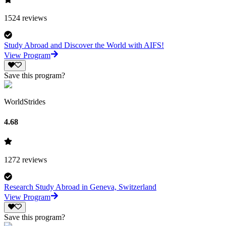
1524
reviews
Study Abroad and Discover the World with AIFS!
View Program
Save this program?
WorldStrides
4.68
1272
reviews
Research Study Abroad in Geneva, Switzerland
View Program
Save this program?