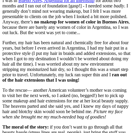
I was in
Bueno Aires, Argentina for an internship
for about two
months and I ran out of foundation [gasp!] - I needed some
badly
. I
generally don’t mind not wearing makeup, but I felt I was more
presentable to clients on the job when I looked a bit more polished.
Anyway, there’s
no makeup for women of color in Buenos Aires
,
because there are barely any women of color in Argentina, so I was
out luck. But the worst was yet to come...
Further, my hair has been natural and chemically free for about four
years, but before I even arrived in Argentina, I had my hair put in a
protective style (I put my hair in braids and added extensions, so that
when I got to my destination I wouldn’t be worried about doing my
hair all the time). I was worried about my new environment
stripping my moisturized hair dry, so I thought this was a smart step
prior to travel. Unfortunately, my luck ran super thin and I
ran out
of the hair extensions that I was using!
To the rescue— another American volunteer’s mother was coming
to visit her the next week, so I asked (no, begged!) her to pick up
some makeup and hair extensions for me at her local beauty supply.
The heavens parted and she said yes, and I knew my days of nappy
hair and blotchy skin would soon be behind me.
Picture my face
when she brought me my much-needed bag of goodies!
The moral of the story:
if you don’t want to go through all that
beauty hassle (stress lines are real, people), just bring the stuff you