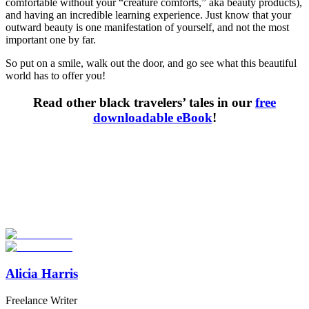
comfortable without your “creature comforts,” aka beauty products),
and having an incredible learning experience. Just know that your
outward beauty is one manifestation of yourself, and not the most
important one by far.
So put on a smile, walk out the door, and go see what this beautiful
world has to offer you!
Read other black travelers’ tales in our
free
downloadable eBook
!
Look for the Perfect Study Abroad Program Now
Explore hundreds of meaningful study abroad programs with
verified providers worldwide. Join thousands of students taking their
studies abroad!
Start Your Search
Alicia Harris
Freelance Writer