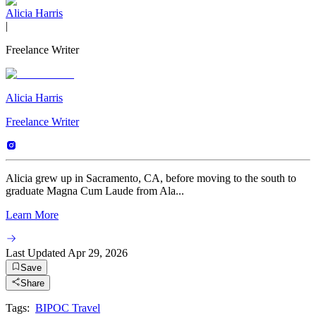
Alicia Harris
|
Freelance Writer
Alicia Harris
Freelance Writer
Alicia grew up in Sacramento, CA, before moving to the south to
graduate Magna Cum Laude from Ala...
Learn More
Last Updated
Apr 29, 2026
Save
Share
Tags:
BIPOC Travel