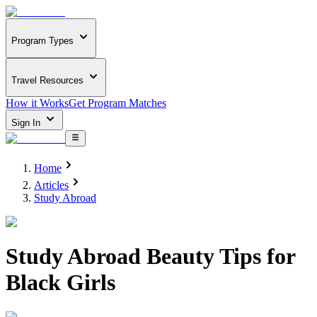
Program Types
Travel Resources
How it Works
Get Program Matches
Sign In
Home
Articles
Study Abroad
Study Abroad Beauty Tips for
Black Girls