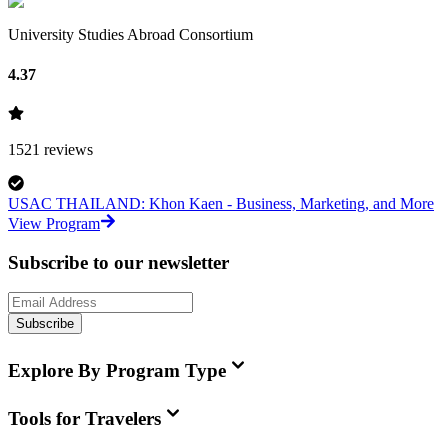
University Studies Abroad Consortium
4.37
1521
reviews
USAC THAILAND: Khon Kaen - Business, Marketing, and More
View Program
Subscribe to our newsletter
Subscribe
Explore By Program Type
Tools for Travelers