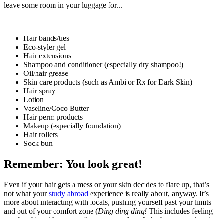
leave some room in your luggage for...
Hair bands/ties
Eco-styler gel
Hair extensions
Shampoo and conditioner (especially dry shampoo!)
Oil/hair grease
Skin care products (such as Ambi or Rx for Dark Skin)
Hair spray
Lotion
Vaseline/Coco Butter
Hair perm products
Makeup (especially foundation)
Hair rollers
Sock bun
Remember: You look great!
Even if your hair gets a mess or your skin decides to flare up, that’s
not what your
study abroad
experience is really about, anyway. It’s
more about interacting with locals, pushing yourself past your limits
and out of your comfort zone (
Ding ding ding!
This includes feeling