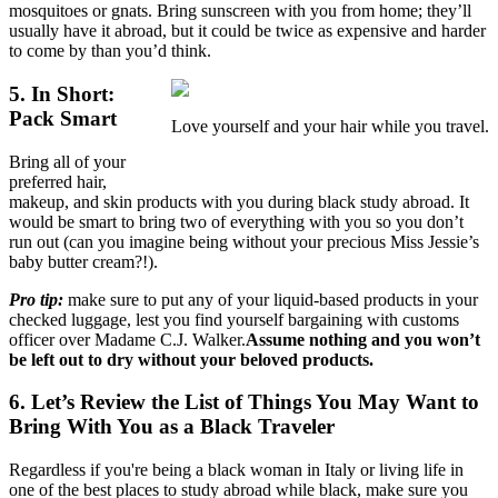
mosquitoes or gnats. Bring sunscreen with you from home; they’ll
usually have it abroad, but it could be twice as expensive and harder
to come by than you’d think.
5. In Short:
Pack Smart
Love yourself and your hair while you travel.
Bring all of your
preferred hair,
makeup, and skin products with you during black study abroad. It
would be smart to bring two of everything with you so you don’t
run out (can you imagine being without your precious Miss Jessie’s
baby butter cream?!).
Pro tip:
make sure to put any of your liquid-based products in your
checked luggage, lest you find yourself bargaining with customs
officer over Madame C.J. Walker.
Assume nothing and you won’t
be left out to dry without your beloved products.
6. Let’s Review the List of Things You May Want to
Bring With You as a Black Traveler
Regardless if you're being a black woman in Italy or living life in
one of the best places to study abroad while black, make sure you