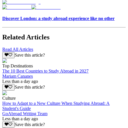
Discover London: a study abroad experience like no other
Related Articles
Read All Articles
Save this article?
Top Destinations
The 10 Best Countries to Study Abroad in 2027
Mariam Cananes
Less than a day ago
Save this article?
Culture
How to Adapt to a New Culture When Studying Abroad: A
Student's Guide
GoAbroad Writing Team
Less than a day ago
Save this article?