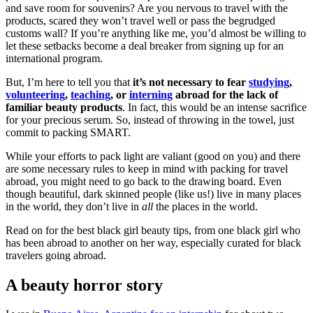
and save room for souvenirs? Are you nervous to travel with the
products, scared they won’t travel well or pass the begrudged
customs wall? If you’re anything like me, you’d almost be willing to
let these setbacks become a deal breaker from signing up for an
international program.
But, I’m here to tell you that
it’s not necessary to fear
studying
,
volunteering
,
teaching
, or
interning
abroad for the lack of
familiar beauty products
. In fact, this would be an intense sacrifice
for your precious serum. So, instead of throwing in the towel, just
commit to packing SMART.
While your efforts to pack light are valiant (good on you) and there
are some necessary rules to keep in mind with packing for travel
abroad, you might need to go back to the drawing board. Even
though beautiful, dark skinned people (like us!) live in many places
in the world, they don’t live in
all
the places in the world.
Read on for the best black girl beauty tips, from one black girl who
has been abroad to another on her way, especially curated for black
travelers going abroad.
A beauty horror story