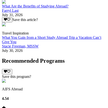
What Are the Benefits of Studying Abroad?
Farryl Last
July 31, 2026
Save this article?
Travel Inspiration
What You Gain from a Short Study Abroad Trip a Vacation Can’t
Give You
Stacie Freeman, MSSW
July 30, 2026
Recommended Programs
Save this program?
AIFS Abroad
4.54