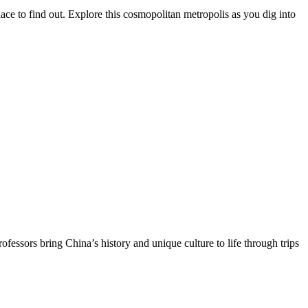
ace to find out. Explore this cosmopolitan metropolis as you dig into
essors bring China’s history and unique culture to life through trips