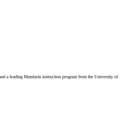
 and a leading Mandarin instruction program from the University of