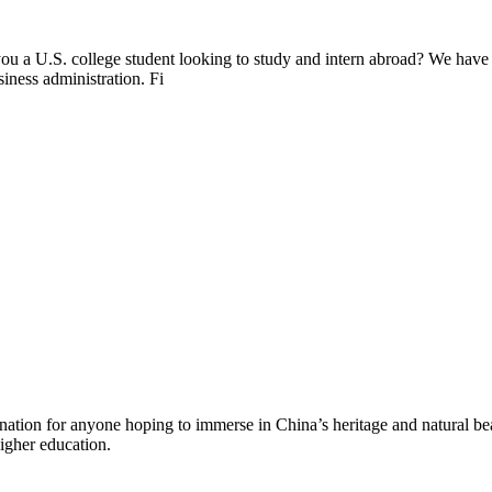
ou a U.S. college student looking to study and intern abroad? We have
siness administration. Fi
ination for anyone hoping to immerse in China’s heritage and natural bea
higher education.