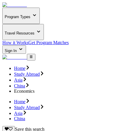
Program Types
Travel Resources
How it Works
Get Program Matches
Sign In
Home
Study Abroad
Asia
China
Economics
Home
Study Abroad
Asia
China
Save this search