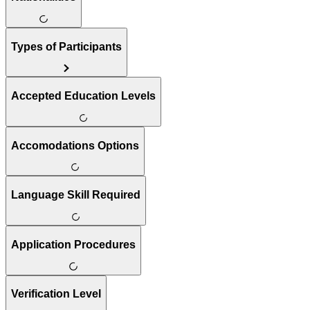
Types of Participants
Accepted Education Levels
Accomodations Options
Language Skill Required
Application Procedures
Verification Level