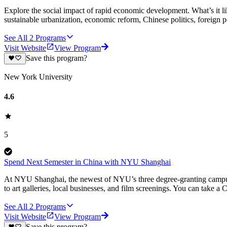
Explore the social impact of rapid economic development. What’s it li
sustainable urbanization, economic reform, Chinese politics, foreign po
See All
2
Programs
Visit Website
View Program
Save this program?
New York University
4.6
5
Spend Next Semester in China with NYU Shanghai
At NYU Shanghai, the newest of NYU’s three degree-granting campuses, 
to art galleries, local businesses, and film screenings. You can take a
See All
2
Programs
Visit Website
View Program
Save this program?