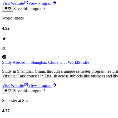
Visit Website
View Program
Save this program?
WorldStrides
4.92
36
Study Abroad in Shanghai, China with WorldStrides
Study in Shanghai, China, through a unique semester program featuring
Virginia. Take courses in English across subjects like business and libe
Visit Website
View Program
Save this program?
Semester at Sea
4.77