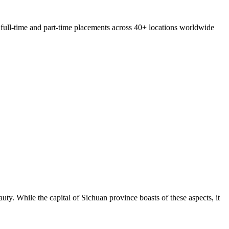
 full-time and part-time placements across 40+ locations worldwide
uty. While the capital of Sichuan province boasts of these aspects, it