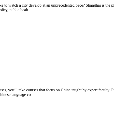
ke to watch a city develop at an unprecedented pace? Shanghai is the pl
licy, public healt
you’ll take courses that focus on China taught by expert faculty. Prof
 Chinese language co