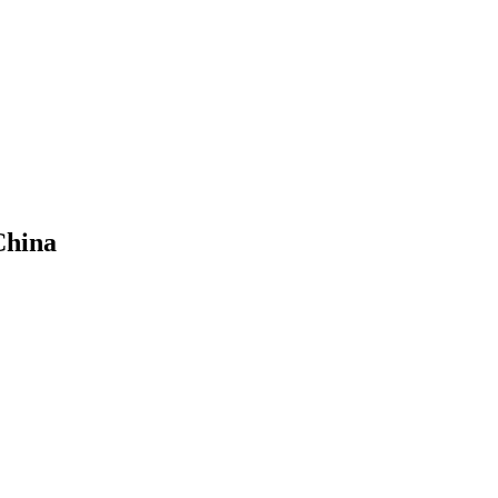
China