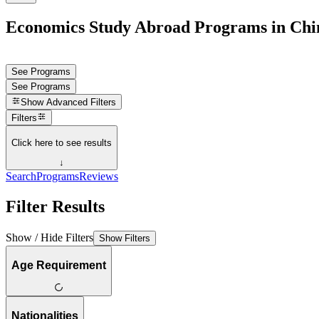
Economics Study Abroad Programs in Chi
See Programs
See Programs
Show
Advanced Filters
Filters
Click here to see results
↓
Search
Programs
Reviews
Filter Results
Show / Hide Filters
Show Filters
Age Requirement
Nationalities