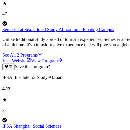
47
Semester at Sea: Global Study Abroad on a Floating Campus
Unlike traditional study abroad or tourism experiences, Semester at Se
of a lifetime. It's a transformative experience that will give you a globa
See All
2
Programs
Visit Website
View Program
Save this program?
IFSA, Institute for Study Abroad
4.13
8
IFSA Shanghai: Social Sciences