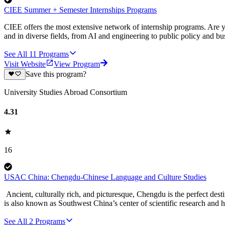
CIEE Summer + Semester Internships Programs
CIEE offers the most extensive network of internship programs. Are y
and in diverse fields, from AI and engineering to public policy and bu
See All
11
Programs
Visit Website
View Program
Save this program?
University Studies Abroad Consortium
4.31
16
USAC China: Chengdu-Chinese Language and Culture Studies
Ancient, culturally rich, and picturesque, Chengdu is the perfect dest
is also known as Southwest China’s center of scientific research and 
See All
2
Programs