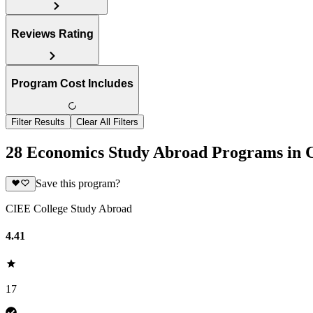
Reviews Rating
Program Cost Includes
Filter Results
Clear All Filters
28 Economics Study Abroad Programs in 
Save this program?
CIEE College Study Abroad
4.41
17