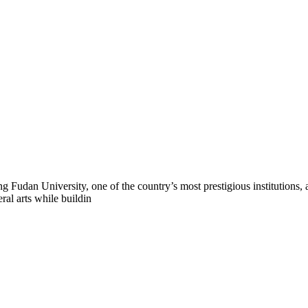
 Fudan University, one of the country’s most prestigious institutions,
ral arts while buildin