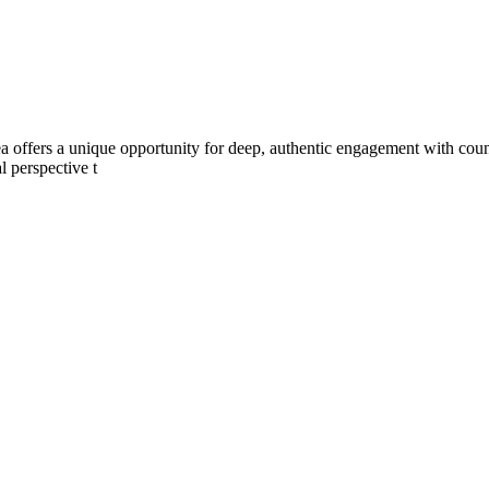
a offers a unique opportunity for deep, authentic engagement with count
l perspective t