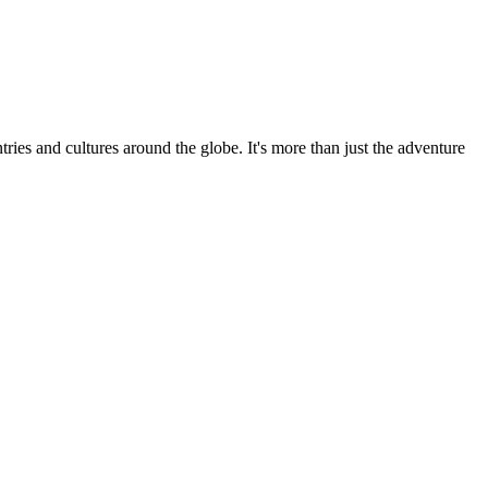
ries and cultures around the globe. It's more than just the adventure