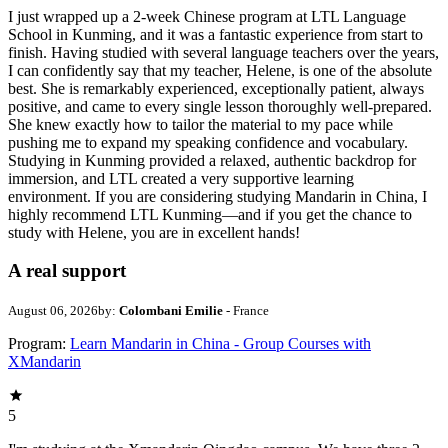
I just wrapped up a 2-week Chinese program at LTL Language
School in Kunming, and it was a fantastic experience from start to
finish. Having studied with several language teachers over the years,
I can confidently say that my teacher, Helene, is one of the absolute
best. She is remarkably experienced, exceptionally patient, always
positive, and came to every single lesson thoroughly well-prepared.
She knew exactly how to tailor the material to my pace while
pushing me to expand my speaking confidence and vocabulary.
Studying in Kunming provided a relaxed, authentic backdrop for
immersion, and LTL created a very supportive learning
environment. If you are considering studying Mandarin in China, I
highly recommend LTL Kunming—and if you get the chance to
study with Helene, you are in excellent hands!
A real support
August 06, 2026
by:
Colombani Emilie
- France
Program:
Learn Mandarin in China - Group Courses with
XMandarin
5