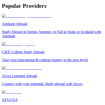
Popular Providers
Adelante Abroad
Study Abroad in Spring, Summer, or Fall in Spain or Scotland with
Adelante
CIEE College Study Abroad
Take your educational & cultural journey to the next level!
Arcos Learning Abroad
Connect with your potential. Study abroad with Arcos.
AFS-USA