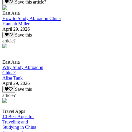
Save this article?
East Asia
How to Study Abroad in China
Hannah Miller
April 29, 2026
Save this
article?
East Asia
Why Study Abroad in
China?
Alisa Tank
April 29, 2026
Save this
article?
Travel Apps
10 Best Apps for
Traveling and
Studying in China