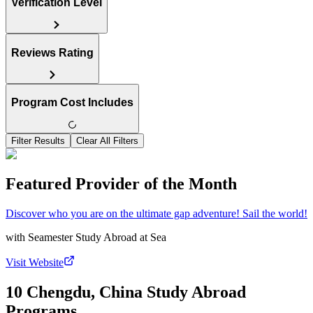
Verification Level
Reviews Rating
Program Cost Includes
Filter Results
Clear All Filters
Featured Provider of the Month
Discover who you are on the ultimate gap adventure! Sail the world!
with
Seamester Study Abroad at Sea
Visit Website
10 Chengdu, China Study Abroad
Programs