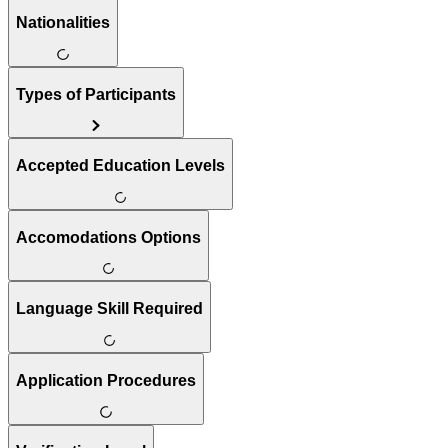
Nationalities
Types of Participants
Accepted Education Levels
Accomodations Options
Language Skill Required
Application Procedures