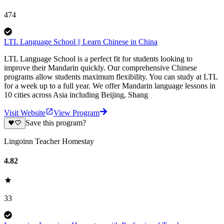
474
LTL Language School || Learn Chinese in China
LTL Language School is a perfect fit for students looking to
improve their Mandarin quickly. Our comprehensive Chinese
programs allow students maximum flexibility. You can study at LTL
for a week up to a full year. We offer Mandarin language lessons in
10 cities across Asia including Beijing, Shang
Visit Website
View Program
Save this program?
Lingoinn Teacher Homestay
4.82
33