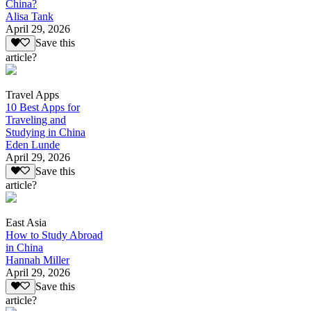
China?
Alisa Tank
April 29, 2026
Save this
article?
Travel Apps
10 Best Apps for
Traveling and
Studying in China
Eden Lunde
April 29, 2026
Save this
article?
East Asia
How to Study Abroad
in China
Hannah Miller
April 29, 2026
Save this
article?