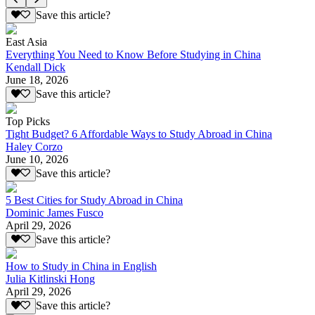
Save this article?
East Asia
Everything You Need to Know Before Studying in China
Kendall Dick
June 18, 2026
Save this article?
Top Picks
Tight Budget? 6 Affordable Ways to Study Abroad in China
Haley Corzo
June 10, 2026
Save this article?
5 Best Cities for Study Abroad in China
Dominic James Fusco
April 29, 2026
Save this article?
How to Study in China in English
Julia Kitlinski Hong
April 29, 2026
Save this article?