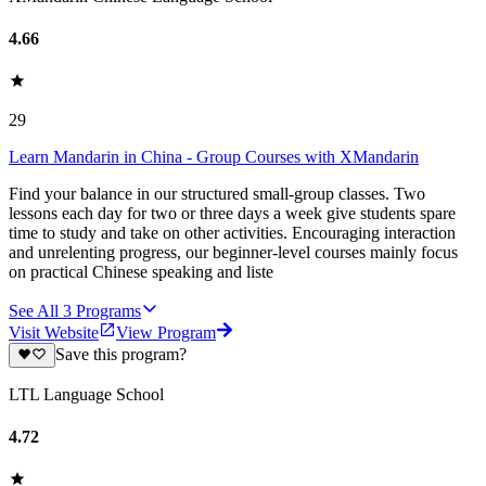
4.66
29
Learn Mandarin in China - Group Courses with XMandarin
Find your balance in our structured small-group classes. Two
lessons each day for two or three days a week give students spare
time to study and take on other activities. Encouraging interaction
and unrelenting progress, our beginner-level courses mainly focus
on practical Chinese speaking and liste
See All
3
Programs
Visit Website
View Program
Save this program?
LTL Language School
4.72