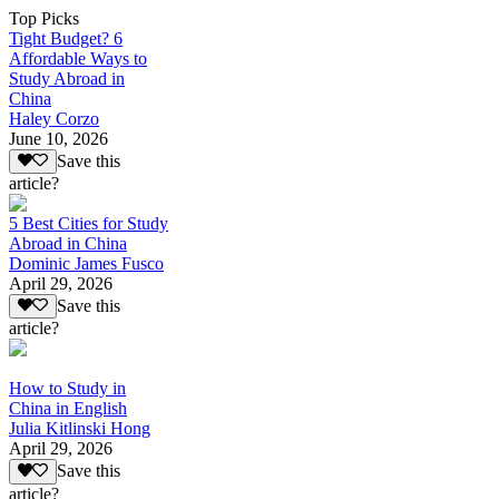
Top Picks
Tight Budget? 6
Affordable Ways to
Study Abroad in
China
Haley Corzo
June 10, 2026
Save this
article?
5 Best Cities for Study
Abroad in China
Dominic James Fusco
April 29, 2026
Save this
article?
How to Study in
China in English
Julia Kitlinski Hong
April 29, 2026
Save this
article?