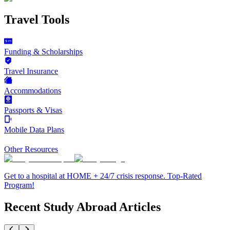
Travel Tools
Funding & Scholarships
Travel Insurance
Accommodations
Passports & Visas
Mobile Data Plans
Other Resources
Get to a hospital at HOME + 24/7 crisis response. Top-Rated
Program!
Recent Study Abroad Articles