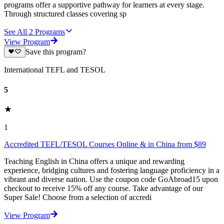
programs offer a supportive pathway for learners at every stage.
Through structured classes covering sp
See All
2
Programs
View Program
Save this program?
International TEFL and TESOL
5
1
Accredited TEFL/TESOL Courses Online & in China from $89
Teaching English in China offers a unique and rewarding
experience, bridging cultures and fostering language proficiency in a
vibrant and diverse nation. Use the coupon code GoAbroad15 upon
checkout to receive 15% off any course. Take advantage of our
Super Sale! Choose from a selection of accredi
View Program