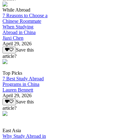
While Abroad
7 Reasons to Choose a
Chinese Roommate
When Studying
Abroad in China
Jiaxi Chen
April 29, 2026
Save this
article?
Top Picks
7 Best Study Abroad
Programs in China
Lauren Bennett
April 29, 2026
Save this
article?
East Asia
Why Study Abroad in