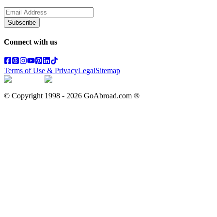
Subscribe
Connect with us
Terms of Use & Privacy
Legal
Sitemap
© Copyright 1998 -
2026
GoAbroad.com ®