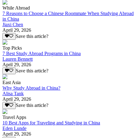
While Abroad
7 Reasons to Choose a Chinese Roommate When Studying Abroad
in China
Jiaxi Chen
April 29, 2026
Save this article?
Top Picks
7 Best Study Abroad Programs in China
Lauren Bennett
April 29, 2026
Save this article?
East Asia
Why Study Abroad in China?
Alisa Tank
April 29, 2026
Save this article?
Travel Apps
10 Best Apps for Traveling and Studying in China
Eden Lunde
April 29, 2026