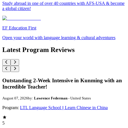
Study abroad in one of over 40 countries with AFS-USA & become
a global citizen!
EF Education First
Open your world with language learning & cultural adventures
Latest Program Reviews
Outstanding 2-Week Intensive in Kunming with an
Incredible Teacher!
August 07, 2026
by:
Lawrence Federman
- United States
Program:
LTL Language School || Learn Chinese in China
5