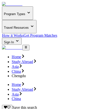
Program Types
Travel Resources
How it Works
Get Program Matches
Sign In
Home
Study Abroad
Asia
China
Chengdu
Home
Study Abroad
Asia
China
Save this search