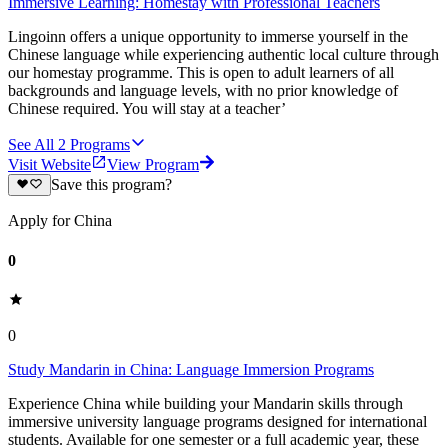
Immersive Learning: Homestay with Professional Teachers
Lingoinn offers a unique opportunity to immerse yourself in the
Chinese language while experiencing authentic local culture through
our homestay programme. This is open to adult learners of all
backgrounds and language levels, with no prior knowledge of
Chinese required. You will stay at a teacher’
See All
2
Programs
Visit Website
View Program
Save this program?
Apply for China
0
0
Study Mandarin in China: Language Immersion Programs
Experience China while building your Mandarin skills through
immersive university language programs designed for international
students. Available for one semester or a full academic year, these