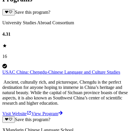
Save this program?
University Studies Abroad Consortium
4.31
16
USAC China: Chengdu-Chinese Language and Culture Studies
Ancient, culturally rich, and picturesque, Chengdu is the perfect
destination for anyone hoping to immerse in China’s heritage and
natural beauty. While the capital of Sichuan province boasts of these
aspects, it is also known as Southwest China’s center of scientific
research and higher education.
Visit Website
View Program
Save this program?
XMandarin Chinese Language School