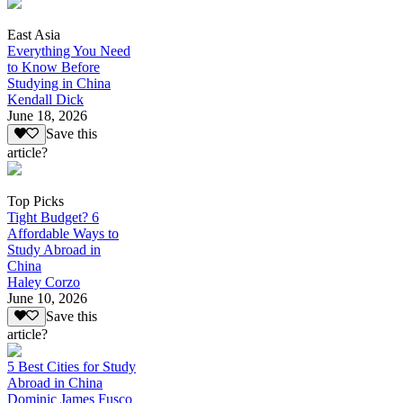
East Asia
Everything You Need
to Know Before
Studying in China
Kendall Dick
June 18, 2026
Save this
article?
Top Picks
Tight Budget? 6
Affordable Ways to
Study Abroad in
China
Haley Corzo
June 10, 2026
Save this
article?
5 Best Cities for Study
Abroad in China
Dominic James Fusco