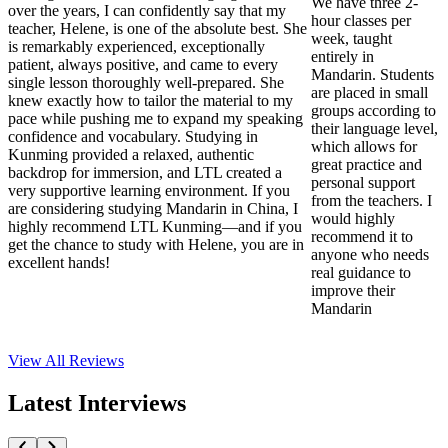
We have three 2-
over the years, I can confidently say that my
hour classes per
teacher, Helene, is one of the absolute best. She
week, taught
is remarkably experienced, exceptionally
entirely in
patient, always positive, and came to every
Mandarin. Students
single lesson thoroughly well-prepared. She
are placed in small
knew exactly how to tailor the material to my
groups according to
pace while pushing me to expand my speaking
their language level,
confidence and vocabulary. Studying in
which allows for
Kunming provided a relaxed, authentic
great practice and
backdrop for immersion, and LTL created a
personal support
very supportive learning environment. If you
from the teachers. I
are considering studying Mandarin in China, I
would highly
highly recommend LTL Kunming—and if you
recommend it to
get the chance to study with Helene, you are in
anyone who needs
excellent hands!
real guidance to
improve their
Mandarin
View All
Reviews
Latest Interviews