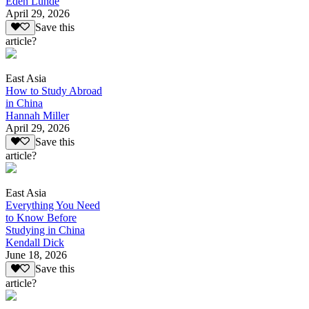
Eden Lunde
April 29, 2026
Save this
article?
East Asia
How to Study Abroad
in China
Hannah Miller
April 29, 2026
Save this
article?
East Asia
Everything You Need
to Know Before
Studying in China
Kendall Dick
June 18, 2026
Save this
article?