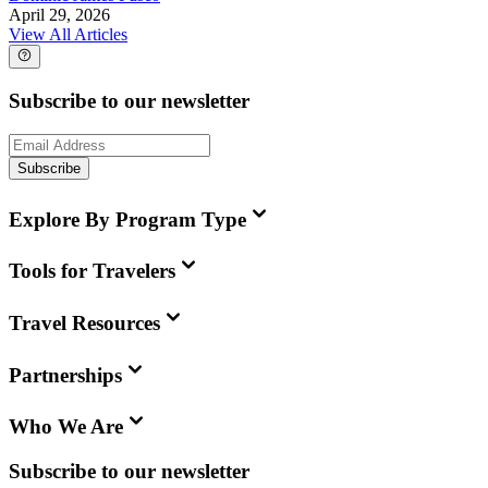
April 29, 2026
View All Articles
Subscribe to our newsletter
Subscribe
Explore By Program Type
Tools for Travelers
Travel Resources
Partnerships
Who We Are
Subscribe to our newsletter