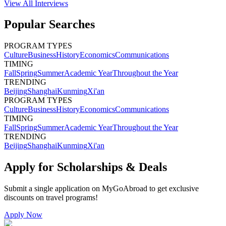
View All
Interviews
Popular Searches
PROGRAM TYPES
Culture
Business
History
Economics
Communications
TIMING
Fall
Spring
Summer
Academic Year
Throughout the Year
TRENDING
Beijing
Shanghai
Kunming
Xi'an
PROGRAM TYPES
Culture
Business
History
Economics
Communications
TIMING
Fall
Spring
Summer
Academic Year
Throughout the Year
TRENDING
Beijing
Shanghai
Kunming
Xi'an
Apply for Scholarships & Deals
Submit a single application on
MyGoAbroad
to get exclusive
discounts on
travel programs
!
Apply Now