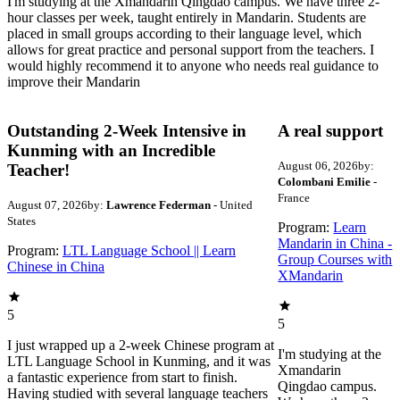
I'm studying at the Xmandarin Qingdao campus. We have three 2-
hour classes per week, taught entirely in Mandarin. Students are
placed in small groups according to their language level, which
allows for great practice and personal support from the teachers. I
would highly recommend it to anyone who needs real guidance to
improve their Mandarin
Outstanding 2-Week Intensive in
A real support
Kunming with an Incredible
August 06, 2026
by:
Teacher!
Colombani Emilie
-
France
August 07, 2026
by:
Lawrence Federman
- United
States
Program:
Learn
Mandarin in China -
Program:
LTL Language School || Learn
Group Courses with
Chinese in China
XMandarin
5
5
I just wrapped up a 2-week Chinese program at
I'm studying at the
LTL Language School in Kunming, and it was
Xmandarin
a fantastic experience from start to finish.
Qingdao campus.
Having studied with several language teachers