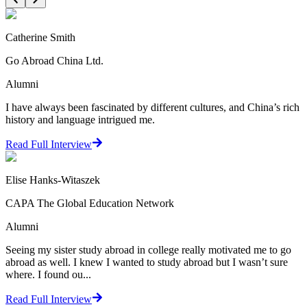
Catherine Smith
Go Abroad China Ltd.
Alumni
I have always been fascinated by different cultures, and China’s rich
history and language intrigued me.
Read Full Interview
Elise Hanks-Witaszek
CAPA The Global Education Network
Alumni
Seeing my sister study abroad in college really motivated me to go
abroad as well. I knew I wanted to study abroad but I wasn’t sure
where. I found ou...
Read Full Interview