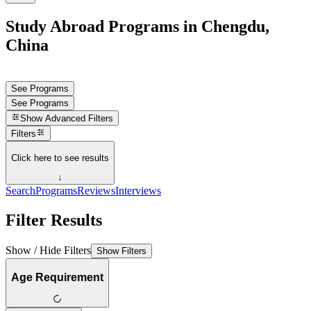
Study Abroad Programs in Chengdu,
China
See Programs
See Programs
Show
Advanced Filters
Filters
Click here to see results
↓
Search
Programs
Reviews
Interviews
Filter Results
Show / Hide Filters
Show Filters
Age Requirement