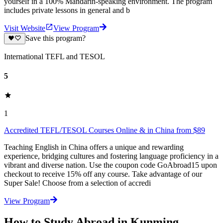
yourself in a 100% Mandarin-speaking environment. The program
includes private lessons in general and b
Visit Website
View Program
Save this program?
International TEFL and TESOL
5
1
Accredited TEFL/TESOL Courses Online & in China from $89
Teaching English in China offers a unique and rewarding
experience, bridging cultures and fostering language proficiency in a
vibrant and diverse nation. Use the coupon code GoAbroad15 upon
checkout to receive 15% off any course. Take advantage of our
Super Sale! Choose from a selection of accredi
View Program
How to Study Abroad in Kunming