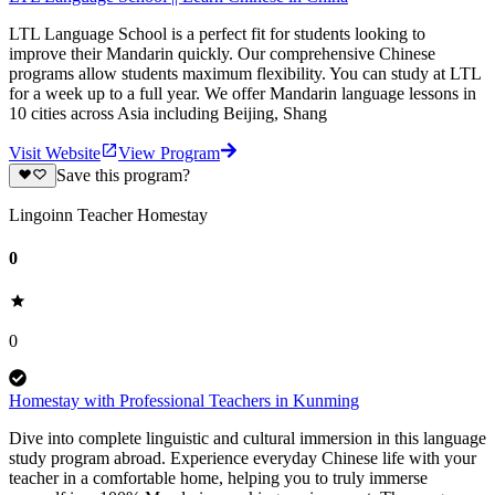
LTL Language School is a perfect fit for students looking to
improve their Mandarin quickly. Our comprehensive Chinese
programs allow students maximum flexibility. You can study at LTL
for a week up to a full year. We offer Mandarin language lessons in
10 cities across Asia including Beijing, Shang
Visit Website
View Program
Save this program?
Lingoinn Teacher Homestay
0
0
Homestay with Professional Teachers in Kunming
Dive into complete linguistic and cultural immersion in this language
study program abroad. Experience everyday Chinese life with your
teacher in a comfortable home, helping you to truly immerse