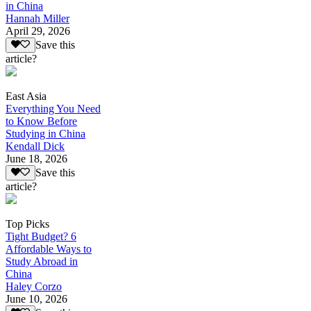
in China
Hannah Miller
April 29, 2026
Save this
article?
East Asia
Everything You Need
to Know Before
Studying in China
Kendall Dick
June 18, 2026
Save this
article?
Top Picks
Tight Budget? 6
Affordable Ways to
Study Abroad in
China
Haley Corzo
June 10, 2026