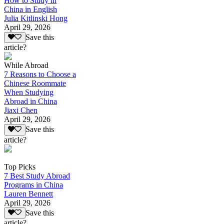
How to Study in
China in English
Julia Kitlinski Hong
April 29, 2026
Save this
article?
While Abroad
7 Reasons to Choose a
Chinese Roommate
When Studying
Abroad in China
Jiaxi Chen
April 29, 2026
Save this
article?
Top Picks
7 Best Study Abroad
Programs in China
Lauren Bennett
April 29, 2026
Save this
article?