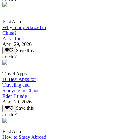
East Asia
Why Study Abroad in
China?
Alisa Tank
April 29, 2026
Save this
article?
Travel Apps
10 Best Apps for
Traveling and
Studying in China
Eden Lunde
April 29, 2026
Save this
article?
East Asia
How to Study Abroad