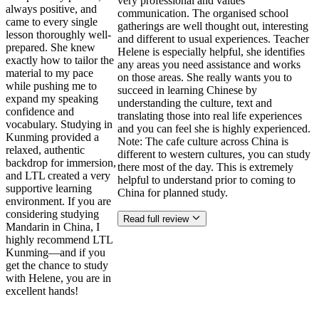
very professional and values
always positive, and
communication. The organised school
came to every single
gatherings are well thought out, interesting
lesson thoroughly well-
and different to usual experiences. Teacher
prepared. She knew
Helene is especially helpful, she identifies
exactly how to tailor the
any areas you need assistance and works
material to my pace
on those areas. She really wants you to
while pushing me to
succeed in learning Chinese by
expand my speaking
understanding the culture, text and
confidence and
translating those into real life experiences
vocabulary. Studying in
and you can feel she is highly experienced.
Kunming provided a
Note: The cafe culture across China is
relaxed, authentic
different to western cultures, you can study
backdrop for immersion,
there most of the day. This is extremely
and LTL created a very
helpful to understand prior to coming to
supportive learning
China for planned study.
environment. If you are
considering studying
Read full review
Mandarin in China, I
highly recommend LTL
Kunming—and if you
get the chance to study
with Helene, you are in
excellent hands!