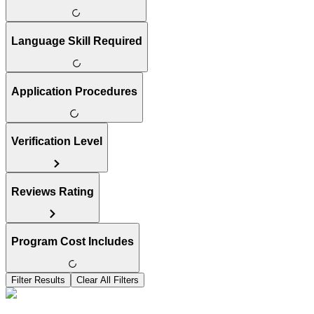
Language Skill Required
Application Procedures
Verification Level
Reviews Rating
Program Cost Includes
Filter Results
Clear All Filters