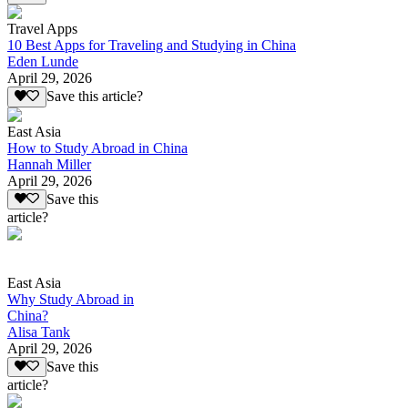
Travel Apps
10 Best Apps for Traveling and Studying in China
Eden Lunde
April 29, 2026
Save this article?
East Asia
How to Study Abroad in China
Hannah Miller
April 29, 2026
Save this
article?
East Asia
Why Study Abroad in
China?
Alisa Tank
April 29, 2026
Save this
article?