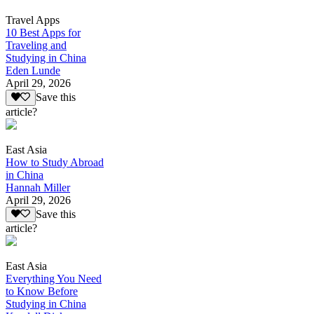
Travel Apps
10 Best Apps for
Traveling and
Studying in China
Eden Lunde
April 29, 2026
Save this
article?
East Asia
How to Study Abroad
in China
Hannah Miller
April 29, 2026
Save this
article?
East Asia
Everything You Need
to Know Before
Studying in China