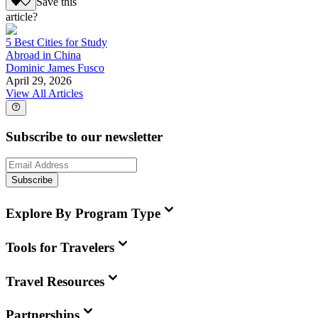
Save this
article?
5 Best Cities for Study
Abroad in China
Dominic James Fusco
April 29, 2026
View All Articles
Subscribe to our newsletter
Subscribe
Explore By Program Type
Tools for Travelers
Travel Resources
Partnerships