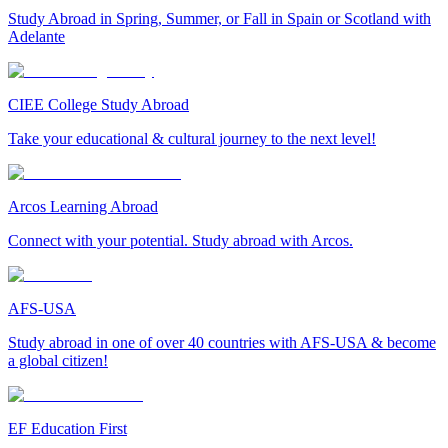
Study Abroad in Spring, Summer, or Fall in Spain or Scotland with
Adelante
CIEE College Study Abroad
Take your educational & cultural journey to the next level!
Arcos Learning Abroad
Connect with your potential. Study abroad with Arcos.
AFS-USA
Study abroad in one of over 40 countries with AFS-USA & become
a global citizen!
EF Education First