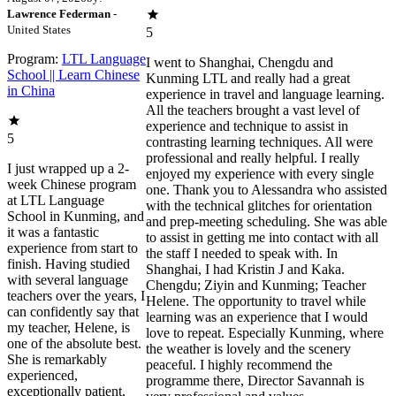
Lawrence Federman
-
United States
5
Program:
LTL Language
I went to Shanghai, Chengdu and
School || Learn Chinese
Kunming LTL and really had a great
in China
experience in travel and language learning.
All the teachers brought a vast level of
experience and technique to assist in
5
contrasting learning techniques. All were
professional and really helpful. I really
I just wrapped up a 2-
enjoyed my experience with every single
week Chinese program
one. Thank you to Alessandra who assisted
at LTL Language
with the technical glitches for orientation
School in Kunming, and
and prep-meeting scheduling. She was able
it was a fantastic
to assist in getting me into contact with all
experience from start to
the staff I needed to speak with. In
finish. Having studied
Shanghai, I had Kristin J and Kaka.
with several language
Chengdu; Ziyin and Kunming; Teacher
teachers over the years, I
Helene. The opportunity to travel while
can confidently say that
learning was an experience that I would
my teacher, Helene, is
love to repeat. Especially Kunming, where
one of the absolute best.
the weather is lovely and the scenery
She is remarkably
peaceful. I highly recommend the
experienced,
programme there, Director Savannah is
exceptionally patient,