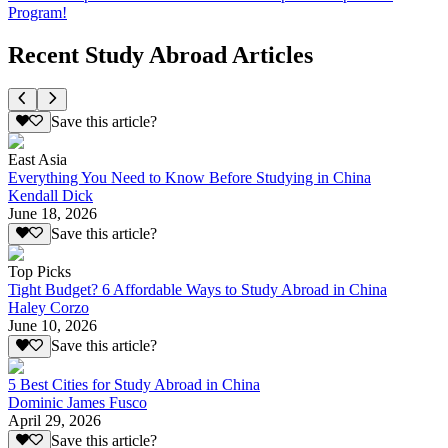
Program!
Recent Study Abroad Articles
Save this article?
East Asia
Everything You Need to Know Before Studying in China
Kendall Dick
June 18, 2026
Save this article?
Top Picks
Tight Budget? 6 Affordable Ways to Study Abroad in China
Haley Corzo
June 10, 2026
Save this article?
5 Best Cities for Study Abroad in China
Dominic James Fusco
April 29, 2026
Save this article?