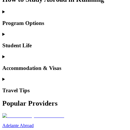
Program Options
Student Life
Accommodation & Visas
Travel Tips
Popular Providers
Adelante Abroad