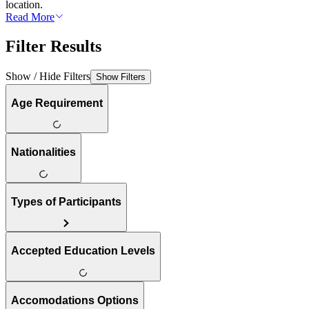
location.
Read More
Filter Results
Show / Hide Filters
Show Filters
Age Requirement
Nationalities
Types of Participants
Accepted Education Levels
Accomodations Options