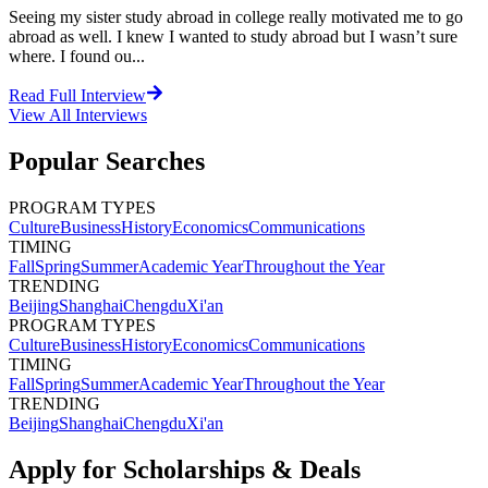
Seeing my sister study abroad in college really motivated me to go
abroad as well. I knew I wanted to study abroad but I wasn’t sure
where. I found ou...
Read Full Interview
View All
Interviews
Popular Searches
PROGRAM TYPES
Culture
Business
History
Economics
Communications
TIMING
Fall
Spring
Summer
Academic Year
Throughout the Year
TRENDING
Beijing
Shanghai
Chengdu
Xi'an
PROGRAM TYPES
Culture
Business
History
Economics
Communications
TIMING
Fall
Spring
Summer
Academic Year
Throughout the Year
TRENDING
Beijing
Shanghai
Chengdu
Xi'an
Apply for Scholarships & Deals