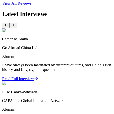
View All
Reviews
Latest Interviews
Catherine Smith
Go Abroad China Ltd.
Alumni
I have always been fascinated by different cultures, and China’s rich
history and language intrigued me.
Read Full Interview
Elise Hanks-Witaszek
CAPA The Global Education Network
Alumni