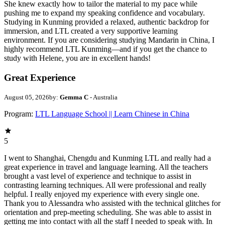
She knew exactly how to tailor the material to my pace while
pushing me to expand my speaking confidence and vocabulary.
Studying in Kunming provided a relaxed, authentic backdrop for
immersion, and LTL created a very supportive learning
environment. If you are considering studying Mandarin in China, I
highly recommend LTL Kunming—and if you get the chance to
study with Helene, you are in excellent hands!
Great Experience
August 05, 2026
by:
Gemma C
- Australia
Program:
LTL Language School || Learn Chinese in China
5
I went to Shanghai, Chengdu and Kunming LTL and really had a
great experience in travel and language learning. All the teachers
brought a vast level of experience and technique to assist in
contrasting learning techniques. All were professional and really
helpful. I really enjoyed my experience with every single one.
Thank you to Alessandra who assisted with the technical glitches for
orientation and prep-meeting scheduling. She was able to assist in
getting me into contact with all the staff I needed to speak with. In