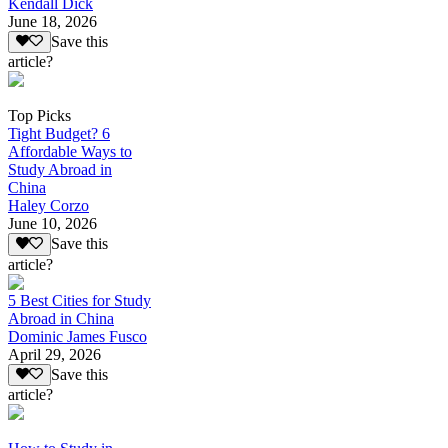
Kendall Dick
June 18, 2026
Save this
article?
Top Picks
Tight Budget? 6
Affordable Ways to
Study Abroad in
China
Haley Corzo
June 10, 2026
Save this
article?
5 Best Cities for Study
Abroad in China
Dominic James Fusco
April 29, 2026
Save this
article?