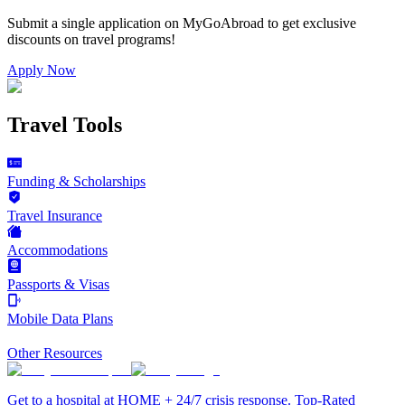
Submit a single application on
MyGoAbroad
to get exclusive
discounts on
travel programs
!
Apply Now
Travel Tools
Funding & Scholarships
Travel Insurance
Accommodations
Passports & Visas
Mobile Data Plans
Other Resources
Get to a hospital at HOME + 24/7 crisis response. Top-Rated