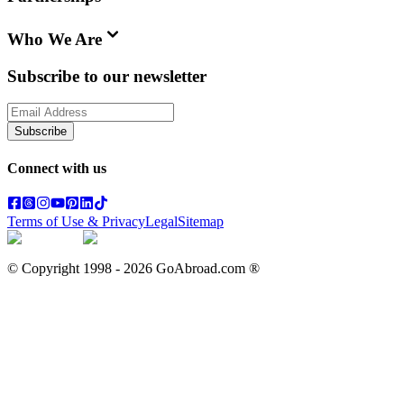
Who We Are
Subscribe to our newsletter
Subscribe
Connect with us
Terms of Use & Privacy
Legal
Sitemap
© Copyright 1998 -
2026
GoAbroad.com ®