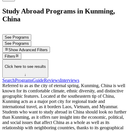
Study Abroad Programs in Kunming,
China
See Programs
See Programs
Show
Advanced Filters
Filters
Click here to see results
↓
Search
Programs
Guide
Reviews
Interviews
Referred to as as the city of eternal spring, Kunming, China is well
known for its comfortable climate, ethnic diversity, and distinctive
geographic features. Located at the southeastern tip of China,
Kunming acts as a major port city for regional trade and
international travel, as it borders Laos, Vietnam, and Myanmar.
Students who want to study abroad in China should look no further
than Kunming, as it offers rare insight into the economic, political,
and social issues that affect China as a whole as well as its
relationship with neighboring countries, thanks to its geographical