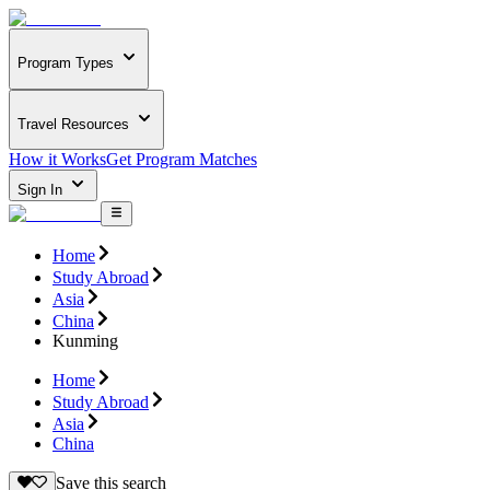
Program Types
Travel Resources
How it Works
Get Program Matches
Sign In
Home
Study Abroad
Asia
China
Kunming
Home
Study Abroad
Asia
China
Save this search