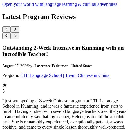
Open your world with language learning & cultural adventures
Latest Program Reviews
Outstanding 2-Week Intensive in Kunming with an
Incredible Teacher!
August 07, 2026
by:
Lawrence Federman
- United States
Program:
LTL Language School || Learn Chinese in China
5
I just wrapped up a 2-week Chinese program at LTL Language
School in Kunming, and it was a fantastic experience from start to
finish. Having studied with several language teachers over the years,
I can confidently say that my teacher, Helene, is one of the absolute
best. She is remarkably experienced, exceptionally patient, always
positive, and came to every single lesson thoroughly well-prepared.