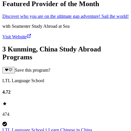
Featured Provider of the Month
Discover who you are on the ultimate gap adventure! Sail the world!
with
Seamester Study Abroad at Sea
Visit Website
3 Kunming, China Study Abroad
Programs
Save this program?
LTL Language School
4.72
474
LTL Language School || Learn Chinese in China