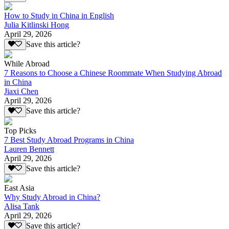
How to Study in China in English
Julia Kitlinski Hong
April 29, 2026
Save this article?
While Abroad
7 Reasons to Choose a Chinese Roommate When Studying Abroad
in China
Jiaxi Chen
April 29, 2026
Save this article?
Top Picks
7 Best Study Abroad Programs in China
Lauren Bennett
April 29, 2026
Save this article?
East Asia
Why Study Abroad in China?
Alisa Tank
April 29, 2026
Save this article?