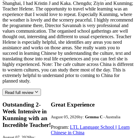
Shanghai, I had Kristin J and Kaka. Chengdu; Ziyin and Kunming;
Teacher Helene. The opportunity to travel while learning was an
experience that I would love to repeat. Especially Kunming, where
the weather is lovely and the scenery peaceful. I highly recommend
the programme there, Director Savannah is very professional and
values communication. The organised school gatherings are well
thought out, interesting and different to usual experiences. Teacher
Helene is especially helpful, she identifies any areas you need
assistance and works on those areas. She really wants you to
succeed in learning Chinese by understanding the culture, text and
translating those into real life experiences and you can feel she is
highly experienced. Note: The cafe culture across China is different
to western cultures, you can study there most of the day. This is
extremely helpful to understand prior to coming to China for
planned study.
Read full review
Outstanding 2-
Great Experience
Week Intensive in
August 05, 2026
by:
Gemma C
- Australia
Kunming with an
Incredible Teacher!
Program:
LTL Language School || Learn
Chinese in China
August 07, 2026
by: