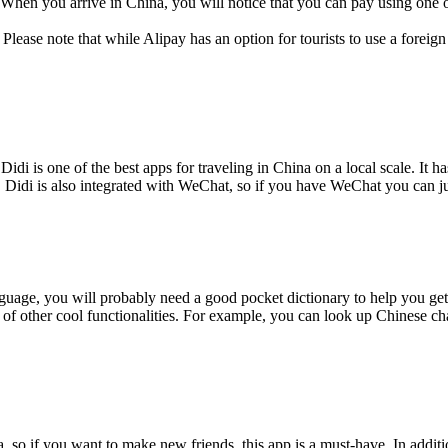
h. When you arrive in China, you will notice that you can pay using one 
ease note that while Alipay has an option for tourists to use a forei
Didi is one of the best apps for traveling in China on a local scale. It
e. Didi is also integrated with WeChat, so if you have WeChat you can j
nguage, you will probably need a good pocket dictionary to help you get 
of other cool functionalities. For example, you can look up Chinese char
so if you want to make new friends, this app is a must-have. In addition