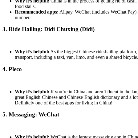
Why it’s helpful:
China is in the process of getting rid of cas
food stalls.
Recommended apps:
Alipay, WeChat (includes WeChat Pay). Pl
number.
3. Ride Hailing: Didi Chuxing (Didi)
Why it’s helpful:
As the biggest Chinese ride-hailing platform, 
transport, including a taxi, van, limo, and even a shared bicycl
4. Pleco
Why it’s helpful:
If you’re in China and aren’t fluent in the la
great English-Chinese and Chinese-English dictionary and a lot 
Definitely one of the best apps for living in China!
5. Messaging: WeChat
Why it’s helpful:
WeChat is the largest messaging app in China, 