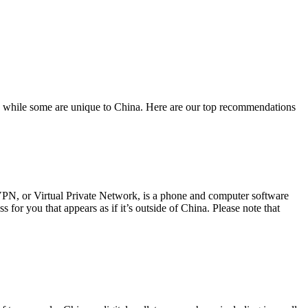
pps while some are unique to China. Here are our top recommendations
PN, or Virtual Private Network, is a phone and computer software
for you that appears as if it’s outside of China. Please note that