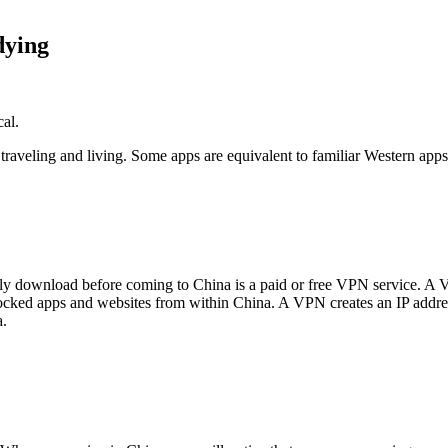
dying
cal.
r traveling and living. Some apps are equivalent to familiar Western a
ly download before coming to China is a paid or free VPN service. A V
ocked apps and websites from within China. A VPN creates an IP address 
a.