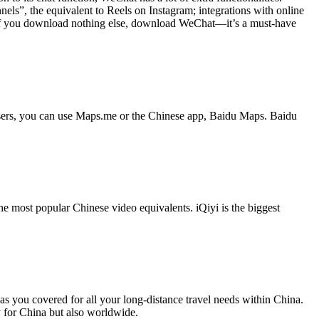
ls”, the equivalent to Reels on Instagram; integrations with online
. If you download nothing else, download WeChat—it’s a must-have
users, you can use Maps.me or the Chinese app, Baidu Maps. Baidu
he most popular Chinese video equivalents. iQiyi is the biggest
 has you covered for all your long-distance travel needs within China.
y for China but also worldwide.