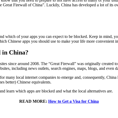
dy know that you need to prepare to not have access to many of your usu
e Great Firewall of China”. Luckily, China has developed a lot of its 
and which of your apps you can expect to be blocked. Keep in mind, yo
which Chinese apps you should use to make your life more convenient i
d in China?
es since around 2008. The “Great Firewall” was originally created to 
sites, including news outlets, search engines, maps, blogs, and even da
for many local internet companies to emerge and, consequently, China 
es better) Chinese equivalents.
 and learn which apps are blocked and what the local alternatives are.
READ MORE:
How to Get a Visa for China