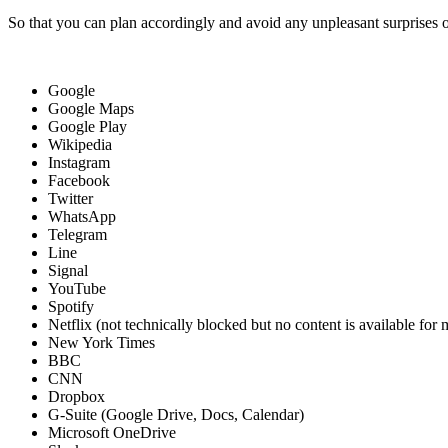
So that you can plan accordingly and avoid any unpleasant surprises o
Google
Google Maps
Google Play
Wikipedia
Instagram
Facebook
Twitter
WhatsApp
Telegram
Line
Signal
YouTube
Spotify
Netflix (not technically blocked but no content is available for
New York Times
BBC
CNN
Dropbox
G-Suite (Google Drive, Docs, Calendar)
Microsoft OneDrive