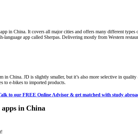
pp in China. It covers all major cities and offers many different types
ish-language app called Sherpas. Delivering mostly from Western restaur
 in China. JD is slightly smaller, but it’s also more selective in qualit
s to e-bikes to imported products.
Talk to our FREE Online Advisor & get matched with study abroa
r apps in China
t!