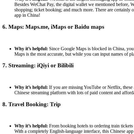
Besides WeChat Pay, the digital wallet we mentioned before, We
shopping; ticket booking; and much more. There are certainly 
app in China!
6. Maps: Maps.me, iMaps or Baidu maps
Why it’s helpful:
Since Google Maps is blocked in China, you 
Maps is the most accurate, but while you can input names of place
7. Streaming: iQiyi or Bilibili
Why it’s helpful:
If you are missing YouTube or Netflix, these 
Chinese streaming platform with lots of paid content and affor
8. Travel Booking: Trip
Why it’s helpful:
From booking hotels to ordering train tickets 
With a completely English-language interface, this Chinese app 