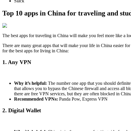
Slack
Top 10 apps in China for traveling and stu
The best apps for traveling in China will make you feel more like a lo
There are many great apps that will make your life in China easier fo
for the best apps for living in China:
1. Any VPN
Why it’s helpful:
The number one app that you should definite
that allows you to bypass the Chinese firewall and access all bl
there are free VPN services, but they are often blocked in Chin
Recommended VPNs:
Panda Pow, Express VPN
2. Digital Wallet