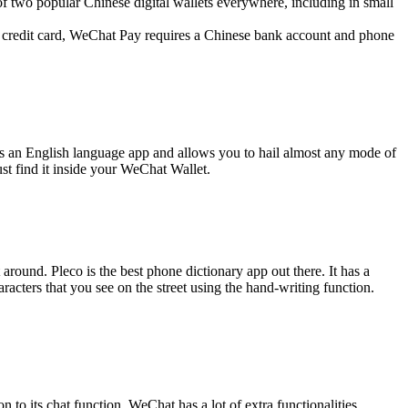
of two popular Chinese digital wallets everywhere, including in small
gn credit card, WeChat Pay requires a Chinese bank account and phone
 has an English language app and allows you to hail almost any mode of
ust find it inside your WeChat Wallet.
around. Pleco is the best phone dictionary app out there. It has a
acters that you see on the street using the hand-writing function.
 to its chat function, WeChat has a lot of extra functionalities.