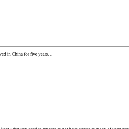
d in China for five years. ...