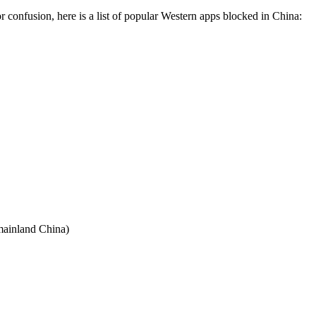
r confusion, here is a list of popular Western apps blocked in China:
 mainland China)