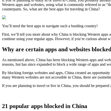
If you’re planning to study in or travel to China, you probably alrea
Western apps and websites, using what is commonly referred to as “th
counterparts. So, what are the best apps for traveling in China?
You’ll need the best apps to navigate such a bustling country!
First, we’ll tell you more about why China is blocking Western apps 
continue using your regular apps. However, if you’re curious about 
Why are certain apps and websites blocke
As mentioned above, China has been blocking Western apps and websit
reasons, but has since expanded to block a wide range of apps and web
By blocking foreign websites and apps, China created an opportunity 
many Western websites are not accessible in China, there are (sometim
If you are planning to travel or live in China, you should be prepared
21 popular apps blocked in China