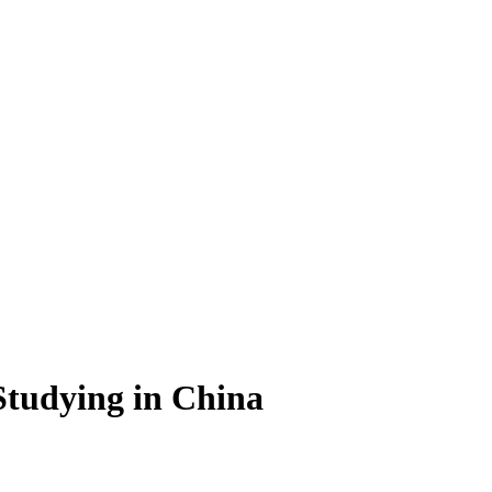
Studying in China