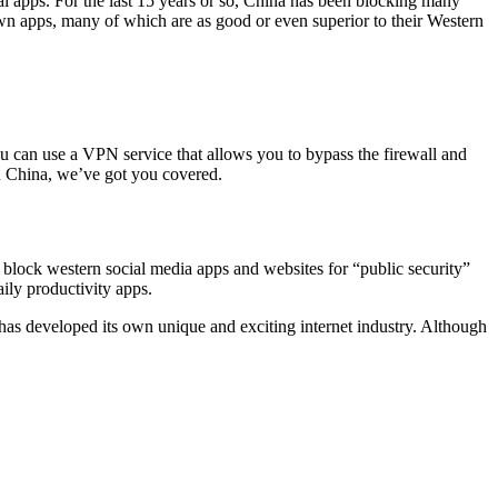
al apps. For the last 15 years or so, China has been blocking many
own apps, many of which are as good or even superior to their Western
u can use a VPN service that allows you to bypass the firewall and
n China, we’ve got you covered.
block western social media apps and websites for “public security”
ily productivity apps.
has developed its own unique and exciting internet industry. Although