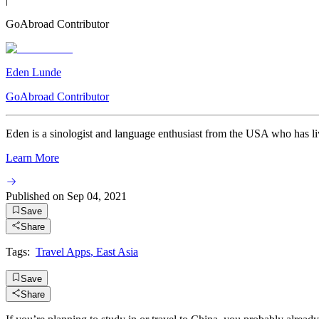
GoAbroad Contributor
Eden Lunde
GoAbroad Contributor
Eden is a sinologist and language enthusiast from the USA who has live
Learn More
Published on
Sep 04, 2021
Save
Share
Tags:
Travel Apps
,
East Asia
Save
Share