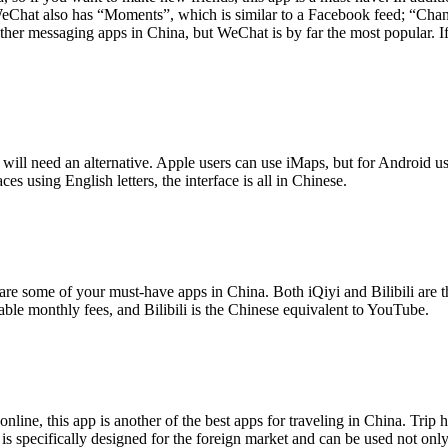
Chat also has “Moments”, which is similar to a Facebook feed; “Channe
other messaging apps in China, but WeChat is by far the most popular
will need an alternative. Apple users can use iMaps, but for Android 
s using English letters, the interface is all in Chinese.
are some of your must-have apps in China. Both iQiyi and Bilibili are t
dable monthly fees, and Bilibili is the Chinese equivalent to YouTube.
online, this app is another of the best apps for traveling in China. Trip
is specifically designed for the foreign market and can be used not onl