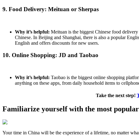
9. Food Delivery: Meituan or Sherpas
Why it’s helpful:
Meituan is the biggest Chinese food delivery a
Chinese. In Beijing and Shanghai, there is also a popular Engl
English and offers discounts for new users.
10. Online Shopping: JD and Taobao
Why it’s helpful:
Taobao is the biggest online shopping platform
anything on these apps, from daily household items to cellphone
Take the next step!
Familiarize yourself with the most popula
Your time in China will be the experience of a lifetime, no matter wha