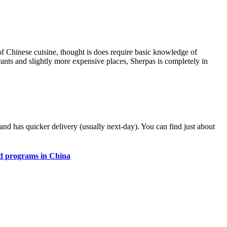
 of Chinese cuisine, thought is does require basic knowledge of
ants and slightly more expensive places, Sherpas is completely in
y and has quicker delivery (usually next-day). You can find just about
d programs in China