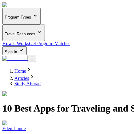
Program Types
Travel Resources
How it Works
Get Program Matches
Sign In
Home
Articles
Study Abroad
10 Best Apps for Traveling and 
Eden Lunde
|