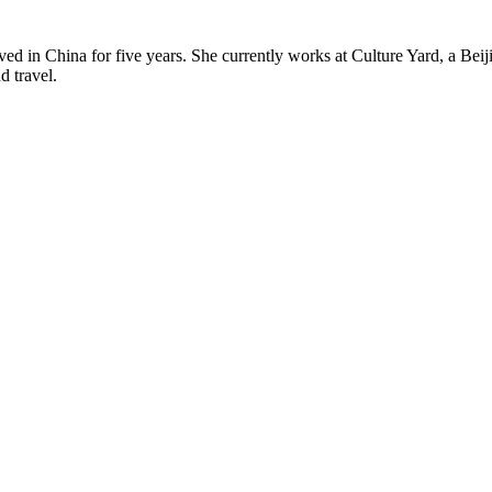
ved in China for five years. She currently works at Culture Yard, a B
d travel.