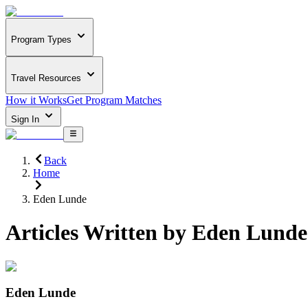
Program Types
Travel Resources
How it Works
Get Program Matches
Sign In
Back
Home
Eden Lunde
Articles Written by
Eden Lunde
Eden Lunde