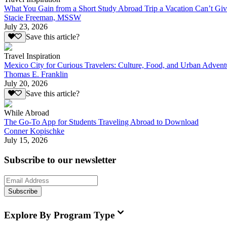
What You Gain from a Short Study Abroad Trip a Vacation Can’t Gi
Stacie Freeman, MSSW
July 23, 2026
Save this article?
Travel Inspiration
Mexico City for Curious Travelers: Culture, Food, and Urban Advent
Thomas E. Franklin
July 20, 2026
Save this article?
While Abroad
The Go-To App for Students Traveling Abroad to Download
Conner Kopischke
July 15, 2026
Subscribe to our newsletter
Subscribe
Explore By Program Type