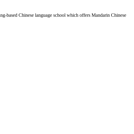
eijing-based Chinese language school which offers Mandarin Chinese