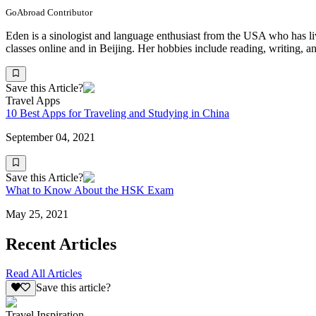
GoAbroad Contributor
Eden is a sinologist and language enthusiast from the USA who has li
classes online and in Beijing. Her hobbies include reading, writing, an
Save this Article?
Travel Apps
10 Best Apps for Traveling and Studying in China
September 04, 2021
Save this Article?
What to Know About the HSK Exam
May 25, 2021
Recent Articles
Read All Articles
Save this article?
Travel Inspiration