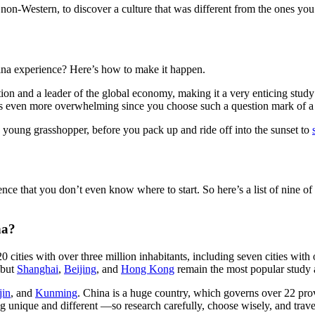
non-Western, to discover a culture that was different from the ones you
hina experience? Here’s how to make it happen.
ion and a leader of the global economy, making it a very enticing study
s even more overwhelming since you choose such a question mark of a 
n, young grasshopper, before you pack up and ride off into the sunset to
e that you don’t even know where to start. So here’s a list of nine of
na?
cities with over three million inhabitants, including seven cities wit
, but
Shanghai
,
Beijing
, and
Hong Kong
remain the most popular study 
jin
, and
Kunming
. China is a huge country, which governs over 22 pro
ng unique and different —so research carefully, choose wisely, and trave