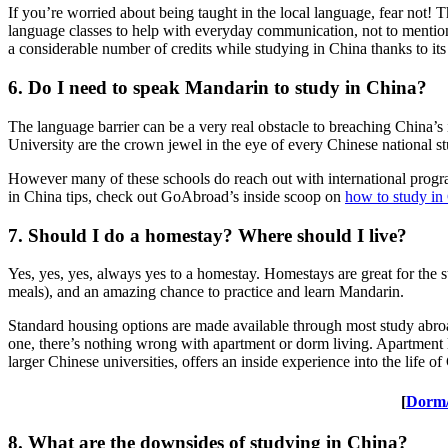
If you’re worried about being taught in the local language, fear not!
language classes to help with everyday communication, not to mention 
a considerable number of credits while studying in China thanks to its
6. Do I need to speak Mandarin to study in China?
The language barrier can be a very real obstacle to breaching China’s
University are the crown jewel in the eye of every Chinese national s
However many of these schools do reach out with international programs
in China tips, check out GoAbroad’s inside scoop on
how to study in
7. Should I do a homestay? Where should I live?
Yes, yes, yes, always yes to a homestay. Homestays are great for the 
meals), and an amazing chance to practice and learn Mandarin.
Standard housing options are made available through most study ab
one, there’s nothing wrong with apartment or dorm living. Apartment li
larger Chinese universities, offers an inside experience into the life 
[
Dorm/
8. What are the downsides of studying in China?