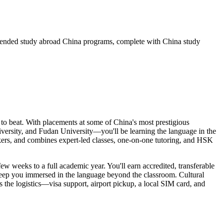
mmended study abroad China programs, complete with China study
o beat. With placements at some of China's most prestigious
ersity, and Fudan University—you'll be learning the language in the
akers, and combines expert-led classes, one-on-one tutoring, and HSK
ew weeks to a full academic year. You'll earn accredited, transferable
keep you immersed in the language beyond the classroom. Cultural
 the logistics—visa support, airport pickup, a local SIM card, and