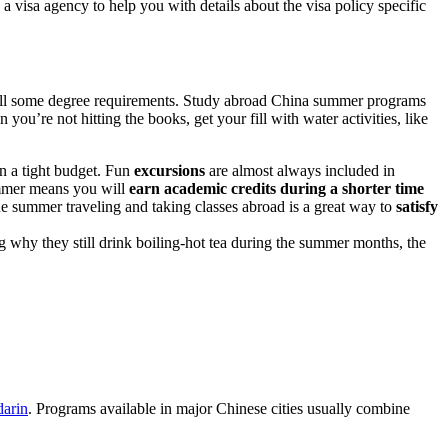
a visa agency to help you with details about the visa policy specific
ulfill some degree requirements. Study abroad China summer programs
you’re not hitting the books, get your fill with water activities, like
n a tight budget. Fun
excursions
are almost always included in
ummer means you will
earn academic credits during a shorter time
the summer traveling and taking classes abroad is a great way to
satisfy
g why they still drink boiling-hot tea during the summer months, the
arin
. Programs available in major Chinese cities usually combine