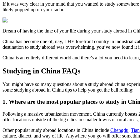
If it was very clear in your mind that you wanted to study somewhere 
likely popped up on your radar.
Dream of having the time of your life during your study abroad in C
China has become one of, nay, THE forefront country in industrializat
destination to study abroad was overwhelming, you’ve now found it i
China is an entirely different world and there’s a lot you need to lear
Studying in China FAQs
You might have so many questions about a study abroad china experienc
some studying abroad in China tips to help you get the ball rolling:
1. Where are the most popular places to study in Chi
Following a massive urbanization movement, China currently boasts 20 
offer locations outside of the big cities in smaller towns or rural areas
Other popular study abroad locations in China include
Chengdu
,
Tian
culture, dialect, and way of life. Anywhere you go will offer somethi