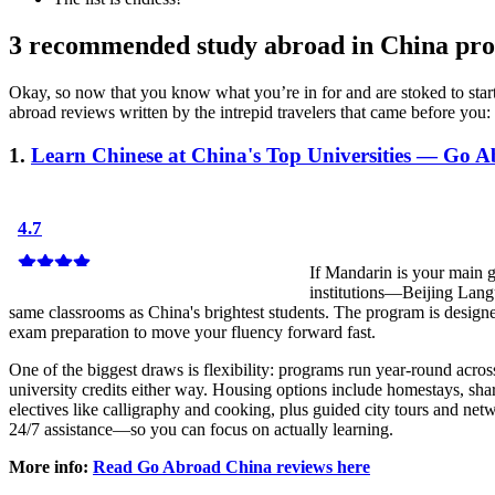
3 recommended study abroad in China pr
Okay, so now that you know what you’re in for and are stoked to sta
abroad reviews written by the intrepid travelers that came before you:
1.
Learn Chinese at China's Top Universities — Go 
If Mandarin is your main 
institutions—Beijing Lang
same classrooms as China's brightest students. The program is design
exam preparation to move your fluency forward fast.
One of the biggest draws is flexibility: programs run year-round acros
university credits either way. Housing options include homestays, sh
electives like calligraphy and cooking, plus guided city tours and ne
24/7 assistance—so you can focus on actually learning.
More info:
Read Go Abroad China reviews here