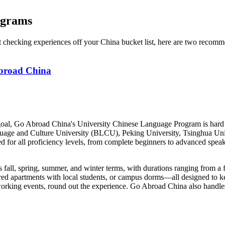
ograms
rt checking experiences off your China bucket list, here are two reco
Abroad China
goal, Go Abroad China's University Chinese Language Program is hard t
uage and Culture University (BLCU), Peking University, Tsinghua Univ
ed for all proficiency levels, from complete beginners to advanced spe
s fall, spring, summer, and winter terms, with durations ranging from a f
ared apartments with local students, or campus dorms—all designed to 
tworking events, round out the experience. Go Abroad China also handles