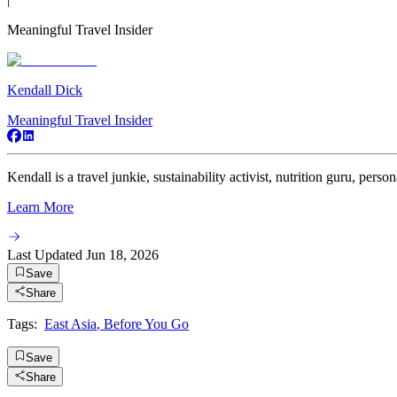
Meaningful Travel Insider
Kendall Dick
Meaningful Travel Insider
Kendall is a travel junkie, sustainability activist, nutrition guru, persona
Learn More
Last Updated
Jun 18, 2026
Save
Share
Tags:
East Asia
,
Before You Go
Save
Share