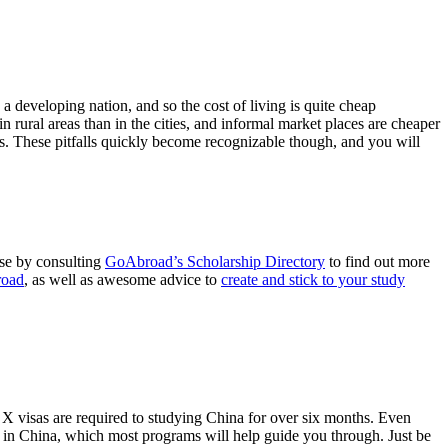
 developing nation, and so the cost of living is quite cheap
 rural areas than in the cities, and informal market places are cheaper
es. These pitfalls quickly become recognizable though, and you will
ese by consulting
GoAbroad’s Scholarship Directory
to find out more
road
, as well as awesome advice to
create and stick to your study
 X visas are required to studying China for over six months. Even
d in China, which most programs will help guide you through. Just be