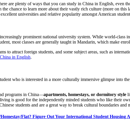
 There are plenty of ways that you can study in China in English, even
the chance to learn more about their vastly rich culture (more on this l
 excellent universities and relative popularity amongst American studen
 increasingly prominent national university system. While world-class i
tudent, most classes are generally taught in Mandarin, which make enrol
 to attract foreign students, and some subject areas, such as internati
 China in English
.
student who is interested in a more culturally immersive glimpse into 
road programs in China—
apartments, homestays, or dormitory style
l
ving is good for the independently minded students who like their own s
of Chinese students and are a great way to break cultural boundaries and 
Homestay/Flat? Figure Out Your International Student Housing 