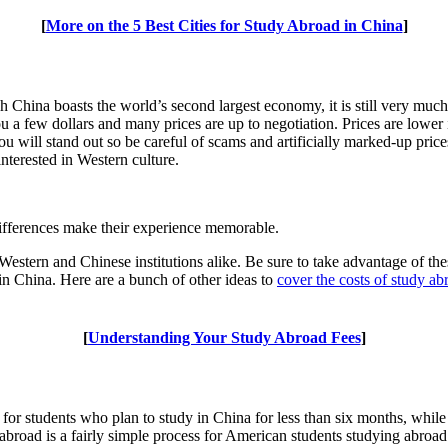
[
More on the 5 Best Cities for Study Abroad in China
]
China boasts the world’s second largest economy, it is still very much a
a few dollars and many prices are up to negotiation. Prices are lower in
u will stand out so be careful of scams and artificially marked-up pric
nterested in Western culture.
differences make their experience memorable.
estern and Chinese institutions alike. Be sure to take advantage of th
 in China. Here are a bunch of other ideas to
cover the costs of study ab
[
Understanding Your Study Abroad Fees
]
for students who plan to study in China for less than six months, while
abroad is a fairly simple process for American students studying abroa