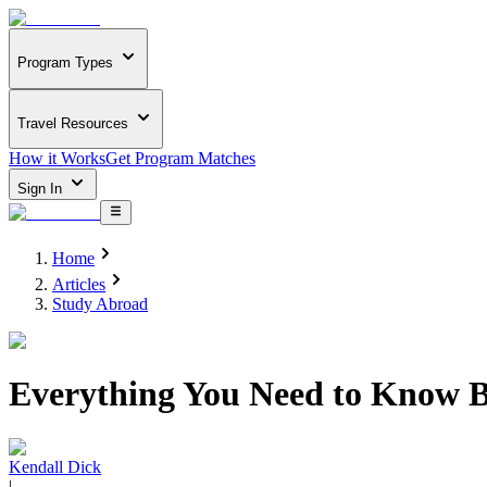
Program Types
Travel Resources
How it Works
Get Program Matches
Sign In
Home
Articles
Study Abroad
Everything You Need to Know B
Kendall Dick
|