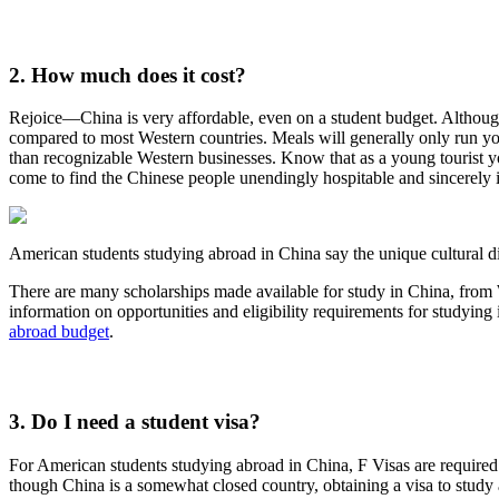
2. How much does it cost?
Rejoice—China is very affordable, even on a student budget. Although 
compared to most Western countries. Meals will generally only run you 
than recognizable Western businesses. Know that as a young tourist yo
come to find the Chinese people unendingly hospitable and sincerely i
American students studying abroad in China say the unique cultural 
There are many scholarships made available for study in China, from W
information on opportunities and eligibility requirements for studying
abroad budget
.
3. Do I need a student visa?
For American students studying abroad in China, F Visas are required 
though China is a somewhat closed country, obtaining a visa to study 