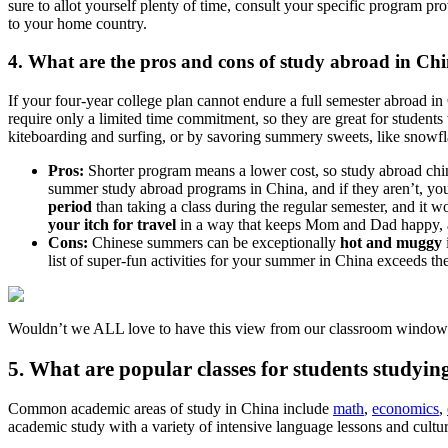
sure to allot yourself plenty of time, consult your specific program pr
to your home country.
4. What are the pros and cons of study abroad in Chi
If your four-year college plan cannot endure a full semester abroad 
require only a limited time commitment, so they are great for students w
kiteboarding and surfing, or by savoring summery sweets, like snowf
Pros:
Shorter program means a lower cost, so study abroad c
summer study abroad programs in China, and if they aren’t, yo
period
than taking a class during the regular semester, and it 
your itch for travel
in a way that keeps Mom and Dad happy, as
Cons:
Chinese summers can be exceptionally
hot and muggy
list of super-fun activities for your summer in China exceeds th
Wouldn’t we ALL love to have this view from our classroom window 
5. What are popular classes for students studyi
Common academic areas of study in China include
math
,
economics
,
academic study with a variety of intensive language lessons and cultu