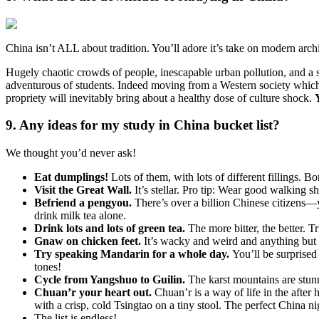
China isn’t ALL about tradition. You’ll adore it’s take on modern archi
Hugely chaotic crowds of people, inescapable urban pollution, and a 
adventurous of students. Indeed moving from a Western society which 
propriety will inevitably bring about a healthy dose of culture shock.
9. Any ideas for my study in China bucket list?
We thought you’d never ask!
Eat dumplings!
Lots of them, with lots of different fillings. B
Visit the Great Wall.
It’s stellar. Pro tip: Wear good walking s
Befriend a pengyou.
There’s over a billion Chinese citizens—y
drink milk tea alone.
Drink lots and lots of green tea.
The more bitter, the better. Tr
Gnaw on chicken feet.
It’s wacky and weird and anything but t
Try speaking Mandarin for a whole day.
You’ll be surprise
tones!
Cycle from Yangshuo to Guilin.
The karst mountains are stun
Chuan’r your heart out.
Chuan’r is a way of life in the afte
with a crisp, cold Tsingtao on a tiny stool. The perfect China ni
The list is endless!