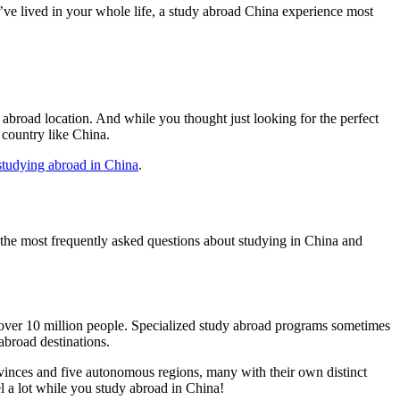
’ve lived in your whole life, a study abroad China experience most
 abroad location. And while you thought just looking for the perfect
country like China.
studying abroad in China
.
 the most frequently asked questions about studying in China and
h over 10 million people. Specialized study abroad programs sometimes
abroad destinations.
vinces and five autonomous regions, many with their own distinct
l a lot while you study abroad in China!