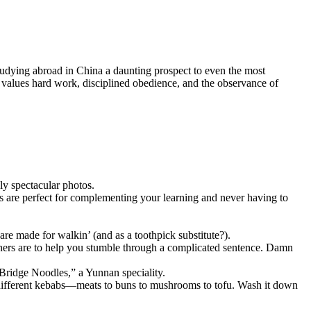
tudying abroad in China a daunting prospect to even the most
 values hard work, disciplined obedience, and the observance of
ly spectacular photos.
ps are perfect for complementing your learning and never having to
are made for walkin’ (and as a toothpick substitute?).
thers are to help you stumble through a complicated sentence. Damn
Bridge Noodles,” a Yunnan speciality.
h different kebabs—meats to buns to mushrooms to tofu. Wash it down