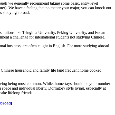
 though we generally recommend taking some basic, entry-level
ater). We have a feeling that no matter your major, you can knock out
ts studying abroad.
nstitutions like Tsinghua University, Peking University, and Fudan
lment a challenge for international students not studying Chinese.
onal business, are often taught in English. For more studying abroad
the Chinese household and family life (and frequent home cooked
iving being most common. While, homestays should be your number
pace and individual liberty. Dormitory style living, especially at
make lifelong friends.
Abroad
]