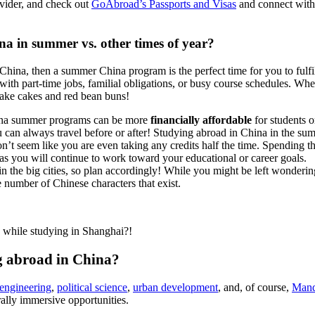
ovider, and check out
GoAbroad’s Passports and Visas
and connect with 
na in summer vs. other times of year?
in China, then a summer China program is the perfect time for you to f
ith part-time jobs, familial obligations, or busy course schedules. When 
lake cakes and red bean buns!
hina summer programs can be more
financially affordable
for students o
u can always travel before or after! Studying abroad in China in the s
won’t seem like you are even taking any credits half the time. Spending 
 you will continue to work toward your educational or career goals.
in the big cities, so plan accordingly! While you might be left wonderin
e number of Chinese characters that exist.
while studying in Shanghai?!
ng abroad in China?
engineering
,
political science
,
urban development
, and, of course,
Mand
rally immersive opportunities.