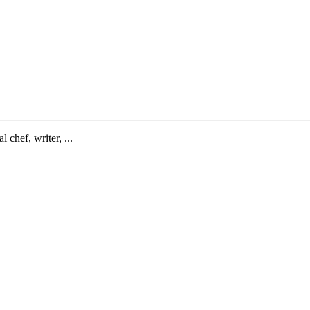
l chef, writer, ...