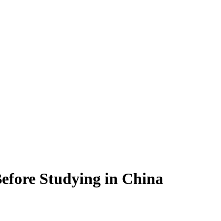
efore Studying in China