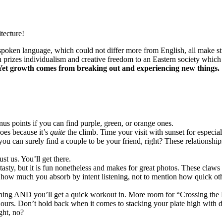
tecture!
spoken language, which could not differ more from English, all make s
prizes individualism and creative freedom to an Eastern society which
Yet growth comes from breaking out and experiencing new things.
onus points if you can find purple, green, or orange ones.
hoes because it’s
quite
the climb. Time your visit with sunset for especial
ou can surely find a couple to be your friend, right? These relationshi
ust us. You’ll get there.
asty, but it is fun nonetheless and makes for great photos. These claws 
d how much you absorb by intent listening, not to mention how quick o
ning AND you’ll get a quick workout in. More room for “Crossing the 
r hours. Don’t hold back when it comes to stacking your plate high wit
ght, no?