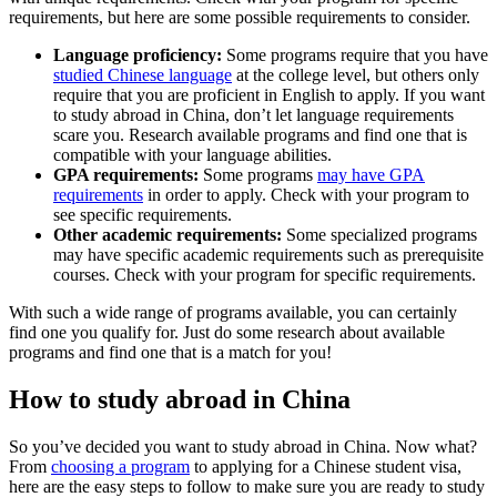
requirements, but here are some possible requirements to consider.
Language proficiency:
Some programs require that you have
studied Chinese language
at the college level, but others only
require that you are proficient in English to apply. If you want
to study abroad in China, don’t let language requirements
scare you. Research available programs and find one that is
compatible with your language abilities.
GPA requirements:
Some programs
may have GPA
requirements
in order to apply. Check with your program to
see specific requirements.
Other academic requirements:
Some specialized programs
may have specific academic requirements such as prerequisite
courses. Check with your program for specific requirements.
With such a wide range of programs available, you can certainly
find one you qualify for. Just do some research about available
programs and find one that is a match for you!
How to study abroad in China
So you’ve decided you want to study abroad in China. Now what?
From
choosing a program
to applying for a Chinese student visa,
here are the easy steps to follow to make sure you are ready to study