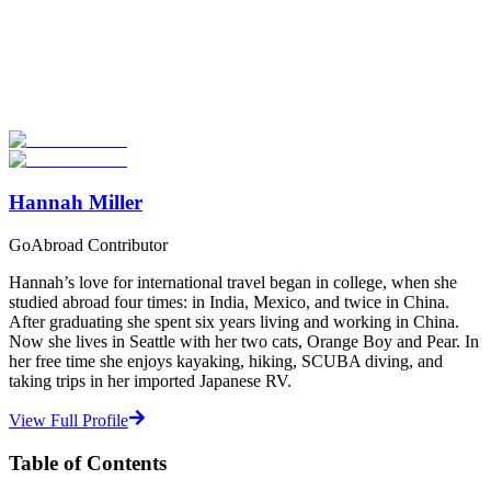
Look for the Perfect Study Abroad Program Now
Explore hundreds of meaningful study abroad programs with
verified providers worldwide. Join thousands of students taking their
studies abroad!
Start Your Search
Hannah Miller
GoAbroad Contributor
Hannah’s love for international travel began in college, when she
studied abroad four times: in India, Mexico, and twice in China.
After graduating she spent six years living and working in China.
Now she lives in Seattle with her two cats, Orange Boy and Pear. In
her free time she enjoys kayaking, hiking, SCUBA diving, and
taking trips in her imported Japanese RV.
View Full Profile
Table of Contents