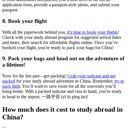
application form, provide a passport-style photo, and submit your
passport.
8. Book your flight
With all the paperwork behind you,
it’s time to book your flights
!
Check with your study abroad program for suggested arrival dates
and times, then search for affordable flights online. Once you’ve
booked your flight, you’re ready to pack your bags for China!
9. Pack your bags and head out on the adventure of
a lifetime!
Now for the fun part—get packing!
Grab your suitcase and get
packed
for your study abroad adventure in China. Remember,
try to
pack light
. You’ll want to save room for all the souvenirs you’ll
bring home. With a packed suitcase and visa in hand, you’re ready
to head to the airport. 一路平安 (yī lù píng ān)!
How much does it cost to study abroad in
China?