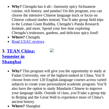
Why?
Chengdu has it all—famously spicy Sichuanese
cuisine, rich history, and pandas! On this program, you can
choose the intensive Chinese language track or focus on
Chinese cultural studies instead. You’ll take group field trips
to the Leshan Giant Buddha, Chengdu’s Panda Research
Institute, and more. Spend your free time exploring
Chengdu’s teahouses, gardens, and delicious spicy food!
Where?
Chengdu
Read USAC reviews
3.
TEAN China:
Semester in
Shanghai
Why?
This program will give you the opportunity to study at
Fudan University, one of the highest-ranked in China. You’ll
choose from over 120 English-language courses across varied
subjects to create your personalized academic program. You’ll
also have the option to study Mandarin Chinese to improve
your language skills. Outside of class, you’ll take a group trip
to Beijing and the Great Wall to experience more of China’s
ancient history.
Where?
Shanghai