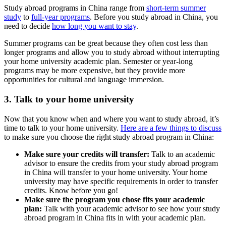
Study abroad programs in China range from
short-term summer
study
to
full-year programs
. Before you study abroad in China, you
need to decide
how long you want to stay
.
Summer programs can be great because they often cost less than
longer programs and allow you to study abroad without interrupting
your home university academic plan. Semester or year-long
programs may be more expensive, but they provide more
opportunities for cultural and language immersion.
3. Talk to your home university
Now that you know when and where you want to study abroad, it’s
time to talk to your home university.
Here are a few things to discuss
to make sure you choose the right study abroad program in China:
Make sure your credits will transfer:
Talk to an academic
advisor to ensure the credits from your study abroad program
in China will transfer to your home university. Your home
university may have specific requirements in order to transfer
credits. Know before you go!
Make sure the program you chose fits your academic
plan:
Talk with your academic advisor to see how your study
abroad program in China fits in with your academic plan.