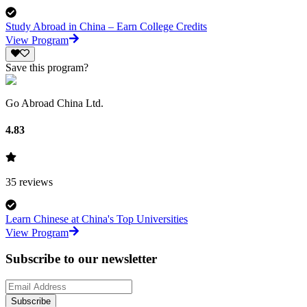
Study Abroad in China – Earn College Credits
View Program
Save this program?
Go Abroad China Ltd.
4.83
35
reviews
Learn Chinese at China's Top Universities
View Program
Subscribe to our newsletter
Subscribe