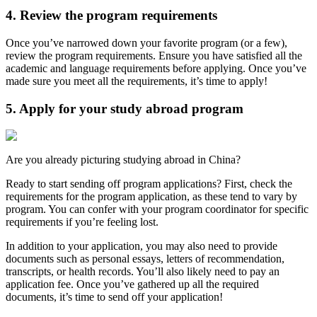
4. Review the program requirements
Once you’ve narrowed down your favorite program (or a few),
review the program requirements. Ensure you have satisfied all the
academic and language requirements before applying. Once you’ve
made sure you meet all the requirements, it’s time to apply!
5. Apply for your study abroad program
Are you already picturing studying abroad in China?
Ready to start sending off program applications? First, check the
requirements for the program application, as these tend to vary by
program. You can confer with your program coordinator for specific
requirements if you’re feeling lost.
In addition to your application, you may also need to provide
documents such as personal essays, letters of recommendation,
transcripts, or health records. You’ll also likely need to pay an
application fee. Once you’ve gathered up all the required
documents, it’s time to send off your application!