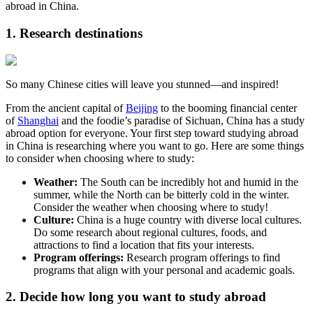
abroad in China.
1. Research destinations
So many Chinese cities will leave you stunned—and inspired!
From the ancient capital of
Beijing
to the booming financial center
of
Shanghai
and the foodie’s paradise of Sichuan, China has a study
abroad option for everyone. Your first step toward studying abroad
in China is researching where you want to go. Here are some things
to consider when choosing where to study:
Weather:
The South can be incredibly hot and humid in the
summer, while the North can be bitterly cold in the winter.
Consider the weather when choosing where to study!
Culture:
China is a huge country with diverse local cultures.
Do some research about regional cultures, foods, and
attractions to find a location that fits your interests.
Program offerings:
Research program offerings to find
programs that align with your personal and academic goals.
2. Decide how long you want to study abroad