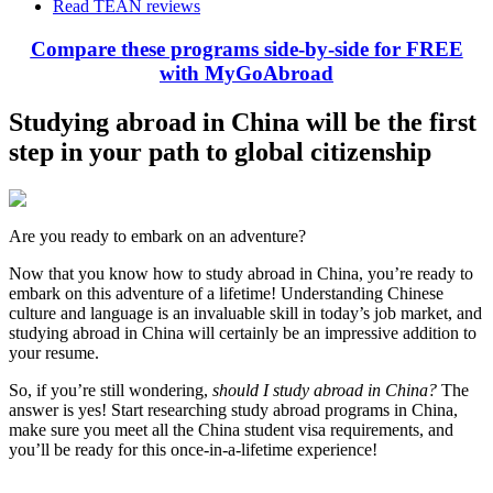
Read TEAN reviews
Compare these programs side-by-side for FREE
with MyGoAbroad
Studying abroad in China will be the first
step in your path to global citizenship
Are you ready to embark on an adventure?
Now that you know how to study abroad in China, you’re ready to
embark on this adventure of a lifetime! Understanding Chinese
culture and language is an invaluable skill in today’s job market, and
studying abroad in China will certainly be an impressive addition to
your resume.
So, if you’re still wondering,
should I study abroad in China?
The
answer is yes! Start researching study abroad programs in China,
make sure you meet all the China student visa requirements, and
you’ll be ready for this once-in-a-lifetime experience!