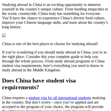
Studying abroad in China is an exciting opportunity to immerse
yourself in the country’s unique culture. From bustling megacities to
the scenic countryside, China truly has something for everyone.
You’ll have the chance to experience China’s diverse food culture,
improve your Chinese language skills, and learn about the country’s
long history.
China is one of the best places to choose for studying abroad!
If you’re wondering if you should study abroad in China, you’re in
the right place. Consider this your complete guide to help you
through the whole process. From study abroad programs to China
student visa requirements, here’s everything you need to know to
study abroad in the Middle Kingdom.
Does China have student visa
requirements?
China requires a
student visa for all international students
studying
in the country. But don’t worry—once you’ve applied and are
accepted to the program of your choice, the program will provide