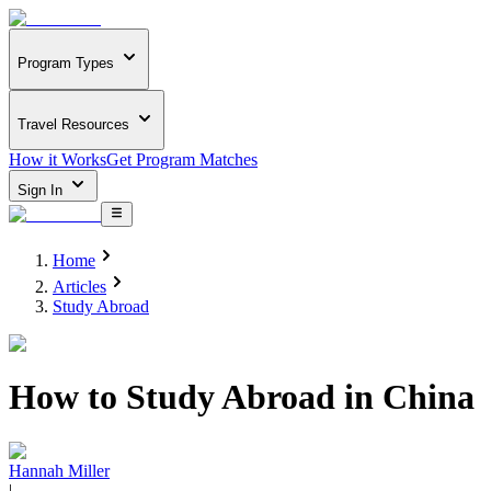
Program Types
Travel Resources
How it Works
Get Program Matches
Sign In
Home
Articles
Study Abroad
How to Study Abroad in China
Hannah Miller
|