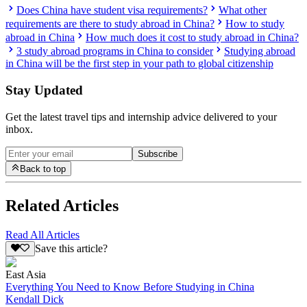
Does China have student visa requirements?
What other
requirements are there to study abroad in China?
How to study
abroad in China
How much does it cost to study abroad in China?
3 study abroad programs in China to consider
Studying abroad
in China will be the first step in your path to global citizenship
Stay Updated
Get the latest travel tips and internship advice delivered to your
inbox.
Subscribe
Back to top
Related Articles
Read All Articles
Save this article?
East Asia
Everything You Need to Know Before Studying in China
Kendall Dick