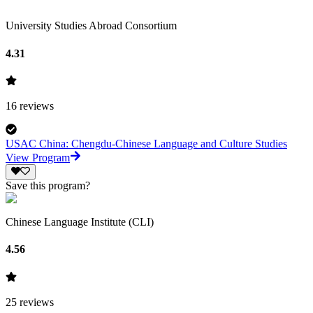
University Studies Abroad Consortium
4.31
16
reviews
USAC China: Chengdu-Chinese Language and Culture Studies
View Program
Save this program?
Chinese Language Institute (CLI)
4.56
25
reviews