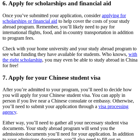
6. Apply for scholarships and financial aid
Once you’ve submitted your application, consider
applying for
scholarships or financial aid
to help cover the costs of your study
abroad program. Remember, you’ll likely need to pay for
international flights, food, and in-country transportation in addition
to program fees.
Check with your home university and your study abroad program to
see what funding they have available for students. Who knows,
with
the right scholarship
, you may even be able to study abroad in China
for free!
7. Apply for your Chinese student visa
After you’re admitted to your program, you’ll need to decide how
you will apply for your Chinese student visa. You can apply in
person if you live near a Chinese consulate or embassy. Otherwise,
you’ll need to submit your application through a
visa processing
agency
.
Either way, you’ll need to gather all your necessary student visa
documents. Your study abroad program will send you the
admissions documents you’ll need for your application. In addition
to your admissions documents, you’ll also need to fill out an