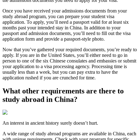
the admissions documents you need to apply for your visa.
Once you have received your admissions documents from your
study abroad program, you can prepare your student visa
application. To apply, you’ll need a passport valid for at least six
months past your intended stay in China. In addition to your
passport and admission documents, you’ll need to fill out the visa
application form and provide a passport-style photo.
Now that you’ve gathered your required documents, you’re ready to
apply. If you are in the United States, you’ll either need to go in
person to one of the six Chinese consulates and embassies or submit
your application to a visa processing agency. Processing time is
usually less than a week, but you can pay extra to have the
application rushed if you are crunched for time.
What other requirements are there to
study abroad in China?
An interest in ancient history surely doesn’t hurt.
A wide range of study abroad programs are available in China, each
with unique requirements. Check with your program for specific