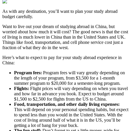
As with any destination, you’ll want to plan your study abroad
budget carefully.
Want to live out your dream of studying abroad in China, but
worried about how much it will cost? The good news is that the cost
of living is much lower in China than in the United States and UK.
Things like food, transportation, and cell phone service cost just a
fraction of what they do in the west.
Here’s what to expect to pay for your study abroad experience in
China:
Program fees:
Program fees will vary greatly depending on
the length of your program, from $3,500 for a 1-month
summer program to $20,000 for a semester-long program.
Flights:
Flight prices will vary depending on when you travel
and how far in advance you book. Expect to budget around
$1,500 to $2,500 for flights from the US to China.
Food, transportation, and other daily living expenses:
This will depend on your personal spending habits, but expect
to spend less than you would in the United States. With the
cost of living around half of what it is in the US, you’ll be
getting a lot of bang for your buck.
The fun stuff:
Don’t forget to set a little money aside for