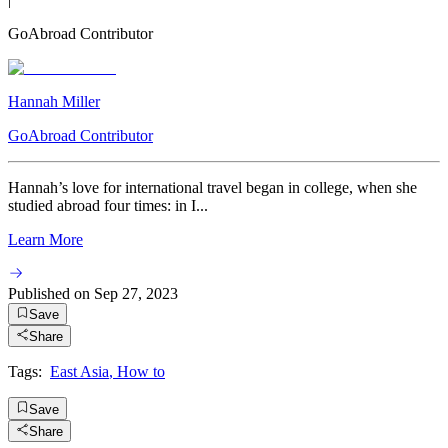
GoAbroad Contributor
Hannah Miller
GoAbroad Contributor
Hannah’s love for international travel began in college, when she
studied abroad four times: in I...
Learn More
Published on
Sep 27, 2023
Save
Share
Tags:
East Asia
,
How to
Save
Share