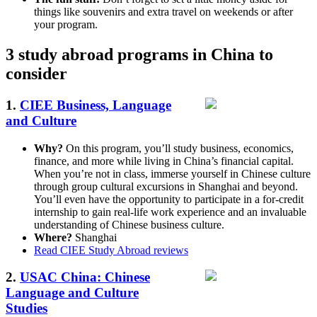
things like souvenirs and extra travel on weekends or after
your program.
3 study abroad programs in China to
consider
1.
CIEE Business, Language
and Culture
Why?
On this program, you’ll study business, economics,
finance, and more while living in China’s financial capital.
When you’re not in class, immerse yourself in Chinese culture
through group cultural excursions in Shanghai and beyond.
You’ll even have the opportunity to participate in a for-credit
internship to gain real-life work experience and an invaluable
understanding of Chinese business culture.
Where?
Shanghai
Read CIEE Study Abroad reviews
2.
USAC China: Chinese
Language and Culture
Studies