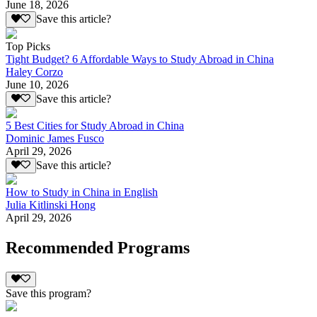
June 18, 2026
Save this article?
Top Picks
Tight Budget? 6 Affordable Ways to Study Abroad in China
Haley Corzo
June 10, 2026
Save this article?
5 Best Cities for Study Abroad in China
Dominic James Fusco
April 29, 2026
Save this article?
How to Study in China in English
Julia Kitlinski Hong
April 29, 2026
Recommended Programs
Save this program?