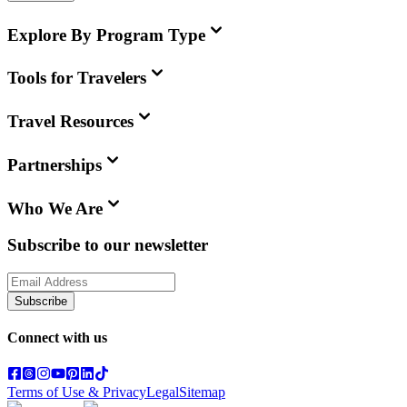
Explore By Program Type
Tools for Travelers
Travel Resources
Partnerships
Who We Are
Subscribe to our newsletter
Subscribe
Connect with us
Terms of Use & Privacy
Legal
Sitemap