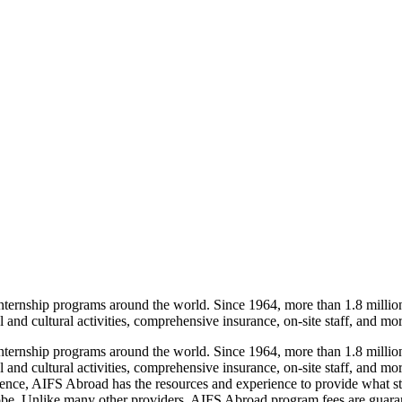
 internship programs around the world. Since 1964, more than 1.8 mill
 and cultural activities, comprehensive insurance, on-site staff, and mor
 internship programs around the world. Since 1964, more than 1.8 mill
l and cultural activities, comprehensive insurance, on-site staff, and m
erience, AIFS Abroad has the resources and experience to provide what 
globe. Unlike many other providers, AIFS Abroad program fees are guaran