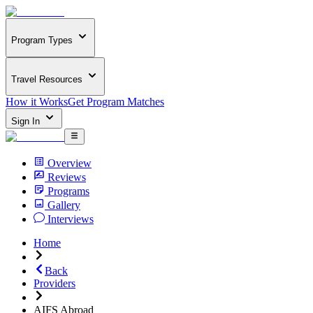
Program Types
Travel Resources
How it Works
Get Program Matches
Sign In
Overview
Reviews
Programs
Gallery
Interviews
Home
Back
Providers
AIFS Abroad