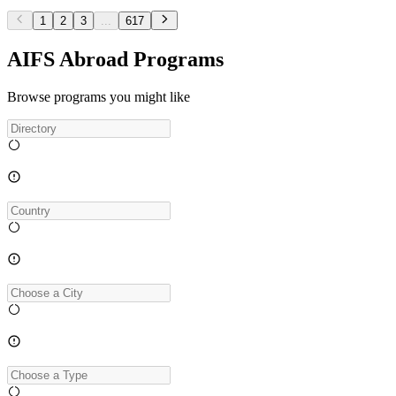
1
2
3
...
617
AIFS Abroad Programs
Browse programs you might like