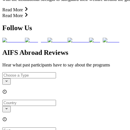
Read More
Read More
Follow Us
AIFS Abroad Reviews
Hear what past participants have to say about the programs