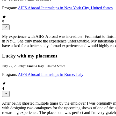
Program:
AIFS Abroad Internships in New York City, United States
5
My experience with AIFS Abroad was incredible! From start to finish,
in NYC. She truly made the experience unforgettable. My internship at
have asked for a better study abroad experience and would highly 
Lucky with my placement
July 27, 2026
by:
Emelia Roy
- United States
Program:
AIFS Abroad Internships in Rome, Italy
4
After being ghosted multiple times by the employer I was originally 
with designing two catalogues for the upcoming shows of one of the s
rewarding experience. The placement was perfect and I'm very gratefu