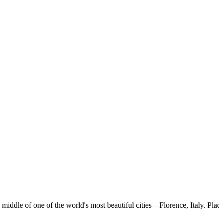
middle of one of the world's most beautiful cities—Florence, Italy. Pla