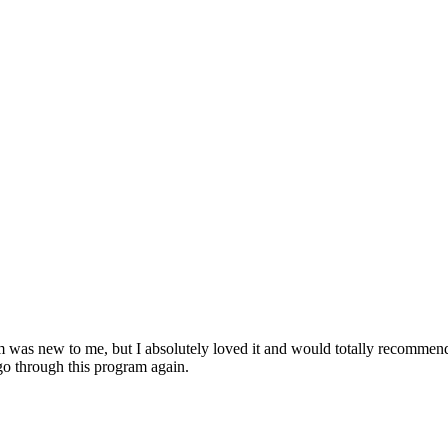
am was new to me, but I absolutely loved it and would totally recomme
o through this program again.