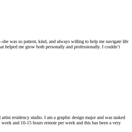
she was so patient, kind, and always willing to help me navigate life
hat helped me grow both personally and professionally. I couldn’t
artist residency studio. I am a graphic design major and was tasked
 a week and 10-15 hours remote per week and this has been a very