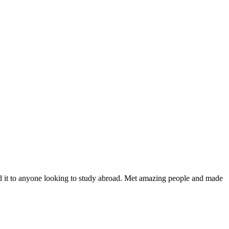
nd it to anyone looking to study abroad. Met amazing people and made