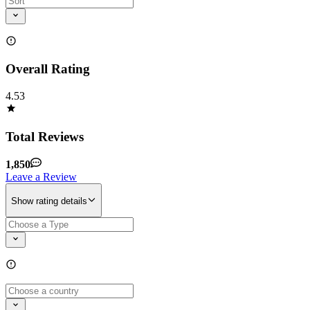
Overall Rating
4.53
Total Reviews
1,850
Leave a Review
Show rating details