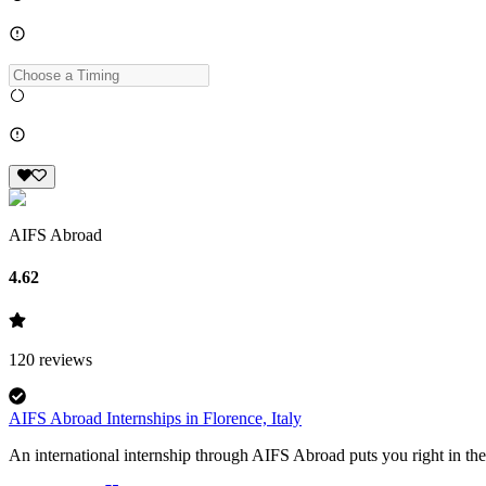
AIFS Abroad
4.62
120
reviews
AIFS Abroad Internships in Florence, Italy
An international internship through AIFS Abroad puts you right in the 