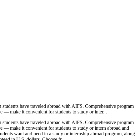
ion students have traveled abroad with AIFS. Comprehensive program
e — make it convenient for students to study or inter...
ion students have traveled abroad with AIFS. Comprehensive program
ore — make it convenient for students to study or intern abroad and
students want and need in a study or internship abroad program, along
teed in U.S. dollars. Choose fr...