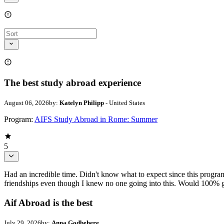
The best study abroad experience
August 06, 2026
by:
Katelyn Philipp
- United States
Program:
AIFS Study Abroad in Rome: Summer
5
Had an incredible time. Didn't know what to expect since this progr
friendships even though I knew no one going into this. Would 100% g
Aif Abroad is the best
July 29, 2026
by:
Anna Godbehere