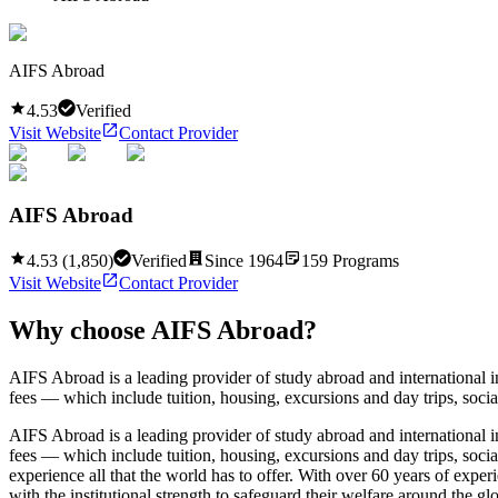
AIFS Abroad
4.53
Verified
Visit Website
Contact Provider
AIFS Abroad
4.53
(
1,850
)
Verified
Since
1964
159
Programs
Visit Website
Contact Provider
Why choose
AIFS Abroad
?
AIFS Abroad is a leading provider of study abroad and international
fees — which include tuition, housing, excursions and day trips, social
AIFS Abroad is a leading provider of study abroad and international
fees — which include tuition, housing, excursions and day trips, socia
experience all that the world has to offer. With over 60 years of exp
with the institutional strength to safeguard their welfare around the 