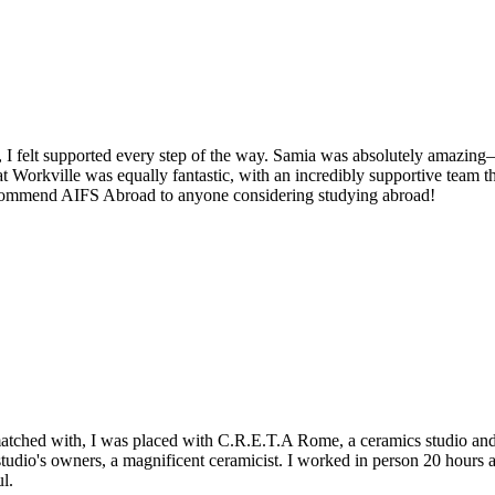
 I felt supported every step of the way. Samia was absolutely amazing—
 Workville was equally fantastic, with an incredibly supportive team t
recommend AIFS Abroad to anyone considering studying abroad!
matched with, I was placed with C.R.E.T.A Rome, a ceramics studio and 
tudio's owners, a magnificent ceramicist. I worked in person 20 hours
l.