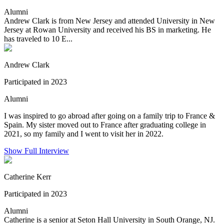
Alumni
Andrew Clark is from New Jersey and attended University in New
Jersey at Rowan University and received his BS in marketing. He
has traveled to 10 E...
Andrew Clark
Participated in 2023
Alumni
I was inspired to go abroad after going on a family trip to France &
Spain. My sister moved out to France after graduating college in
2021, so my family and I went to visit her in 2022.
Show Full Interview
Catherine Kerr
Participated in 2023
Alumni
Catherine is a senior at Seton Hall University in South Orange, NJ.