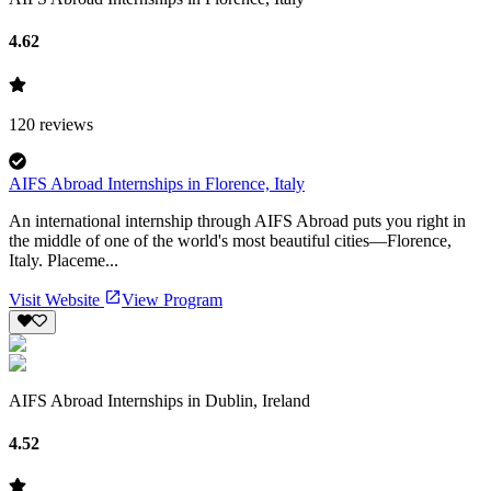
4.62
120
reviews
AIFS Abroad Internships in Florence, Italy
An international internship through AIFS Abroad puts you right in
the middle of one of the world's most beautiful cities—Florence,
Italy. Placeme...
Visit Website
View Program
AIFS Abroad Internships in Dublin, Ireland
4.52