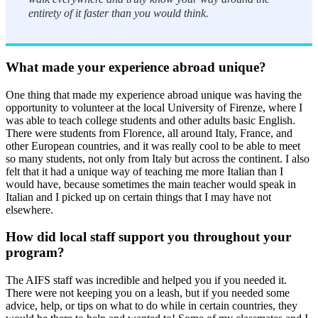
entirety of it faster than you would think.
What made your experience abroad unique?
One thing that made my experience abroad unique was having the
opportunity to volunteer at the local University of Firenze, where I
was able to teach college students and other adults basic English.
There were students from Florence, all around Italy, France, and
other European countries, and it was really cool to be able to meet
so many students, not only from Italy but across the continent. I also
felt that it had a unique way of teaching me more Italian than I
would have, because sometimes the main teacher would speak in
Italian and I picked up on certain things that I may have not
elsewhere.
How did local staff support you throughout your
program?
The AIFS staff was incredible and helped you if you needed it.
There were not keeping you on a leash, but if you needed some
advice, help, or tips on what to do while in certain countries, they