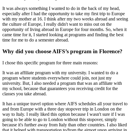
It was always something I wanted to do in the back of my head,
especially after I had the opportunity to take my first trip to Europe
with my mother at 16. I think after my two weeks abroad and seeing
the culture of Europe, I really didn't want to miss out on the
opportunity of living abroad in Europe for four months. So, when it
came time for it, I started looking at programs and finding the best
time for me to do a semester abroad.
Why did you choose AIFS’s program in Florence?
I chose this specific program for three main reasons:
It was an affiliate program with my university. I wanted to do a
program where students everywhere could join, not just my
university. But, I also needed a program that was an affiliate with
my school, because that guarantees you receiving credit for the
classes you take abroad.
It has a unique travel option where AIFS schedules all your travel to
and from Europe with a three day stopover trip in London on the
way to Italy. I really liked this option because I wasn't sure if I was
going to be able to go to London without this stopover, simply
because it's further away from Italy than other countries. I also liked
that it helped with transportation to/from the airport upon arriving in