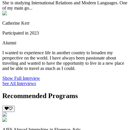
She is studying International Relations and Modern Languages. One
of my main go...
Catherine Kerr
Participated in 2023
Alumni
I wanted to experience life in another country to broaden my
perspective on the world. I have always been passionate about
traveling and wanted to have the opportunity to live in a new place
and be able to travel as much as I could.
Show Full Interview
See All Interviews
Recommended Programs
AIFS Abroad Internships in Florence, Italy