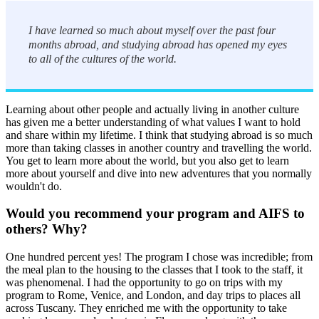
I have learned so much about myself over the past four
months abroad, and studying abroad has opened my eyes
to all of the cultures of the world.
Learning about other people and actually living in another culture
has given me a better understanding of what values I want to hold
and share within my lifetime. I think that studying abroad is so much
more than taking classes in another country and travelling the world.
You get to learn more about the world, but you also get to learn
more about yourself and dive into new adventures that you normally
wouldn't do.
Would you recommend your program and AIFS to
others? Why?
One hundred percent yes! The program I chose was incredible; from
the meal plan to the housing to the classes that I took to the staff, it
was phenomenal. I had the opportunity to go on trips with my
program to Rome, Venice, and London, and day trips to places all
across Tuscany. They enriched me with the opportunity to take