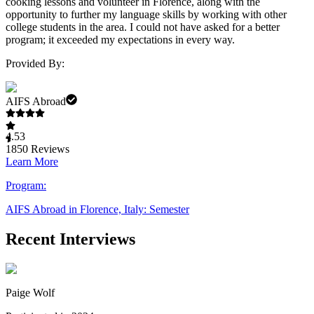
cooking lessons and volunteer in Florence, along with the
opportunity to further my language skills by working with other
college students in the area. I could not have asked for a better
program; it exceeded my expectations in every way.
Provided By:
AIFS Abroad
4.53
1850
Reviews
Learn More
Program:
AIFS Abroad in Florence, Italy: Semester
Recent Interviews
Paige Wolf