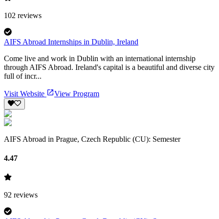
102
reviews
AIFS Abroad Internships in Dublin, Ireland
Come live and work in Dublin with an international internship
through AIFS Abroad. Ireland's capital is a beautiful and diverse city
full of incr...
Visit Website
View Program
AIFS Abroad in Prague, Czech Republic (CU): Semester
4.47
92
reviews