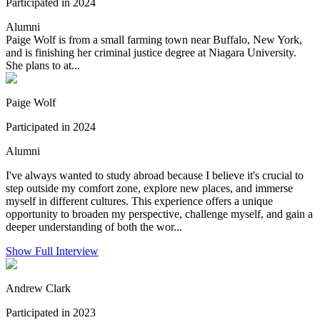
Participated in 2024
Alumni
Paige Wolf is from a small farming town near Buffalo, New York,
and is finishing her criminal justice degree at Niagara University.
She plans to at...
Paige Wolf
Participated in 2024
Alumni
I've always wanted to study abroad because I believe it's crucial to
step outside my comfort zone, explore new places, and immerse
myself in different cultures. This experience offers a unique
opportunity to broaden my perspective, challenge myself, and gain a
deeper understanding of both the wor...
Show Full Interview
Andrew Clark
Participated in 2023