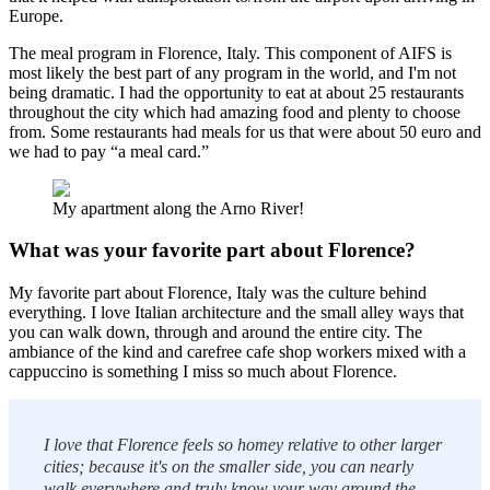
Europe.
The meal program in Florence, Italy. This component of AIFS is
most likely the best part of any program in the world, and I'm not
being dramatic. I had the opportunity to eat at about 25 restaurants
throughout the city which had amazing food and plenty to choose
from. Some restaurants had meals for us that were about 50 euro and
we had to pay “a meal card.”
My apartment along the Arno River!
What was your favorite part about Florence?
My favorite part about Florence, Italy was the culture behind
everything. I love Italian architecture and the small alley ways that
you can walk down, through and around the entire city. The
ambiance of the kind and carefree cafe shop workers mixed with a
cappuccino is something I miss so much about Florence.
I love that Florence feels so homey relative to other larger
cities; because it's on the smaller side, you can nearly
walk everywhere and truly know your way around the