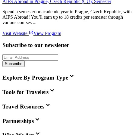
AIFS Abroad in Prague, Czech Republic (CU): Semester
Spend a semester or academic year in Prague, Czech Republic, with
AIFS Abroad! You’ll earn up to 18 credits per semester through
various courses ...
Visit Website
View Program
Subscribe to our newsletter
Subscribe
Explore By Program Type
Tools for Travelers
Travel Resources
Partnerships