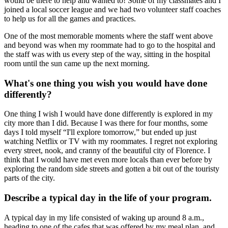
would be there to help and wanted to! Some of my classmates and I
joined a local soccer league and we had two volunteer staff coaches
to help us for all the games and practices.
One of the most memorable moments where the staff went above
and beyond was when my roommate had to go to the hospital and
the staff was with us every step of the way, sitting in the hospital
room until the sun came up the next morning.
What's one thing you wish you would have done
differently?
One thing I wish I would have done differently is explored in my
city more than I did. Because I was there for four months, some
days I told myself “I'll explore tomorrow,” but ended up just
watching Netflix or TV with my roommates. I regret not exploring
every street, nook, and cranny of the beautiful city of Florence. I
think that I would have met even more locals than ever before by
exploring the random side streets and gotten a bit out of the touristy
parts of the city.
Describe a typical day in the life of your program.
A typical day in my life consisted of waking up around 8 a.m.,
heading to one of the cafes that was offered by my meal plan, and