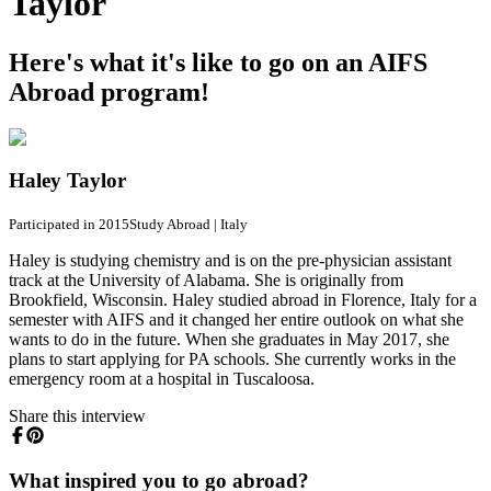
Taylor
Here's what it's like to go on an AIFS
Abroad program!
Haley Taylor
Participated in 2015
Study Abroad
|
Italy
Haley is studying chemistry and is on the pre-physician assistant
track at the University of Alabama. She is originally from
Brookfield, Wisconsin. Haley studied abroad in Florence, Italy for a
semester with AIFS and it changed her entire outlook on what she
wants to do in the future. When she graduates in May 2017, she
plans to start applying for PA schools. She currently works in the
emergency room at a hospital in Tuscaloosa.
Share this interview
What inspired you to go abroad?