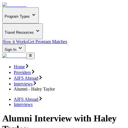
Program Types
Travel Resources
How it Works
Get Program Matches
Sign In
Home
Providers
AIFS Abroad
Interviews
Alumni - Haley Taylor
AIFS Abroad
Interviews
Alumni Interview with Haley