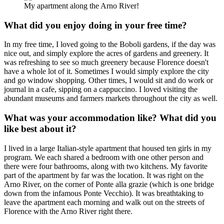
My apartment along the Arno River!
What did you enjoy doing in your free time?
In my free time, I loved going to the Boboli gardens, if the day was
nice out, and simply explore the acres of gardens and greenery. It
was refreshing to see so much greenery because Florence doesn't
have a whole lot of it. Sometimes I would simply explore the city
and go window shopping. Other times, I would sit and do work or
journal in a cafe, sipping on a cappuccino. I loved visiting the
abundant museums and farmers markets throughout the city as well.
What was your accommodation like? What did you
like best about it?
I lived in a large Italian-style apartment that housed ten girls in my
program. We each shared a bedroom with one other person and
there were four bathrooms, along with two kitchens. My favorite
part of the apartment by far was the location. It was right on the
Arno River, on the corner of Ponte alla grazie (which is one bridge
down from the infamous Ponte Vecchio). It was breathtaking to
leave the apartment each morning and walk out on the streets of
Florence with the Arno River right there.