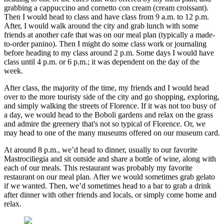
grabbing a cappuccino and cornetto con cream (cream croissant).
Then I would head to class and have class from 9 a.m. to 12 p.m.
After, I would walk around the city and grab lunch with some
friends at another cafe that was on our meal plan (typically a made-
to-order panino). Then I might do some class work or journaling
before heading to my class around 2 p.m. Some days I would have
class until 4 p.m. or 6 p.m.; it was dependent on the day of the
week.
After class, the majority of the time, my friends and I would head
over to the more touristy side of the city and go shopping, exploring,
and simply walking the streets of Florence. If it was not too busy of
a day, we would head to the Boboli gardens and relax on the grass
and admire the greenery that's not so typical of Florence. Or, we
may head to one of the many museums offered on our museum card.
At around 8 p.m., we’d head to dinner, usually to our favorite
Mastrociliegia and sit outside and share a bottle of wine, along with
each of our meals. This restaurant was probably my favorite
restaurant on our meal plan. After we would sometimes grab gelato
if we wanted. Then, we’d sometimes head to a bar to grab a drink
after dinner with other friends and locals, or simply come home and
relax.