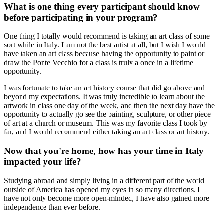
What is one thing every participant should know
before participating in your program?
One thing I totally would recommend is taking an art class of some
sort while in Italy. I am not the best artist at all, but I wish I would
have taken an art class because having the opportunity to paint or
draw the Ponte Vecchio for a class is truly a once in a lifetime
opportunity.
I was fortunate to take an art history course that did go above and
beyond my expectations. It was truly incredible to learn about the
artwork in class one day of the week, and then the next day have the
opportunity to actually go see the painting, sculpture, or other piece
of art at a church or museum. This was my favorite class I took by
far, and I would recommend either taking an art class or art history.
Now that you're home, how has your time in Italy
impacted your life?
Studying abroad and simply living in a different part of the world
outside of America has opened my eyes in so many directions. I
have not only become more open-minded, I have also gained more
independence than ever before.