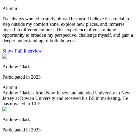
Alumni
I've always wanted to study abroad because I believe it's crucial to
step outside my comfort zone, explore new places, and immerse
myself in different cultures. This experience offers a unique
opportunity to broaden my perspective, challenge myself, and gain a
deeper understanding of both the wor...
Show Full Interview
Andrew Clark
Participated in 2023
Alumni
Andrew Clark is from New Jersey and attended University in New
Jersey at Rowan University and received his BS in marketing. He
has traveled to 10 E...
Andrew Clark
Participated in 2023