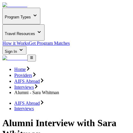
Program Types
Travel Resources
How it Works
Get Program Matches
Sign In
Home
Providers
AIFS Abroad
Interviews
Alumni - Sara Whitman
AIFS Abroad
Interviews
Alumni Interview with Sara