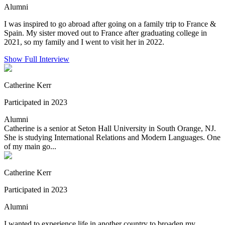
Alumni
I was inspired to go abroad after going on a family trip to France &
Spain. My sister moved out to France after graduating college in
2021, so my family and I went to visit her in 2022.
Show Full Interview
Catherine Kerr
Participated in 2023
Alumni
Catherine is a senior at Seton Hall University in South Orange, NJ.
She is studying International Relations and Modern Languages. One
of my main go...
Catherine Kerr
Participated in 2023
Alumni
I wanted to experience life in another country to broaden my