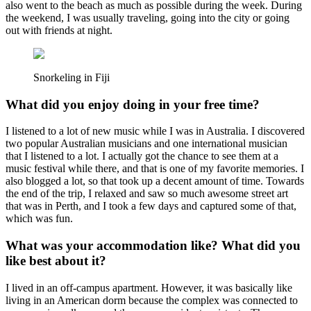
also went to the beach as much as possible during the week. During
the weekend, I was usually traveling, going into the city or going
out with friends at night.
Snorkeling in Fiji
What did you enjoy doing in your free time?
I listened to a lot of new music while I was in Australia. I discovered
two popular Australian musicians and one international musician
that I listened to a lot. I actually got the chance to see them at a
music festival while there, and that is one of my favorite memories. I
also blogged a lot, so that took up a decent amount of time. Towards
the end of the trip, I relaxed and saw so much awesome street art
that was in Perth, and I took a few days and captured some of that,
which was fun.
What was your accommodation like? What did you
like best about it?
I lived in an off-campus apartment. However, it was basically like
living in an American dorm because the complex was connected to