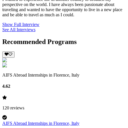
perspective on the world. I have always been passionate about
traveling and wanted to have the opportunity to live in a new place
and be able to travel as much as I could.
Show Full Interview
See All Interviews
Recommended Programs
AIFS Abroad Internships in Florence, Italy
4.62
120
reviews
AIFS Abroad Internships in Florence, Italy