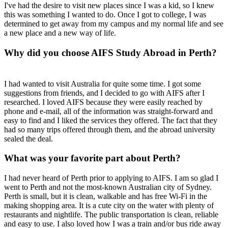
I've had the desire to visit new places since I was a kid, so I knew
this was something I wanted to do. Once I got to college, I was
determined to get away from my campus and my normal life and see
a new place and a new way of life.
Why did you choose AIFS Study Abroad in Perth?
I had wanted to visit Australia for quite some time. I got some
suggestions from friends, and I decided to go with AIFS after I
researched. I loved AIFS because they were easily reached by
phone and e-mail, all of the information was straight-forward and
easy to find and I liked the services they offered. The fact that they
had so many trips offered through them, and the abroad university
sealed the deal.
What was your favorite part about Perth?
I had never heard of Perth prior to applying to AIFS. I am so glad I
went to Perth and not the most-known Australian city of Sydney.
Perth is small, but it is clean, walkable and has free Wi-Fi in the
making shopping area. It is a cute city on the water with plenty of
restaurants and nightlife. The public transportation is clean, reliable
and easy to use. I also loved how I was a train and/or bus ride away