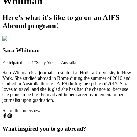
Whitman
Here's what it's like to go on an AIFS
Abroad program!
Sara Whitman
Participated in 2017
Study Abroad
|
Australia
Sara Whitman is a journalism student at Hofstra University in New
York. She studied abroad in Rome during the summer of 2016 and
studied in Australia through AIFS during the spring of 2017. Sara
loves to travel, and she is glad she has had the chance to, because
she plans to be highly involved in her career as an entertainment
journalist upon graduation.
Share this interview
What inspired you to go abroad?