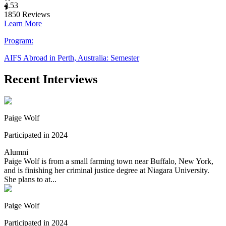
4.53
1850
Reviews
Learn More
Program:
AIFS Abroad in Perth, Australia: Semester
Recent Interviews
Paige Wolf
Participated in 2024
Alumni
Paige Wolf is from a small farming town near Buffalo, New York,
and is finishing her criminal justice degree at Niagara University.
She plans to at...
Paige Wolf
Participated in 2024