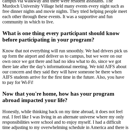
campus via walkway and there were resident assistants. The
Murdoch University Village held many events every night such as
free dinner nights and movie nights. They tried helping people meet
each other through these events. It was a supportive and fun
community in which to live.
What is one thing every participant should know
before participating in your program?
Know that not everything will run smoothly. We had drivers pick us
up form the airport and deliver us to campus, but we were on our
own once we got there and had no idea what to do, since we got
there late after the day's informational meeting. We told AIFS about
our concern and they said they will have someone be there when
AIFS students arrive for the first time in the future. Also, you have
to pay for Wi-Fi!
Now that you're home, how has your program
abroad impacted your life?
Honestly, while thinking back on my time abroad, it does not feel
real. I feel like I was living in an alternate universe where my only
responsibilities were school and to enjoy myself. I had a difficult
time adjusting to my overwhelming schedule in America and there is