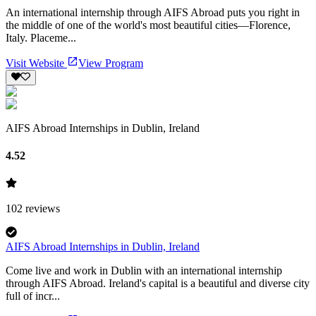
An international internship through AIFS Abroad puts you right in
the middle of one of the world's most beautiful cities—Florence,
Italy. Placeme...
Visit Website
View Program
AIFS Abroad Internships in Dublin, Ireland
4.52
102
reviews
AIFS Abroad Internships in Dublin, Ireland
Come live and work in Dublin with an international internship
through AIFS Abroad. Ireland's capital is a beautiful and diverse city
full of incr...