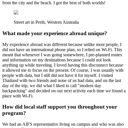
from the city and the beach. I got the best of both worlds!
Street art in Perth, Western Australia
What made your experience abroad unique?
My experience abroad was different because unlike most people, I
did not have an international phone plan, so I relied on Wi-Fi. This
meant that whenever I was going somewhere, I pre-planned routes
and information on my destinations because I could not look
anything up while traveling. I loved having this disconnect because
it allowed me to focus on the present. Of course, I was usually with
people with data, but I still did not have it for myself. I visited
Thailand with two friends and none of us had data, and on the last
day of the trip, we did what I liked to call "modern day
backpacking" and decided on our next activity each time we found a
place with Wi-Fi.
How did local staff support you throughout your
program?
We had an AIFS representative living on campus and who was also