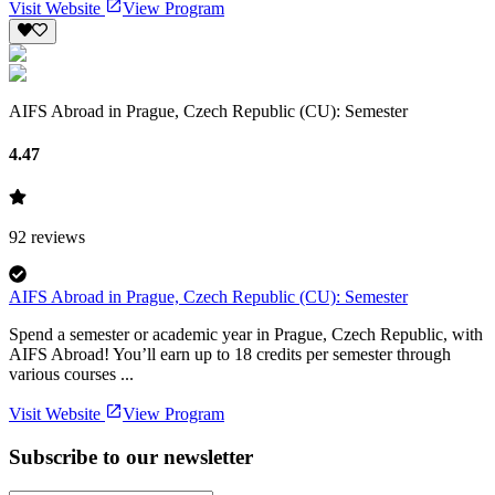
Visit Website
View Program
AIFS Abroad in Prague, Czech Republic (CU): Semester
4.47
92
reviews
AIFS Abroad in Prague, Czech Republic (CU): Semester
Spend a semester or academic year in Prague, Czech Republic, with
AIFS Abroad! You’ll earn up to 18 credits per semester through
various courses ...
Visit Website
View Program
Subscribe to our newsletter