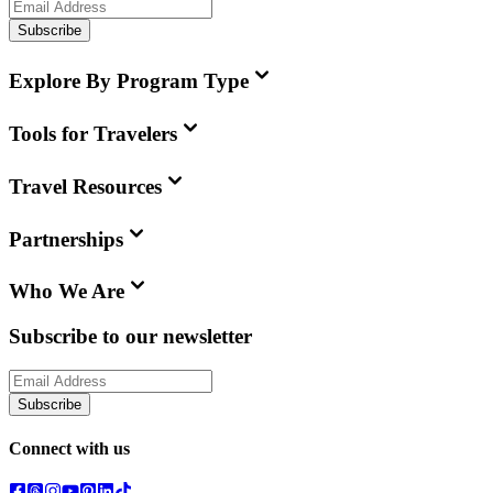
Subscribe
Explore By Program Type
Tools for Travelers
Travel Resources
Partnerships
Who We Are
Subscribe to our newsletter
Subscribe
Connect with us