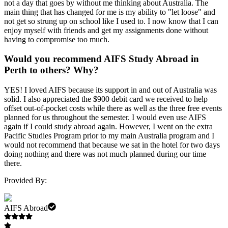
not a day that goes by without me thinking about Australia. The
main thing that has changed for me is my ability to "let loose" and
not get so strung up on school like I used to. I now know that I can
enjoy myself with friends and get my assignments done without
having to compromise too much.
Would you recommend AIFS Study Abroad in
Perth to others? Why?
YES! I loved AIFS because its support in and out of Australia was
solid. I also appreciated the $900 debit card we received to help
offset out-of-pocket costs while there as well as the three free events
planned for us throughout the semester. I would even use AIFS
again if I could study abroad again. However, I went on the extra
Pacific Studies Program prior to my main Australia program and I
would not recommend that because we sat in the hotel for two days
doing nothing and there was not much planned during our time
there.
Provided By:
AIFS Abroad