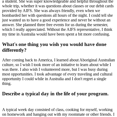
a student. She was super knowledgeable and helpful throughout the
whole trip, whether it was questions about classes or our debit cards
provided by AIFS. She was always friendly, even when we
bombarded her with questions all hours of the night. I could tell she
just wanted us to have a good experience and never be without an
answer. She planned three free events for us during the semester,
which I really appreciated. Without the AIFS representative, I think
my time in Australia would have been spent a bit more confusing.
What's one thing you wish you would have done
differently?
After coming back to America, I learned about Aboriginal Australian
culture, so I wish I took more of an initiative to learn about while I
was there. I also wish I volunteered more, but I was busy during
most opportunities. I took advantage of every traveling and cultural
opportunity I could while in Australia and I don't regret a single
thing.
Describe a typical day in the life of your program.
A typical week day consisted of class, cooking for myself, working
on homework and hanging out with my roommate or other friends. I