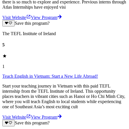
there is so much to explore and experience. Previous interns through
Atlas Internships have enjoyed visi
Visit Website
View Program
Save this program?
The TEFL Institute of Ireland
5
1
Teach English in Vietnam: Start a New Life Abroad!
Start your teaching journey in Vietnam with this paid TEFL
internship from the TEFL Institute of Ireland. This opportunity
places teachers in vibrant cities such as Hanoi or Ho Chi Minh City,
where you will teach English to local students while experiencing
one of Southeast Asia’s most exciting cult
Visit Website
View Program
Save this program?