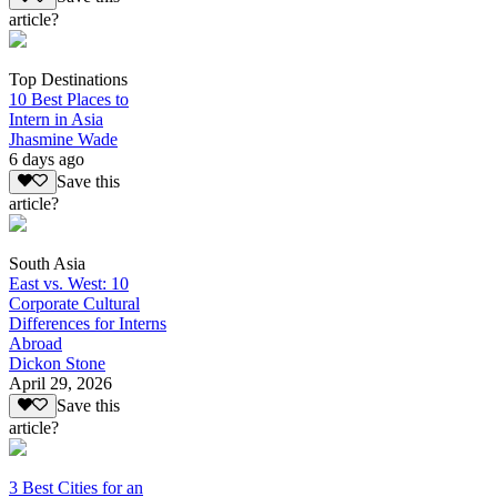
article?
Top Destinations
10 Best Places to
Intern in Asia
Jhasmine Wade
6 days ago
Save this
article?
South Asia
East vs. West: 10
Corporate Cultural
Differences for Interns
Abroad
Dickon Stone
April 29, 2026
Save this
article?
3 Best Cities for an