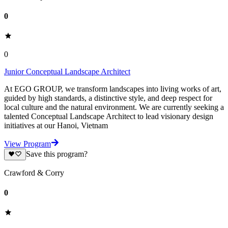
0
0
Junior Conceptual Landscape Architect
At EGO GROUP, we transform landscapes into living works of art,
guided by high standards, a distinctive style, and deep respect for
local culture and the natural environment. We are currently seeking a
talented Conceptual Landscape Architect to lead visionary design
initiatives at our Hanoi, Vietnam
View Program
Save this program?
Crawford & Corry
0