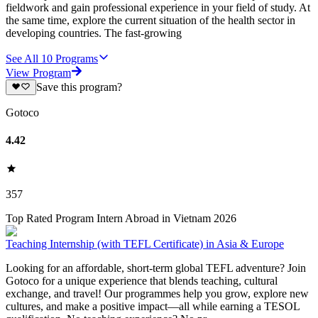
fieldwork and gain professional experience in your field of study. At
the same time, explore the current situation of the health sector in
developing countries. The fast-growing
See All
10
Programs
View Program
Save this program?
Gotoco
4.42
357
Top Rated Program Intern Abroad in Vietnam 2026
Teaching Internship (with TEFL Certificate) in Asia & Europe
Looking for an affordable, short-term global TEFL adventure? Join
Gotoco for a unique experience that blends teaching, cultural
exchange, and travel! Our programmes help you grow, explore new
cultures, and make a positive impact—all while earning a TESOL