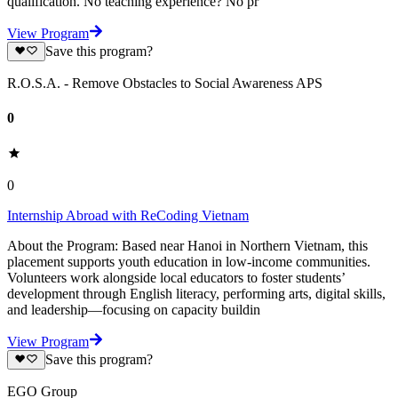
qualification. No teaching experience? No pr
View Program
Save this program?
R.O.S.A. - Remove Obstacles to Social Awareness APS
0
0
Internship Abroad with ReCoding Vietnam
About the Program: Based near Hanoi in Northern Vietnam, this
placement supports youth education in low-income communities.
Volunteers work alongside local educators to foster students’
development through English literacy, performing arts, digital skills,
and leadership—focusing on capacity buildin
View Program
Save this program?
EGO Group