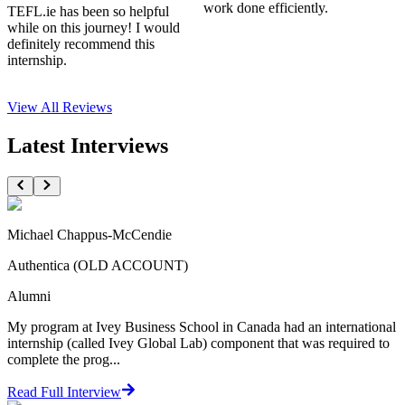
work done efficiently.
TEFL.ie has been so helpful
while on this journey! I would
definitely recommend this
internship.
View All
Reviews
Latest Interviews
Michael Chappus-McCendie
Authentica (OLD ACCOUNT)
Alumni
My program at Ivey Business School in Canada had an international
internship (called Ivey Global Lab) component that was required to
complete the prog...
Read Full Interview