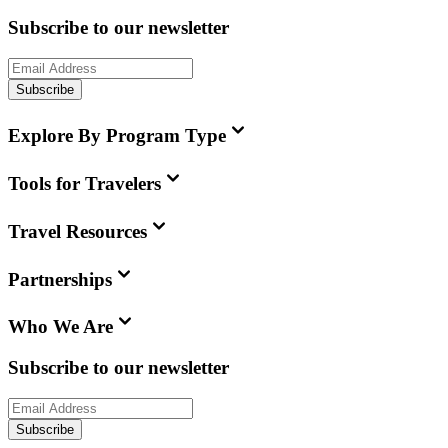
Subscribe to our newsletter
Subscribe
Explore By Program Type
Tools for Travelers
Travel Resources
Partnerships
Who We Are
Subscribe to our newsletter
Subscribe