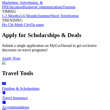
Marketing, Advertising, &
PR
Education
Business
Communications
Tourism
TIMING
1-3 Months
3-6 Months
Summer
Short Term
Spring
TRENDING
Ho Chi Minh City
Da nang
Apply for Scholarships & Deals
Submit a single application on
MyGoAbroad
to get exclusive
discounts on
travel programs
!
Apply Now
Travel Tools
Funding & Scholarships
Travel Insurance
Accommodations