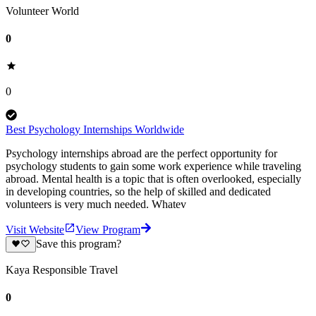
Volunteer World
0
0
Best Psychology Internships Worldwide
Psychology internships abroad are the perfect opportunity for
psychology students to gain some work experience while traveling
abroad. Mental health is a topic that is often overlooked, especially
in developing countries, so the help of skilled and dedicated
volunteers is very much needed. Whatev
Visit Website
View Program
Save this program?
Kaya Responsible Travel
0