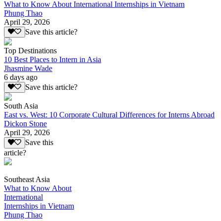
What to Know About International Internships in Vietnam
Phung Thao
April 29, 2026
Save this article?
Top Destinations
10 Best Places to Intern in Asia
Jhasmine Wade
6 days ago
Save this article?
South Asia
East vs. West: 10 Corporate Cultural Differences for Interns Abroad
Dickon Stone
April 29, 2026
Save this
article?
Southeast Asia
What to Know About
International
Internships in Vietnam
Phung Thao