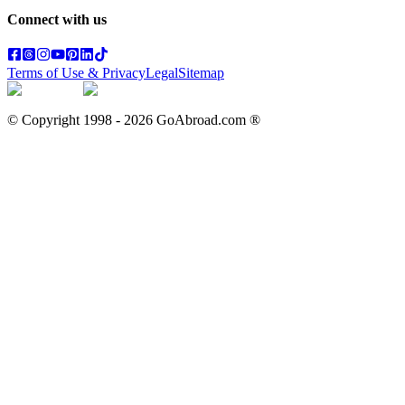
Connect with us
Terms of Use & Privacy
Legal
Sitemap
© Copyright 1998 -
2026
GoAbroad.com ®