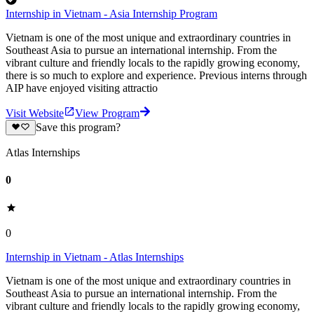
Internship in Vietnam - Asia Internship Program
Vietnam is one of the most unique and extraordinary countries in
Southeast Asia to pursue an international internship. From the
vibrant culture and friendly locals to the rapidly growing economy,
there is so much to explore and experience. Previous interns through
AIP have enjoyed visiting attractio
Visit Website
View Program
Save this program?
Atlas Internships
0
0
Internship in Vietnam - Atlas Internships
Vietnam is one of the most unique and extraordinary countries in
Southeast Asia to pursue an international internship. From the
vibrant culture and friendly locals to the rapidly growing economy,