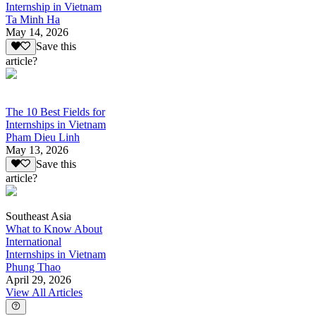
Internship in Vietnam
Ta Minh Ha
May 14, 2026
Save this
article?
The 10 Best Fields for
Internships in Vietnam
Pham Dieu Linh
May 13, 2026
Save this
article?
Southeast Asia
What to Know About
International
Internships in Vietnam
Phung Thao
April 29, 2026
View All Articles