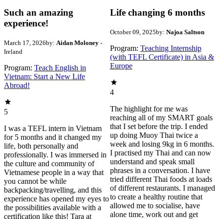
Such an amazing
Life changing 6 months
experience!
October 09, 2025
by:
Najoa Saltson
March 17, 2026
by:
Aidan Moloney
-
Program:
Teaching Internship
Ireland
(with TEFL Certificate) in Asia &
Europe
Program:
Teach English in
Vietnam: Start a New Life
Abroad!
4
The highlight for me was
5
reaching all of my SMART goals
that I set before the trip. I ended
I was a TEFL intern in Vietnam
up doing Muoy Thai twice a
for 5 months and it changed my
week and losing 9kg in 6 months.
life, both personally and
I practised my Thai and can now
professionally. I was immersed in
understand and speak small
the culture and community of
phrases in a conversation. I have
Vietnamese people in a way that
tried different Thai foods at loads
you cannot be while
of different restaurants. I managed
backpacking/travelling, and this
to create a healthy routine that
experience has opened my eyes to
allowed me to socialise, have
the possibilities available with a
alone time, work out and get
certification like this! Tara at