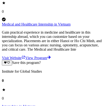
0
Medical and Healthcare Internship in Vietnam
Gain practical experience in medicine and healthcare in this
internship abroad, which you can customize based on your
specialization. Placements are in either Hanoi or Ho Chi Minh, and
you can focus on various areas: nursing, optometry, acupuncture,
and critical care. The Medical and Healthcare Inte
Visit Website
View Program
Save this program?
Institute for Global Studies
0
0