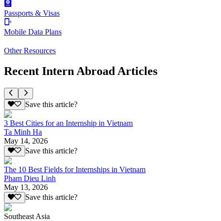
Passports & Visas
Mobile Data Plans
Other Resources
Recent Intern Abroad Articles
Save this article?
3 Best Cities for an Internship in Vietnam
Ta Minh Ha
May 14, 2026
Save this article?
The 10 Best Fields for Internships in Vietnam
Pham Dieu Linh
May 13, 2026
Save this article?
Southeast Asia