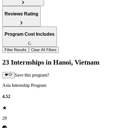
Reviews Rating
Program Cost Includes
Filter Results
Clear All Filters
23 Internships in Hanoi, Vietnam
Save this program?
Asia Internship Program
4.52
29