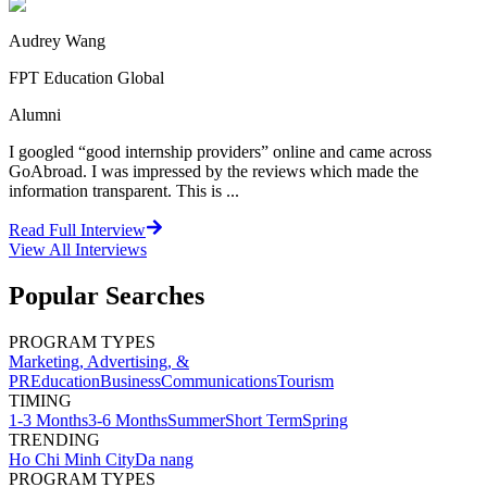
Audrey Wang
FPT Education Global
Alumni
I googled “good internship providers” online and came across
GoAbroad. I was impressed by the reviews which made the
information transparent. This is ...
Read Full Interview
View All
Interviews
Popular Searches
PROGRAM TYPES
Marketing, Advertising, &
PR
Education
Business
Communications
Tourism
TIMING
1-3 Months
3-6 Months
Summer
Short Term
Spring
TRENDING
Ho Chi Minh City
Da nang
PROGRAM TYPES