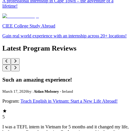
A professional internship in Cape Town – the adventure of a
lifetime!
CIEE College Study Abroad
Gain real world experience with an internship across 20+ locations!
Latest Program Reviews
Such an amazing experience!
March 17, 2026
by:
Aidan Moloney
- Ireland
Program:
Teach English in Vietnam: Start a New Life Abroad!
5
I was a TEFL intern in Vietnam for 5 months and it changed my life,