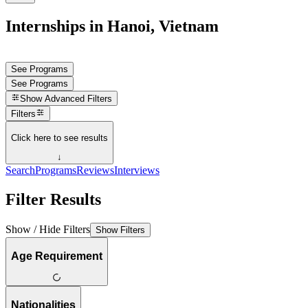
Internships in Hanoi, Vietnam
See Programs
See Programs
Show
Advanced Filters
Filters
Click here to see results
↓
Search
Programs
Reviews
Interviews
Filter Results
Show / Hide Filters
Show Filters
Age Requirement
Nationalities