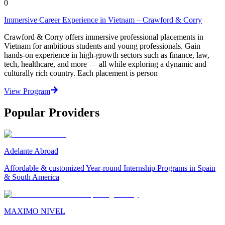
0
Immersive Career Experience in Vietnam – Crawford & Corry
Crawford & Corry offers immersive professional placements in
Vietnam for ambitious students and young professionals. Gain
hands-on experience in high-growth sectors such as finance, law,
tech, healthcare, and more — all while exploring a dynamic and
culturally rich country. Each placement is person
View Program
Popular Providers
Adelante Abroad
Affordable & customized Year-round Internship Programs in Spain
& South America
MAXIMO NIVEL