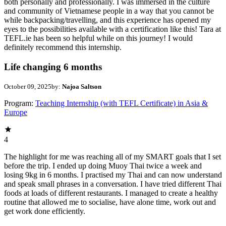
both personally and professionally. I was immersed in the culture
and community of Vietnamese people in a way that you cannot be
while backpacking/travelling, and this experience has opened my
eyes to the possibilities available with a certification like this! Tara at
TEFL.ie has been so helpful while on this journey! I would
definitely recommend this internship.
Life changing 6 months
October 09, 2025
by:
Najoa Saltson
Program:
Teaching Internship (with TEFL Certificate) in Asia &
Europe
4
The highlight for me was reaching all of my SMART goals that I set
before the trip. I ended up doing Muoy Thai twice a week and
losing 9kg in 6 months. I practised my Thai and can now understand
and speak small phrases in a conversation. I have tried different Thai
foods at loads of different restaurants. I managed to create a healthy
routine that allowed me to socialise, have alone time, work out and
get work done efficiently.