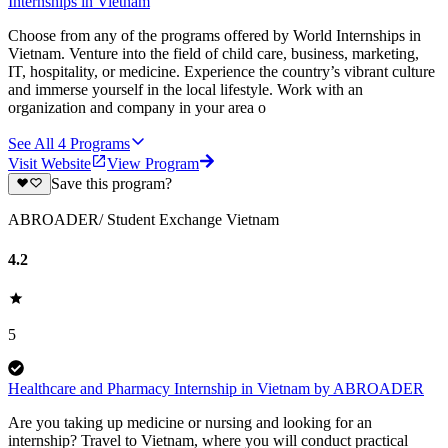
Internships in Vietnam
Choose from any of the programs offered by World Internships in
Vietnam. Venture into the field of child care, business, marketing,
IT, hospitality, or medicine. Experience the country’s vibrant culture
and immerse yourself in the local lifestyle. Work with an
organization and company in your area o
See All
4
Programs
Visit Website
View Program
Save this program?
ABROADER/ Student Exchange Vietnam
4.2
5
Healthcare and Pharmacy Internship in Vietnam by ABROADER
Are you taking up medicine or nursing and looking for an
internship? Travel to Vietnam, where you will conduct practical