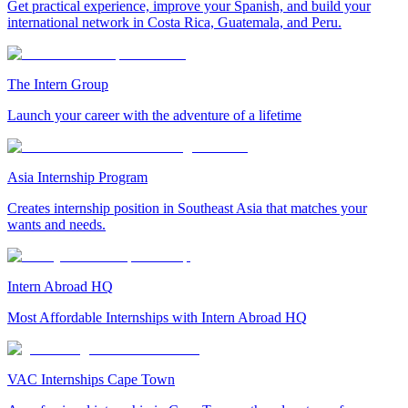
Get practical experience, improve your Spanish, and build your
international network in Costa Rica, Guatemala, and Peru.
The Intern Group
Launch your career with the adventure of a lifetime
Asia Internship Program
Creates internship position in Southeast Asia that matches your
wants and needs.
Intern Abroad HQ
Most Affordable Internships with Intern Abroad HQ
VAC Internships Cape Town