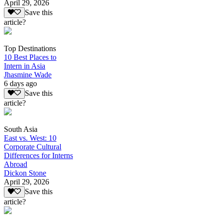
April 29, 2026
Save this
article?
Top Destinations
10 Best Places to
Intern in Asia
Jhasmine Wade
6 days ago
Save this
article?
South Asia
East vs. West: 10
Corporate Cultural
Differences for Interns
Abroad
Dickon Stone
April 29, 2026
Save this
article?