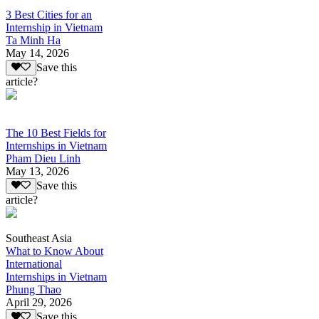
3 Best Cities for an
Internship in Vietnam
Ta Minh Ha
May 14, 2026
Save this
article?
The 10 Best Fields for
Internships in Vietnam
Pham Dieu Linh
May 13, 2026
Save this
article?
Southeast Asia
What to Know About
International
Internships in Vietnam
Phung Thao
April 29, 2026
Save this