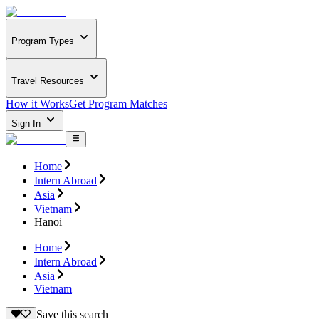
Program Types
Travel Resources
How it Works
Get Program Matches
Sign In
Home
Intern Abroad
Asia
Vietnam
Hanoi
Home
Intern Abroad
Asia
Vietnam
Save this search