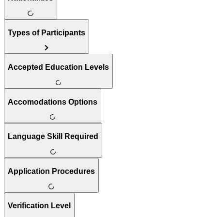
Types of Participants
Accepted Education Levels
Accomodations Options
Language Skill Required
Application Procedures
Verification Level