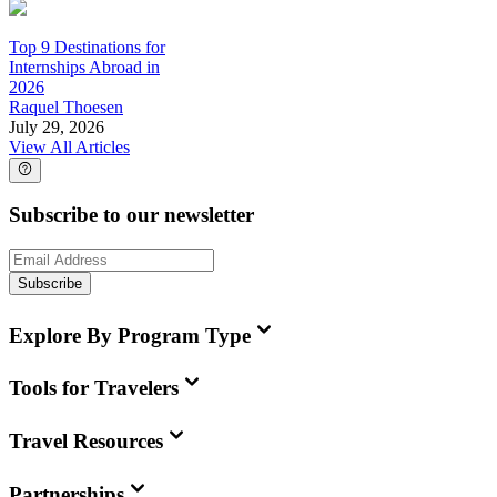
Top 9 Destinations for
Internships Abroad in
2026
Raquel Thoesen
July 29, 2026
View All Articles
Subscribe to our newsletter
Subscribe
Explore By Program Type
Tools for Travelers
Travel Resources
Partnerships