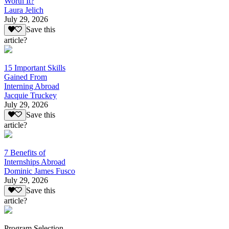
Worth It?
Laura Jelich
July 29, 2026
Save this
article?
15 Important Skills
Gained From
Interning Abroad
Jacquie Truckey
July 29, 2026
Save this
article?
7 Benefits of
Internships Abroad
Dominic James Fusco
July 29, 2026
Save this
article?
Program Selection