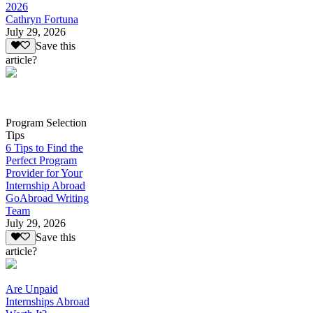
2026
Cathryn Fortuna
July 29, 2026
Save this
article?
Program Selection
Tips
6 Tips to Find the
Perfect Program
Provider for Your
Internship Abroad
GoAbroad Writing
Team
July 29, 2026
Save this
article?
Are Unpaid
Internships Abroad