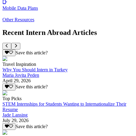
Mobile Data Plans
Other Resources
Recent Intern Abroad Articles
Save this article?
Travel Inspiration
Why You Should Intern in Turkey
Maria Jovita Peden
April 29, 2026
Save this article?
Top Picks
STEM Internships for Students Wanting to Internationalize Their
Resume
Jade Lansing
July 29, 2026
Save this article?