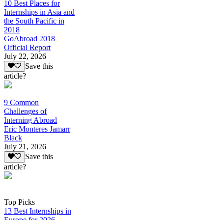
10 Best Places for
Internships in Asia and
the South Pacific in
2018
GoAbroad 2018
Official Report
July 22, 2026
Save this
article?
9 Common
Challenges of
Interning Abroad
Eric Monteres Jamarr
Black
July 21, 2026
Save this
article?
Top Picks
13 Best Internships in
Europe for 2026