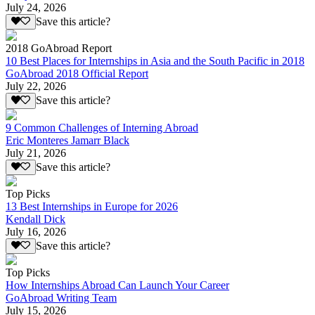
July 24, 2026
Save this article?
2018 GoAbroad Report
10 Best Places for Internships in Asia and the South Pacific in 2018
GoAbroad 2018 Official Report
July 22, 2026
Save this article?
9 Common Challenges of Interning Abroad
Eric Monteres Jamarr Black
July 21, 2026
Save this article?
Top Picks
13 Best Internships in Europe for 2026
Kendall Dick
July 16, 2026
Save this article?
Top Picks
How Internships Abroad Can Launch Your Career
GoAbroad Writing Team
July 15, 2026