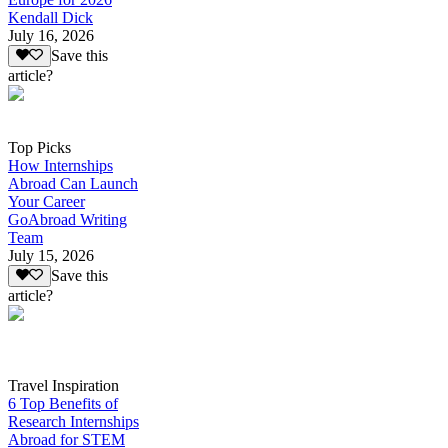
Kendall Dick
July 16, 2026
Save this
article?
Top Picks
How Internships
Abroad Can Launch
Your Career
GoAbroad Writing
Team
July 15, 2026
Save this
article?
Travel Inspiration
6 Top Benefits of
Research Internships
Abroad for STEM