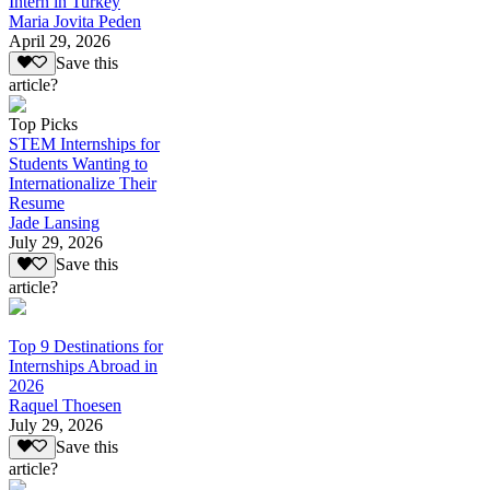
Intern in Turkey
Maria Jovita Peden
April 29, 2026
Save this
article?
Top Picks
STEM Internships for
Students Wanting to
Internationalize Their
Resume
Jade Lansing
July 29, 2026
Save this
article?
Top 9 Destinations for
Internships Abroad in
2026
Raquel Thoesen
July 29, 2026
Save this
article?