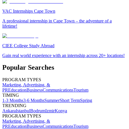
VAC Internships Cape Town
A professional internship in Cape Town – the adventure of a
lifetime!
CIEE College Study Abroad
Gain real world experience with an internship across 20+ locations!
Popular Searches
PROGRAM TYPES
Marketing, Advertising, &
PR
Education
Business
Communications
Tourism
TIMING
1-3 Months
3-6 Months
Summer
Short Term
Spring
TRENDING
Ankara
Istanbul
Bodrum
Izmir
Konya
PROGRAM TYPES
Marketing, Advertising, &
PR
Education
Business
Communications
Tourism