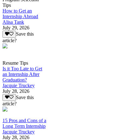
Tips
How to Get an
Internship Abroad
Alisa Tank
July 29, 2026
Save this
article?
Resume Tips
Is it Too Late to Get
an Internship After
Graduation?
Jacquie Truckey
July 28, 2026
Save this
article?
15 Pros and Cons of a
Long Term Internship
Jacquie Truckey
July 28, 2026