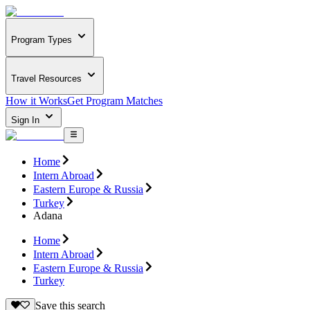
Program Types
Travel Resources
How it Works
Get Program Matches
Sign In
Home
Intern Abroad
Eastern Europe & Russia
Turkey
Adana
Home
Intern Abroad
Eastern Europe & Russia
Turkey
Save this search