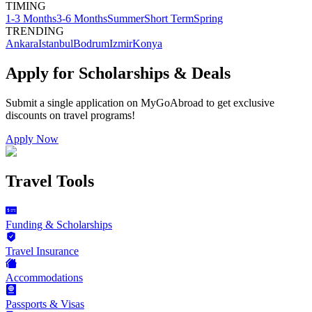
TIMING
1-3 Months
3-6 Months
Summer
Short Term
Spring
TRENDING
Ankara
Istanbul
Bodrum
Izmir
Konya
Apply for Scholarships & Deals
Submit a single application on
MyGoAbroad
to get exclusive
discounts on
travel programs
!
Apply Now
Travel Tools
Funding & Scholarships
Travel Insurance
Accommodations
Passports & Visas