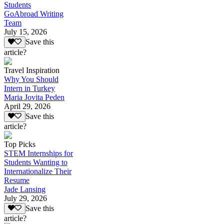
Students
GoAbroad Writing
Team
July 15, 2026
Save this
article?
Travel Inspiration
Why You Should
Intern in Turkey
Maria Jovita Peden
April 29, 2026
Save this
article?
Top Picks
STEM Internships for
Students Wanting to
Internationalize Their
Resume
Jade Lansing
July 29, 2026
Save this
article?