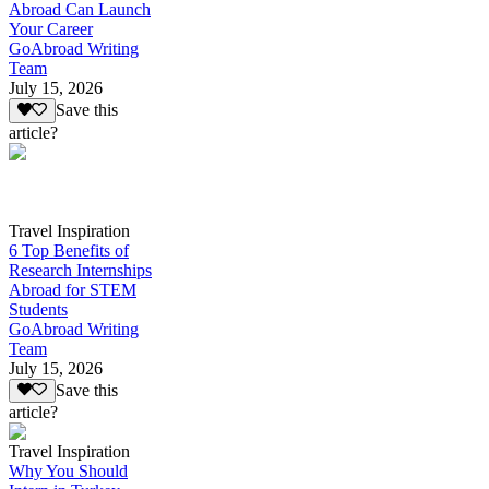
Abroad Can Launch
Your Career
GoAbroad Writing
Team
July 15, 2026
Save this
article?
Travel Inspiration
6 Top Benefits of
Research Internships
Abroad for STEM
Students
GoAbroad Writing
Team
July 15, 2026
Save this
article?
Travel Inspiration
Why You Should