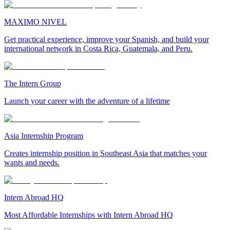
MAXIMO NIVEL
Get practical experience, improve your Spanish, and build your
international network in Costa Rica, Guatemala, and Peru.
The Intern Group
Launch your career with the adventure of a lifetime
Asia Internship Program
Creates internship position in Southeast Asia that matches your
wants and needs.
Intern Abroad HQ
Most Affordable Internships with Intern Abroad HQ