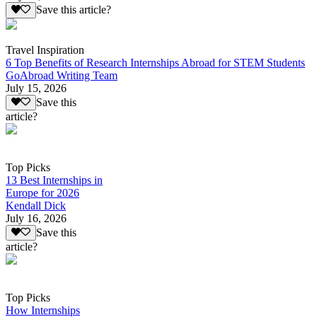
Save this article?
Travel Inspiration
6 Top Benefits of Research Internships Abroad for STEM Students
GoAbroad Writing Team
July 15, 2026
Save this
article?
Top Picks
13 Best Internships in
Europe for 2026
Kendall Dick
July 16, 2026
Save this
article?
Top Picks
How Internships