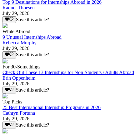
Top 9 Destinations for Internships Abroad in 2026
Raquel Thoesen
July 29, 2026
Save this article?
While Abroad
9 Unusual Internships Abroad
Rebecca Murphy
July 29, 2026
Save this article?
For 30-Somethings
Check Out These 13 Internships for Non-Students / Adults Abroad
Erin Oppenheim
July 29, 2026
Save this article?
Top Picks
25 Best International Internship Programs in 2026
Cathryn Fortuna
July 29, 2026
Save this article?