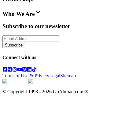
Who We Are
Subscribe to our newsletter
Subscribe
Connect with us
Terms of Use & Privacy
Legal
Sitemap
© Copyright 1998 -
2026
GoAbroad.com ®