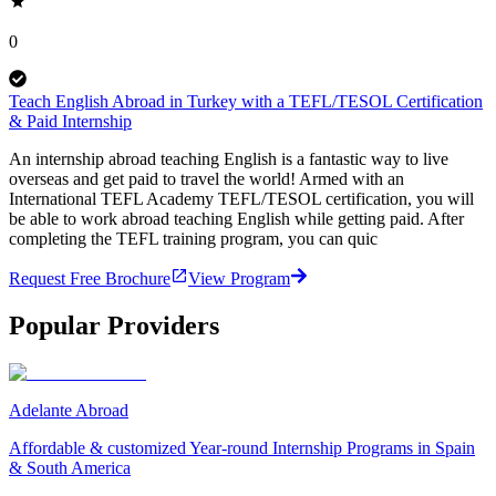
0
Teach English Abroad in Turkey with a TEFL/TESOL Certification
& Paid Internship
An internship abroad teaching English is a fantastic way to live
overseas and get paid to travel the world! Armed with an
International TEFL Academy TEFL/TESOL certification, you will
be able to work abroad teaching English while getting paid. After
completing the TEFL training program, you can quic
Request Free Brochure
View Program
Popular Providers
Adelante Abroad
Affordable & customized Year-round Internship Programs in Spain
& South America