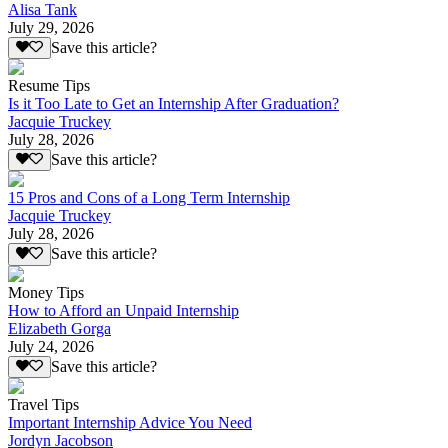
Alisa Tank
July 29, 2026
Save this article?
Resume Tips
Is it Too Late to Get an Internship After Graduation?
Jacquie Truckey
July 28, 2026
Save this article?
15 Pros and Cons of a Long Term Internship
Jacquie Truckey
July 28, 2026
Save this article?
Money Tips
How to Afford an Unpaid Internship
Elizabeth Gorga
July 24, 2026
Save this article?
Travel Tips
Important Internship Advice You Need
Jordyn Jacobson