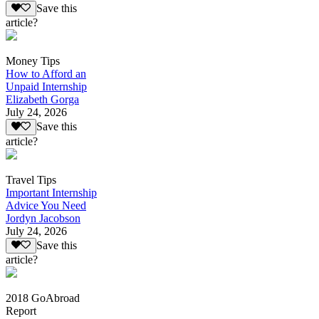
Save this
article?
Money Tips
How to Afford an
Unpaid Internship
Elizabeth Gorga
July 24, 2026
Save this
article?
Travel Tips
Important Internship
Advice You Need
Jordyn Jacobson
July 24, 2026
Save this
article?
2018 GoAbroad
Report