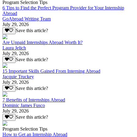
Program Selection Tips
6 Tips to Find the Perfect Program Provider for Your Internship
Abroad
GoAbroad Writing Team
July 29, 2026
Save this article?
Are Unpaid Internships Abroad Worth It?
Laura Jelich
July 29, 2026
Save this article?
15 Important Skills Gained From Interning Abroad
Jacquie Truckey
July 29, 2026
Save this article?
7 Benefits of Internships Abroad
Dominic James Fusco
July 29, 2026
Save this article?
Program Selection Tips
How to Get an Internship Abroad