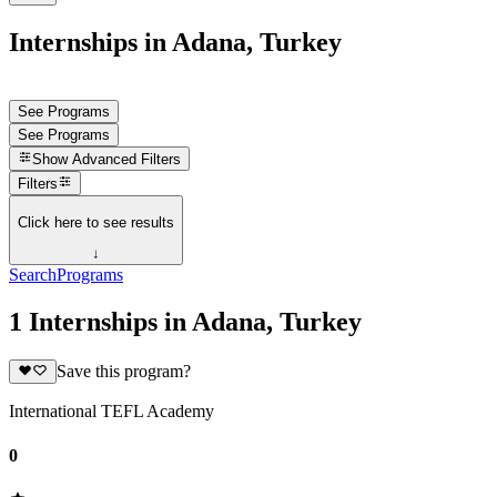
Internships in Adana, Turkey
See Programs
See Programs
Show
Advanced Filters
Filters
Click here to see results
↓
Search
Programs
1 Internships in Adana, Turkey
Save this program?
International TEFL Academy
0