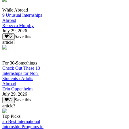
While Abroad
9 Unusual Internships
Abroad
Rebecca Murphy
July 29, 2026
Save this
article?
For 30-Somethings
Check Out These 13
Internships for Non-
Students / Adults
Abroad
Erin Oppenheim
July 29, 2026
Save this
article?
Top Picks
25 Best International
Internship Programs in