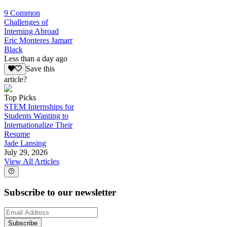
9 Common
Challenges of
Interning Abroad
Eric Monteres Jamarr
Black
Less than a day ago
Save this
article?
Top Picks
STEM Internships for
Students Wanting to
Internationalize Their
Resume
Jade Lansing
July 29, 2026
View All Articles
Subscribe to our newsletter
Subscribe