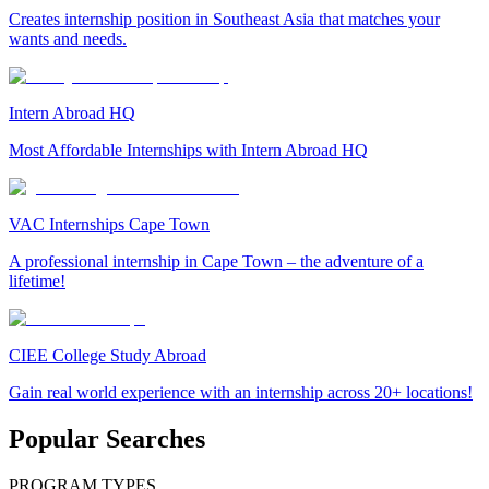
Creates internship position in Southeast Asia that matches your
wants and needs.
Intern Abroad HQ
Most Affordable Internships with Intern Abroad HQ
VAC Internships Cape Town
A professional internship in Cape Town – the adventure of a
lifetime!
CIEE College Study Abroad
Gain real world experience with an internship across 20+ locations!
Popular Searches
PROGRAM TYPES