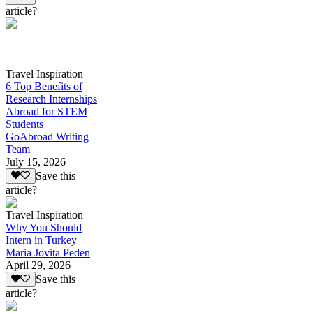
article?
Travel Inspiration
6 Top Benefits of
Research Internships
Abroad for STEM
Students
GoAbroad Writing
Team
July 15, 2026
Save this
article?
Travel Inspiration
Why You Should
Intern in Turkey
Maria Jovita Peden
April 29, 2026
Save this
article?