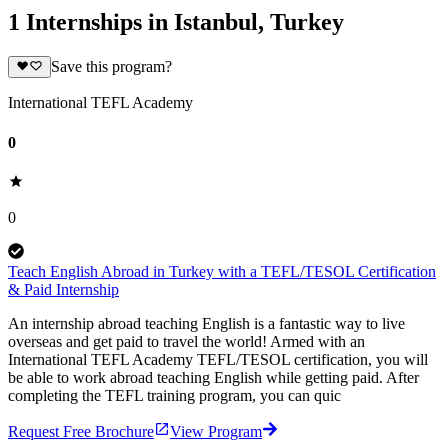
1 Internships in Istanbul, Turkey
Save this program?
International TEFL Academy
0
0
Teach English Abroad in Turkey with a TEFL/TESOL Certification
& Paid Internship
An internship abroad teaching English is a fantastic way to live
overseas and get paid to travel the world! Armed with an
International TEFL Academy TEFL/TESOL certification, you will
be able to work abroad teaching English while getting paid. After
completing the TEFL training program, you can quic
Request Free Brochure
View Program