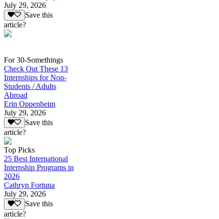
July 29, 2026
Save this
article?
For 30-Somethings
Check Out These 13
Internships for Non-
Students / Adults
Abroad
Erin Oppenheim
July 29, 2026
Save this
article?
Top Picks
25 Best International
Internship Programs in
2026
Cathryn Fortuna
July 29, 2026
Save this
article?