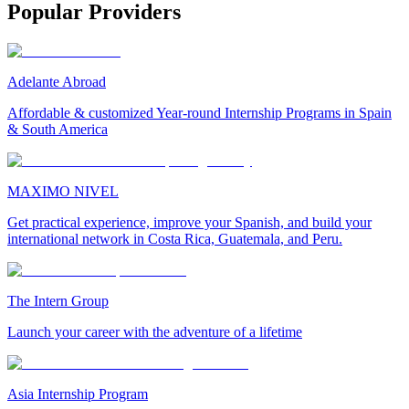
Popular Providers
Adelante Abroad
Affordable & customized Year-round Internship Programs in Spain
& South America
MAXIMO NIVEL
Get practical experience, improve your Spanish, and build your
international network in Costa Rica, Guatemala, and Peru.
The Intern Group
Launch your career with the adventure of a lifetime
Asia Internship Program