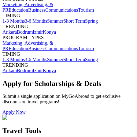
Marketing, Advertising, &
PR
Education
Business
Communications
Tourism
TIMING
1-3 Months
3-6 Months
Summer
Short Term
Spring
TRENDING
Ankara
Bodrum
Izmir
Konya
PROGRAM TYPES
Marketing, Advertising, &
PR
Education
Business
Communications
Tourism
TIMING
1-3 Months
3-6 Months
Summer
Short Term
Spring
TRENDING
Ankara
Bodrum
Izmir
Konya
Apply for Scholarships & Deals
Submit a single application on
MyGoAbroad
to get exclusive
discounts on
travel programs
!
Apply Now
Travel Tools