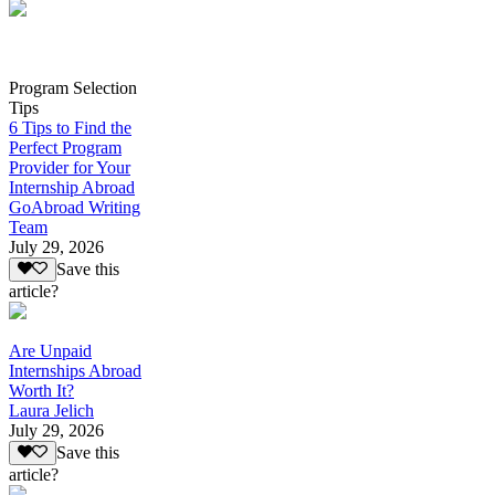
Program Selection
Tips
6 Tips to Find the
Perfect Program
Provider for Your
Internship Abroad
GoAbroad Writing
Team
July 29, 2026
Save this
article?
Are Unpaid
Internships Abroad
Worth It?
Laura Jelich
July 29, 2026
Save this
article?