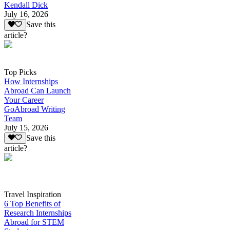
Kendall Dick
July 16, 2026
Save this
article?
Top Picks
How Internships
Abroad Can Launch
Your Career
GoAbroad Writing
Team
July 15, 2026
Save this
article?
Travel Inspiration
6 Top Benefits of
Research Internships
Abroad for STEM