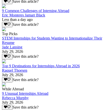
Save this article?
9 Common Challenges of Interning Abroad
Eric Monteres Jamarr Black
Less than a day ago
Save this article?
Top Picks
STEM Internships for Students Wanting to Internationalize Their
Resume
Jade Lansing
July 29, 2026
Save this article?
Top 9 Destinations for Internships Abroad in 2026
Raquel Thoesen
July 29, 2026
Save this article?
While Abroad
9 Unusual Internships Abroad
Rebecca Murphy
July 29, 2026
Save this article?