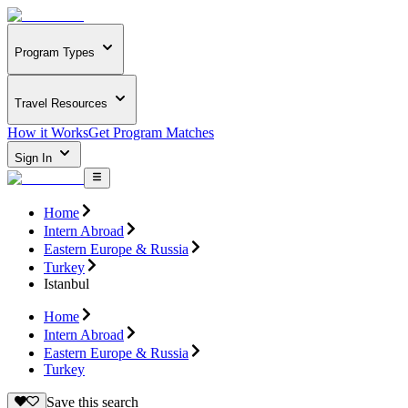
Program Types
Travel Resources
How it Works
Get Program Matches
Sign In
Home
Intern Abroad
Eastern Europe & Russia
Turkey
Istanbul
Home
Intern Abroad
Eastern Europe & Russia
Turkey
Save this search