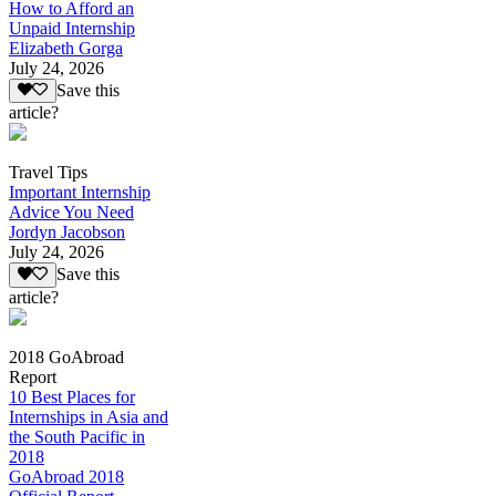
How to Afford an
Unpaid Internship
Elizabeth Gorga
July 24, 2026
Save this
article?
Travel Tips
Important Internship
Advice You Need
Jordyn Jacobson
July 24, 2026
Save this
article?
2018 GoAbroad
Report
10 Best Places for
Internships in Asia and
the South Pacific in
2018
GoAbroad 2018