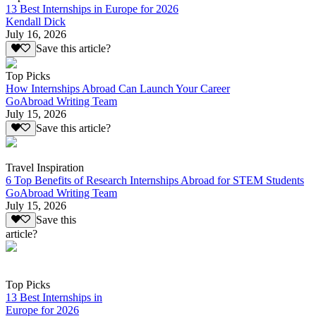
13 Best Internships in Europe for 2026
Kendall Dick
July 16, 2026
Save this article?
Top Picks
How Internships Abroad Can Launch Your Career
GoAbroad Writing Team
July 15, 2026
Save this article?
Travel Inspiration
6 Top Benefits of Research Internships Abroad for STEM Students
GoAbroad Writing Team
July 15, 2026
Save this
article?
Top Picks
13 Best Internships in
Europe for 2026