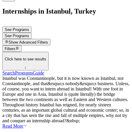
Internships in Istanbul, Turkey
See Programs
See Programs
Show
Advanced Filters
Filters
Click here to see results
↓
Search
Programs
Guide
Istanbul was Constantinople, but it is now known as Istanbul, not
Constantinople, and that&rsquo;s nobody&rsquo;s business. Unless,
of course, you want to intern abroad in Istanbul! With one foot in
Europe and one in Asia, Istanbul is (quite literally) the bridge
between the two continents as well as Eastern and Western cultures.
Throughout history Istanbul has reigned, for nearly sixteen
centuries, as an important global cultural and economic center; so, in
a city that has seen the rise and fall of multiple empires, why not try
and conquer an internship abroad?&nbsp;
Read More