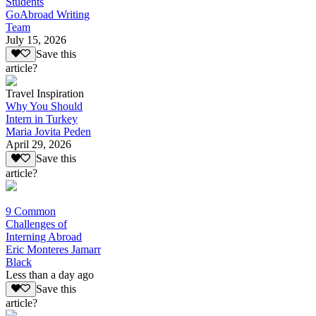
Students
GoAbroad Writing
Team
July 15, 2026
Save this
article?
Travel Inspiration
Why You Should
Intern in Turkey
Maria Jovita Peden
April 29, 2026
Save this
article?
9 Common
Challenges of
Interning Abroad
Eric Monteres Jamarr
Black
Less than a day ago
Save this
article?