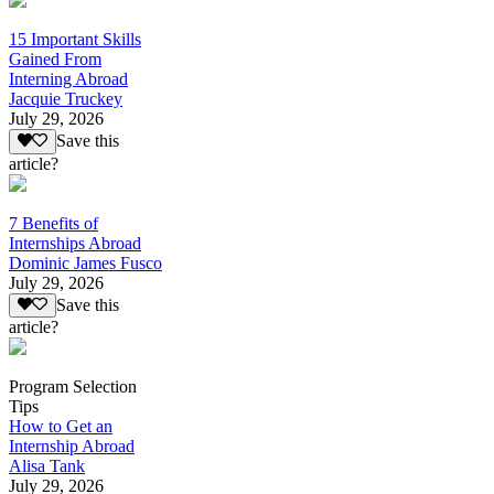
15 Important Skills
Gained From
Interning Abroad
Jacquie Truckey
July 29, 2026
Save this
article?
7 Benefits of
Internships Abroad
Dominic James Fusco
July 29, 2026
Save this
article?
Program Selection
Tips
How to Get an
Internship Abroad
Alisa Tank
July 29, 2026