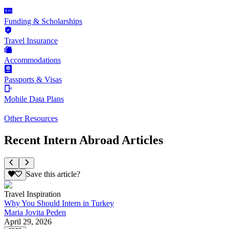
Funding & Scholarships
Travel Insurance
Accommodations
Passports & Visas
Mobile Data Plans
Other Resources
Recent Intern Abroad Articles
Save this article?
Travel Inspiration
Why You Should Intern in Turkey
Maria Jovita Peden
April 29, 2026