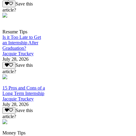
Save this
article?
Resume Tips
Is it Too Late to Get
an Internship After
Graduation?
Jacquie Truckey
July 28, 2026
Save this
article?
15 Pros and Cons of a
Long Term Internship
Jacquie Truckey
July 28, 2026
Save this
article?
Money Tips