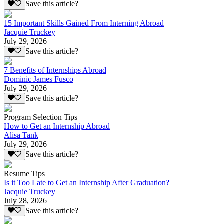
Save this article?
15 Important Skills Gained From Interning Abroad
Jacquie Truckey
July 29, 2026
Save this article?
7 Benefits of Internships Abroad
Dominic James Fusco
July 29, 2026
Save this article?
Program Selection Tips
How to Get an Internship Abroad
Alisa Tank
July 29, 2026
Save this article?
Resume Tips
Is it Too Late to Get an Internship After Graduation?
Jacquie Truckey
July 28, 2026
Save this article?