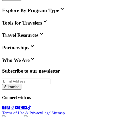
Explore By Program Type
Tools for Travelers
Travel Resources
Partnerships
Who We Are
Subscribe to our newsletter
Subscribe
Connect with us
Terms of Use & Privacy
Legal
Sitemap