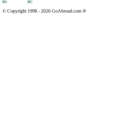
© Copyright 1998 -
2026
GoAbroad.com ®