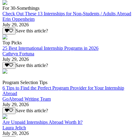
For 30-Somethings
Check Out These 13 Internships for Non-Students / Adults Abroad
Erin Oppenheim
July 29, 2026
Save this article?
Top Picks
25 Best International Internship Programs in 2026
Cathryn Fortuna
July 29, 2026
Save this article?
Program Selection Tips
6 Tips to Find the Perfect Program Provider for Your Internship
Abroad
GoAbroad Writing Team
July 29, 2026
Save this article?
Are Unpaid Internships Abroad Worth It?
Laura Jelich
July 29, 2026