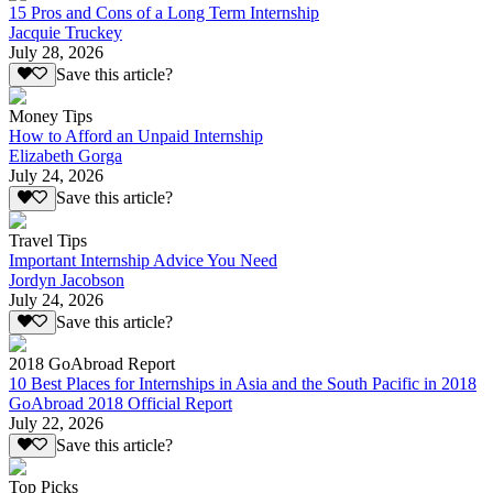
15 Pros and Cons of a Long Term Internship
Jacquie Truckey
July 28, 2026
Save this article?
Money Tips
How to Afford an Unpaid Internship
Elizabeth Gorga
July 24, 2026
Save this article?
Travel Tips
Important Internship Advice You Need
Jordyn Jacobson
July 24, 2026
Save this article?
2018 GoAbroad Report
10 Best Places for Internships in Asia and the South Pacific in 2018
GoAbroad 2018 Official Report
July 22, 2026
Save this article?
Top Picks