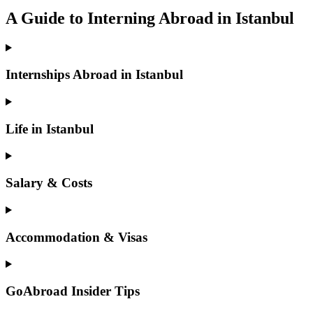
A Guide to Interning Abroad in Istanbul
Internships Abroad in Istanbul
Life in Istanbul
Salary & Costs
Accommodation & Visas
GoAbroad Insider Tips