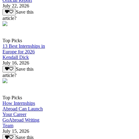
Official Report
July 22, 2026
Save this
article?
Top Picks
13 Best Internships in
Europe for 2026
Kendall Dick
July 16, 2026
Save this
article?
Top Picks
How Internships
Abroad Can Launch
Your Career
GoAbroad Writing
Team
July 15, 2026
Save this