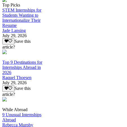
Top Picks
STEM Internships for
Students Wanting to
Internationalize Their
Resume
Jade Lansing
July 29, 2026
Save this
article?
Top 9 Destinations for
Internships Abroad in
2026
Raquel Thoesen
July 29, 2026
Save this
article?
While Abroad
9 Unusual Internships
Abroad
Rebecca Murphy