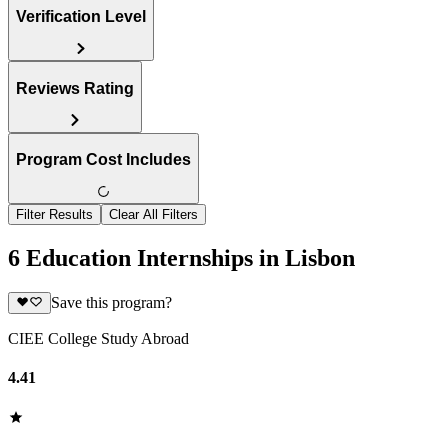
Verification Level
Reviews Rating
Program Cost Includes
Filter Results
Clear All Filters
6 Education Internships in Lisbon
Save this program?
CIEE College Study Abroad
4.41