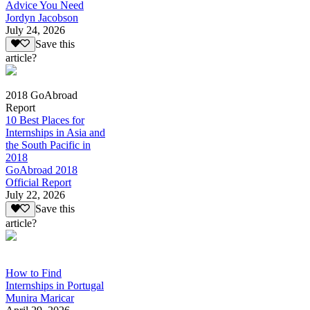
Advice You Need
Jordyn Jacobson
July 24, 2026
Save this
article?
2018 GoAbroad
Report
10 Best Places for
Internships in Asia and
the South Pacific in
2018
GoAbroad 2018
Official Report
July 22, 2026
Save this
article?
How to Find
Internships in Portugal
Munira Maricar