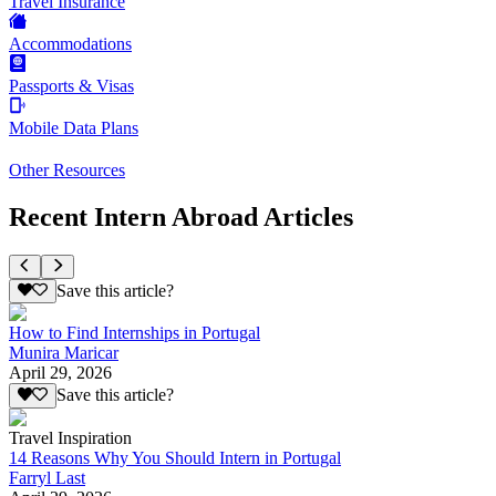
Travel Insurance
Accommodations
Passports & Visas
Mobile Data Plans
Other Resources
Recent Intern Abroad Articles
Save this article?
How to Find Internships in Portugal
Munira Maricar
April 29, 2026
Save this article?
Travel Inspiration
14 Reasons Why You Should Intern in Portugal
Farryl Last