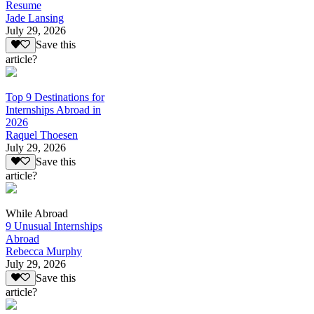
Resume
Jade Lansing
July 29, 2026
Save this
article?
Top 9 Destinations for
Internships Abroad in
2026
Raquel Thoesen
July 29, 2026
Save this
article?
While Abroad
9 Unusual Internships
Abroad
Rebecca Murphy
July 29, 2026
Save this
article?