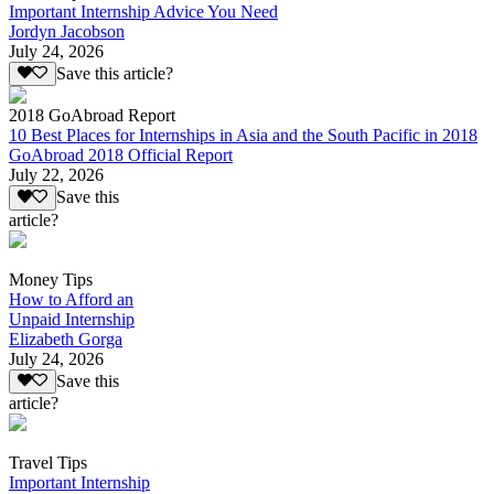
Important Internship Advice You Need
Jordyn Jacobson
July 24, 2026
Save this article?
2018 GoAbroad Report
10 Best Places for Internships in Asia and the South Pacific in 2018
GoAbroad 2018 Official Report
July 22, 2026
Save this
article?
Money Tips
How to Afford an
Unpaid Internship
Elizabeth Gorga
July 24, 2026
Save this
article?
Travel Tips
Important Internship