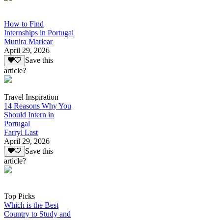
How to Find
Internships in Portugal
Munira Maricar
April 29, 2026
Save this
article?
Travel Inspiration
14 Reasons Why You
Should Intern in
Portugal
Farryl Last
April 29, 2026
Save this
article?
Top Picks
Which is the Best
Country to Study and