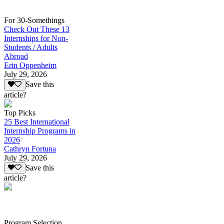
For 30-Somethings
Check Out These 13
Internships for Non-
Students / Adults
Abroad
Erin Oppenheim
July 29, 2026
Save this
article?
Top Picks
25 Best International
Internship Programs in
2026
Cathryn Fortuna
July 29, 2026
Save this
article?
Program Selection