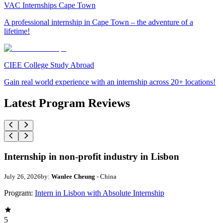
VAC Internships Cape Town
A professional internship in Cape Town – the adventure of a
lifetime!
CIEE College Study Abroad
Gain real world experience with an internship across 20+ locations!
Latest Program Reviews
Internship in non-profit industry in Lisbon
July 26, 2026
by:
Wanlee Cheung
- China
Program:
Intern in Lisbon with Absolute Internship
5