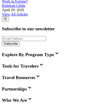
Work in Europe?
Rebekah Glebe
April 29, 2026
View All Articles
Subscribe to our newsletter
Subscribe
Explore By Program Type
Tools for Travelers
Travel Resources
Partnerships
Who We Are