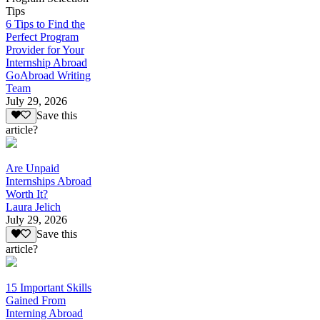
Tips
6 Tips to Find the
Perfect Program
Provider for Your
Internship Abroad
GoAbroad Writing
Team
July 29, 2026
Save this
article?
Are Unpaid
Internships Abroad
Worth It?
Laura Jelich
July 29, 2026
Save this
article?
15 Important Skills
Gained From
Interning Abroad