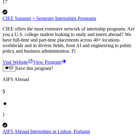
17
CIEE Summer + Semester Internships Programs
CIEE offers the most extensive network of internship programs. Are
you a U.S. college student looking to study and intern abroad? We
have full-time and part-time placements across 40+ locations
worldwide and in diverse fields, from AI and engineering to public
policy and business administration. Fi
Visit Website
View Program
Save this program?
AIFS Abroad
5
1
AIFS Abroad Internships in Lisbon, Portugal