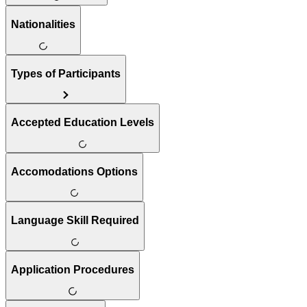
Nationalities
Types of Participants
Accepted Education Levels
Accomodations Options
Language Skill Required
Application Procedures