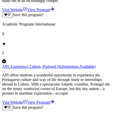
stand out in an increasingly compet
Visit Website
View Program
Save this program?
Academic Programs International
5
2
API: Experience Lisbon, Portugal (Scholarships Available)
API offers students a wonderful opportunity to experience the
Portuguese culture and way of life through study or internships
abroad in Lisbon. With a spectacular Atlantic coastline, Portugal sits
on the sunny southwest corner of Europe, but this tiny nation—a
pioneer in maritime exploration—occupie
Visit Website
View Program
Save this program?