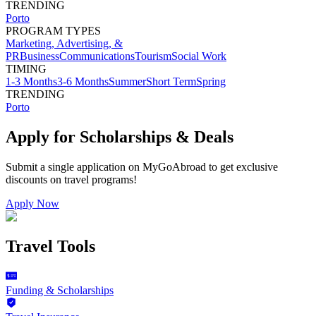
TRENDING
Porto
PROGRAM TYPES
Marketing, Advertising, &
PR
Business
Communications
Tourism
Social Work
TIMING
1-3 Months
3-6 Months
Summer
Short Term
Spring
TRENDING
Porto
Apply for Scholarships & Deals
Submit a single application on
MyGoAbroad
to get exclusive
discounts on
travel programs
!
Apply Now
Travel Tools
Funding & Scholarships