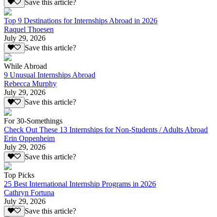
Save this article?
Top 9 Destinations for Internships Abroad in 2026
Raquel Thoesen
July 29, 2026
Save this article?
While Abroad
9 Unusual Internships Abroad
Rebecca Murphy
July 29, 2026
Save this article?
For 30-Somethings
Check Out These 13 Internships for Non-Students / Adults Abroad
Erin Oppenheim
July 29, 2026
Save this article?
Top Picks
25 Best International Internship Programs in 2026
Cathryn Fortuna
July 29, 2026
Save this article?