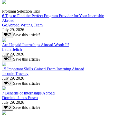
Program Selection Tips
6 Tips to Find the Perfect Program Provider for Your Internship
Abroad
GoAbroad Writing Team
July 29, 2026
Save this article?
Are Unpaid Internships Abroad Worth It?
Laura Jelich
July 29, 2026
Save this article?
15 Important Skills Gained From Interning Abroad
Jacquie Truckey
July 29, 2026
Save this article?
7 Benefits of Internships Abroad
Dominic James Fusco
July 29, 2026
Save this article?