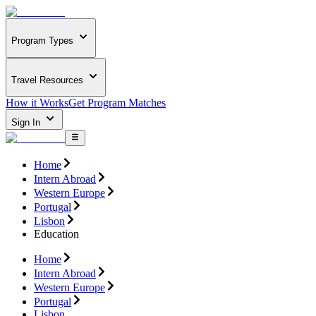
Program Types
Travel Resources
How it Works
Get Program Matches
Sign In
Home
Intern Abroad
Western Europe
Portugal
Lisbon
Education
Home
Intern Abroad
Western Europe
Portugal
Lisbon