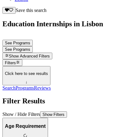
Save this search
Education Internships in Lisbon
See Programs
See Programs
Show
Advanced Filters
Filters
Click here to see results
↓
Search
Programs
Reviews
Filter Results
Show / Hide Filters
Show Filters
Age Requirement