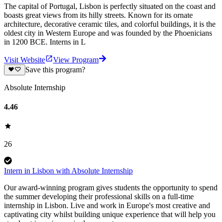
The capital of Portugal, Lisbon is perfectly situated on the coast and
boasts great views from its hilly streets. Known for its ornate
architecture, decorative ceramic tiles, and colorful buildings, it is the
oldest city in Western Europe and was founded by the Phoenicians
in 1200 BCE. Interns in L
Visit Website
View Program
Save this program?
Absolute Internship
4.46
26
Intern in Lisbon with Absolute Internship
Our award-winning program gives students the opportunity to spend
the summer developing their professional skills on a full-time
internship in Lisbon. Live and work in Europe's most creative and
captivating city whilst building unique experience that will help you