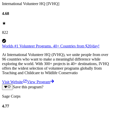
International Volunteer HQ [IVHQ]
4.68
822
Worlds #1 Volunteer Programs. 40+ Countries from $20/day!
At International Volunteer HQ (IVHQ), we unite people from over
96 countries who want to make a meaningful difference while
exploring the world. With 300+ projects in 40+ destinations, IVHQ
offers the widest selection of volunteer programs globally from
Teaching and Childcare to Wildlife Conservatio
Visit Website
View Program
Save this program?
Sage Corps
4.77