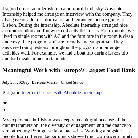
I signed up for an internship in a non-profit industry. Absolute
Internship helped me arrange an interview with the company. They
also gave us a lot of information and reminders before going to
Lisbon. During the internship, Absolute Internship arranged nice
accommodation and fun weekend activities for us. For example, we
lived in single rooms with AC and the furniture in the room is clean
and cozy. The program staff are friendly and supportive. They
answered our questions throughout the program and arranged
activities well. For example, we had a boat trip during Lagos trip
and had meals in nice restaurants.
Meaningful Work with Europe’s Largest Food Bank
July 25, 2026
by:
Darlene Vieira
- United States
Program:
Intern in Lisbon with Absolute Internship
5
My experience in Lisbon was deeply meaningful because of the
cultural immersion, the diversity of engagement, and the chance to
strengthen my Portuguese language skills. Working alongside
people from different backgrounds showed me how powerful unity