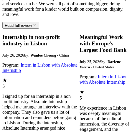
and service can be. We were all part of something bigger, doing
meaningful work for a kinder world built on compassion, dignity,
and love.
Read full review
Internship in non-profit
Meaningful Work
industry in Lisbon
with Europe’s
Largest Food Bank
July 26, 2026
by:
Wanlee Cheung
- China
July 25, 2026
by:
Darlene
Program:
Intern in Lisbon with Absolute
Vieira
- United States
Internship
Program:
Intern in Lisbon
with Absolute Internship
5
I signed up for an internship in a non-
5
profit industry. Absolute Internship
helped me arrange an interview with the
My experience in Lisbon
company. They also gave us a lot of
was deeply meaningful
information and reminders before going
because of the cultural
to Lisbon. During the internship,
immersion, the diversity of
Absolute Internship arranged nice
engagement, and the