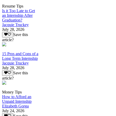
Resume Tips
Is it Too Late to Get
an Internship After
Graduation?
Jacquie Truckey
July 28, 2026
Save this
article?
15 Pros and Cons of a
Long Term Internship
Jacquie Truckey
July 28, 2026
Save this
article?
Money Tips
How to Afford an
Unpaid Internship
Elizabeth Gorga
July 24, 2026