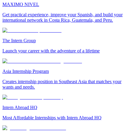
MAXIMO NIVEL
Get practical experience, improve your Spanish, and build your
international network in Costa Rica, Guatemala, and Peru.
The Intern Group
Launch your career with the adventure of a lifetime
Asia Internship Program
Creates internship position in Southeast Asia that matches your
wants and needs.
Intern Abroad HQ
Most Affordable Internships with Intern Abroad HQ