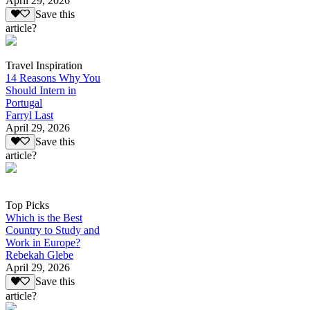
April 29, 2026
Save this
article?
Travel Inspiration
14 Reasons Why You
Should Intern in
Portugal
Farryl Last
April 29, 2026
Save this
article?
Top Picks
Which is the Best
Country to Study and
Work in Europe?
Rebekah Glebe
April 29, 2026
Save this
article?