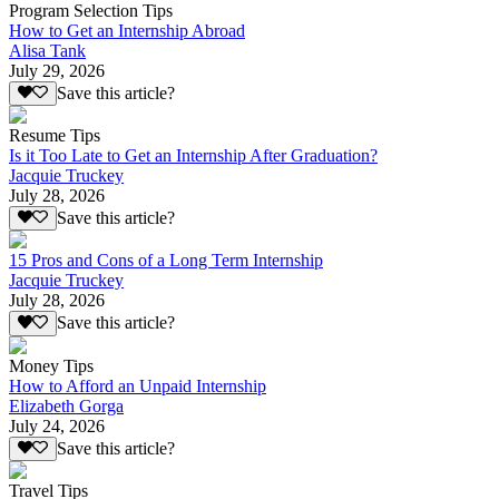
Program Selection Tips
How to Get an Internship Abroad
Alisa Tank
July 29, 2026
Save this article?
Resume Tips
Is it Too Late to Get an Internship After Graduation?
Jacquie Truckey
July 28, 2026
Save this article?
15 Pros and Cons of a Long Term Internship
Jacquie Truckey
July 28, 2026
Save this article?
Money Tips
How to Afford an Unpaid Internship
Elizabeth Gorga
July 24, 2026
Save this article?
Travel Tips