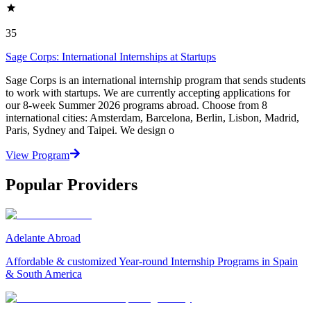
35
Sage Corps: International Internships at Startups
Sage Corps is an international internship program that sends students
to work with startups. We are currently accepting applications for
our 8-week Summer 2026 programs abroad. Choose from 8
international cities: Amsterdam, Barcelona, Berlin, Lisbon, Madrid,
Paris, Sydney and Taipei. We design o
View Program
Popular Providers
Adelante Abroad
Affordable & customized Year-round Internship Programs in Spain
& South America