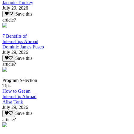
Jacquie Truckey
July 29, 2026
Save this
article?
7 Benefits of
Internships Abroad
Dominic James Fusco
July 29, 2026
Save this
article?
Program Selection
Tips
How to Get an
Internship Abroad
Alisa Tank
July 29, 2026
Save this
article?