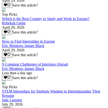
April 29, 2026
Save this article?
Top Picks
Which is the Best Country to Study and Work in Europe?
Rebekah Glebe
April 29, 2026
Save this article?
How to Find Internships in Europe
Eric Monteres Jamarr Black
April 29, 2026
Save this article?
9 Common Challenges of Interning Abroad
Eric Monteres Jamarr Black
Less than a day ago
Save this article?
Top Picks
STEM Internships for Students Wanting to Internationalize Their
Resume
Jade Lansing
July 29, 2026