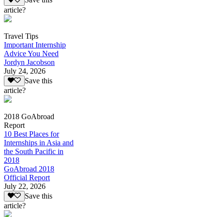
Save this
article?
Travel Tips
Important Internship
Advice You Need
Jordyn Jacobson
July 24, 2026
Save this
article?
2018 GoAbroad
Report
10 Best Places for
Internships in Asia and
the South Pacific in
2018
GoAbroad 2018
Official Report
July 22, 2026
Save this
article?