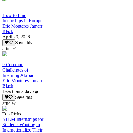
How to Find
Internships in Europe
Eric Monteres Jamarr
Black
April 29, 2026
Save this
article?
9 Common
Challenges of
Interning Abroad
Eric Monteres Jamarr
Black
Less than a day ago
Save this
article?
Top Picks
STEM Internships for
Students Wanting to
Internationalize Their