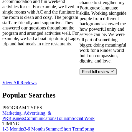
accommodation and fun weekend
chance to strengthen my
activities for us. For example, we lived in
Portuguese language
single rooms with AC and the furniture in
skills. Working alongside
the room is clean and cozy. The program
people from different
staff are friendly and supportive. They
backgrounds showed me
answered our questions throughout the
how powerful unity and
program and arranged activities well. For
service can be. We were
example, we had a boat trip during Lagos
all part of something
trip and had meals in nice restaurants.
bigger, doing meaningful
work for a kinder world
built on compassion,
dignity, and love.
Read full review
View All
Reviews
Popular Searches
PROGRAM TYPES
Marketing, Advertising, &
PR
Business
Communications
Tourism
Social Work
TIMING
1-3 Months
3-6 Months
Summer
Short Term
Spring