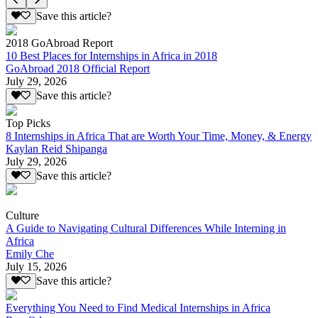
Save this article?
2018 GoAbroad Report
10 Best Places for Internships in Africa in 2018
GoAbroad 2018 Official Report
July 29, 2026
Save this article?
Top Picks
8 Internships in Africa That are Worth Your Time, Money, & Energy
Kaylan Reid Shipanga
July 29, 2026
Save this article?
Culture
A Guide to Navigating Cultural Differences While Interning in
Africa
Emily Che
July 15, 2026
Save this article?
Everything You Need to Find Medical Internships in Africa