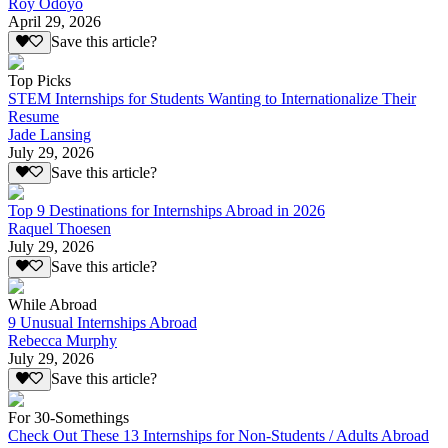
Roy Odoyo
April 29, 2026
Save this article?
Top Picks
STEM Internships for Students Wanting to Internationalize Their
Resume
Jade Lansing
July 29, 2026
Save this article?
Top 9 Destinations for Internships Abroad in 2026
Raquel Thoesen
July 29, 2026
Save this article?
While Abroad
9 Unusual Internships Abroad
Rebecca Murphy
July 29, 2026
Save this article?
For 30-Somethings
Check Out These 13 Internships for Non-Students / Adults Abroad