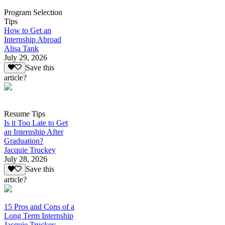
Program Selection
Tips
How to Get an
Internship Abroad
Alisa Tank
July 29, 2026
Save this
article?
Resume Tips
Is it Too Late to Get
an Internship After
Graduation?
Jacquie Truckey
July 28, 2026
Save this
article?
15 Pros and Cons of a
Long Term Internship
Jacquie Truckey