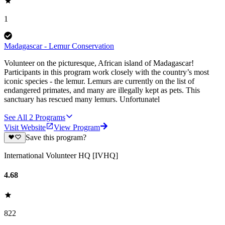
1
Madagascar - Lemur Conservation
Volunteer on the picturesque, African island of Madagascar!
Participants in this program work closely with the country’s most
iconic species - the lemur. Lemurs are currently on the list of
endangered primates, and many are illegally kept as pets. This
sanctuary has rescued many lemurs. Unfortunatel
See All
2
Programs
Visit Website
View Program
Save this program?
International Volunteer HQ [IVHQ]
4.68
822