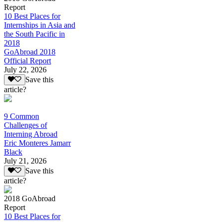
Report
10 Best Places for
Internships in Asia and
the South Pacific in
2018
GoAbroad 2018
Official Report
July 22, 2026
Save this
article?
9 Common
Challenges of
Interning Abroad
Eric Monteres Jamarr
Black
July 21, 2026
Save this
article?
2018 GoAbroad
Report
10 Best Places for