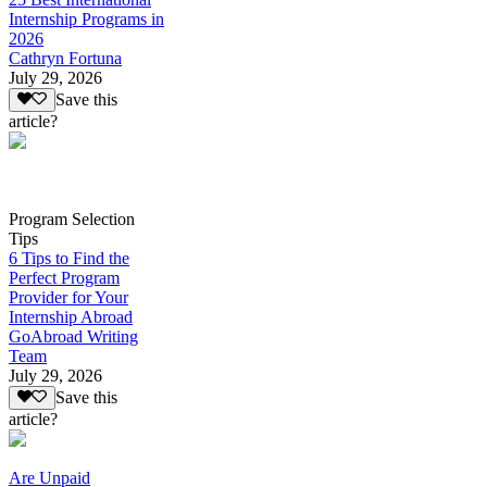
Internship Programs in
2026
Cathryn Fortuna
July 29, 2026
Save this
article?
Program Selection
Tips
6 Tips to Find the
Perfect Program
Provider for Your
Internship Abroad
GoAbroad Writing
Team
July 29, 2026
Save this
article?
Are Unpaid