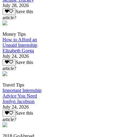
July 28, 2026
Save this
article?
Money Tips
How to Afford an
Unpaid Internship
Elizabeth Gorga
July 24, 2026
Save this
article?
Travel Tips
Important Internship
Advice You Need
Jordyn Jacobson
July 24, 2026
Save this
article?
2018 GoAbroad