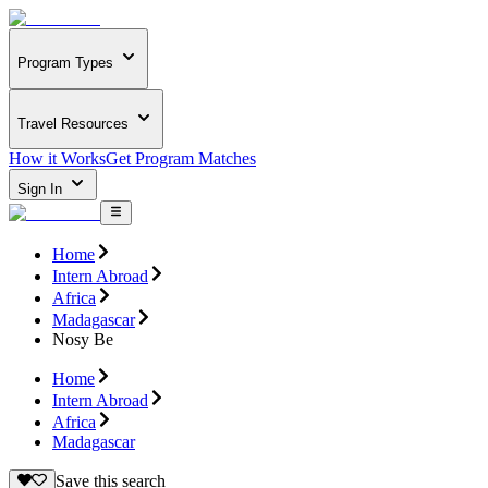
Program Types
Travel Resources
How it Works
Get Program Matches
Sign In
Home
Intern Abroad
Africa
Madagascar
Nosy Be
Home
Intern Abroad
Africa
Madagascar
Save this search