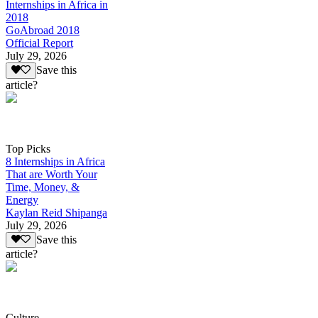
Internships in Africa in
2018
GoAbroad 2018
Official Report
July 29, 2026
Save this
article?
Top Picks
8 Internships in Africa
That are Worth Your
Time, Money, &
Energy
Kaylan Reid Shipanga
July 29, 2026
Save this
article?
Culture