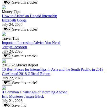
Save this article?
Money Tips
How to Afford an Unpaid Internship
Elizabeth Gorga
July 24, 2026
Save this article?
Travel Tips
Important Internship Advice You Need
Jordyn Jacobson
July 24, 2026
Save this article?
2018 GoAbroad Report
10 Best Places for Internships in Asia and the South Pacific in 2018
GoAbroad 2018 Official Report
July 22, 2026
Save this article?
9 Common Challenges of Interning Abroad
Eric Monteres Jamarr Black
July 21, 2026
Save this