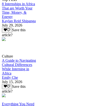
8 Internships in Africa
That are Worth Your
Time, Money, &
Energy
Kaylan Reid Shipanga
July 29, 2026
Save this
article?
Culture
A Guide to Navigating
Cultural Differences
While Interning in
Africa
Emily Che
July 15, 2026
Save this
article?
Everything You Need