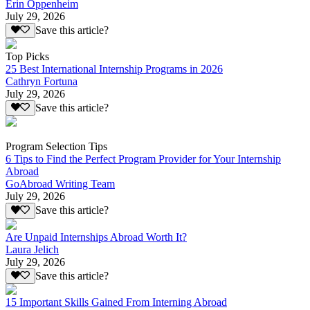
Erin Oppenheim
July 29, 2026
Save this article?
Top Picks
25 Best International Internship Programs in 2026
Cathryn Fortuna
July 29, 2026
Save this article?
Program Selection Tips
6 Tips to Find the Perfect Program Provider for Your Internship
Abroad
GoAbroad Writing Team
July 29, 2026
Save this article?
Are Unpaid Internships Abroad Worth It?
Laura Jelich
July 29, 2026
Save this article?
15 Important Skills Gained From Interning Abroad