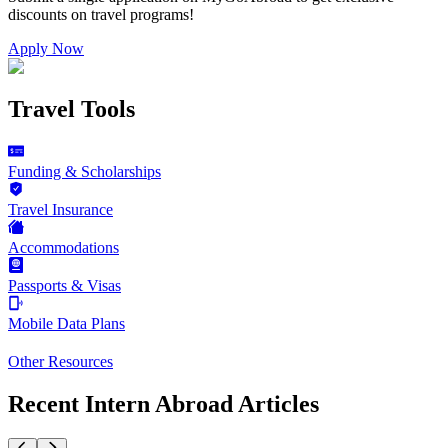
discounts on
travel programs
!
Apply Now
Travel Tools
Funding & Scholarships
Travel Insurance
Accommodations
Passports & Visas
Mobile Data Plans
Other Resources
Recent Intern Abroad Articles