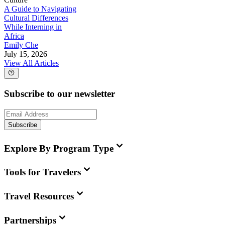
A Guide to Navigating
Cultural Differences
While Interning in
Africa
Emily Che
July 15, 2026
View All Articles
Subscribe to our newsletter
Subscribe
Explore By Program Type
Tools for Travelers
Travel Resources
Partnerships