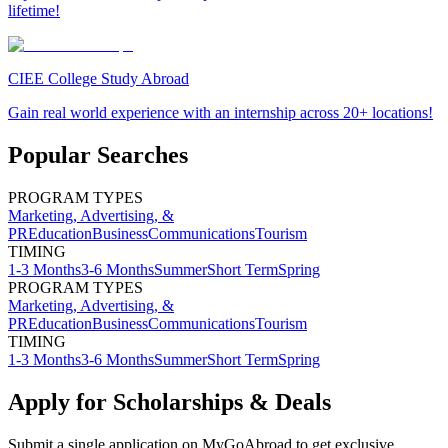
lifetime!
CIEE College Study Abroad
Gain real world experience with an internship across 20+ locations!
Popular Searches
PROGRAM TYPES
Marketing, Advertising, &
PR
Education
Business
Communications
Tourism
TIMING
1-3 Months
3-6 Months
Summer
Short Term
Spring
PROGRAM TYPES
Marketing, Advertising, &
PR
Education
Business
Communications
Tourism
TIMING
1-3 Months
3-6 Months
Summer
Short Term
Spring
Apply for Scholarships & Deals
Submit a single application on
MyGoAbroad
to get exclusive