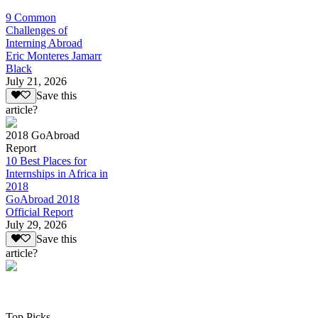
9 Common
Challenges of
Interning Abroad
Eric Monteres Jamarr
Black
July 21, 2026
Save this
article?
2018 GoAbroad
Report
10 Best Places for
Internships in Africa in
2018
GoAbroad 2018
Official Report
July 29, 2026
Save this
article?
Top Picks