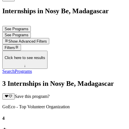
Internships in Nosy Be, Madagascar
See Programs
See Programs
Show
Advanced Filters
Filters
Click here to see results
↓
Search
Programs
3 Internships in Nosy Be, Madagascar
Save this program?
GoEco - Top Volunteer Organization
4