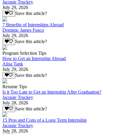
Jacquie Truckey
July 29, 2026
Save this article?
7 Benefits of Internships Abroad
Dominic James Fusco
July 29, 2026
Save this article?
Program Selection Tips
How to Get an Internship Abroad
Alisa Tank
July 29, 2026
Save this article?
Resume Tips
Is it Too Late to Get an Internship After Graduation?
Jacquie Truckey
July 28, 2026
Save this article?
15 Pros and Cons of a Long Term Internship
Jacquie Truckey
July 28, 2026