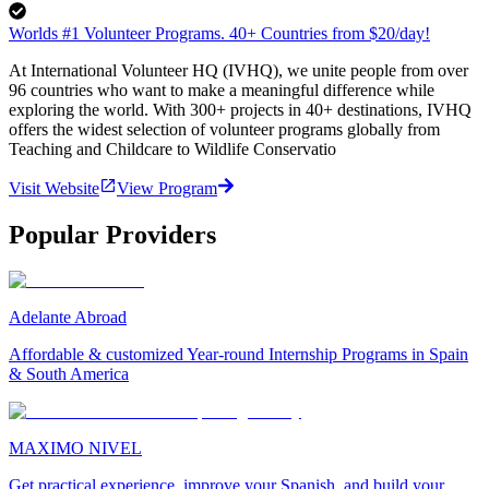
Worlds #1 Volunteer Programs. 40+ Countries from $20/day!
At International Volunteer HQ (IVHQ), we unite people from over
96 countries who want to make a meaningful difference while
exploring the world. With 300+ projects in 40+ destinations, IVHQ
offers the widest selection of volunteer programs globally from
Teaching and Childcare to Wildlife Conservatio
Visit Website
View Program
Popular Providers
Adelante Abroad
Affordable & customized Year-round Internship Programs in Spain
& South America
MAXIMO NIVEL
Get practical experience, improve your Spanish, and build your