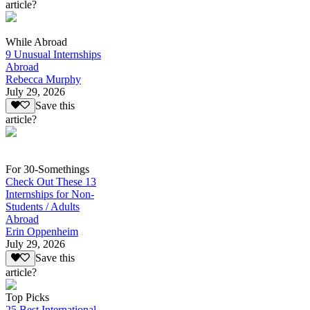
article?
While Abroad
9 Unusual Internships
Abroad
Rebecca Murphy
July 29, 2026
Save this
article?
For 30-Somethings
Check Out These 13
Internships for Non-
Students / Adults
Abroad
Erin Oppenheim
July 29, 2026
Save this
article?
Top Picks
25 Best International