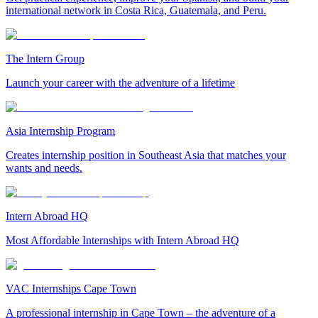
international network in Costa Rica, Guatemala, and Peru.
The Intern Group
Launch your career with the adventure of a lifetime
Asia Internship Program
Creates internship position in Southeast Asia that matches your
wants and needs.
Intern Abroad HQ
Most Affordable Internships with Intern Abroad HQ
VAC Internships Cape Town
A professional internship in Cape Town – the adventure of a