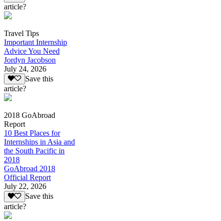
article?
Travel Tips
Important Internship
Advice You Need
Jordyn Jacobson
July 24, 2026
Save this
article?
2018 GoAbroad
Report
10 Best Places for
Internships in Asia and
the South Pacific in
2018
GoAbroad 2018
Official Report
July 22, 2026
Save this
article?