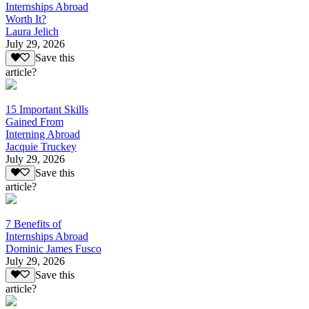
Internships Abroad
Worth It?
Laura Jelich
July 29, 2026
Save this
article?
15 Important Skills
Gained From
Interning Abroad
Jacquie Truckey
July 29, 2026
Save this
article?
7 Benefits of
Internships Abroad
Dominic James Fusco
July 29, 2026
Save this
article?