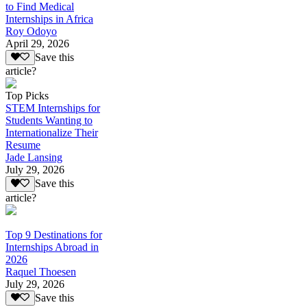
to Find Medical
Internships in Africa
Roy Odoyo
April 29, 2026
Save this
article?
Top Picks
STEM Internships for
Students Wanting to
Internationalize Their
Resume
Jade Lansing
July 29, 2026
Save this
article?
Top 9 Destinations for
Internships Abroad in
2026
Raquel Thoesen
July 29, 2026
Save this