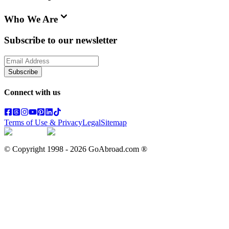
Who We Are
Subscribe to our newsletter
Subscribe
Connect with us
Terms of Use & Privacy
Legal
Sitemap
© Copyright 1998 -
2026
GoAbroad.com ®