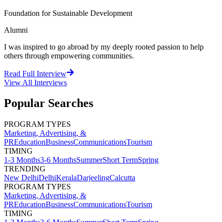
Foundation for Sustainable Development
Alumni
I was inspired to go abroad by my deeply rooted passion to help
others through empowering communities.
Read Full Interview
View All
Interviews
Popular Searches
PROGRAM TYPES
Marketing, Advertising, &
PR
Education
Business
Communications
Tourism
TIMING
1-3 Months
3-6 Months
Summer
Short Term
Spring
TRENDING
New Delhi
Delhi
Kerala
Darjeeling
Calcutta
PROGRAM TYPES
Marketing, Advertising, &
PR
Education
Business
Communications
Tourism
TIMING