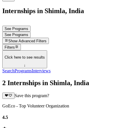
Internships in Shimla, India
See Programs
See Programs
Show
Advanced Filters
Filters
Click here to see results
↓
Search
Programs
Interviews
2 Internships in Shimla, India
Save this program?
GoEco - Top Volunteer Organization
4.5