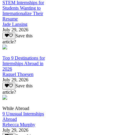
STEM Internships for
Students Wanting to
Internationalize Their
Resume
Jade Lansing
July 29, 2026
Save this
article?
Top 9 Destinations for
Internships Abroad in
2026
Raquel Thoesen
July 29, 2026
Save this
article?
While Abroad
9 Unusual Internships
Abroad
Rebecca Murphy
July 29, 2026