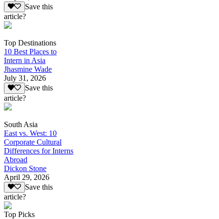
Save this
article?
Top Destinations
10 Best Places to
Intern in Asia
Jhasmine Wade
July 31, 2026
Save this
article?
South Asia
East vs. West: 10
Corporate Cultural
Differences for Interns
Abroad
Dickon Stone
April 29, 2026
Save this
article?
Top Picks