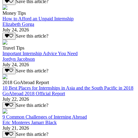
Save this article?
Money Tips
How to Afford an Unpaid Internship
Elizabeth Gorga
July 24, 2026
Save this article?
Travel Tips
Important Internship Advice You Need
Jordyn Jacobson
July 24, 2026
Save this article?
2018 GoAbroad Report
10 Best Places for Internships in Asia and the South Pacific in 2018
GoAbroad 2018 Official Report
July 22, 2026
Save this article?
9 Common Challenges of Interning Abroad
Eric Monteres Jamarr Black
July 21, 2026
Save this article?