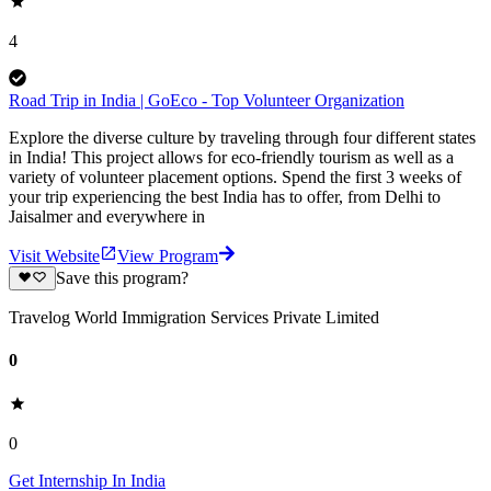
4
Road Trip in India | GoEco - Top Volunteer Organization
Explore the diverse culture by traveling through four different states
in India! This project allows for eco-friendly tourism as well as a
variety of volunteer placement options. Spend the first 3 weeks of
your trip experiencing the best India has to offer, from Delhi to
Jaisalmer and everywhere in
Visit Website
View Program
Save this program?
Travelog World Immigration Services Private Limited
0
0
Get Internship In India