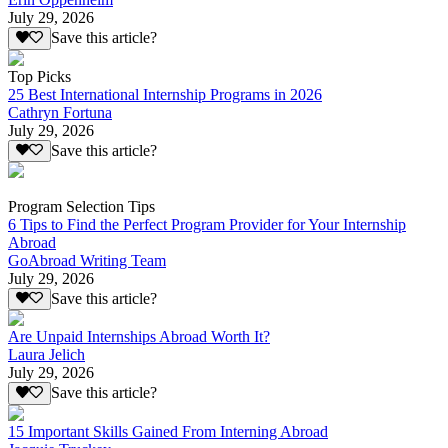
July 29, 2026
Save this article?
Top Picks
25 Best International Internship Programs in 2026
Cathryn Fortuna
July 29, 2026
Save this article?
Program Selection Tips
6 Tips to Find the Perfect Program Provider for Your Internship
Abroad
GoAbroad Writing Team
July 29, 2026
Save this article?
Are Unpaid Internships Abroad Worth It?
Laura Jelich
July 29, 2026
Save this article?
15 Important Skills Gained From Interning Abroad