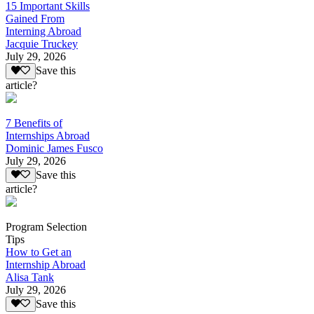
15 Important Skills
Gained From
Interning Abroad
Jacquie Truckey
July 29, 2026
Save this
article?
7 Benefits of
Internships Abroad
Dominic James Fusco
July 29, 2026
Save this
article?
Program Selection
Tips
How to Get an
Internship Abroad
Alisa Tank
July 29, 2026
Save this