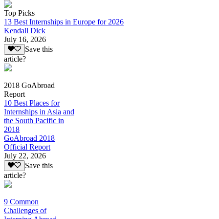
Top Picks
13 Best Internships in Europe for 2026
Kendall Dick
July 16, 2026
Save this
article?
2018 GoAbroad
Report
10 Best Places for
Internships in Asia and
the South Pacific in
2018
GoAbroad 2018
Official Report
July 22, 2026
Save this
article?
9 Common
Challenges of