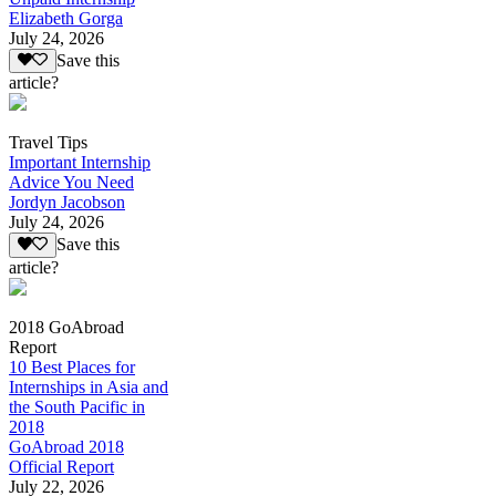
Elizabeth Gorga
July 24, 2026
Save this
article?
Travel Tips
Important Internship
Advice You Need
Jordyn Jacobson
July 24, 2026
Save this
article?
2018 GoAbroad
Report
10 Best Places for
Internships in Asia and
the South Pacific in
2018
GoAbroad 2018
Official Report
July 22, 2026