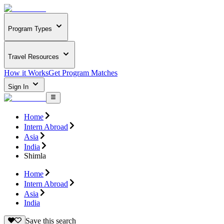
Program Types
Travel Resources
How it Works
Get Program Matches
Sign In
Home
Intern Abroad
Asia
India
Shimla
Home
Intern Abroad
Asia
India
Save this search