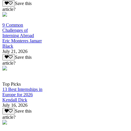
Save this
article?
9 Common
Challenges of
Interning Abroad
Eric Monteres Jamarr
Black
July 21, 2026
Save this
article?
Top Picks
13 Best Internships in
Europe for 2026
Kendall Dick
July 16, 2026
Save this
article?