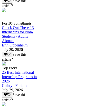
Save this
article?
For 30-Somethings
Check Out These 13
Internships for Non-
Students / Adults
Abroad
Erin Oppenheim
July 29, 2026
Save this
article?
Top Picks
25 Best International
Internship Programs in
2026
Cathryn Fortuna
July 29, 2026
Save this
article?