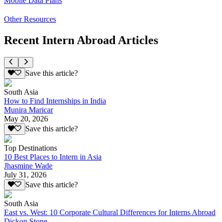
Mobile Data Plans
Other Resources
Recent Intern Abroad Articles
Save this article?
South Asia
How to Find Internships in India
Munira Maricar
May 20, 2026
Save this article?
Top Destinations
10 Best Places to Intern in Asia
Jhasmine Wade
July 31, 2026
Save this article?
South Asia
East vs. West: 10 Corporate Cultural Differences for Interns Abroad
Dickon Stone