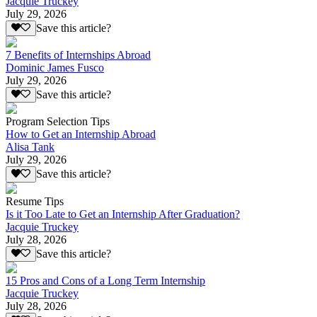
Jacquie Truckey
July 29, 2026
Save this article?
7 Benefits of Internships Abroad
Dominic James Fusco
July 29, 2026
Save this article?
Program Selection Tips
How to Get an Internship Abroad
Alisa Tank
July 29, 2026
Save this article?
Resume Tips
Is it Too Late to Get an Internship After Graduation?
Jacquie Truckey
July 28, 2026
Save this article?
15 Pros and Cons of a Long Term Internship
Jacquie Truckey
July 28, 2026