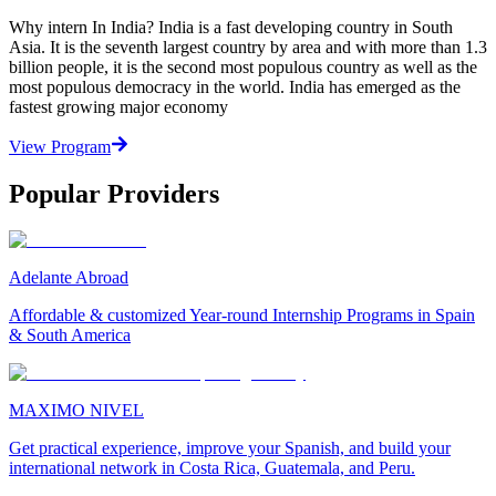
Why intern In India? India is a fast developing country in South
Asia. It is the seventh largest country by area and with more than 1.3
billion people, it is the second most populous country as well as the
most populous democracy in the world. India has emerged as the
fastest growing major economy
View Program
Popular Providers
Adelante Abroad
Affordable & customized Year-round Internship Programs in Spain
& South America
MAXIMO NIVEL
Get practical experience, improve your Spanish, and build your
international network in Costa Rica, Guatemala, and Peru.