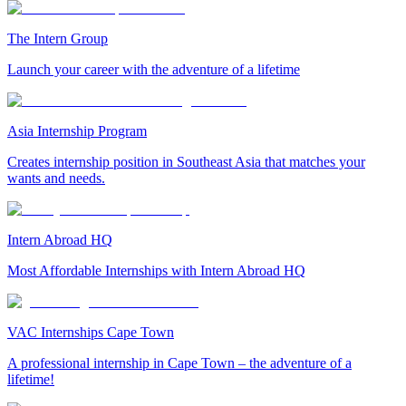
The Intern Group
Launch your career with the adventure of a lifetime
Asia Internship Program
Creates internship position in Southeast Asia that matches your
wants and needs.
Intern Abroad HQ
Most Affordable Internships with Intern Abroad HQ
VAC Internships Cape Town
A professional internship in Cape Town – the adventure of a
lifetime!