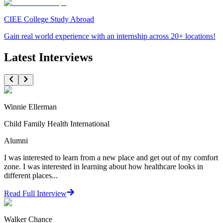
CIEE College Study Abroad
Gain real world experience with an internship across 20+ locations!
Latest Interviews
Winnie Ellerman
Child Family Health International
Alumni
I was interested to learn from a new place and get out of my comfort
zone. I was interested in learning about how healthcare looks in
different places...
Read Full Interview
Walker Chance