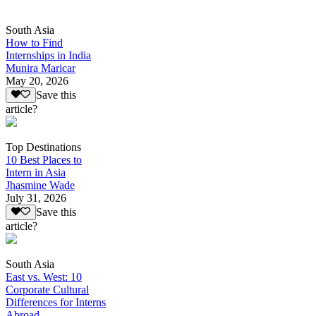
South Asia
How to Find
Internships in India
Munira Maricar
May 20, 2026
Save this
article?
Top Destinations
10 Best Places to
Intern in Asia
Jhasmine Wade
July 31, 2026
Save this
article?
South Asia
East vs. West: 10
Corporate Cultural
Differences for Interns
Abroad