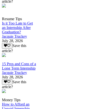
article?
Resume Tips
Is it Too Late to Get
an Internship After
Graduation?
Jacquie Truckey
July 28, 2026
Save this
article?
15 Pros and Cons of a
Long Term Internship
Jacquie Truckey
July 28, 2026
Save this
article?
Money Tips
How to Afford an
Unpaid Internship