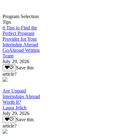
Program Selection
Tips
6 Tips to Find the
Perfect Program
Provider for Your
Internship Abroad
GoAbroad Writing
Team
July 29, 2026
Save this
article?
Are Unpaid
Internships Abroad
Worth It?
Laura Jelich
July 29, 2026
Save this
article?