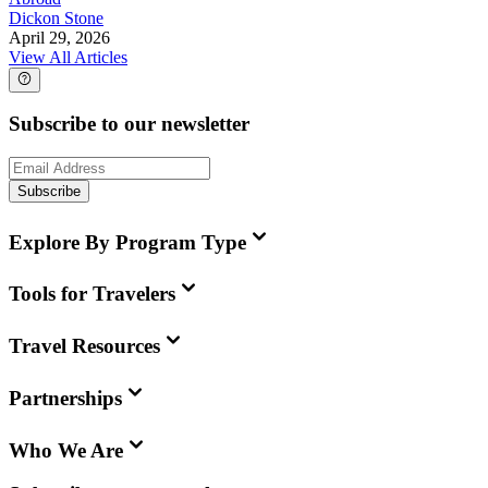
Dickon Stone
April 29, 2026
View All Articles
Subscribe to our newsletter
Subscribe
Explore By Program Type
Tools for Travelers
Travel Resources
Partnerships
Who We Are