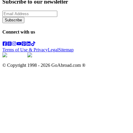
Subscribe to our newsletter
Subscribe
Connect with us
Terms of Use & Privacy
Legal
Sitemap
© Copyright 1998 -
2026
GoAbroad.com ®