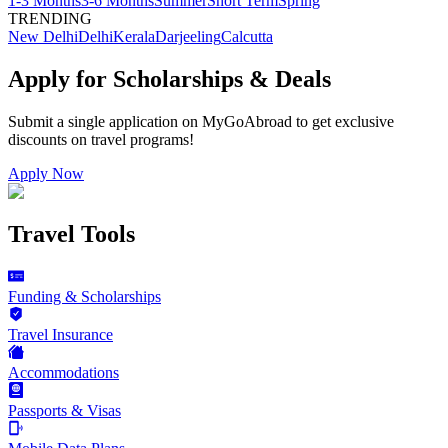
1-3 Months
3-6 Months
Summer
Short Term
Spring
TRENDING
New Delhi
Delhi
Kerala
Darjeeling
Calcutta
Apply for Scholarships & Deals
Submit a single application on
MyGoAbroad
to get exclusive
discounts on
travel programs
!
Apply Now
Travel Tools
Funding & Scholarships
Travel Insurance
Accommodations
Passports & Visas