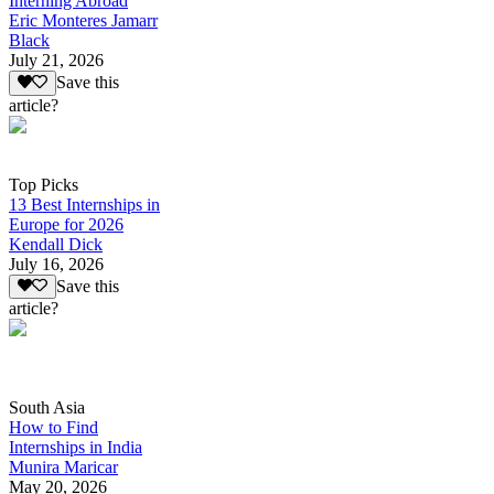
Interning Abroad
Eric Monteres Jamarr
Black
July 21, 2026
Save this
article?
Top Picks
13 Best Internships in
Europe for 2026
Kendall Dick
July 16, 2026
Save this
article?
South Asia
How to Find
Internships in India
Munira Maricar
May 20, 2026