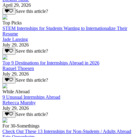
April 29, 2026
Save this article?
Top Picks
STEM Internships for Students Wanting to Internationalize Their
Resume
Jade Lansing
July 29, 2026
Save this article?
Top 9 Destinations for Internships Abroad in 2026
Raquel Thoesen
July 29, 2026
Save this article?
While Abroad
9 Unusual Internships Abroad
Rebecca Murphy
July 29, 2026
Save this article?
For 30-Somethings
Check Out These 13 Internships for Non-Students / Adults Abroad
Erin Oppenheim