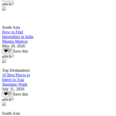
article?
South Asia
How to Find
Internships in India
Munira Maricar
May 20, 2026
Save this
article?
Top Destinations
10 Best Places to
Intern in Asia
Jhasmine Wade
July 31, 2026
Save this
article?
South Asia