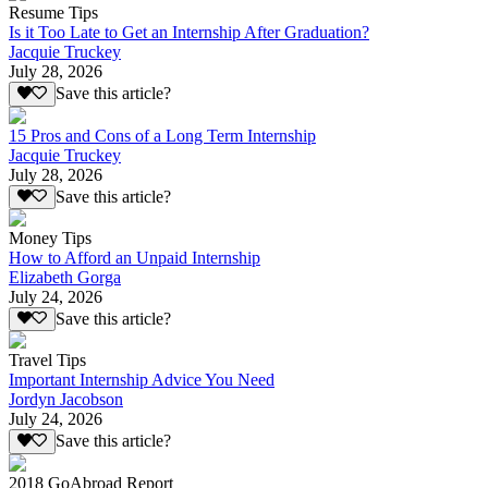
Resume Tips
Is it Too Late to Get an Internship After Graduation?
Jacquie Truckey
July 28, 2026
Save this article?
15 Pros and Cons of a Long Term Internship
Jacquie Truckey
July 28, 2026
Save this article?
Money Tips
How to Afford an Unpaid Internship
Elizabeth Gorga
July 24, 2026
Save this article?
Travel Tips
Important Internship Advice You Need
Jordyn Jacobson
July 24, 2026
Save this article?
2018 GoAbroad Report