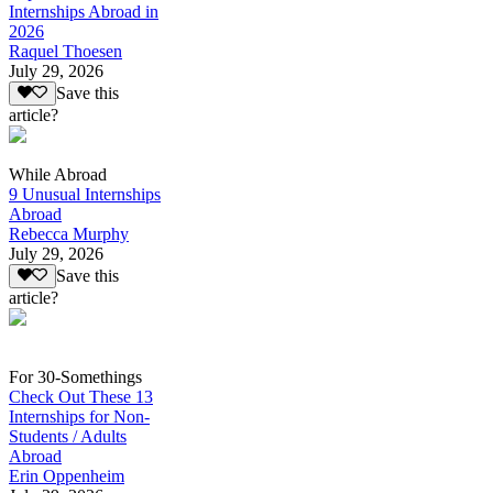
Internships Abroad in
2026
Raquel Thoesen
July 29, 2026
Save this
article?
While Abroad
9 Unusual Internships
Abroad
Rebecca Murphy
July 29, 2026
Save this
article?
For 30-Somethings
Check Out These 13
Internships for Non-
Students / Adults
Abroad
Erin Oppenheim