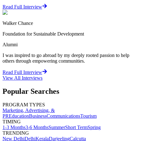
Read Full Interview
Walker Chance
Foundation for Sustainable Development
Alumni
I was inspired to go abroad by my deeply rooted passion to help
others through empowering communities.
Read Full Interview
View All
Interviews
Popular Searches
PROGRAM TYPES
Marketing, Advertising, &
PR
Education
Business
Communications
Tourism
TIMING
1-3 Months
3-6 Months
Summer
Short Term
Spring
TRENDING
New Delhi
Delhi
Kerala
Darjeeling
Calcutta