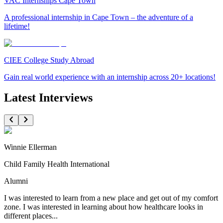
VAC Internships Cape Town
A professional internship in Cape Town – the adventure of a
lifetime!
CIEE College Study Abroad
Gain real world experience with an internship across 20+ locations!
Latest Interviews
Winnie Ellerman
Child Family Health International
Alumni
I was interested to learn from a new place and get out of my comfort
zone. I was interested in learning about how healthcare looks in
different places...