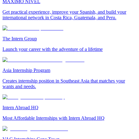
MAXIMO NIVEL
Get practical experience, improve your Spanish, and build your
international network in Costa Rica, Guatemala, and Peru.
The Intern Group
Launch your career with the adventure of a lifetime
Asia Internship Program
Creates internship position in Southeast Asia that matches your
wants and needs.
Intern Abroad HQ
Most Affordable Internships with Intern Abroad HQ