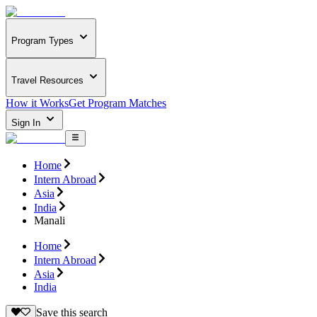
Program Types
Travel Resources
How it Works
Get Program Matches
Sign In
Home
Intern Abroad
Asia
India
Manali
Home
Intern Abroad
Asia
India
Save this search