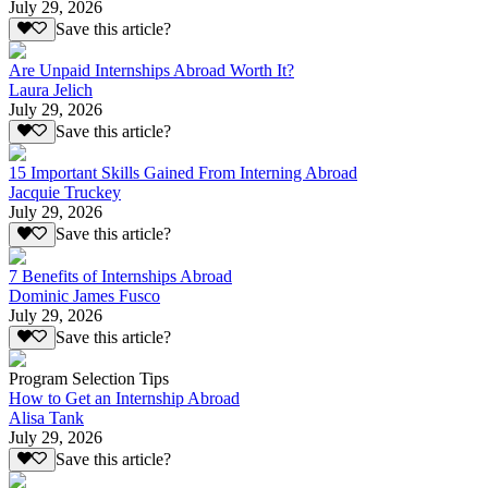
July 29, 2026
Save this article?
Are Unpaid Internships Abroad Worth It?
Laura Jelich
July 29, 2026
Save this article?
15 Important Skills Gained From Interning Abroad
Jacquie Truckey
July 29, 2026
Save this article?
7 Benefits of Internships Abroad
Dominic James Fusco
July 29, 2026
Save this article?
Program Selection Tips
How to Get an Internship Abroad
Alisa Tank
July 29, 2026
Save this article?