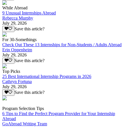
While Abroad
9 Unusual Internships Abroad
Rebecca Murphy
July 29, 2026
Save this article?
For 30-Somethings
Check Out These 13 Internships for Non-Students / Adults Abroad
Erin Oppenheim
July 29, 2026
Save this article?
Top Picks
25 Best International Internship Programs in 2026
Cathryn Fortuna
July 29, 2026
Save this article?
Program Selection Tips
6 Tips to Find the Perfect Program Provider for Your Internship
Abroad
GoAbroad Writing Team