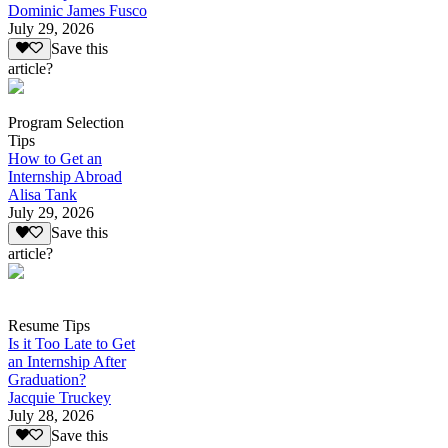
Dominic James Fusco
July 29, 2026
Save this
article?
Program Selection
Tips
How to Get an
Internship Abroad
Alisa Tank
July 29, 2026
Save this
article?
Resume Tips
Is it Too Late to Get
an Internship After
Graduation?
Jacquie Truckey
July 28, 2026
Save this