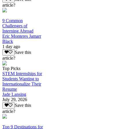
article?
9 Common
Challenges of
Interning Abroad
Eric Monteres Jamarr
Black
1 day ago
Save this
article?
Top Picks
STEM Internships for
Students Wanting to
Internationalize Their
Resume
Jade Lansing
July 29, 2026
Save this
article?
Top 9 Destinations for