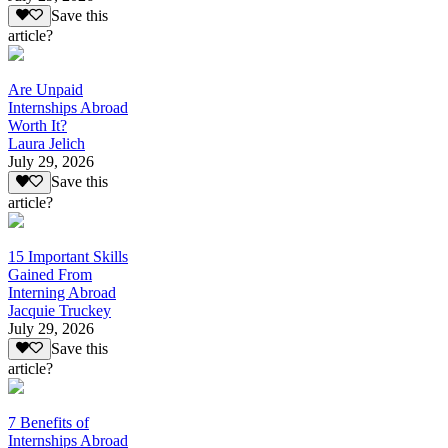
Save this
article?
Are Unpaid
Internships Abroad
Worth It?
Laura Jelich
July 29, 2026
Save this
article?
15 Important Skills
Gained From
Interning Abroad
Jacquie Truckey
July 29, 2026
Save this
article?
7 Benefits of
Internships Abroad