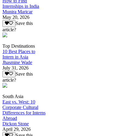
How to Find
Internships in India
Munira Maricar
May 20, 2026
Save this
article?
Top Destinations
10 Best Places to
Intern in Asia
Jhasmine Wade
July 31, 2026
Save this
article?
South Asia
East vs. West: 10
Corporate Cultural
Differences for Interns
Abroad
Dickon Stone
April 29, 2026
Save this