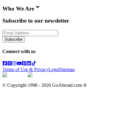
Who We Are
Subscribe to our newsletter
Subscribe
Connect with us
Terms of Use & Privacy
Legal
Sitemap
© Copyright 1998 -
2026
GoAbroad.com ®