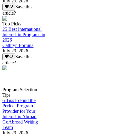
July 29, 2026
Save this
article?
Top Picks
25 Best International
Internship Programs in
2026
Cathryn Fortuna
July 29, 2026
Save this
article?
Program Selection
Tips
6 Tips to Find the
Perfect Program
Provider for Your
Internship Abroad
GoAbroad Writing
Team
July 29, 2026