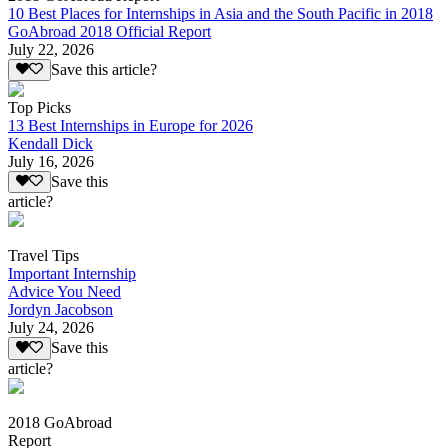
10 Best Places for Internships in Asia and the South Pacific in 2018
GoAbroad 2018 Official Report
July 22, 2026
Save this article?
Top Picks
13 Best Internships in Europe for 2026
Kendall Dick
July 16, 2026
Save this
article?
Travel Tips
Important Internship
Advice You Need
Jordyn Jacobson
July 24, 2026
Save this
article?
2018 GoAbroad
Report