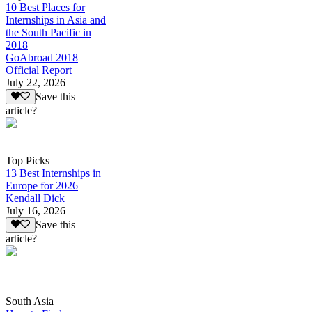
10 Best Places for
Internships in Asia and
the South Pacific in
2018
GoAbroad 2018
Official Report
July 22, 2026
Save this
article?
Top Picks
13 Best Internships in
Europe for 2026
Kendall Dick
July 16, 2026
Save this
article?
South Asia