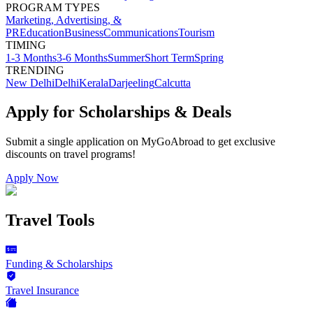
PROGRAM TYPES
Marketing, Advertising, &
PR
Education
Business
Communications
Tourism
TIMING
1-3 Months
3-6 Months
Summer
Short Term
Spring
TRENDING
New Delhi
Delhi
Kerala
Darjeeling
Calcutta
Apply for Scholarships & Deals
Submit a single application on
MyGoAbroad
to get exclusive
discounts on
travel programs
!
Apply Now
Travel Tools
Funding & Scholarships
Travel Insurance