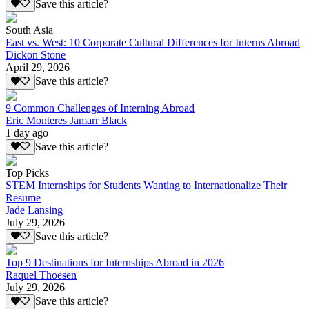
Save this article?
South Asia
East vs. West: 10 Corporate Cultural Differences for Interns Abroad
Dickon Stone
April 29, 2026
Save this article?
9 Common Challenges of Interning Abroad
Eric Monteres Jamarr Black
1 day ago
Save this article?
Top Picks
STEM Internships for Students Wanting to Internationalize Their
Resume
Jade Lansing
July 29, 2026
Save this article?
Top 9 Destinations for Internships Abroad in 2026
Raquel Thoesen
July 29, 2026
Save this article?