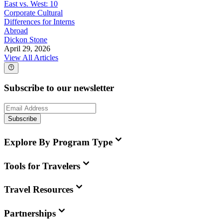
East vs. West: 10
Corporate Cultural
Differences for Interns
Abroad
Dickon Stone
April 29, 2026
View All Articles
Subscribe to our newsletter
Subscribe
Explore By Program Type
Tools for Travelers
Travel Resources
Partnerships