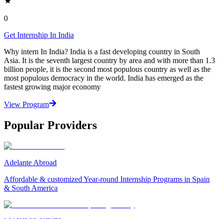
0
Get Internship In India
Why intern In India? India is a fast developing country in South
Asia. It is the seventh largest country by area and with more than 1.3
billion people, it is the second most populous country as well as the
most populous democracy in the world. India has emerged as the
fastest growing major economy
View Program
Popular Providers
Adelante Abroad
Affordable & customized Year-round Internship Programs in Spain
& South America