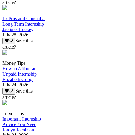
article?
15 Pros and Cons of a
Long Term Internship
Jacquie Truckey
July 28, 2026
Save this
article?
Money Tips
How to Afford an
Unpaid Internship
Elizabeth Gorga
July 24, 2026
Save this
article?
Travel Tips
Important Internship
Advice You Need
Jordyn Jacobson