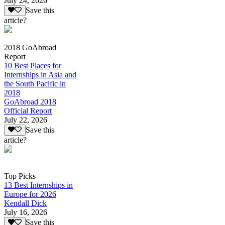
July 24, 2026
Save this
article?
2018 GoAbroad
Report
10 Best Places for
Internships in Asia and
the South Pacific in
2018
GoAbroad 2018
Official Report
July 22, 2026
Save this
article?
Top Picks
13 Best Internships in
Europe for 2026
Kendall Dick
July 16, 2026
Save this