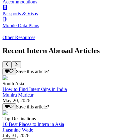
Accommodations
Passports & Visas
Mobile Data Plans
Other Resources
Recent Intern Abroad Articles
Save this article?
South Asia
How to Find Internships in India
Munira Maricar
May 20, 2026
Save this article?
Top Destinations
10 Best Places to Intern in Asia
Jhasmine Wade
July 31, 2026