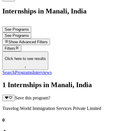
Internships in Manali, India
See Programs
See Programs
Show
Advanced Filters
Filters
Click here to see results
↓
Search
Programs
Interviews
1 Internships in Manali, India
Save this program?
Travelog World Immigration Services Private Limited
0