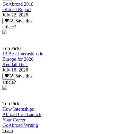
GoAbroad 2018
Official Report
July 22, 2026
Save this
article?
Top Picks
13 Best Internships in
Europe for 2026
Kendall Dick
July 16, 2026
Save this
article?
Top Picks
How Internships
Abroad Can Launch
Your Career
GoAbroad Writing
Team