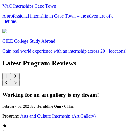
VAC Internships Cape Town
A professional internship in Cape Town – the adventure of a
lifetime!
CIEE College Study Abroad
Gain real world experience with an internship across 20+ locations!
Latest Program Reviews
Working for an art gallery is my dream!
February 16, 2021
by:
Jeraldine Ong
- China
Program:
Arts and Culture Internship (Art Gallery)