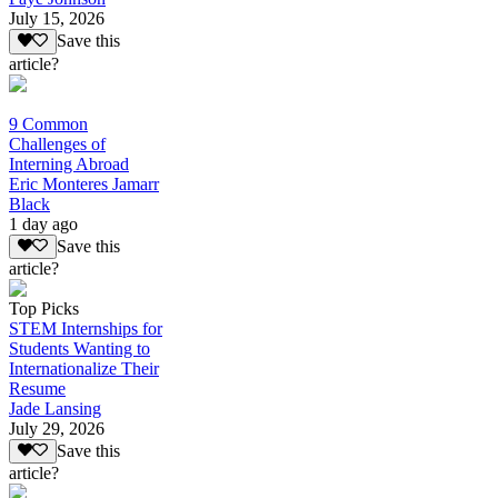
July 15, 2026
Save this
article?
9 Common
Challenges of
Interning Abroad
Eric Monteres Jamarr
Black
1 day ago
Save this
article?
Top Picks
STEM Internships for
Students Wanting to
Internationalize Their
Resume
Jade Lansing
July 29, 2026
Save this
article?