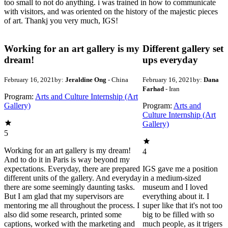
too small to not do anything. i was trained in how to communicate
with visitors, and was oriented on the history of the majestic pieces
of art. Thankj you very much, IGS!
Working for an art gallery is my
Different gallery set
dream!
ups everyday
February 16, 2021
by:
Jeraldine Ong
- China
February 16, 2021
by:
Dana
Farhad
- Iran
Program:
Arts and Culture Internship (Art
Gallery)
Program:
Arts and
Culture Internship (Art
Gallery)
5
Working for an art gallery is my dream!
4
And to do it in Paris is way beyond my
expectations. Everyday, there are prepared
IGS gave me a position
different units of the gallery. And everyday
in a medium-sized
there are some seemingly daunting tasks.
museum and I loved
But I am glad that my supervisors are
everything about it. I
mentoring me all throughout the process. I
super like that it's not too
also did some research, printed some
big to be filled with so
captions, worked with the marketing and
much people, as it trigers