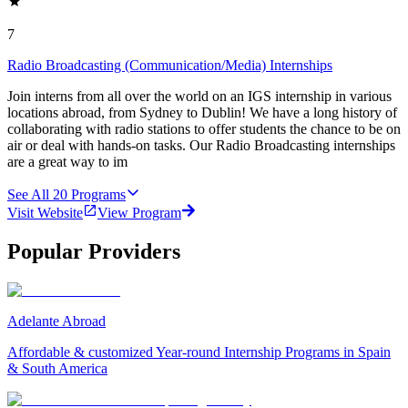
7
Radio Broadcasting (Communication/Media) Internships
Join interns from all over the world on an IGS internship in various
locations abroad, from Sydney to Dublin! We have a long history of
collaborating with radio stations to offer students the chance to be on
air or deal with hands-on tasks. Our Radio Broadcasting internships
are a great way to im
See All
20
Programs
Visit Website
View Program
Popular Providers
Adelante Abroad
Affordable & customized Year-round Internship Programs in Spain
& South America