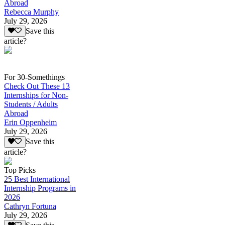
Abroad
Rebecca Murphy
July 29, 2026
Save this
article?
For 30-Somethings
Check Out These 13
Internships for Non-
Students / Adults
Abroad
Erin Oppenheim
July 29, 2026
Save this
article?
Top Picks
25 Best International
Internship Programs in
2026
Cathryn Fortuna
July 29, 2026