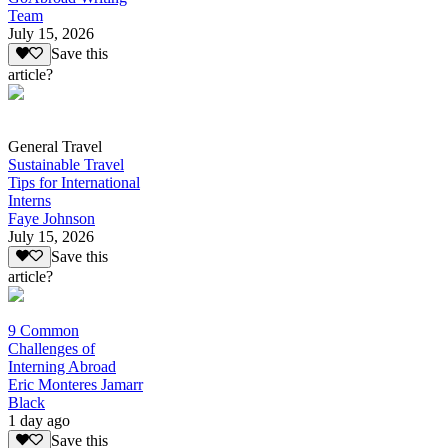
Team
July 15, 2026
Save this
article?
General Travel
Sustainable Travel
Tips for International
Interns
Faye Johnson
July 15, 2026
Save this
article?
9 Common
Challenges of
Interning Abroad
Eric Monteres Jamarr
Black
1 day ago
Save this