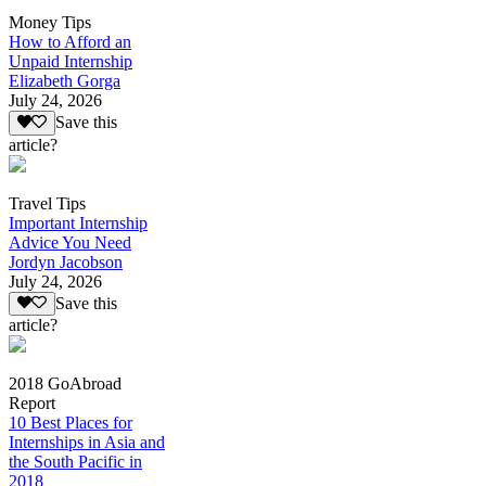
Money Tips
How to Afford an
Unpaid Internship
Elizabeth Gorga
July 24, 2026
Save this
article?
Travel Tips
Important Internship
Advice You Need
Jordyn Jacobson
July 24, 2026
Save this
article?
2018 GoAbroad
Report
10 Best Places for
Internships in Asia and
the South Pacific in
2018