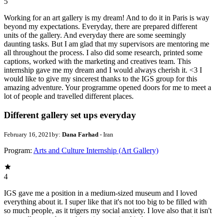
5
Working for an art gallery is my dream! And to do it in Paris is way
beyond my expectations. Everyday, there are prepared different
units of the gallery. And everyday there are some seemingly
daunting tasks. But I am glad that my supervisors are mentoring me
all throughout the process. I also did some research, printed some
captions, worked with the marketing and creatives team. This
internship gave me my dream and I would always cherish it. <3 I
would like to give my sincerest thanks to the IGS group for this
amazing adventure. Your programme opened doors for me to meet a
lot of people and travelled different places.
Different gallery set ups everyday
February 16, 2021
by:
Dana Farhad
- Iran
Program:
Arts and Culture Internship (Art Gallery)
4
IGS gave me a position in a medium-sized museum and I loved
everything about it. I super like that it's not too big to be filled with
so much people, as it trigers my social anxiety. I love also that it isn't