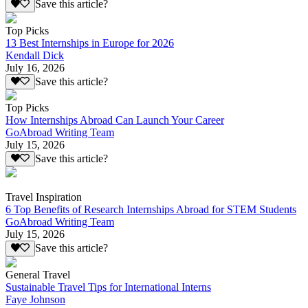
Save this article?
Top Picks
13 Best Internships in Europe for 2026
Kendall Dick
July 16, 2026
Save this article?
Top Picks
How Internships Abroad Can Launch Your Career
GoAbroad Writing Team
July 15, 2026
Save this article?
Travel Inspiration
6 Top Benefits of Research Internships Abroad for STEM Students
GoAbroad Writing Team
July 15, 2026
Save this article?
General Travel
Sustainable Travel Tips for International Interns
Faye Johnson