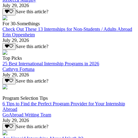
July 29, 2026
Save this article?
For 30-Somethings
Check Out These 13 Internships for Non-Students / Adults Abroad
Erin Oppenheim
July 29, 2026
Save this article?
Top Picks
25 Best International Internship Programs in 2026
Cathryn Fortuna
July 29, 2026
Save this article?
Program Selection Tips
6 Tips to Find the Perfect Program Provider for Your Internship
Abroad
GoAbroad Writing Team
July 29, 2026
Save this article?