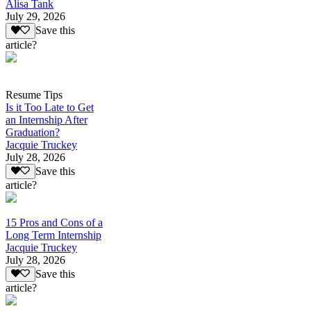
Alisa Tank
July 29, 2026
Save this
article?
Resume Tips
Is it Too Late to Get
an Internship After
Graduation?
Jacquie Truckey
July 28, 2026
Save this
article?
15 Pros and Cons of a
Long Term Internship
Jacquie Truckey
July 28, 2026
Save this
article?