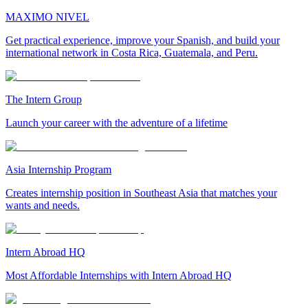
MAXIMO NIVEL
Get practical experience, improve your Spanish, and build your
international network in Costa Rica, Guatemala, and Peru.
The Intern Group
Launch your career with the adventure of a lifetime
Asia Internship Program
Creates internship position in Southeast Asia that matches your
wants and needs.
Intern Abroad HQ
Most Affordable Internships with Intern Abroad HQ