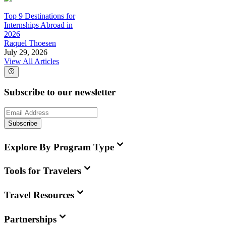
Top 9 Destinations for
Internships Abroad in
2026
Raquel Thoesen
July 29, 2026
View All Articles
Subscribe to our newsletter
Subscribe
Explore By Program Type
Tools for Travelers
Travel Resources
Partnerships