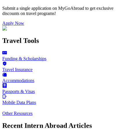
Submit a single application on
MyGoAbroad
to get exclusive
discounts on
travel programs
!
Apply Now
Travel Tools
Funding & Scholarships
Travel Insurance
Accommodations
Passports & Visas
Mobile Data Plans
Other Resources
Recent Intern Abroad Articles