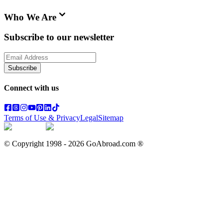
Who We Are
Subscribe to our newsletter
Subscribe
Connect with us
Terms of Use & Privacy
Legal
Sitemap
© Copyright 1998 -
2026
GoAbroad.com ®