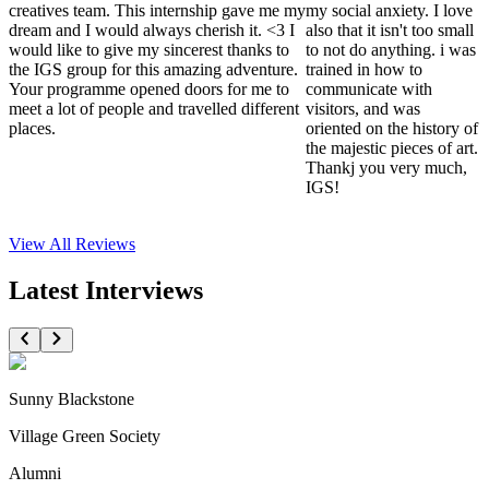
creatives team. This internship gave me my
my social anxiety. I love
dream and I would always cherish it. <3 I
also that it isn't too small
would like to give my sincerest thanks to
to not do anything. i was
the IGS group for this amazing adventure.
trained in how to
Your programme opened doors for me to
communicate with
meet a lot of people and travelled different
visitors, and was
places.
oriented on the history of
the majestic pieces of art.
Thankj you very much,
IGS!
View All
Reviews
Latest Interviews
Sunny Blackstone
Village Green Society
Alumni