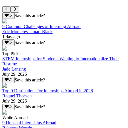
Save this article?
9 Common Challenges of Interning Abroad
Eric Monteres Jamarr Black
1 day ago
Save this article?
Top Picks
STEM Internships for Students Wanting to Internationalize Their
Resume
Jade Lansing
July 29, 2026
Save this article?
Top 9 Destinations for Internships Abroad in 2026
Raquel Thoesen
July 29, 2026
Save this article?
While Abroad
9 Unusual Internships Abroad
Rebecca Murphy