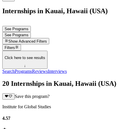
Internships in Kauai, Hawaii (USA)
See Programs
See Programs
Show
Advanced Filters
Filters
Click here to see results
↓
Search
Programs
Reviews
Interviews
20 Internships in Kauai, Hawaii (USA)
Save this program?
Institute for Global Studies
4.57