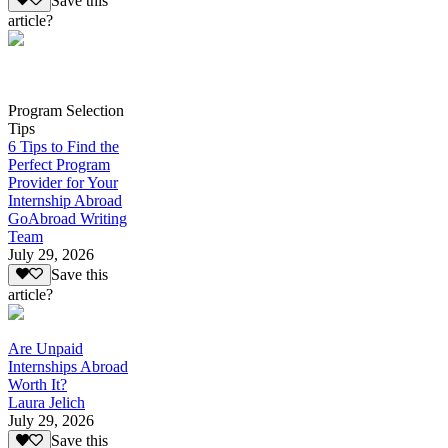
Save this
article?
Program Selection
Tips
6 Tips to Find the
Perfect Program
Provider for Your
Internship Abroad
GoAbroad Writing
Team
July 29, 2026
Save this
article?
Are Unpaid
Internships Abroad
Worth It?
Laura Jelich
July 29, 2026
Save this