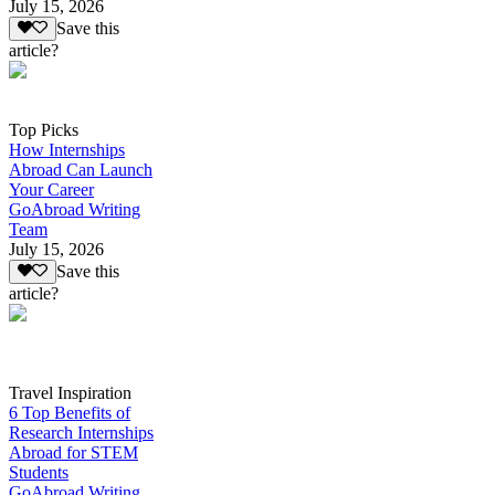
July 15, 2026
Save this
article?
Top Picks
How Internships
Abroad Can Launch
Your Career
GoAbroad Writing
Team
July 15, 2026
Save this
article?
Travel Inspiration
6 Top Benefits of
Research Internships
Abroad for STEM
Students
GoAbroad Writing