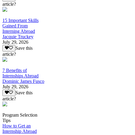
article?
15 Important Skills
Gained From
Interning Abroad
Jacquie Truckey
July 29, 2026
Save this
article?
7 Benefits of
Internships Abroad
Dominic James Fusco
July 29, 2026
Save this
article?
Program Selection
Tips
How to Get an
Internship Abroad