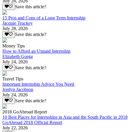
July 28, 2026
Save this article?
15 Pros and Cons of a Long Term Internship
Jacquie Truckey
July 28, 2026
Save this article?
Money Tips
How to Afford an Unpaid Internship
Elizabeth Gorga
July 24, 2026
Save this article?
Travel Tips
Important Internship Advice You Need
Jordyn Jacobson
July 24, 2026
Save this article?
2018 GoAbroad Report
10 Best Places for Internships in Asia and the South Pacific in 2018
GoAbroad 2018 Official Report
July 22, 2026