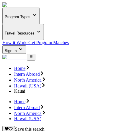
Program Types
Travel Resources
How it Works
Get Program Matches
Sign In
Home
Intern Abroad
North America
Hawaii (USA)
Kauai
Home
Intern Abroad
North America
Hawaii (USA)
Save this search