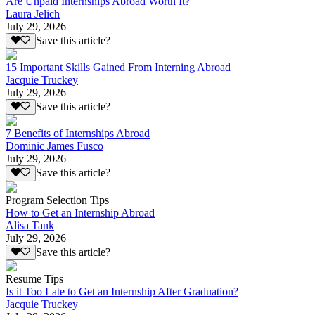
Are Unpaid Internships Abroad Worth It?
Laura Jelich
July 29, 2026
Save this article?
15 Important Skills Gained From Interning Abroad
Jacquie Truckey
July 29, 2026
Save this article?
7 Benefits of Internships Abroad
Dominic James Fusco
July 29, 2026
Save this article?
Program Selection Tips
How to Get an Internship Abroad
Alisa Tank
July 29, 2026
Save this article?
Resume Tips
Is it Too Late to Get an Internship After Graduation?
Jacquie Truckey