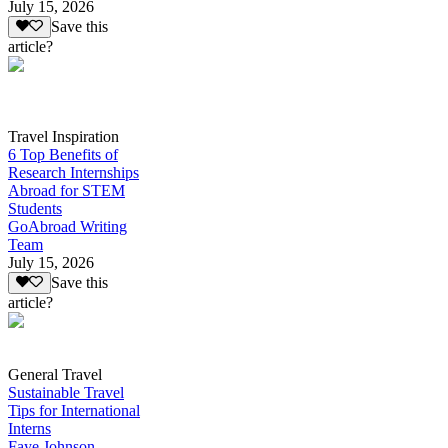
July 15, 2026
Save this
article?
Travel Inspiration
6 Top Benefits of
Research Internships
Abroad for STEM
Students
GoAbroad Writing
Team
July 15, 2026
Save this
article?
General Travel
Sustainable Travel
Tips for International
Interns
Faye Johnson