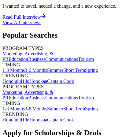
I wanted to travel, needed a change, and a new experience.
Read Full Interview
View All
Interviews
Popular Searches
PROGRAM TYPES
Marketing, Advertising, &
PR
Education
Business
Communications
Tourism
TIMING
1-3 Months
3-6 Months
Summer
Short Term
Spring
TRENDING
Honolulu
Hilo
Honokaa
Captain Cook
PROGRAM TYPES
Marketing, Advertising, &
PR
Education
Business
Communications
Tourism
TIMING
1-3 Months
3-6 Months
Summer
Short Term
Spring
TRENDING
Honolulu
Hilo
Honokaa
Captain Cook
Apply for Scholarships & Deals