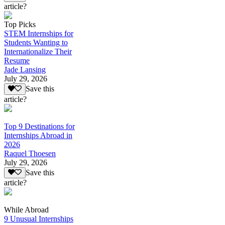
article?
Top Picks
STEM Internships for
Students Wanting to
Internationalize Their
Resume
Jade Lansing
July 29, 2026
Save this
article?
Top 9 Destinations for
Internships Abroad in
2026
Raquel Thoesen
July 29, 2026
Save this
article?
While Abroad
9 Unusual Internships