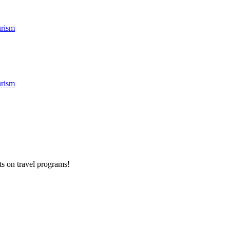
rism
rism
ts on
travel programs
!