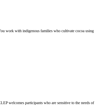
 You work with indigenous families who cultivate cocoa using
. ELEP welcomes participants who are sensitive to the needs of