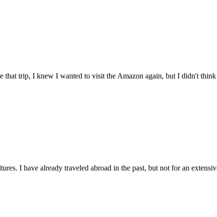
 that trip, I knew I wanted to visit the Amazon again, but I didn't think i
res. I have already traveled abroad in the past, but not for an extensive