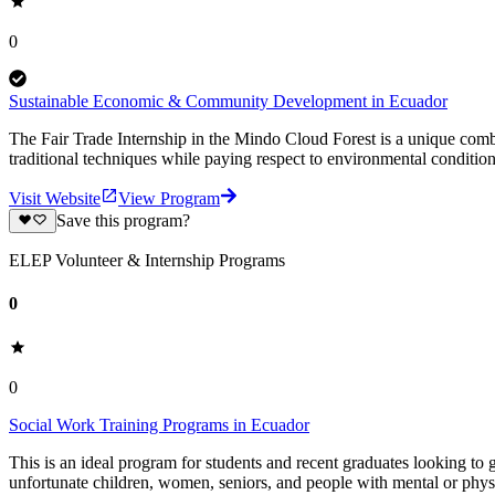
0
Sustainable Economic & Community Development in Ecuador
The Fair Trade Internship in the Mindo Cloud Forest is a unique comb
traditional techniques while paying respect to environmental conditions
Visit Website
View Program
Save this program?
ELEP Volunteer & Internship Programs
0
0
Social Work Training Programs in Ecuador
This is an ideal program for students and recent graduates looking to 
unfortunate children, women, seniors, and people with mental or physi