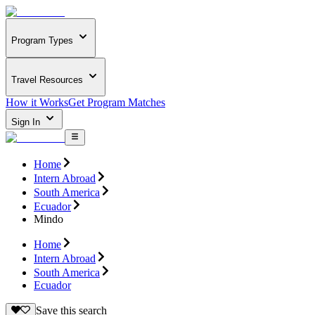
Program Types
Travel Resources
How it Works
Get Program Matches
Sign In
Home
Intern Abroad
South America
Ecuador
Mindo
Home
Intern Abroad
South America
Ecuador
Save this search