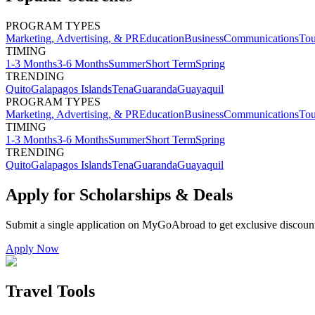
PROGRAM TYPES
Marketing, Advertising, & PR
Education
Business
Communications
Tou
TIMING
1-3 Months
3-6 Months
Summer
Short Term
Spring
TRENDING
Quito
Galapagos Islands
Tena
Guaranda
Guayaquil
PROGRAM TYPES
Marketing, Advertising, & PR
Education
Business
Communications
Tou
TIMING
1-3 Months
3-6 Months
Summer
Short Term
Spring
TRENDING
Quito
Galapagos Islands
Tena
Guaranda
Guayaquil
Apply for Scholarships & Deals
Submit a single application on
MyGoAbroad
to get exclusive discoun
Apply Now
Travel Tools