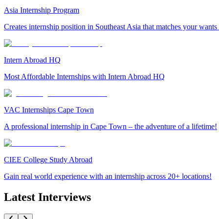
Asia Internship Program
Creates internship position in Southeast Asia that matches your wants
Intern Abroad HQ
Most Affordable Internships with Intern Abroad HQ
VAC Internships Cape Town
A professional internship in Cape Town – the adventure of a lifetime!
CIEE College Study Abroad
Gain real world experience with an internship across 20+ locations!
Latest Interviews