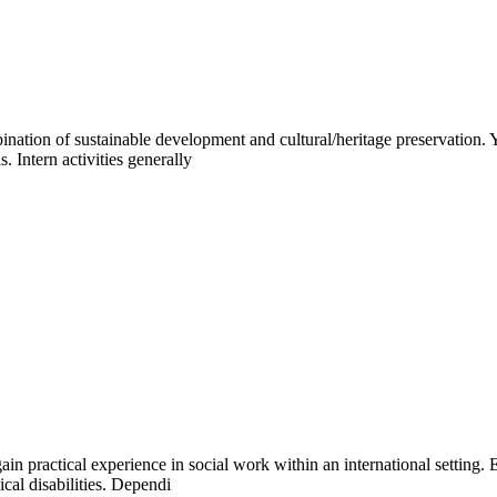
ination of sustainable development and cultural/heritage preservation.
. Intern activities generally
gain practical experience in social work within an international setting
cal disabilities. Dependi