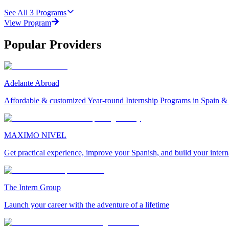
See All
3
Programs
View Program
Popular Providers
Adelante Abroad
Affordable & customized Year-round Internship Programs in Spain 
MAXIMO NIVEL
Get practical experience, improve your Spanish, and build your inter
The Intern Group
Launch your career with the adventure of a lifetime