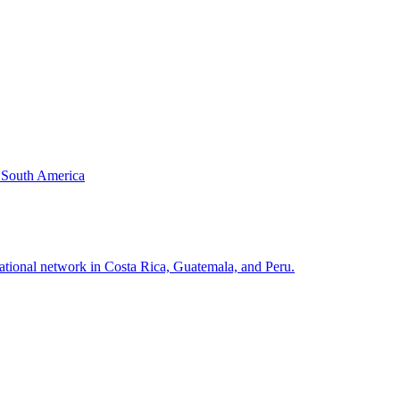
& South America
national network in Costa Rica, Guatemala, and Peru.