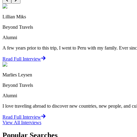
Lillian Miks
Beyond Travels
Alumni
A few years prior to this trip, I went to Peru with my family. Ever since
Read Full Interview
Marlies Leysen
Beyond Travels
Alumni
I love traveling abroad to discover new countries, new people, and cultu
Read Full Interview
View All
Interviews
Popular Searches