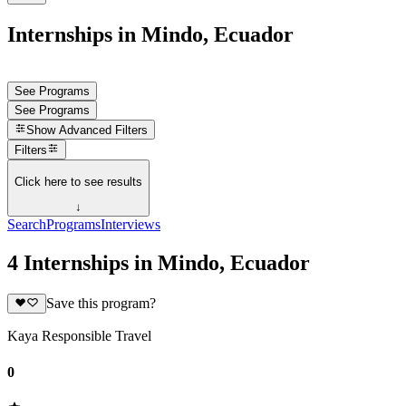
Internships in Mindo, Ecuador
See Programs
See Programs
Show
Advanced Filters
Filters
Click here to see results
↓
Search
Programs
Interviews
4 Internships in Mindo, Ecuador
Save this program?
Kaya Responsible Travel
0