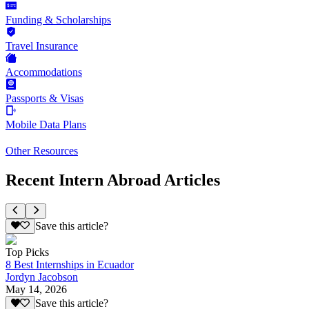
Funding & Scholarships
Travel Insurance
Accommodations
Passports & Visas
Mobile Data Plans
Other Resources
Recent Intern Abroad Articles
Save this article?
Top Picks
8 Best Internships in Ecuador
Jordyn Jacobson
May 14, 2026
Save this article?