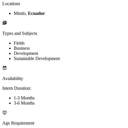
Locations
Mindo,
Ecuador
Types and Subjects
Fields
Business
Development
Sustainable Development
Availability
Intern Duration
:
1-3 Months
3-6 Months
Age Requirement