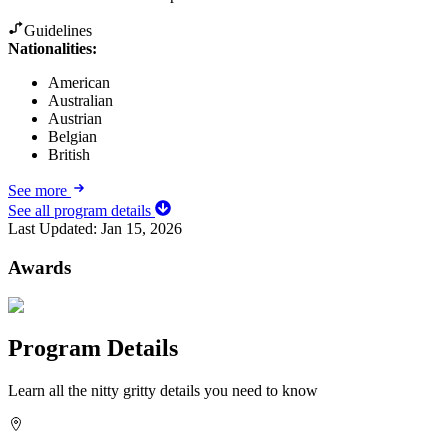
Guidelines
Nationalities:
American
Australian
Austrian
Belgian
British
See more
See all program details
Last Updated:
Jan 15, 2026
Awards
Program Details
Learn all the nitty gritty details you need to know