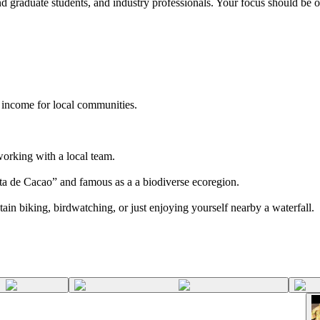
 graduate students, and industry professionals. Your focus should be on
 income for local communities.
working with a local team.
ta de Cacao” and famous as a a biodiverse ecoregion.
n biking, birdwatching, or just enjoying yourself nearby a waterfall.