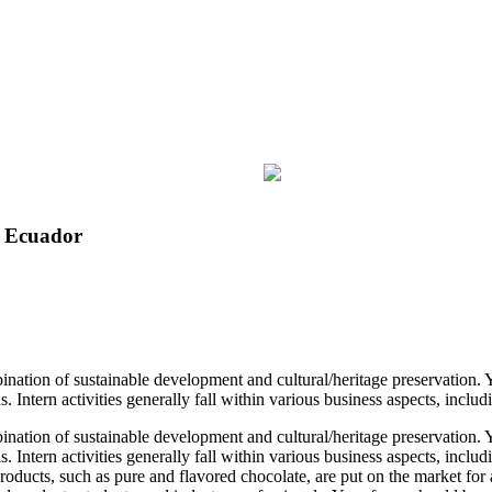
n Ecuador
ination of sustainable development and cultural/heritage preservation.
. Intern activities generally fall within various business aspects, incl
ination of sustainable development and cultural/heritage preservation.
s. Intern activities generally fall within various business aspects, in
roducts, such as pure and flavored chocolate, are put on the market for 