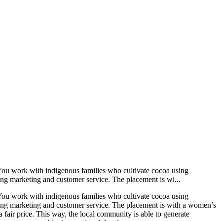
 You work with indigenous families who cultivate cocoa using
uding marketing and customer service. The placement is wi...
 You work with indigenous families who cultivate cocoa using
cluding marketing and customer service. The placement is with a women’s
a fair price. This way, the local community is able to generate