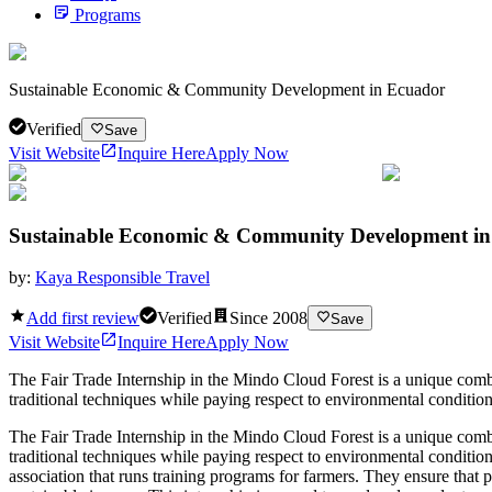
Programs
Sustainable Economic & Community Development in Ecuador
Verified
Save
Visit Website
Inquire Here
Apply Now
Sustainable Economic & Community Development i
by:
Kaya Responsible Travel
Add first review
Verified
Since
2008
Save
Visit Website
Inquire Here
Apply Now
The Fair Trade Internship in the Mindo Cloud Forest is a unique comb
traditional techniques while paying respect to environmental conditions
The Fair Trade Internship in the Mindo Cloud Forest is a unique comb
traditional techniques while paying respect to environmental condition
association that runs training programs for farmers. They ensure that p