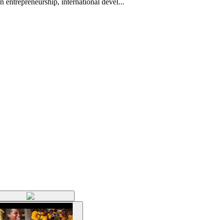
 entrepreneurship, international devel...