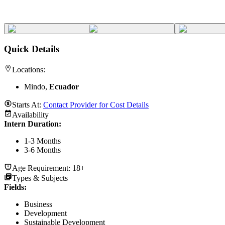
Quick Details
Locations:
Mindo,
Ecuador
Starts At:
Contact Provider for Cost Details
Availability
Intern Duration
:
1-3 Months
3-6 Months
Age Requirement:
18+
Types & Subjects
Fields
:
Business
Development
Sustainable Development