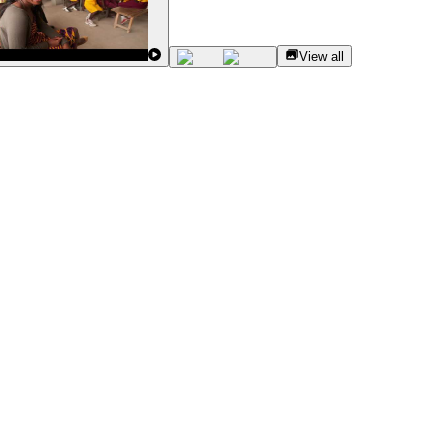
View all