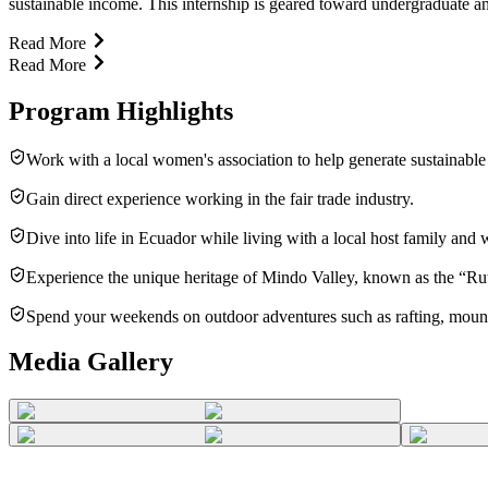
sustainable income. This internship is geared toward undergraduate and
Read More
Read More
Program Highlights
Work with a local women's association to help generate sustainable
Gain direct experience working in the fair trade industry.
Dive into life in Ecuador while living with a local host family and 
Experience the unique heritage of Mindo Valley, known as the “Ru
Spend your weekends on outdoor adventures such as rafting, mountai
Media Gallery