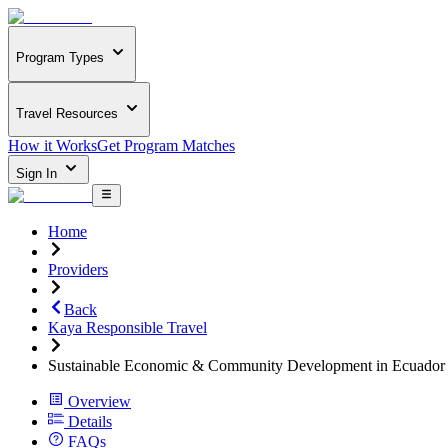
Program Types
Travel Resources
How it Works
Get Program Matches
Sign In
Home
Providers
Back
Kaya Responsible Travel
Sustainable Economic & Community Development in Ecuador
Overview
Details
FAQs