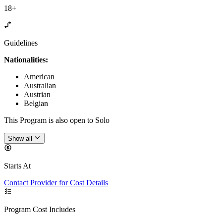
18+
Guidelines
Nationalities:
American
Australian
Austrian
Belgian
This Program is also open to Solo
Show all
Starts At
Contact Provider for Cost Details
Program Cost Includes