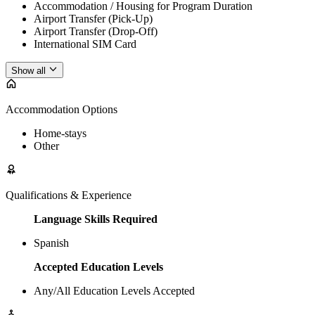
Accommodation / Housing for Program Duration
Airport Transfer (Pick-Up)
Airport Transfer (Drop-Off)
International SIM Card
Show all
Accommodation Options
Home-stays
Other
Qualifications & Experience
Language Skills Required
Spanish
Accepted Education Levels
Any/All Education Levels Accepted