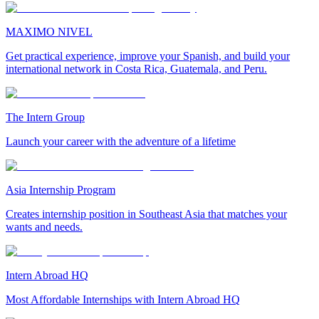
MAXIMO NIVEL
Get practical experience, improve your Spanish, and build your
international network in Costa Rica, Guatemala, and Peru.
The Intern Group
Launch your career with the adventure of a lifetime
Asia Internship Program
Creates internship position in Southeast Asia that matches your
wants and needs.
Intern Abroad HQ
Most Affordable Internships with Intern Abroad HQ