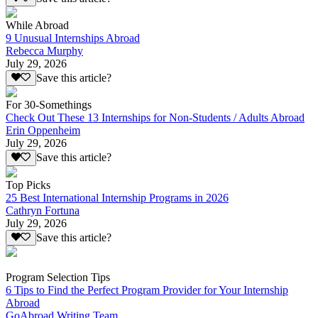
While Abroad
9 Unusual Internships Abroad
Rebecca Murphy
July 29, 2026
Save this article?
For 30-Somethings
Check Out These 13 Internships for Non-Students / Adults Abroad
Erin Oppenheim
July 29, 2026
Save this article?
Top Picks
25 Best International Internship Programs in 2026
Cathryn Fortuna
July 29, 2026
Save this article?
Program Selection Tips
6 Tips to Find the Perfect Program Provider for Your Internship
Abroad
GoAbroad Writing Team