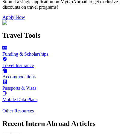
Submit a single application on
MyGoAbroad
to get exclusive
discounts on
travel programs
!
Apply Now
Travel Tools
Funding & Scholarships
Travel Insurance
Accommodations
Passports & Visas
Mobile Data Plans
Other Resources
Recent Intern Abroad Articles