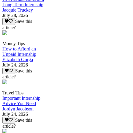
Long Term Internship
Jacquie Truckey
July 28, 2026
Save this
article?
Money Tips
How to Afford an
Unpaid Internship
Elizabeth Gorga
July 24, 2026
Save this
article?
Travel Tips
Important Internship
Advice You Need
Jordyn Jacobson
July 24, 2026
Save this
article?