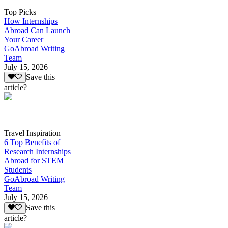
Top Picks
How Internships
Abroad Can Launch
Your Career
GoAbroad Writing
Team
July 15, 2026
Save this
article?
Travel Inspiration
6 Top Benefits of
Research Internships
Abroad for STEM
Students
GoAbroad Writing
Team
July 15, 2026
Save this
article?