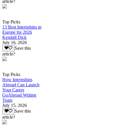
article?
Top Picks
13 Best Internships in
Europe for 2026
Kendall Dick
July 16, 2026
Save this
article?
Top Picks
How Internships
Abroad Can Launch
Your Career
GoAbroad Writing
Team
July 15, 2026
Save this
article?