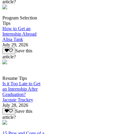
article?
Program Selection
Tips
How to Get an
Internship Abroad
Alisa Tank
July 29, 2026
Save this
article?
Resume Tips
Is it Too Late to Get
an Internship After
Graduation?
Jacquie Truckey
July 28, 2026
Save this
article?
15 Pros and Cons of a