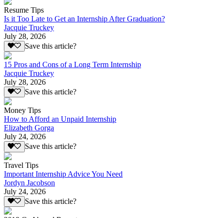
Resume Tips
Is it Too Late to Get an Internship After Graduation?
Jacquie Truckey
July 28, 2026
Save this article?
15 Pros and Cons of a Long Term Internship
Jacquie Truckey
July 28, 2026
Save this article?
Money Tips
How to Afford an Unpaid Internship
Elizabeth Gorga
July 24, 2026
Save this article?
Travel Tips
Important Internship Advice You Need
Jordyn Jacobson
July 24, 2026
Save this article?