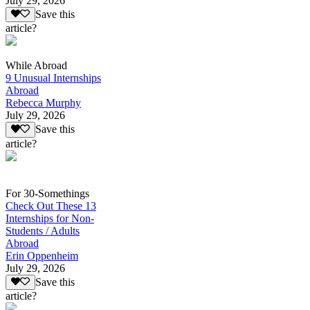
July 29, 2026
Save this
article?
While Abroad
9 Unusual Internships
Abroad
Rebecca Murphy
July 29, 2026
Save this
article?
For 30-Somethings
Check Out These 13
Internships for Non-
Students / Adults
Abroad
Erin Oppenheim
July 29, 2026
Save this
article?