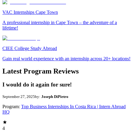
VAC Internships Cape Town
A professional internship in Cape Town – the adventure of a
lifetime!
CIEE College Study Abroad
Gain real world experience with an internship across 20+ locations!
Latest Program Reviews
I would do it again for sure!
September 27, 2025
by:
Joseph DiPietro
Program:
Top Business Internships In Costa Rica | Intern Abroad
HQ
4