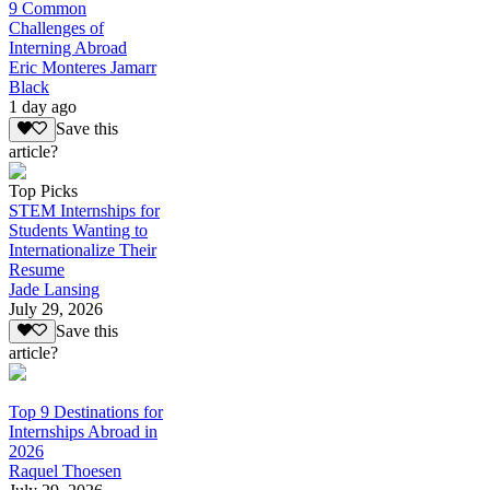
9 Common
Challenges of
Interning Abroad
Eric Monteres Jamarr
Black
1 day ago
Save this
article?
Top Picks
STEM Internships for
Students Wanting to
Internationalize Their
Resume
Jade Lansing
July 29, 2026
Save this
article?
Top 9 Destinations for
Internships Abroad in
2026
Raquel Thoesen