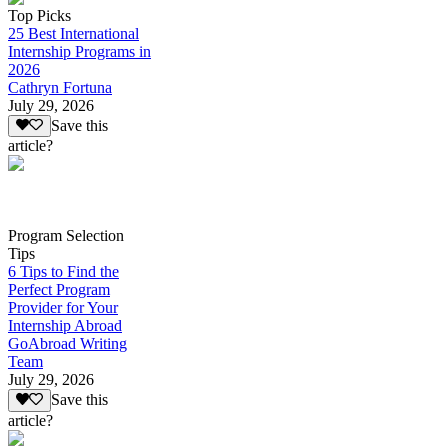
Top Picks
25 Best International
Internship Programs in
2026
Cathryn Fortuna
July 29, 2026
Save this
article?
Program Selection
Tips
6 Tips to Find the
Perfect Program
Provider for Your
Internship Abroad
GoAbroad Writing
Team
July 29, 2026
Save this
article?