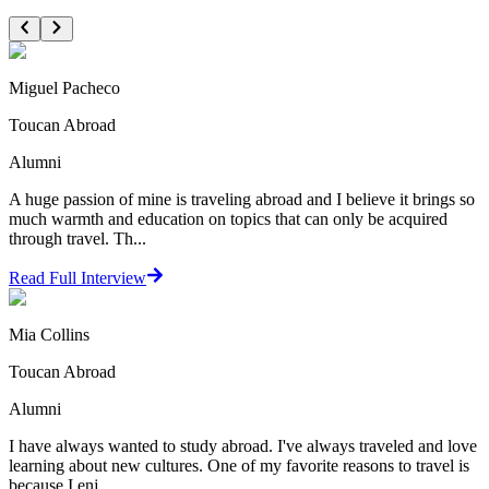
Miguel Pacheco
Toucan Abroad
Alumni
A huge passion of mine is traveling abroad and I believe it brings so
much warmth and education on topics that can only be acquired
through travel. Th...
Read Full Interview
Mia Collins
Toucan Abroad
Alumni
I have always wanted to study abroad. I've always traveled and love
learning about new cultures. One of my favorite reasons to travel is
because I enj...