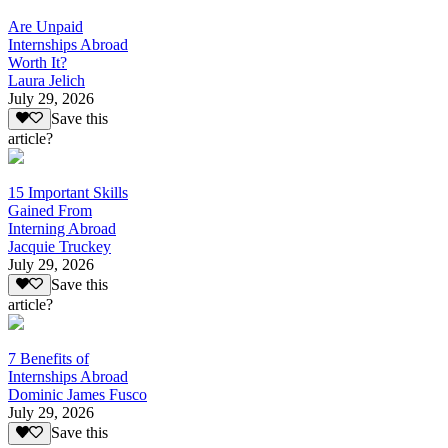
Are Unpaid
Internships Abroad
Worth It?
Laura Jelich
July 29, 2026
Save this
article?
15 Important Skills
Gained From
Interning Abroad
Jacquie Truckey
July 29, 2026
Save this
article?
7 Benefits of
Internships Abroad
Dominic James Fusco
July 29, 2026
Save this