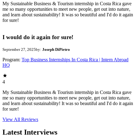
My Sustainable Business & Tourism internship in Costa Rica gave
me so many opportunities to meet new people, get out into nature,
and learn about sustainability! It was so beautiful and I'd do it again
for sure!
I would do it again for sure!
September 27, 2025
by:
Joseph DiPietro
Program:
Top Business Internships In Costa Rica | Intern Abroad
HQ
4
My Sustainable Business & Tourism internship in Costa Rica gave
me so many opportunities to meet new people, get out into nature,
and learn about sustainability! It was so beautiful and I'd do it again
for sure!
View All
Reviews
Latest Interviews