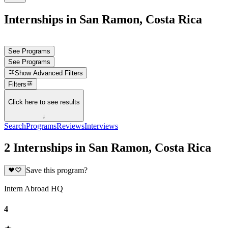
Internships in San Ramon, Costa Rica
See Programs
See Programs
Show
Advanced Filters
Filters
Click here to see results
↓
Search
Programs
Reviews
Interviews
2 Internships in San Ramon, Costa Rica
Save this program?
Intern Abroad HQ
4