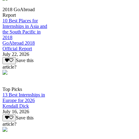
2018 GoAbroad
Report
10 Best Places for
Internships in Asia and
the South Pacific in
2018
GoAbroad 2018
Official Report
July 22, 2026
Save this
article?
Top Picks
13 Best Internships in
Europe for 2026
Kendall Dick
July 16, 2026
Save this
article?