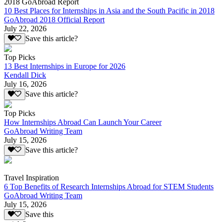
2018 GoAbroad Report
10 Best Places for Internships in Asia and the South Pacific in 2018
GoAbroad 2018 Official Report
July 22, 2026
Save this article?
Top Picks
13 Best Internships in Europe for 2026
Kendall Dick
July 16, 2026
Save this article?
Top Picks
How Internships Abroad Can Launch Your Career
GoAbroad Writing Team
July 15, 2026
Save this article?
Travel Inspiration
6 Top Benefits of Research Internships Abroad for STEM Students
GoAbroad Writing Team
July 15, 2026
Save this