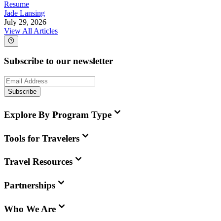
Resume
Jade Lansing
July 29, 2026
View All Articles
Subscribe to our newsletter
Subscribe
Explore By Program Type
Tools for Travelers
Travel Resources
Partnerships
Who We Are