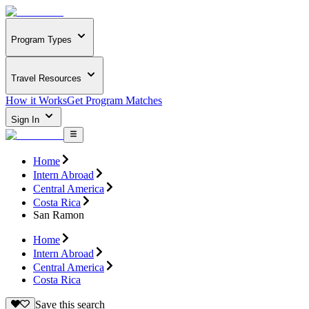
Program Types
Travel Resources
How it Works
Get Program Matches
Sign In
Home
Intern Abroad
Central America
Costa Rica
San Ramon
Home
Intern Abroad
Central America
Costa Rica
Save this search