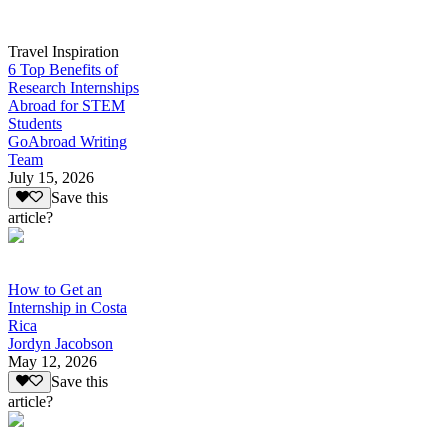
Travel Inspiration
6 Top Benefits of
Research Internships
Abroad for STEM
Students
GoAbroad Writing
Team
July 15, 2026
Save this
article?
How to Get an
Internship in Costa
Rica
Jordyn Jacobson
May 12, 2026
Save this
article?