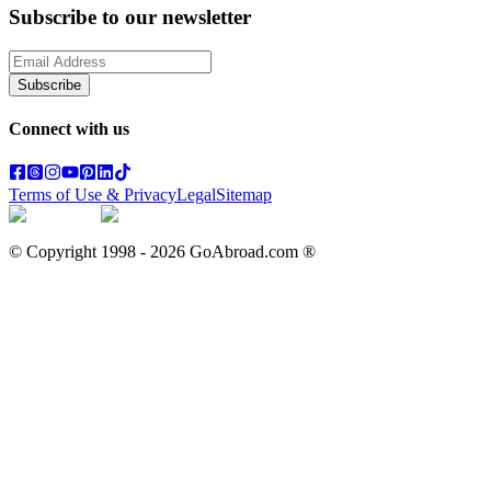
Subscribe to our newsletter
Subscribe
Connect with us
Terms of Use & Privacy
Legal
Sitemap
© Copyright 1998 -
2026
GoAbroad.com ®