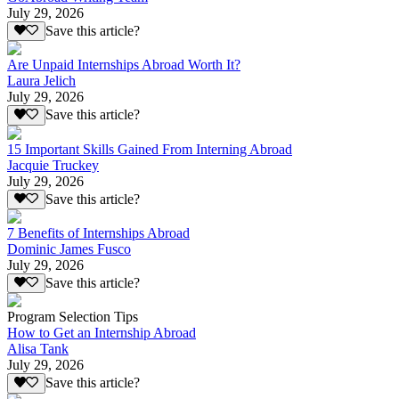
July 29, 2026
Save this article?
Are Unpaid Internships Abroad Worth It?
Laura Jelich
July 29, 2026
Save this article?
15 Important Skills Gained From Interning Abroad
Jacquie Truckey
July 29, 2026
Save this article?
7 Benefits of Internships Abroad
Dominic James Fusco
July 29, 2026
Save this article?
Program Selection Tips
How to Get an Internship Abroad
Alisa Tank
July 29, 2026
Save this article?