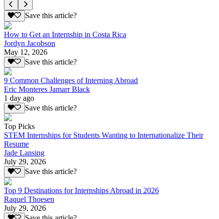
Save this article?
How to Get an Internship in Costa Rica
Jordyn Jacobson
May 12, 2026
Save this article?
9 Common Challenges of Interning Abroad
Eric Monteres Jamarr Black
1 day ago
Save this article?
Top Picks
STEM Internships for Students Wanting to Internationalize Their
Resume
Jade Lansing
July 29, 2026
Save this article?
Top 9 Destinations for Internships Abroad in 2026
Raquel Thoesen
July 29, 2026
Save this article?