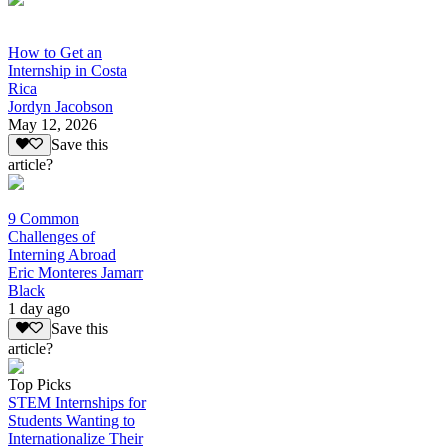
How to Get an
Internship in Costa
Rica
Jordyn Jacobson
May 12, 2026
Save this
article?
9 Common
Challenges of
Interning Abroad
Eric Monteres Jamarr
Black
1 day ago
Save this
article?
Top Picks
STEM Internships for
Students Wanting to
Internationalize Their