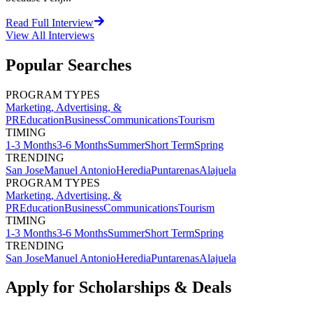
Read Full Interview
View All
Interviews
Popular Searches
PROGRAM TYPES
Marketing, Advertising, &
PR
Education
Business
Communications
Tourism
TIMING
1-3 Months
3-6 Months
Summer
Short Term
Spring
TRENDING
San Jose
Manuel Antonio
Heredia
Puntarenas
Alajuela
PROGRAM TYPES
Marketing, Advertising, &
PR
Education
Business
Communications
Tourism
TIMING
1-3 Months
3-6 Months
Summer
Short Term
Spring
TRENDING
San Jose
Manuel Antonio
Heredia
Puntarenas
Alajuela
Apply for Scholarships & Deals