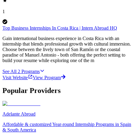
1
Top Business Internships In Costa Rica | Intern Abroad HQ
Gain international business experience in Costa Rica with an
internship that blends professional growth with cultural immersion.
Choose between the lively town of San Ramón or the coastal
paradise of Manuel Antonio - both offering the perfect setting to
build your resume while exploring one of the m
See All
2
Programs
Visit Website
View Program
Popular Providers
Adelante Abroad
Affordable & customized Year-round Internship Programs in Spain
& South America