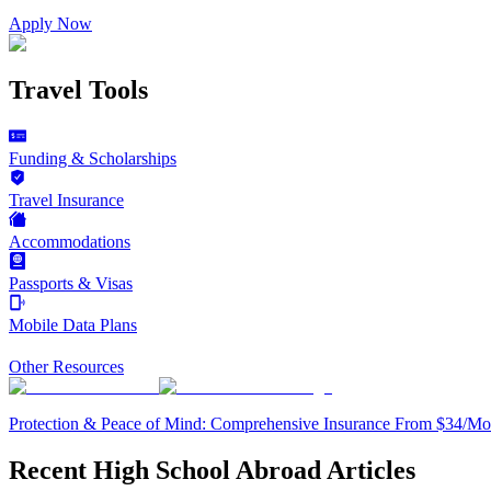
Apply Now
Travel Tools
Funding & Scholarships
Travel Insurance
Accommodations
Passports & Visas
Mobile Data Plans
Other Resources
Protection & Peace of Mind: Comprehensive Insurance From $34/Mo
Recent High School Abroad Articles