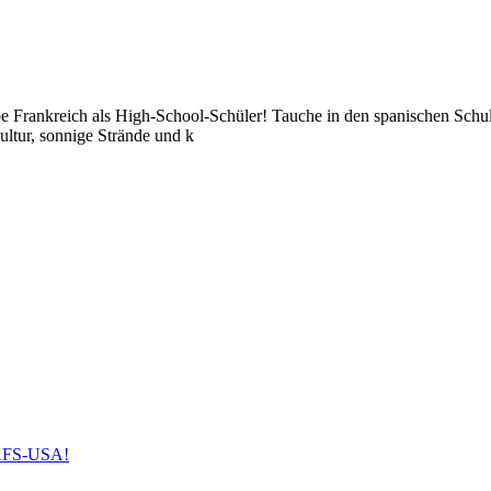
be Frankreich als High-School-Schüler! Tauche in den spanischen Schul
ultur, sonnige Strände und k
h AFS-USA!