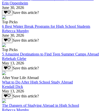
Erin Oppenheim
June 30, 2026
Save this article?
Top Picks
6 Best Winter Break Programs for High School Students
Rebecca Murphy
June 30, 2026
Save this article?
Top Picks
5 Amazing Destinations to Find Teen Summer Camps Abroad
Rebekah Glebe
May 13, 2026
Save this article?
After Your Life Abroad
What to Do After High School Study Abroad
Kendall Dick
May 13, 2026
Save this article?
The Dangers of Studying Abroad in High School
Rebecca Murphy