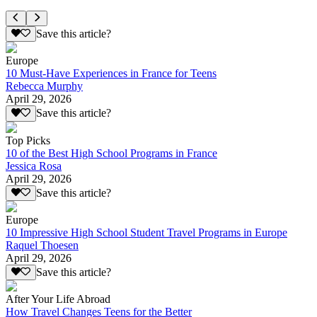
Save this article?
Europe
10 Must-Have Experiences in France for Teens
Rebecca Murphy
April 29, 2026
Save this article?
Top Picks
10 of the Best High School Programs in France
Jessica Rosa
April 29, 2026
Save this article?
Europe
10 Impressive High School Student Travel Programs in Europe
Raquel Thoesen
April 29, 2026
Save this article?
After Your Life Abroad
How Travel Changes Teens for the Better