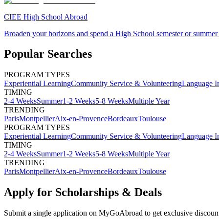
CIEE High School Abroad
Broaden your horizons and spend a High School semester or summer
Popular Searches
PROGRAM TYPES
Experiential Learning
Community Service & Volunteering
Language I
TIMING
2-4 Weeks
Summer
1-2 Weeks
5-8 Weeks
Multiple Year
TRENDING
Paris
Montpellier
Aix-en-Provence
Bordeaux
Toulouse
PROGRAM TYPES
Experiential Learning
Community Service & Volunteering
Language I
TIMING
2-4 Weeks
Summer
1-2 Weeks
5-8 Weeks
Multiple Year
TRENDING
Paris
Montpellier
Aix-en-Provence
Bordeaux
Toulouse
Apply for Scholarships & Deals
Submit a single application on
MyGoAbroad
to get exclusive discoun