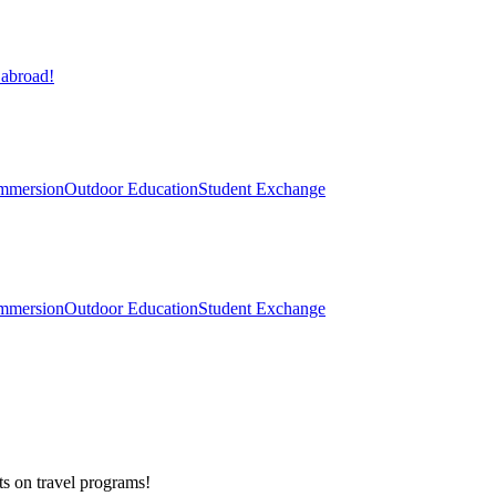
 abroad!
mmersion
Outdoor Education
Student Exchange
mmersion
Outdoor Education
Student Exchange
ts on
travel programs
!