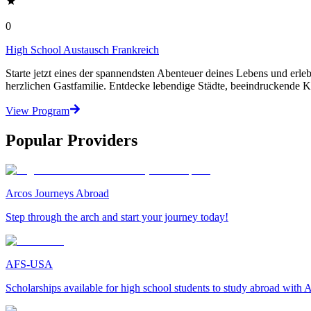
0
High School Austausch Frankreich
Starte jetzt eines der spannendsten Abenteuer deines Lebens und erle
herzlichen Gastfamilie. Entdecke lebendige Städte, beeindruckende K
View Program
Popular Providers
Arcos Journeys Abroad
Step through the arch and start your journey today!
AFS-USA
Scholarships available for high school students to study abroad wit