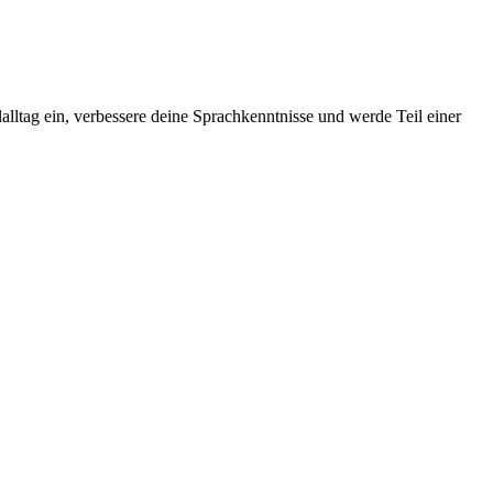
alltag ein, verbessere deine Sprachkenntnisse und werde Teil einer