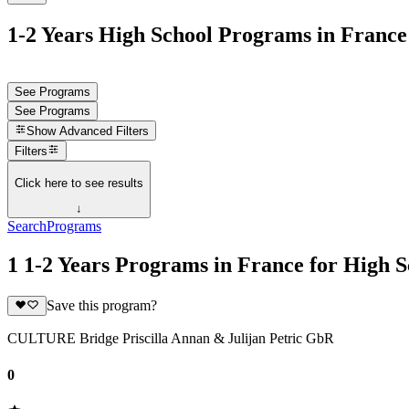
1-2 Years High School Programs in France
See Programs
See Programs
Show
Advanced Filters
Filters
Click here to see results
↓
Search
Programs
1 1-2 Years Programs in France for High S
Save this program?
CULTURE Bridge Priscilla Annan & Julijan Petric GbR
0