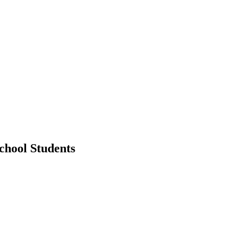
chool Students