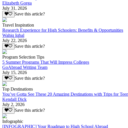
Elizabeth Gorga
July 31, 2026
Save this article?
Travel Inspiration
Research Experience for High Schoolers: Benefits & Opportunities
Wahiq Iqbal
July 22, 2026
Save this article?
Program Selection Tips
5 Summer Programs That Will Impress Colleges
GoAbroad Writing Team
July 15, 2026
Save this article?
Top Destinations
You’ve Gotta See These 20 Amazing Destinations with Trips for Tee
Kendall Dick
July 2, 2026
Save this article?
Infographic
[INFOGRAPHIC] Your Roadmap to High School Abroad