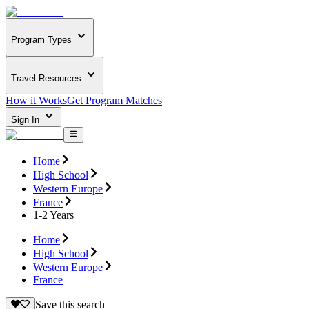
Program Types
Travel Resources
How it Works
Get Program Matches
Sign In
Home
High School
Western Europe
France
1-2 Years
Home
High School
Western Europe
France
Save this search