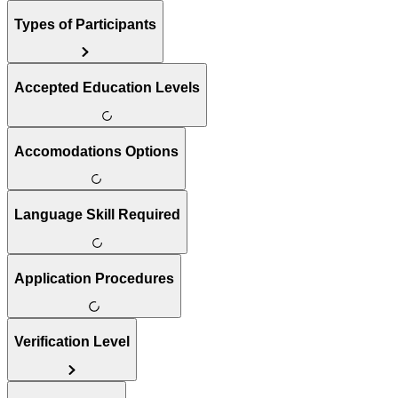
Types of Participants
Accepted Education Levels
Accomodations Options
Language Skill Required
Application Procedures
Verification Level