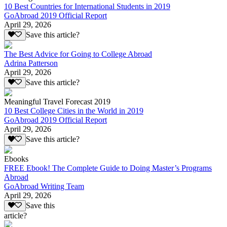
10 Best Countries for International Students in 2019
GoAbroad 2019 Official Report
April 29, 2026
Save this article?
The Best Advice for Going to College Abroad
Adrina Patterson
April 29, 2026
Save this article?
Meaningful Travel Forecast 2019
10 Best College Cities in the World in 2019
GoAbroad 2019 Official Report
April 29, 2026
Save this article?
Ebooks
FREE Ebook! The Complete Guide to Doing Master’s Programs
Abroad
GoAbroad Writing Team
April 29, 2026
Save this
article?