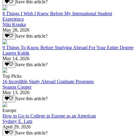
Save this article?
8 Things I Wish I Knew Before My International Student
Experience
Niki Kraska
May 28, 2026
Save this article?
9 Things To Know Before Studying Abroad For Your Entire Degree
Lauren Kubik
May 14, 2026
Save this article?
Top Picks
16 Incredible Study Abroad Graduate Programs
Season Cooper
May 13, 2026
Save this article?
Europe
How to Go to College in Europe as an American
Sydney E. Lutz
April 29, 2026
Save this article?