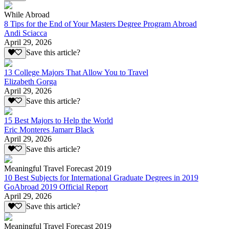
While Abroad
8 Tips for the End of Your Masters Degree Program Abroad
Andi Sciacca
April 29, 2026
Save this article?
13 College Majors That Allow You to Travel
Elizabeth Gorga
April 29, 2026
Save this article?
15 Best Majors to Help the World
Eric Monteres Jamarr Black
April 29, 2026
Save this article?
Meaningful Travel Forecast 2019
10 Best Subjects for International Graduate Degrees in 2019
GoAbroad 2019 Official Report
April 29, 2026
Save this article?
Meaningful Travel Forecast 2019