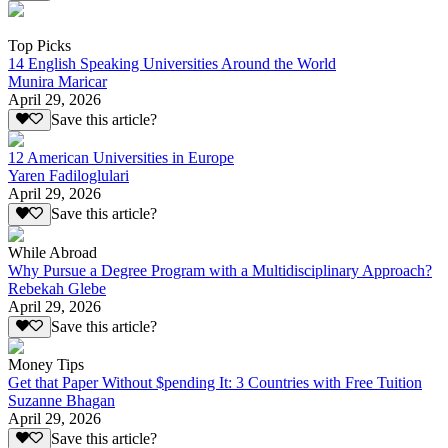
Top Picks
14 English Speaking Universities Around the World
Munira Maricar
April 29, 2026
Save this article?
12 American Universities in Europe
Yaren Fadiloglulari
April 29, 2026
Save this article?
While Abroad
Why Pursue a Degree Program with a Multidisciplinary Approach?
Rebekah Glebe
April 29, 2026
Save this article?
Money Tips
Get that Paper Without $pending It: 3 Countries with Free Tuition
Suzanne Bhagan
April 29, 2026
Save this article?