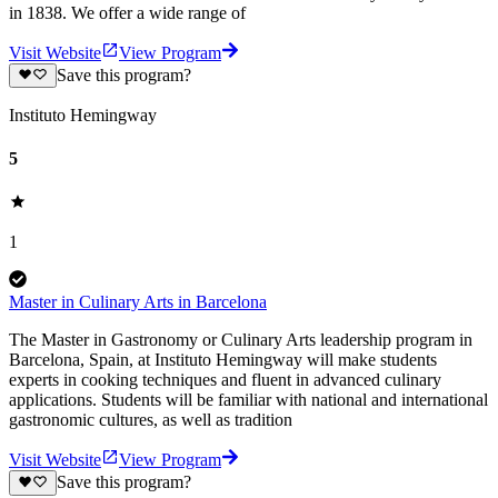
in 1838. We offer a wide range of
Visit Website
View Program
Save this program?
Instituto Hemingway
5
1
Master in Culinary Arts in Barcelona
The Master in Gastronomy or Culinary Arts leadership program in
Barcelona, Spain, at Instituto Hemingway will make students
experts in cooking techniques and fluent in advanced culinary
applications. Students will be familiar with national and international
gastronomic cultures, as well as tradition
Visit Website
View Program
Save this program?