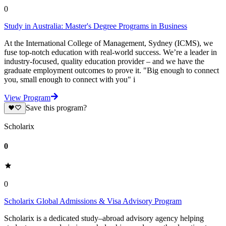
0
Study in Australia: Master's Degree Programs in Business
At the International College of Management, Sydney (ICMS), we
fuse top-notch education with real-world success. We’re a leader in
industry-focused, quality education provider – and we have the
graduate employment outcomes to prove it. "Big enough to connect
you, small enough to connect with you" i
View Program
Save this program?
Scholarix
0
0
Scholarix Global Admissions & Visa Advisory Program
Scholarix is a dedicated study–abroad advisory agency helping