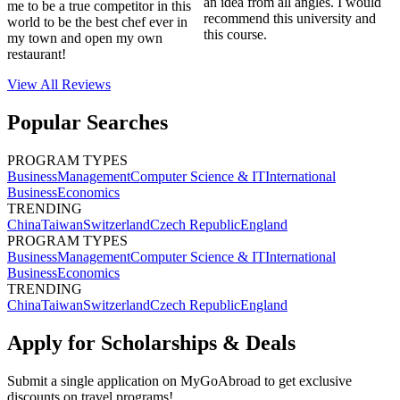
an idea from all angles. I would
me to be a true competitor in this
recommend this university and
world to be the best chef ever in
this course.
my town and open my own
restaurant!
View All
Reviews
Popular Searches
PROGRAM TYPES
Business
Management
Computer Science & IT
International
Business
Economics
TRENDING
China
Taiwan
Switzerland
Czech Republic
England
PROGRAM TYPES
Business
Management
Computer Science & IT
International
Business
Economics
TRENDING
China
Taiwan
Switzerland
Czech Republic
England
Apply for Scholarships & Deals
Submit a single application on
MyGoAbroad
to get exclusive
discounts on
travel programs
!