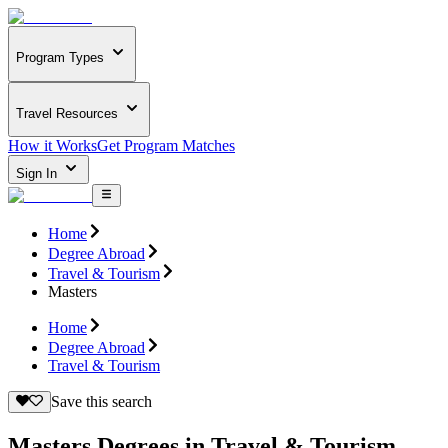
Program Types
Travel Resources
How it Works
Get Program Matches
Sign In
Home
Degree Abroad
Travel & Tourism
Masters
Home
Degree Abroad
Travel & Tourism
Save this search
Masters Degrees in Travel & Tourism