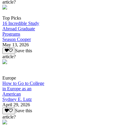
article?
Top Picks
16 Incredible Study
Abroad Graduate
Programs
Season Cooper
May 13, 2026
Save this
article?
Europe
How to Go to College
in Europe as an
American
Sydney E. Lutz
April 29, 2026
Save this
article?