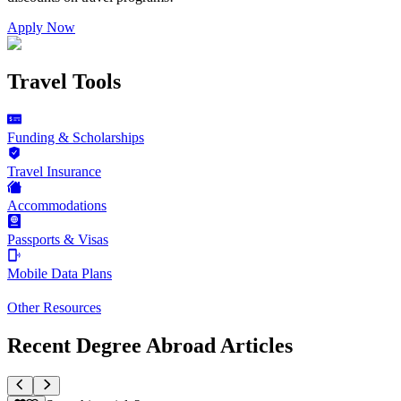
Apply Now
Travel Tools
Funding & Scholarships
Travel Insurance
Accommodations
Passports & Visas
Mobile Data Plans
Other Resources
Recent Degree Abroad Articles