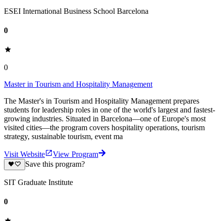
ESEI International Business School Barcelona
0
0
Master in Tourism and Hospitality Management
The Master's in Tourism and Hospitality Management prepares
students for leadership roles in one of the world's largest and fastest-
growing industries. Situated in Barcelona—one of Europe's most
visited cities—the program covers hospitality operations, tourism
strategy, sustainable tourism, event ma
Visit Website
View Program
Save this program?
SIT Graduate Institute
0