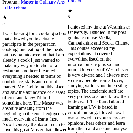
London
Program:
Master in Culinary Arts
in Barcelona
5
5
I enjoyed my time at Westminster
University. I studied in the post-
I was looking for a cooking school
graduate course Media,
that allowed you to actually
Campaigning and Social Change.
participate in the preparation,
This course exceeded my
cooking, and eating of the meals
expectations. It covered
but having into account that I am
everything listed on the
already a cook I just wanted to
information site plus so much
make my way up to chef of a
more. University of Westminster
restaurant and here I learned
is very diverse and I always met
everything I needed in terms of
so many people from all over,
confidence, skills and current
studying various and interesting
market. My Dad found this place
topics. The academic staff are
and saw the abundance of classes
very professional and know their
offered and knew I'd find
topics well. The foundation of
something here. The Master was
learning at UW is based in
absolute amazing from the
critical thinking. I loved how I
beginning to the end. I enjoyed so
was allowed to express my own
much everything I learnt there.
opinions, hear others and learn
Now I can say thanks so much to
from them and also and analyse
have this great Master that allowed