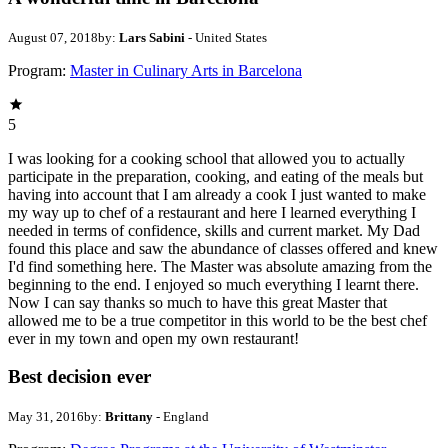
August 07, 2018
by:
Lars Sabini
- United States
Program:
Master in Culinary Arts in Barcelona
5
I was looking for a cooking school that allowed you to actually
participate in the preparation, cooking, and eating of the meals but
having into account that I am already a cook I just wanted to make
my way up to chef of a restaurant and here I learned everything I
needed in terms of confidence, skills and current market. My Dad
found this place and saw the abundance of classes offered and knew
I'd find something here. The Master was absolute amazing from the
beginning to the end. I enjoyed so much everything I learnt there.
Now I can say thanks so much to have this great Master that
allowed me to be a true competitor in this world to be the best chef
ever in my town and open my own restaurant!
Best decision ever
May 31, 2016
by:
Brittany
- England