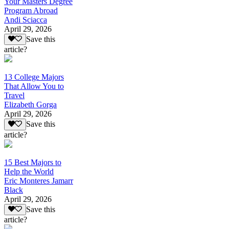
Your Masters Degree
Program Abroad
Andi Sciacca
April 29, 2026
Save this
article?
13 College Majors
That Allow You to
Travel
Elizabeth Gorga
April 29, 2026
Save this
article?
15 Best Majors to
Help the World
Eric Monteres Jamarr
Black
April 29, 2026
Save this
article?