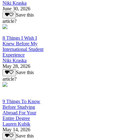
Niki Kraska
June 30, 2026
Save this
article?
8 Things I Wish I
Knew Before My
International Student
Experience
Niki Kraska
May 28, 2026
Save this
article?
9 Things To Know
Before Studying
Abroad For Your
Entire Degree
Lauren Kubik
May 14, 2026
Save this