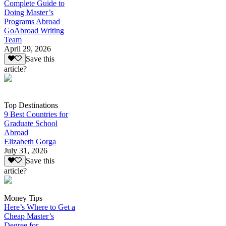
Complete Guide to
Doing Master’s
Programs Abroad
GoAbroad Writing
Team
April 29, 2026
Save this
article?
Top Destinations
9 Best Countries for
Graduate School
Abroad
Elizabeth Gorga
July 31, 2026
Save this
article?
Money Tips
Here’s Where to Get a
Cheap Master’s
Degree for