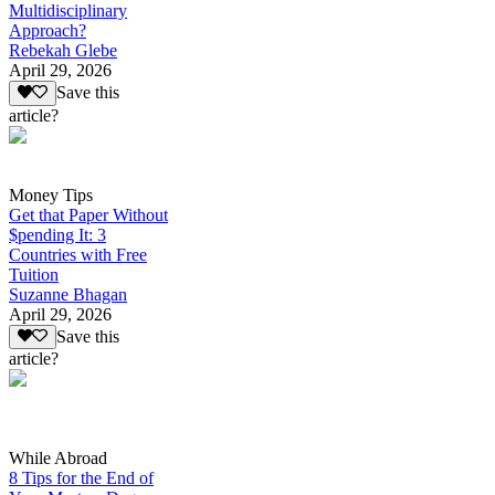
Multidisciplinary
Approach?
Rebekah Glebe
April 29, 2026
Save this
article?
Money Tips
Get that Paper Without
$pending It: 3
Countries with Free
Tuition
Suzanne Bhagan
April 29, 2026
Save this
article?
While Abroad
8 Tips for the End of