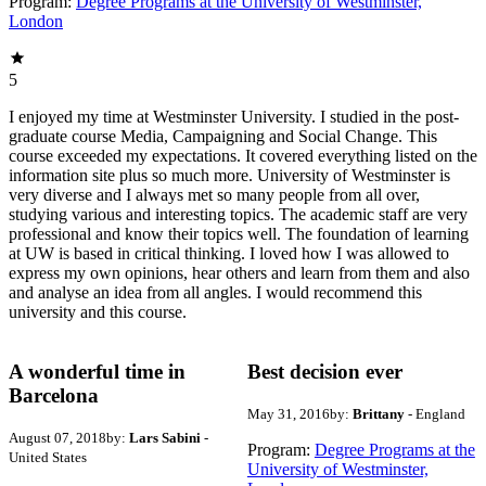
Program:
Degree Programs at the University of Westminster,
London
5
I enjoyed my time at Westminster University. I studied in the post-
graduate course Media, Campaigning and Social Change. This
course exceeded my expectations. It covered everything listed on the
information site plus so much more. University of Westminster is
very diverse and I always met so many people from all over,
studying various and interesting topics. The academic staff are very
professional and know their topics well. The foundation of learning
at UW is based in critical thinking. I loved how I was allowed to
express my own opinions, hear others and learn from them and also
and analyse an idea from all angles. I would recommend this
university and this course.
A wonderful time in
Best decision ever
Barcelona
May 31, 2016
by:
Brittany
- England
August 07, 2018
by:
Lars Sabini
-
Program:
Degree Programs at the
United States
University of Westminster,