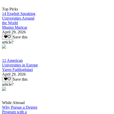
Top Picks
14 English Speaking
Universities Around
the World
Munira Maricar
April 29, 2026
Save this
article?
12 American
Universities in Europe
Yaren Fadiloglulari
April 29, 2026
Save this
article?
While Abroad
Why Pursue a Degree
Program with a