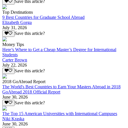
Save this article?
Top Destinations
9 Best Countries for Graduate School Abroad
Elizabeth Gorga
July 31, 2026
Save this article?
Money Tips
Here’s Where to Get a Cheap Master’s Degree for International
Students
Carter Brown
July 22, 2026
Save this article?
2018 GoAbroad Report
The World's Best Countries to Earn Your Masters Abroad in 2018
GoAbroad 2018 Official Report
June 30, 2026
Save this article?
The Top 15 American Universities with International Campuses
Niki Kraska
June 30, 2026