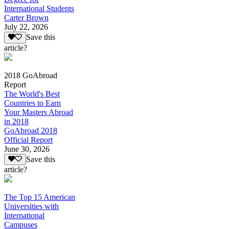
International Students
Carter Brown
July 22, 2026
Save this
article?
2018 GoAbroad
Report
The World's Best
Countries to Earn
Your Masters Abroad
in 2018
GoAbroad 2018
Official Report
June 30, 2026
Save this
article?
The Top 15 American
Universities with
International
Campuses