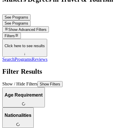
See Programs
See Programs
Show
Advanced Filters
Filters
Click here to see results
↓
Search
Programs
Reviews
Filter Results
Show / Hide Filters
Show Filters
Age Requirement
Nationalities