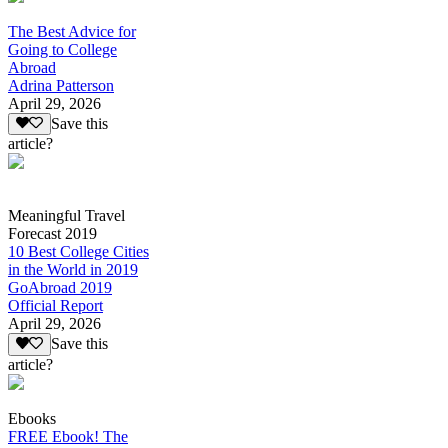
The Best Advice for
Going to College
Abroad
Adrina Patterson
April 29, 2026
Save this
article?
Meaningful Travel
Forecast 2019
10 Best College Cities
in the World in 2019
GoAbroad 2019
Official Report
April 29, 2026
Save this
article?
Ebooks
FREE Ebook! The