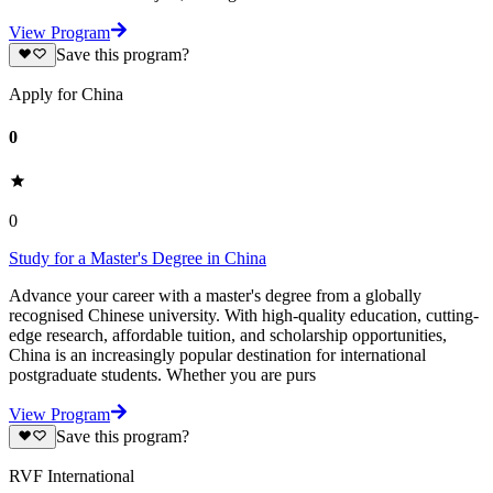
View Program
Save this program?
Apply for China
0
0
Study for a Master's Degree in China
Advance your career with a master's degree from a globally
recognised Chinese university. With high-quality education, cutting-
edge research, affordable tuition, and scholarship opportunities,
China is an increasingly popular destination for international
postgraduate students. Whether you are purs
View Program
Save this program?
RVF International