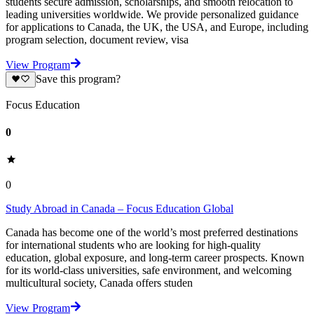
students secure admission, scholarships, and smooth relocation to
leading universities worldwide. We provide personalized guidance
for applications to Canada, the UK, the USA, and Europe, including
program selection, document review, visa
View Program
Save this program?
Focus Education
0
0
Study Abroad in Canada – Focus Education Global
Canada has become one of the world’s most preferred destinations
for international students who are looking for high-quality
education, global exposure, and long-term career prospects. Known
for its world-class universities, safe environment, and welcoming
multicultural society, Canada offers studen
View Program