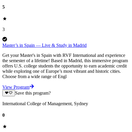
5
3
Master’s in Spain — Live & Study in Madrid
Get your Master's in Spain with RVF International and experience
the semester of a lifetime! Based in Madrid, this immersive program
offers U.S. college students the opportunity to earn academic credit
while exploring one of Europe’s most vibrant and historic cities.
Choose from a wide range of Engl
View Program
Save this program?
International College of Management, Sydney
0