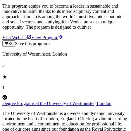
This program equips you to become a leader in sustainable and
innovative tourism, thanks to its interdisciplinary content and
approach. Tourism is among the world’s most dynamic economic
and social sectors, and studying it in Venice presents a unique
opportunity. The program is designed to cultivat
Visit Website
View Program
Save this program?
University of Westminster, London
5
1
Degree Programs at the University of Westminster, London
The University of Westminster is a diverse and dynamic university
located in the heart of London, England. Offering a vibrant learning
environment and a commitment to education for professional life,
one of our core aims since our foundation as the Royal Polytechnic