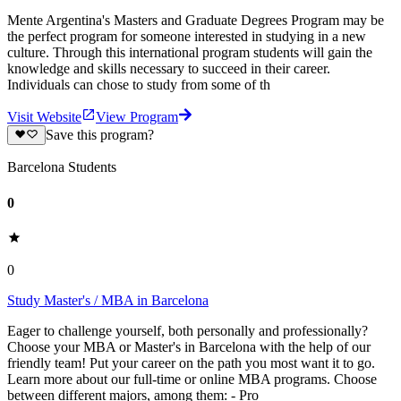
Mente Argentina's Masters and Graduate Degrees Program may be
the perfect program for someone interested in studying in a new
culture. Through this international program students will gain the
knowledge and skills necessary to succeed in their career.
Individuals can chose to study from some of th
Visit Website
View Program
Save this program?
Barcelona Students
0
0
Study Master's / MBA in Barcelona
Eager to challenge yourself, both personally and professionally?
Choose your MBA or Master's in Barcelona with the help of our
friendly team! Put your career on the path you most want it to go.
Learn more about our full-time or online MBA programs. Choose
between different majors, among them: - Pro