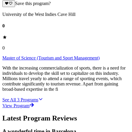
Save this program?
University of the West Indies Cave Hill
0
0
Master of Science (Tourism and Sport Management)
With the increasing commercialization of sports, there is a need for
individuals to develop the skill set to capitalize on this industry.
Millions travel yearly to attend a range of sporting events, which
contribute significantly to tourism revenue. Apart from gaining
broad-based expertise in the fi
See All
3
Programs
View Program
Latest Program Reviews
A wonderful time in Barcelona