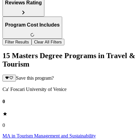
Reviews Rating
Program Cost Includes
Filter Results
Clear All Filters
15 Masters Degree Programs in Travel &
Tourism
Save this program?
Ca' Foscari University of Venice
0
0
MA in Tourism Management and Sustainability