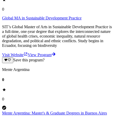
0
Global MA in Sustainable Development Practice
SIT’s Global Master of Arts in Sustainable Development Practice is
a full-time, one-year degree that explores the interconnected nature
of global health crises, economic inequality, natural resource
degradation, and political and ethnic conflicts. Study begins in
Ecuador, focusing on biodiversity
Visit Website
View Program
Save this program?
Mente Argentina
0
0
Mente Argentina: Master's & Graduate Degrees in Buenos Aires