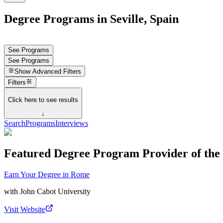
Degree Programs in Seville, Spain
See Programs
See Programs
Show
Advanced Filters
Filters
Click here to see results
↓
Search
Programs
Interviews
Featured Degree Program Provider of th
Earn Your Degree in Rome
with
John Cabot University
Visit Website