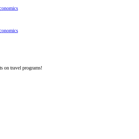
conomics
conomics
ts on
travel programs
!