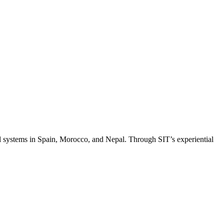
al systems in Spain, Morocco, and Nepal. Through SIT’s experiential