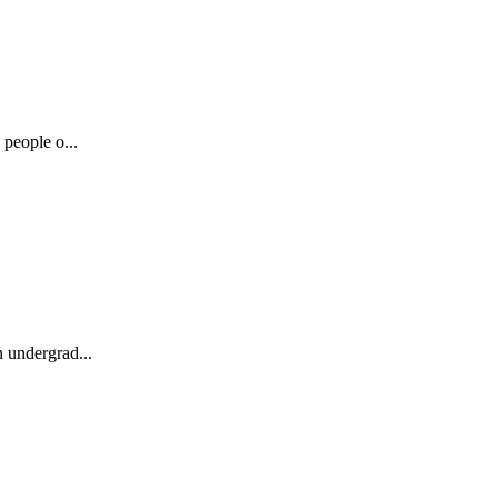
 people o...
n undergrad...