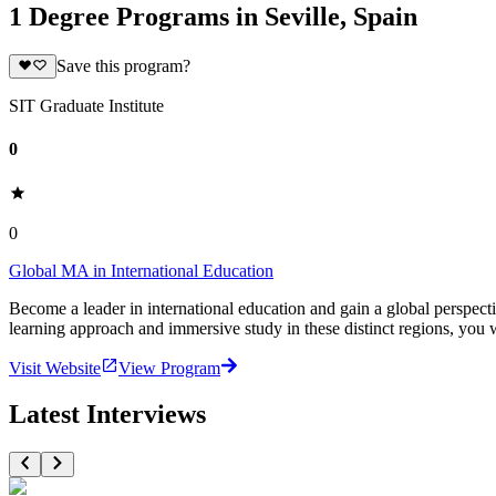
1 Degree Programs in Seville, Spain
Save this program?
SIT Graduate Institute
0
0
Global MA in International Education
Become a leader in international education and gain a global perspec
learning approach and immersive study in these distinct regions, you wi
Visit Website
View Program
Latest Interviews