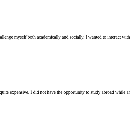
llenge myself both academically and socially. I wanted to interact with
uite expensive. I did not have the opportunity to study abroad while a