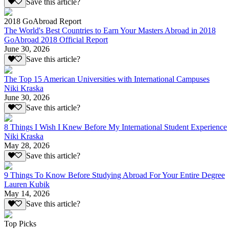
Save this article?
2018 GoAbroad Report
The World's Best Countries to Earn Your Masters Abroad in 2018
GoAbroad 2018 Official Report
June 30, 2026
Save this article?
The Top 15 American Universities with International Campuses
Niki Kraska
June 30, 2026
Save this article?
8 Things I Wish I Knew Before My International Student Experience
Niki Kraska
May 28, 2026
Save this article?
9 Things To Know Before Studying Abroad For Your Entire Degree
Lauren Kubik
May 14, 2026
Save this article?
Top Picks