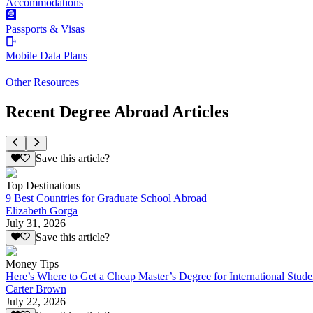
Accommodations
Passports & Visas
Mobile Data Plans
Other Resources
Recent Degree Abroad Articles
Save this article?
Top Destinations
9 Best Countries for Graduate School Abroad
Elizabeth Gorga
July 31, 2026
Save this article?
Money Tips
Here’s Where to Get a Cheap Master’s Degree for International Stude
Carter Brown
July 22, 2026