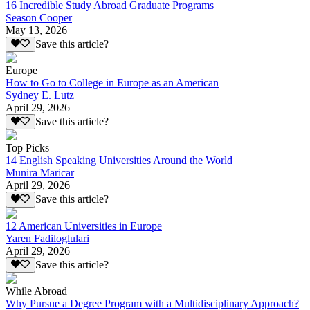
16 Incredible Study Abroad Graduate Programs
Season Cooper
May 13, 2026
Save this article?
Europe
How to Go to College in Europe as an American
Sydney E. Lutz
April 29, 2026
Save this article?
Top Picks
14 English Speaking Universities Around the World
Munira Maricar
April 29, 2026
Save this article?
12 American Universities in Europe
Yaren Fadiloglulari
April 29, 2026
Save this article?
While Abroad
Why Pursue a Degree Program with a Multidisciplinary Approach?