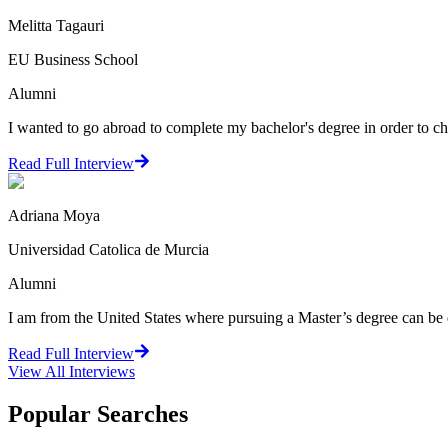
Melitta Tagauri
EU Business School
Alumni
I wanted to go abroad to complete my bachelor's degree in order to cha
Read Full Interview
Adriana Moya
Universidad Catolica de Murcia
Alumni
I am from the United States where pursuing a Master’s degree can be q
Read Full Interview
View All
Interviews
Popular Searches