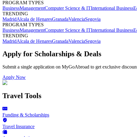
PROGRAM TYPES
Business
Management
Computer Science & IT
International Business
E
TRENDING
Madrid
Alcala de Henares
Granada
Valencia
Segovia
PROGRAM TYPES
Business
Management
Computer Science & IT
International Business
E
TRENDING
Madrid
Alcala de Henares
Granada
Valencia
Segovia
Apply for Scholarships & Deals
Submit a single application on
MyGoAbroad
to get exclusive discoun
Apply Now
Travel Tools
Funding & Scholarships
Travel Insurance