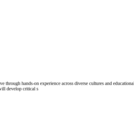
tive through hands-on experience across diverse cultures and education
ll develop critical s