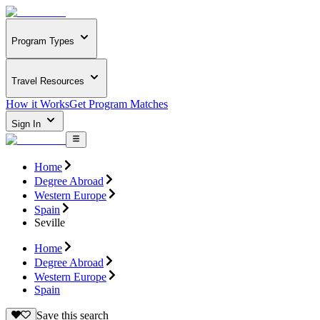
Program Types
Travel Resources
How it Works
Get Program Matches
Sign In
Home
Degree Abroad
Western Europe
Spain
Seville
Home
Degree Abroad
Western Europe
Spain
Save this search