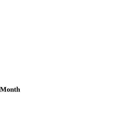
e Month