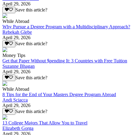
April 29, 2026
Save this article?
While Abroad
Why Pursue a Degree Program with a Multidisciplinary Approach?
Rebekah Glebe
April 29, 2026
Save this article?
Money Tips
Get that Paper Without $pending It: 3 Countries with Free Tuition
Suzanne Bhagan
April 29, 2026
Save this article?
While Abroad
8 Tips for the End of Your Masters Degree Program Abroad
Andi Sciacca
April 29, 2026
Save this article?
13 College Majors That Allow You to Travel
Elizabeth Gorga
April 29, 2026