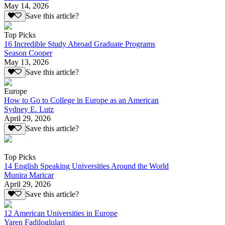
May 14, 2026
Save this article?
Top Picks
16 Incredible Study Abroad Graduate Programs
Season Cooper
May 13, 2026
Save this article?
Europe
How to Go to College in Europe as an American
Sydney E. Lutz
April 29, 2026
Save this article?
Top Picks
14 English Speaking Universities Around the World
Munira Maricar
April 29, 2026
Save this article?
12 American Universities in Europe
Yaren Fadiloglulari