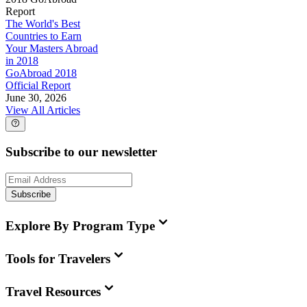
Report
The World's Best
Countries to Earn
Your Masters Abroad
in 2018
GoAbroad 2018
Official Report
June 30, 2026
View All Articles
Subscribe to our newsletter
Subscribe
Explore By Program Type
Tools for Travelers
Travel Resources