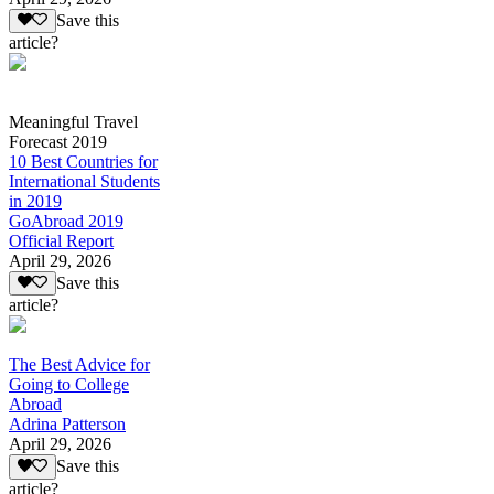
Save this
article?
Meaningful Travel
Forecast 2019
10 Best Countries for
International Students
in 2019
GoAbroad 2019
Official Report
April 29, 2026
Save this
article?
The Best Advice for
Going to College
Abroad
Adrina Patterson
April 29, 2026
Save this
article?