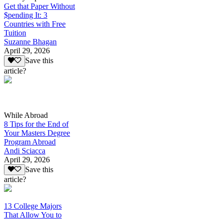
Get that Paper Without
$pending It: 3
Countries with Free
Tuition
Suzanne Bhagan
April 29, 2026
Save this
article?
While Abroad
8 Tips for the End of
Your Masters Degree
Program Abroad
Andi Sciacca
April 29, 2026
Save this
article?
13 College Majors
That Allow You to