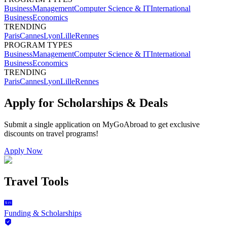
Business
Management
Computer Science & IT
International
Business
Economics
TRENDING
Paris
Cannes
Lyon
Lille
Rennes
PROGRAM TYPES
Business
Management
Computer Science & IT
International
Business
Economics
TRENDING
Paris
Cannes
Lyon
Lille
Rennes
Apply for Scholarships & Deals
Submit a single application on
MyGoAbroad
to get exclusive
discounts on
travel programs
!
Apply Now
Travel Tools
Funding & Scholarships