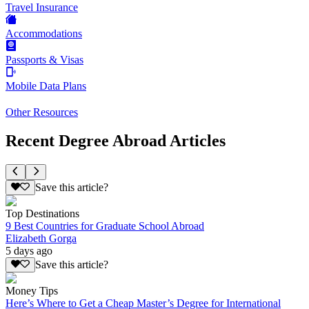
Travel Insurance
Accommodations
Passports & Visas
Mobile Data Plans
Other Resources
Recent Degree Abroad Articles
Save this article?
Top Destinations
9 Best Countries for Graduate School Abroad
Elizabeth Gorga
5 days ago
Save this article?
Money Tips
Here’s Where to Get a Cheap Master’s Degree for International