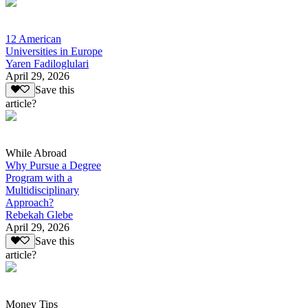
12 American
Universities in Europe
Yaren Fadiloglulari
April 29, 2026
Save this
article?
While Abroad
Why Pursue a Degree
Program with a
Multidisciplinary
Approach?
Rebekah Glebe
April 29, 2026
Save this
article?
Money Tips