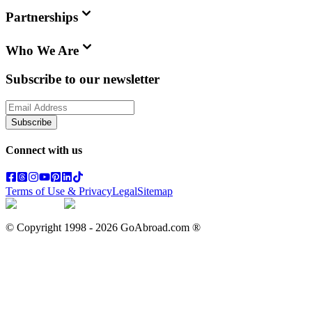
Partnerships
Who We Are
Subscribe to our newsletter
Subscribe
Connect with us
Terms of Use & Privacy
Legal
Sitemap
© Copyright 1998 -
2026
GoAbroad.com ®