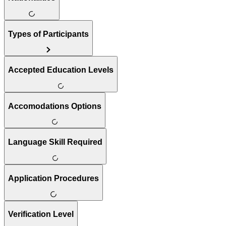
Types of Participants
Accepted Education Levels
Accomodations Options
Language Skill Required
Application Procedures
Verification Level