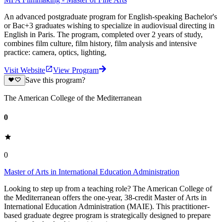
An advanced postgraduate program for English-speaking Bachelor's
or Bac+3 graduates wishing to specialize in audiovisual directing in
English in Paris. The program, completed over 2 years of study,
combines film culture, film history, film analysis and intensive
practice: camera, optics, lighting,
Visit Website
View Program
Save this program?
The American College of the Mediterranean
0
0
Master of Arts in International Education Administration
Looking to step up from a teaching role? The American College of
the Mediterranean offers the one-year, 38-credit Master of Arts in
International Education Administration (MAIE). This practitioner-
based graduate degree program is strategically designed to prepare