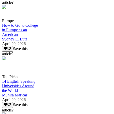
article?
Europe
How to Go to College
in Europe as an
American
Sydney E. Lutz
April 29, 2026
Save this
article?
Top Picks
14 English Speaking
Universities Around
the World
Munira Maricar
April 29, 2026
Save this
article?