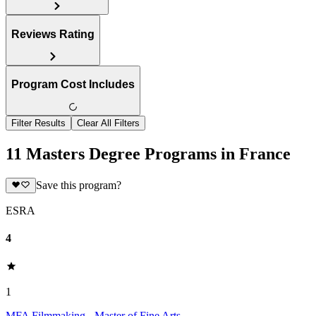
Reviews Rating
Program Cost Includes
Filter Results
Clear All Filters
11 Masters Degree Programs in France
Save this program?
ESRA
4
1
MFA Filmmaking - Master of Fine Arts