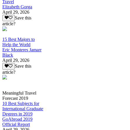
Travel
Elizabeth Gorga
April 29, 2026
Save this
article?
15 Best Majors to
Help the World
Eric Monteres Jamarr
Black
April 29, 2026
Save this
article?
Meaningful Travel
Forecast 2019
10 Best Subjects for
International Graduate
Degrees in 2019
GoAbroad 2019
Official Report
April 29, 2026