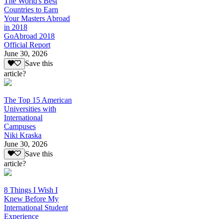
The World's Best
Countries to Earn
Your Masters Abroad
in 2018
GoAbroad 2018
Official Report
June 30, 2026
Save this
article?
The Top 15 American
Universities with
International
Campuses
Niki Kraska
June 30, 2026
Save this
article?
8 Things I Wish I
Knew Before My
International Student
Experience