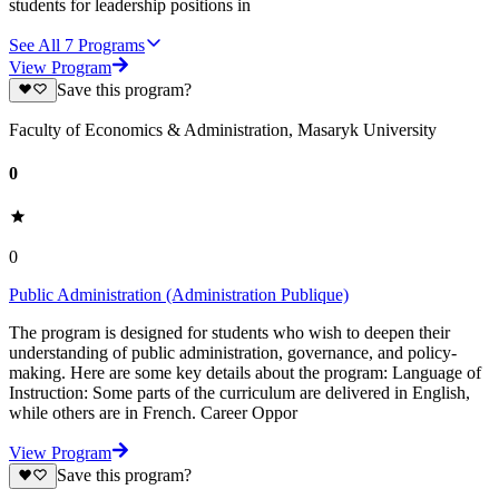
students for leadership positions in
See All
7
Programs
View Program
Save this program?
Faculty of Economics & Administration, Masaryk University
0
0
Public Administration (Administration Publique)
The program is designed for students who wish to deepen their
understanding of public administration, governance, and policy-
making. Here are some key details about the program: Language of
Instruction: Some parts of the curriculum are delivered in English,
while others are in French. Career Oppor
View Program
Save this program?