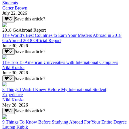
Students
Carter Brown
July 22, 2026
Save this article?
2018 GoAbroad Report
The World's Best Countries to Earn Your Masters Abroad in 2018
GoAbroad 2018 Official Report
June 30, 2026
Save this article?
The Top 15 American Universities with International Campuses
Niki Kraska
June 30, 2026
Save this article?
8 Things I Wish I Knew Before My International Student
Experience
Niki Kraska
May 28, 2026
Save this article?
9 Things To Know Before Studying Abroad For Your Entire Degree
Lauren Kubik