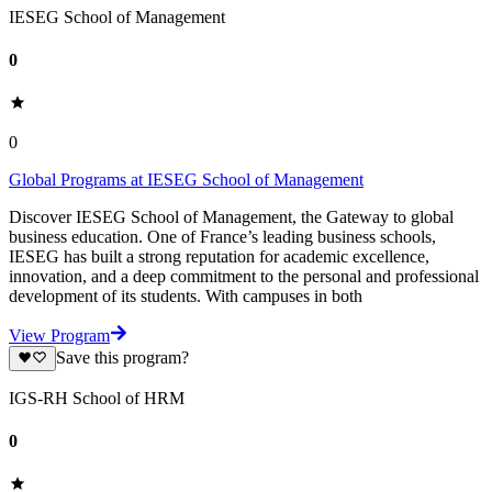
IESEG School of Management
0
0
Global Programs at IESEG School of Management
Discover IESEG School of Management, the Gateway to global
business education. One of France’s leading business schools,
IESEG has built a strong reputation for academic excellence,
innovation, and a deep commitment to the personal and professional
development of its students. With campuses in both
View Program
Save this program?
IGS-RH School of HRM
0