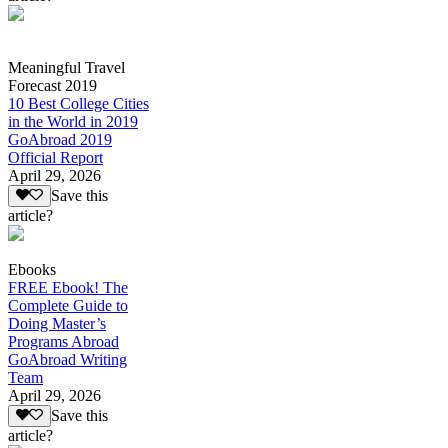
Meaningful Travel
Forecast 2019
10 Best College Cities
in the World in 2019
GoAbroad 2019
Official Report
April 29, 2026
Save this
article?
Ebooks
FREE Ebook! The
Complete Guide to
Doing Master’s
Programs Abroad
GoAbroad Writing
Team
April 29, 2026
Save this
article?