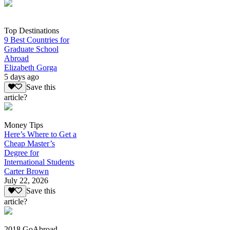
Top Destinations
9 Best Countries for
Graduate School
Abroad
Elizabeth Gorga
5 days ago
Save this
article?
Money Tips
Here’s Where to Get a
Cheap Master’s
Degree for
International Students
Carter Brown
July 22, 2026
Save this
article?
2018 GoAbroad