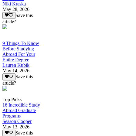
Niki Kraska
May 28, 2026
Save this
article?
9 Things To Know
Before Studying
Abroad For Your
Entire Degree
Lauren Kubik
May 14, 2026
Save this
article?
Top Picks
16 Incredible Study
Abroad Graduate
Programs
Season Cooper
May 13, 2026
Save this