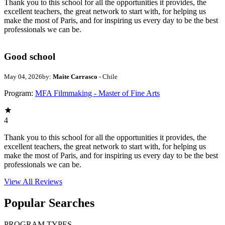
Thank you to this school for all the opportunities it provides, the
excellent teachers, the great network to start with, for helping us
make the most of Paris, and for inspiring us every day to be the best
professionals we can be.
Good school
May 04, 2026
by:
Maite Carrasco
- Chile
Program:
MFA Filmmaking - Master of Fine Arts
4
Thank you to this school for all the opportunities it provides, the
excellent teachers, the great network to start with, for helping us
make the most of Paris, and for inspiring us every day to be the best
professionals we can be.
View All
Reviews
Popular Searches
PROGRAM TYPES