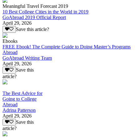
Meaningful Travel Forecast 2019
10 Best College Cities in the World in 2019
GoAbroad 2019 Official Report
April 29, 2026
Save this article?
Ebooks
FREE Ebook! The Complete Guide to Doing Master’s Programs
Abroad
GoAbroad Writing Team
April 29, 2026
Save this
article?
The Best Advice for
Going to College
Abroad
Adrina Patterson
April 29, 2026
Save this
article?