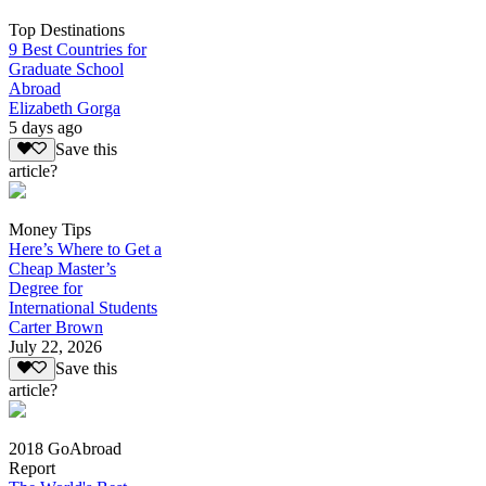
Top Destinations
9 Best Countries for
Graduate School
Abroad
Elizabeth Gorga
5 days ago
Save this
article?
Money Tips
Here’s Where to Get a
Cheap Master’s
Degree for
International Students
Carter Brown
July 22, 2026
Save this
article?
2018 GoAbroad
Report