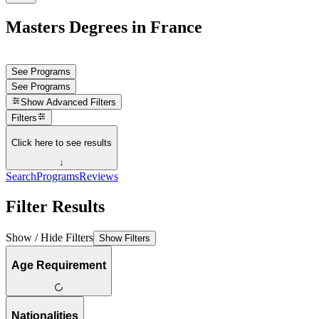
Masters Degrees in France
See Programs
See Programs
Show
Advanced Filters
Filters
Click here to see results
↓
Search
Programs
Reviews
Filter Results
Show / Hide Filters
Show Filters
Age Requirement
Nationalities