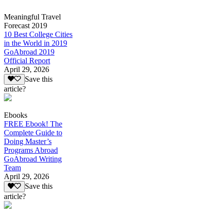
Meaningful Travel
Forecast 2019
10 Best College Cities
in the World in 2019
GoAbroad 2019
Official Report
April 29, 2026
Save this
article?
Ebooks
FREE Ebook! The
Complete Guide to
Doing Master’s
Programs Abroad
GoAbroad Writing
Team
April 29, 2026
Save this
article?