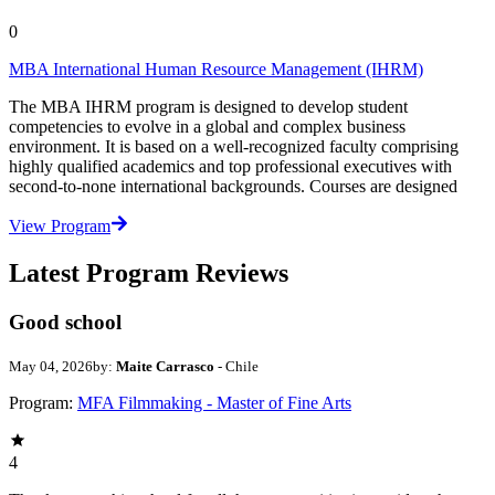
0
MBA International Human Resource Management (IHRM)
The MBA IHRM program is designed to develop student
competencies to evolve in a global and complex business
environment. It is based on a well-recognized faculty comprising
highly qualified academics and top professional executives with
second-to-none international backgrounds. Courses are designed
View Program
Latest Program Reviews
Good school
May 04, 2026
by:
Maite Carrasco
- Chile
Program:
MFA Filmmaking - Master of Fine Arts
4