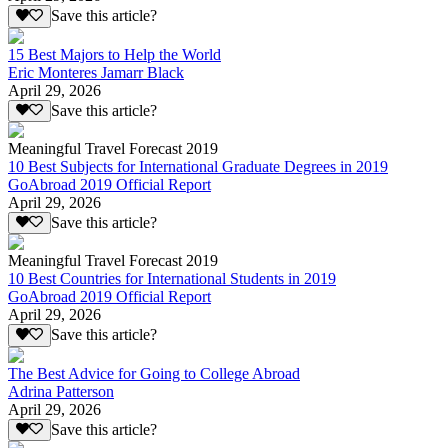
Save this article?
15 Best Majors to Help the World
Eric Monteres Jamarr Black
April 29, 2026
Save this article?
Meaningful Travel Forecast 2019
10 Best Subjects for International Graduate Degrees in 2019
GoAbroad 2019 Official Report
April 29, 2026
Save this article?
Meaningful Travel Forecast 2019
10 Best Countries for International Students in 2019
GoAbroad 2019 Official Report
April 29, 2026
Save this article?
The Best Advice for Going to College Abroad
Adrina Patterson
April 29, 2026
Save this article?