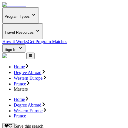
Program Types
Travel Resources
How it Works
Get Program Matches
Sign In
Home
Degree Abroad
Western Europe
France
Masters
Home
Degree Abroad
Western Europe
France
Save this search