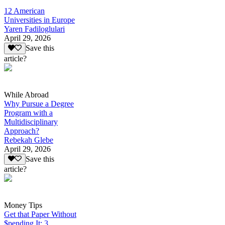
12 American
Universities in Europe
Yaren Fadiloglulari
April 29, 2026
Save this
article?
While Abroad
Why Pursue a Degree
Program with a
Multidisciplinary
Approach?
Rebekah Glebe
April 29, 2026
Save this
article?
Money Tips
Get that Paper Without
$pending It: 3