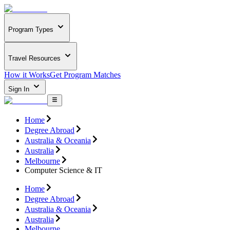
Program Types
Travel Resources
How it Works
Get Program Matches
Sign In
Home
Degree Abroad
Australia & Oceania
Australia
Melbourne
Computer Science & IT
Home
Degree Abroad
Australia & Oceania
Australia
Melbourne