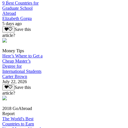
9 Best Countries for
Graduate School
Abroad
Elizabeth Gorga
5 days ago
Save this
article?
Money Tips
Here’s Where to Get a
Cheap Master’s
Degree for
International Students
Carter Brown
July 22, 2026
Save this
article?
2018 GoAbroad
Report
The World's Best
Countries to Earn