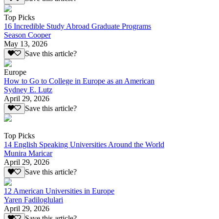
Top Picks
16 Incredible Study Abroad Graduate Programs
Season Cooper
May 13, 2026
Save this article?
Europe
How to Go to College in Europe as an American
Sydney E. Lutz
April 29, 2026
Save this article?
Top Picks
14 English Speaking Universities Around the World
Munira Maricar
April 29, 2026
Save this article?
12 American Universities in Europe
Yaren Fadiloglulari
April 29, 2026
Save this article?