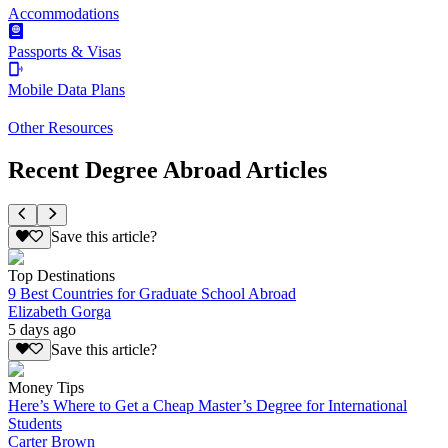
Accommodations
Passports & Visas
Mobile Data Plans
Other Resources
Recent Degree Abroad Articles
Save this article?
Top Destinations
9 Best Countries for Graduate School Abroad
Elizabeth Gorga
5 days ago
Save this article?
Money Tips
Here’s Where to Get a Cheap Master’s Degree for International
Students
Carter Brown