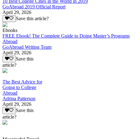
10 Best College Cities in the World in 2019
GoAbroad 2019 Official Report
April 29, 2026
Save this article?
Ebooks
FREE Ebook! The Complete Guide to Doing Master’s Programs
Abroad
GoAbroad Writing Team
April 29, 2026
Save this
article?
The Best Advice for
Going to College
Abroad
Adrina Patterson
April 29, 2026
Save this
article?