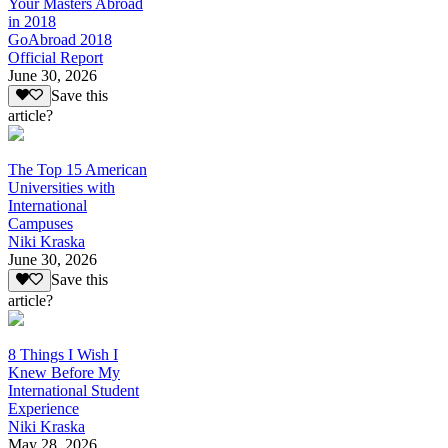
Your Masters Abroad
in 2018
GoAbroad 2018
Official Report
June 30, 2026
Save this
article?
The Top 15 American
Universities with
International
Campuses
Niki Kraska
June 30, 2026
Save this
article?
8 Things I Wish I
Knew Before My
International Student
Experience
Niki Kraska
May 28, 2026