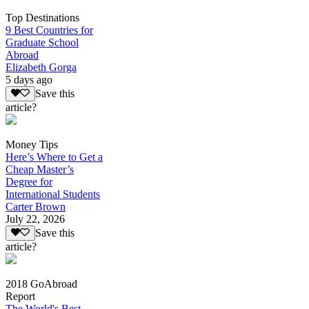
Top Destinations
9 Best Countries for
Graduate School
Abroad
Elizabeth Gorga
5 days ago
Save this
article?
Money Tips
Here’s Where to Get a
Cheap Master’s
Degree for
International Students
Carter Brown
July 22, 2026
Save this
article?
2018 GoAbroad
Report
The World's Best