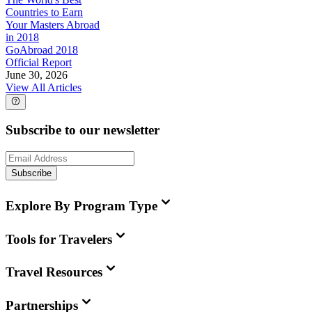
Countries to Earn
Your Masters Abroad
in 2018
GoAbroad 2018
Official Report
June 30, 2026
View All Articles
Subscribe to our newsletter
Subscribe
Explore By Program Type
Tools for Travelers
Travel Resources
Partnerships