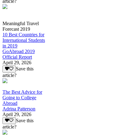
article?
Meaningful Travel
Forecast 2019
10 Best Countries for
International Students
in 2019
GoAbroad 2019
Official Report
April 29, 2026
Save this
article?
The Best Advice for
Going to College
Abroad
Adrina Patterson
April 29, 2026
Save this
article?