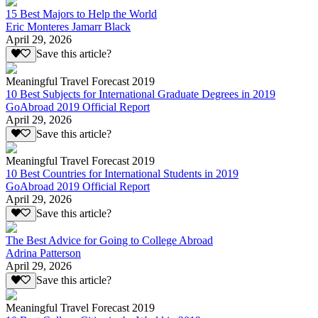
15 Best Majors to Help the World
Eric Monteres Jamarr Black
April 29, 2026
Save this article?
Meaningful Travel Forecast 2019
10 Best Subjects for International Graduate Degrees in 2019
GoAbroad 2019 Official Report
April 29, 2026
Save this article?
Meaningful Travel Forecast 2019
10 Best Countries for International Students in 2019
GoAbroad 2019 Official Report
April 29, 2026
Save this article?
The Best Advice for Going to College Abroad
Adrina Patterson
April 29, 2026
Save this article?
Meaningful Travel Forecast 2019