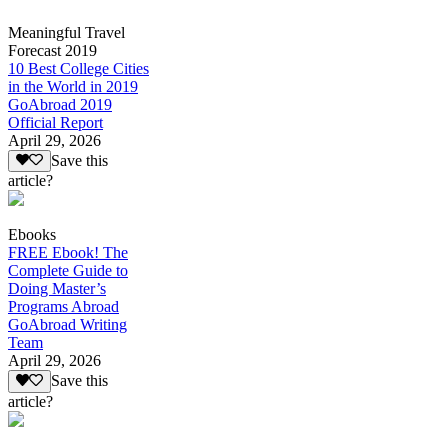
Meaningful Travel
Forecast 2019
10 Best College Cities
in the World in 2019
GoAbroad 2019
Official Report
April 29, 2026
Save this
article?
Ebooks
FREE Ebook! The
Complete Guide to
Doing Master’s
Programs Abroad
GoAbroad Writing
Team
April 29, 2026
Save this
article?