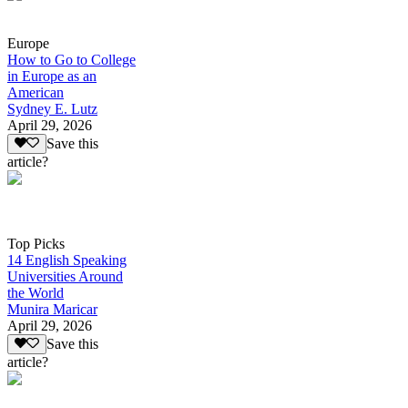
Europe
How to Go to College
in Europe as an
American
Sydney E. Lutz
April 29, 2026
Save this
article?
Top Picks
14 English Speaking
Universities Around
the World
Munira Maricar
April 29, 2026
Save this
article?