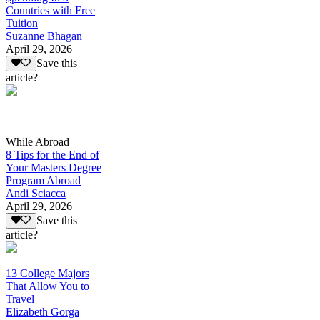
Countries with Free
Tuition
Suzanne Bhagan
April 29, 2026
Save this
article?
While Abroad
8 Tips for the End of
Your Masters Degree
Program Abroad
Andi Sciacca
April 29, 2026
Save this
article?
13 College Majors
That Allow You to
Travel
Elizabeth Gorga