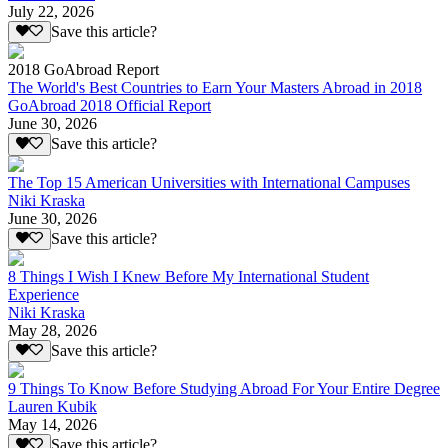
July 22, 2026
Save this article?
2018 GoAbroad Report
The World's Best Countries to Earn Your Masters Abroad in 2018
GoAbroad 2018 Official Report
June 30, 2026
Save this article?
The Top 15 American Universities with International Campuses
Niki Kraska
June 30, 2026
Save this article?
8 Things I Wish I Knew Before My International Student
Experience
Niki Kraska
May 28, 2026
Save this article?
9 Things To Know Before Studying Abroad For Your Entire Degree
Lauren Kubik
May 14, 2026
Save this article?