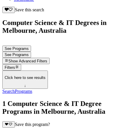
Save this search
Computer Science & IT Degrees in
Melbourne, Australia
See Programs
See Programs
Show
Advanced Filters
Filters
Click here to see results
↓
Search
Programs
1 Computer Science & IT Degree
Programs in Melbourne, Australia
Save this program?