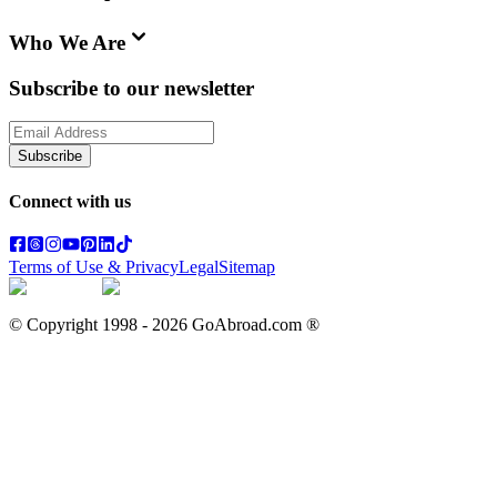
Who We Are
Subscribe to our newsletter
Subscribe
Connect with us
Terms of Use & Privacy
Legal
Sitemap
© Copyright 1998 -
2026
GoAbroad.com ®