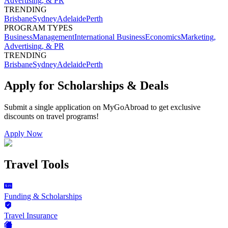
Advertising, & PR
TRENDING
Brisbane
Sydney
Adelaide
Perth
PROGRAM TYPES
Business
Management
International Business
Economics
Marketing,
Advertising, & PR
TRENDING
Brisbane
Sydney
Adelaide
Perth
Apply for Scholarships & Deals
Submit a single application on
MyGoAbroad
to get exclusive
discounts on
travel programs
!
Apply Now
Travel Tools
Funding & Scholarships
Travel Insurance