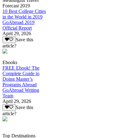
Meaningful Travel
Forecast 2019
10 Best College Cities
in the World in 2019
GoAbroad 2019
Official Report
April 29, 2026
Save this
article?
Ebooks
FREE Ebook! The
Complete Guide to
Doing Master’s
Programs Abroad
GoAbroad Writing
Team
April 29, 2026
Save this
article?
Top Destinations