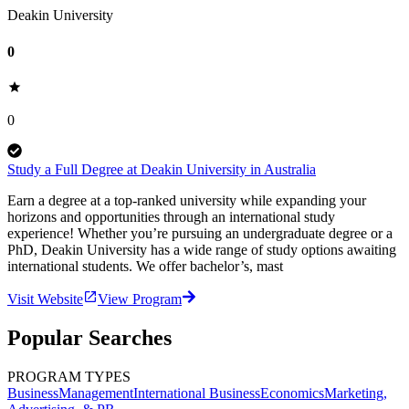
Deakin University
0
0
Study a Full Degree at Deakin University in Australia
Earn a degree at a top-ranked university while expanding your
horizons and opportunities through an international study
experience! Whether you’re pursuing an undergraduate degree or a
PhD, Deakin University has a wide range of study options awaiting
international students. We offer bachelor’s, mast
Visit Website
View Program
Popular Searches
PROGRAM TYPES
Business
Management
International Business
Economics
Marketing,