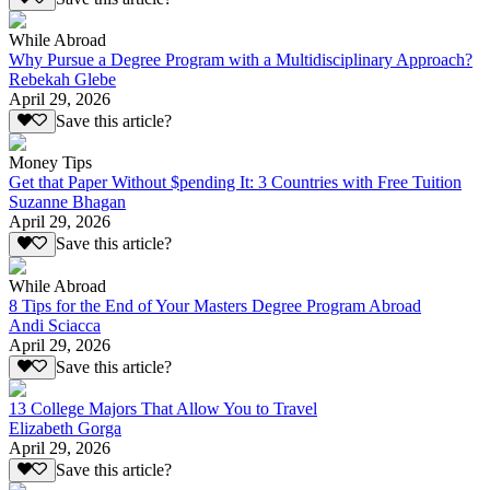
While Abroad
Why Pursue a Degree Program with a Multidisciplinary Approach?
Rebekah Glebe
April 29, 2026
Save this article?
Money Tips
Get that Paper Without $pending It: 3 Countries with Free Tuition
Suzanne Bhagan
April 29, 2026
Save this article?
While Abroad
8 Tips for the End of Your Masters Degree Program Abroad
Andi Sciacca
April 29, 2026
Save this article?
13 College Majors That Allow You to Travel
Elizabeth Gorga
April 29, 2026
Save this article?