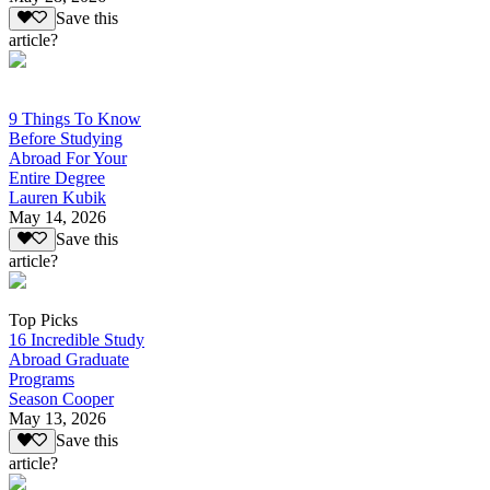
Save this
article?
9 Things To Know
Before Studying
Abroad For Your
Entire Degree
Lauren Kubik
May 14, 2026
Save this
article?
Top Picks
16 Incredible Study
Abroad Graduate
Programs
Season Cooper
May 13, 2026
Save this
article?