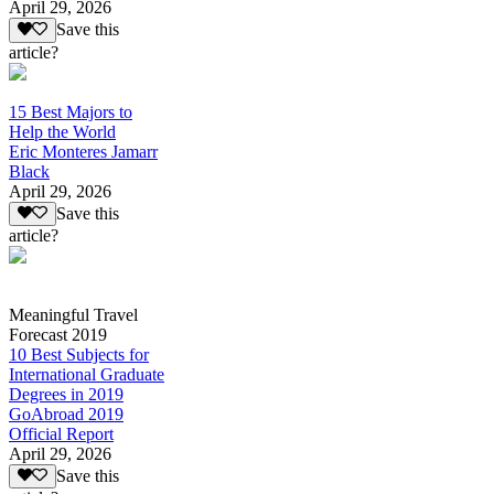
April 29, 2026
Save this
article?
15 Best Majors to
Help the World
Eric Monteres Jamarr
Black
April 29, 2026
Save this
article?
Meaningful Travel
Forecast 2019
10 Best Subjects for
International Graduate
Degrees in 2019
GoAbroad 2019
Official Report
April 29, 2026
Save this