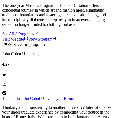
The one-year Master's Program in Fashion Curation offers a
conceptual journey in which art and fashion meet, eliminating
traditional boundaries and fostering a creative, stimulating, and
interdisciplinary dialogue. It prepares you in an ever-changing
sector, no longer limited to clothing, but as an
See All
8
Programs
Visit Website
View Program
Save this program?
John Cabot University
4.27
15
Transfer to John Cabot University in Rome
Thinking about transferring to another university? Internationalize
your undergraduate experience by completing your degree in the
heart of Rome, Italy! With start dates in both January and August,