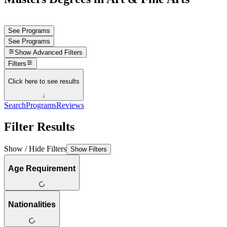
See Programs
See Programs
Show
Advanced Filters
Filters
Click here to see results
↓
Search
Programs
Reviews
Filter Results
Show / Hide Filters
Show Filters
Age Requirement
Nationalities