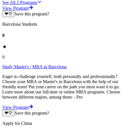
See All
2
Programs
View Program
Save this program?
Barcelona Students
0
0
Study Master's / MBA in Barcelona
Eager to challenge yourself, both personally and professionally?
Choose your MBA or Master's in Barcelona with the help of our
friendly team! Put your career on the path you most want it to go.
Learn more about our full-time or online MBA programs. Choose
between different majors, among them: - Pro
View Program
Save this program?
Apply for China