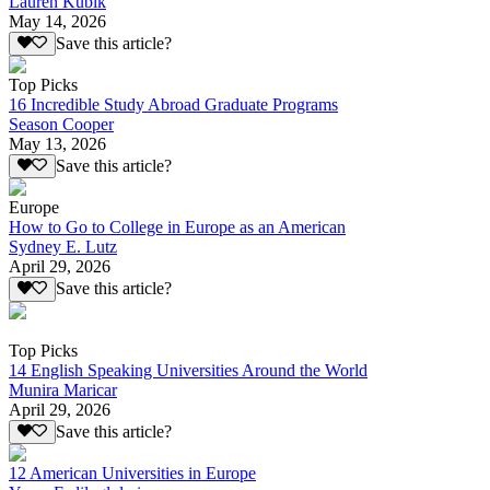
Lauren Kubik
May 14, 2026
Save this article?
Top Picks
16 Incredible Study Abroad Graduate Programs
Season Cooper
May 13, 2026
Save this article?
Europe
How to Go to College in Europe as an American
Sydney E. Lutz
April 29, 2026
Save this article?
Top Picks
14 English Speaking Universities Around the World
Munira Maricar
April 29, 2026
Save this article?
12 American Universities in Europe