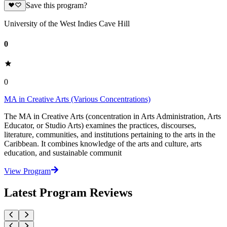
Save this program?
University of the West Indies Cave Hill
0
0
MA in Creative Arts (Various Concentrations)
The MA in Creative Arts (concentration in Arts Administration, Arts
Educator, or Studio Arts) examines the practices, discourses,
literature, communities, and institutions pertaining to the arts in the
Caribbean. It combines knowledge of the arts and culture, arts
education, and sustainable communit
View Program
Latest Program Reviews