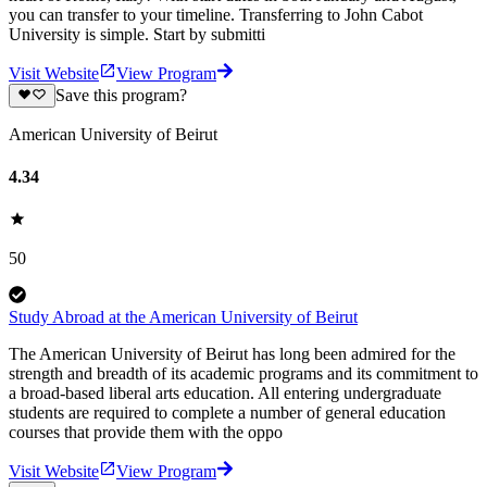
you can transfer to your timeline. Transferring to John Cabot
University is simple. Start by submitti
Visit Website
View Program
Save this program?
American University of Beirut
4.34
50
Study Abroad at the American University of Beirut
The American University of Beirut has long been admired for the
strength and breadth of its academic programs and its commitment to
a broad-based liberal arts education. All entering undergraduate
students are required to complete a number of general education
courses that provide them with the oppo
Visit Website
View Program