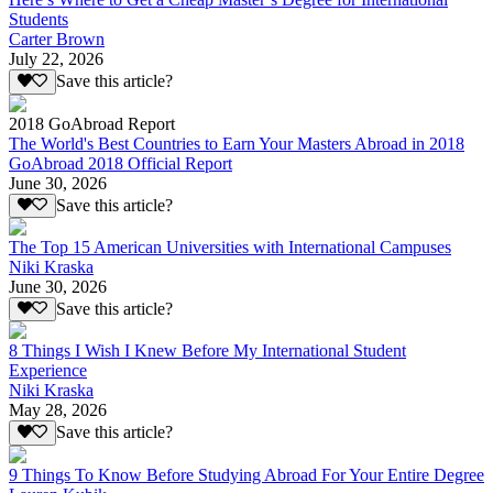
Students
Carter Brown
July 22, 2026
Save this article?
2018 GoAbroad Report
The World's Best Countries to Earn Your Masters Abroad in 2018
GoAbroad 2018 Official Report
June 30, 2026
Save this article?
The Top 15 American Universities with International Campuses
Niki Kraska
June 30, 2026
Save this article?
8 Things I Wish I Knew Before My International Student
Experience
Niki Kraska
May 28, 2026
Save this article?
9 Things To Know Before Studying Abroad For Your Entire Degree