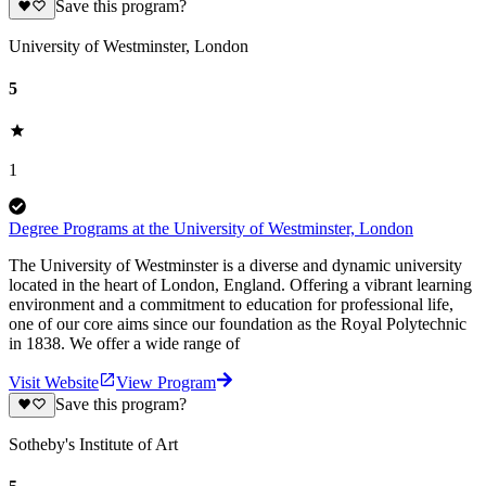
Save this program?
University of Westminster, London
5
1
Degree Programs at the University of Westminster, London
The University of Westminster is a diverse and dynamic university
located in the heart of London, England. Offering a vibrant learning
environment and a commitment to education for professional life,
one of our core aims since our foundation as the Royal Polytechnic
in 1838. We offer a wide range of
Visit Website
View Program
Save this program?
Sotheby's Institute of Art