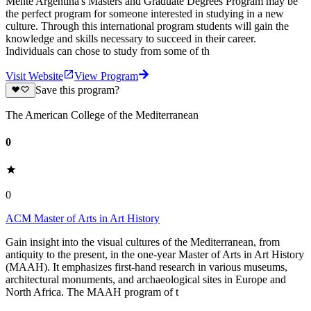
Mente Argentina's Masters and Graduate Degrees Program may be
the perfect program for someone interested in studying in a new
culture. Through this international program students will gain the
knowledge and skills necessary to succeed in their career.
Individuals can chose to study from some of th
Visit Website
View Program
Save this program?
The American College of the Mediterranean
0
0
ACM Master of Arts in Art History
Gain insight into the visual cultures of the Mediterranean, from
antiquity to the present, in the one-year Master of Arts in Art History
(MAAH). It emphasizes first-hand research in various museums,
architectural monuments, and archaeological sites in Europe and
North Africa. The MAAH program of t