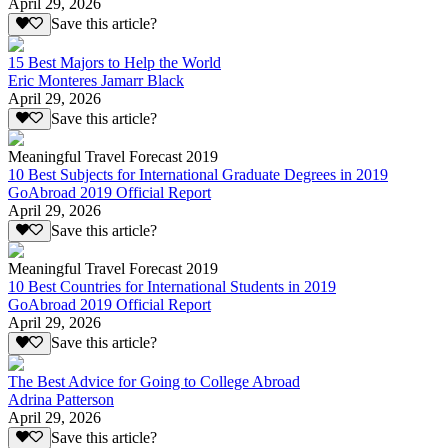
April 29, 2026
Save this article?
15 Best Majors to Help the World
Eric Monteres Jamarr Black
April 29, 2026
Save this article?
Meaningful Travel Forecast 2019
10 Best Subjects for International Graduate Degrees in 2019
GoAbroad 2019 Official Report
April 29, 2026
Save this article?
Meaningful Travel Forecast 2019
10 Best Countries for International Students in 2019
GoAbroad 2019 Official Report
April 29, 2026
Save this article?
The Best Advice for Going to College Abroad
Adrina Patterson
April 29, 2026
Save this article?