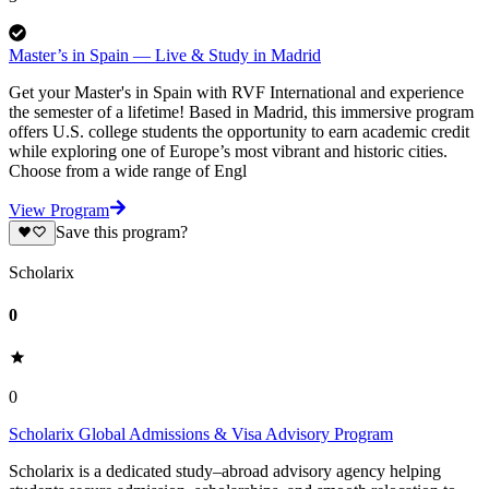
Master’s in Spain — Live & Study in Madrid
Get your Master's in Spain with RVF International and experience
the semester of a lifetime! Based in Madrid, this immersive program
offers U.S. college students the opportunity to earn academic credit
while exploring one of Europe’s most vibrant and historic cities.
Choose from a wide range of Engl
View Program
Save this program?
Scholarix
0
0
Scholarix Global Admissions & Visa Advisory Program
Scholarix is a dedicated study–abroad advisory agency helping