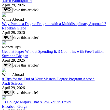
Yaren Fadiloglulari
April 29, 2026
Save this article?
While Abroad
Why Pursue a Degree Program with a Multidisciplinary Approach?
Rebekah Glebe
April 29, 2026
Save this article?
Money Tips
Get that Paper Without $pending It: 3 Countries with Free Tuition
Suzanne Bhagan
April 29, 2026
Save this article?
While Abroad
8 Tips for the End of Your Masters Degree Program Abroad
Andi Sciacca
April 29, 2026
Save this article?
13 College Majors That Allow You to Travel
Elizabeth Gorga