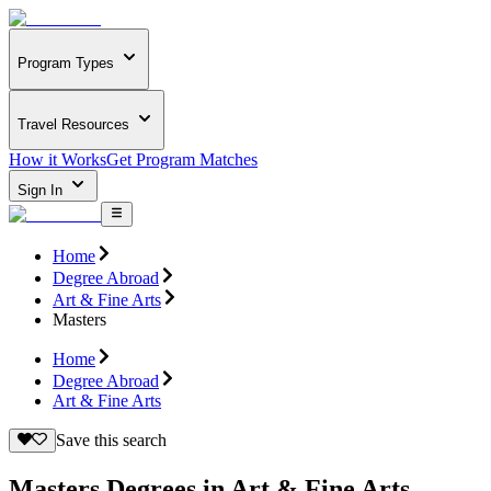
Program Types
Travel Resources
How it Works
Get Program Matches
Sign In
Home
Degree Abroad
Art & Fine Arts
Masters
Home
Degree Abroad
Art & Fine Arts
Save this search
Masters Degrees in Art & Fine Arts