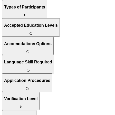
Types of Participants
Accepted Education Levels
Accomodations Options
Language Skill Required
Application Procedures
Verification Level