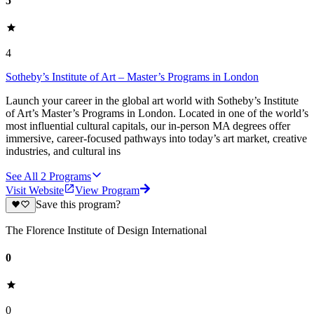
5
4
Sotheby’s Institute of Art – Master’s Programs in London
Launch your career in the global art world with Sotheby’s Institute
of Art’s Master’s Programs in London. Located in one of the world’s
most influential cultural capitals, our in‑person MA degrees offer
immersive, career‑focused pathways into today’s art market, creative
industries, and cultural ins
See All
2
Programs
Visit Website
View Program
Save this program?
The Florence Institute of Design International
0
0