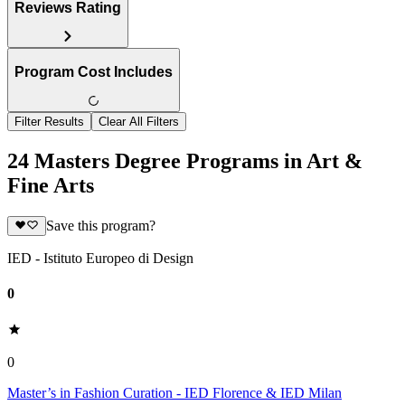
Reviews Rating
Program Cost Includes
Filter Results
Clear All Filters
24 Masters Degree Programs in Art &
Fine Arts
Save this program?
IED - Istituto Europeo di Design
0
0
Master’s in Fashion Curation - IED Florence & IED Milan