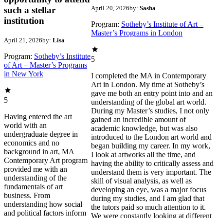
April 20, 2026
by:
Sasha
such a stellar
institution
Program:
Sotheby’s Institute of Art –
Master’s Programs in London
April 21, 2026
by:
Lisa
Program:
Sotheby’s Institute
5
of Art – Master’s Programs
in New York
I completed the MA in Contemporary
Art in London. My time at Sotheby’s
gave me both an entry point into and an
5
understanding of the global art world.
During my Master’s studies, I not only
Having entered the art
gained an incredible amount of
world with an
academic knowledge, but was also
undergraduate degree in
introduced to the London art world and
economics and no
began building my career. In my work,
background in art, MA
I look at artworks all the time, and
Contemporary Art program
having the ability to critically assess and
provided me with an
understand them is very important. The
understanding of the
skill of visual analysis, as well as
fundamentals of art
developing an eye, was a major focus
business. From
during my studies, and I am glad that
understanding how social
the tutors paid so much attention to it.
and political factors inform
We were constantly looking at different