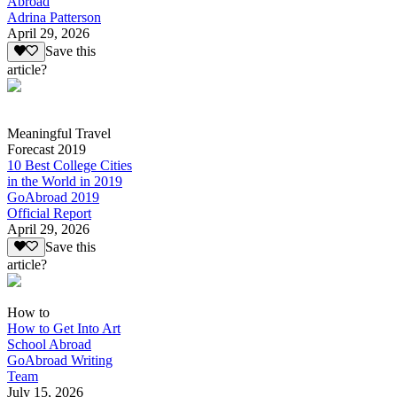
Abroad
Adrina Patterson
April 29, 2026
Save this
article?
Meaningful Travel
Forecast 2019
10 Best College Cities
in the World in 2019
GoAbroad 2019
Official Report
April 29, 2026
Save this
article?
How to
How to Get Into Art
School Abroad
GoAbroad Writing
Team
July 15, 2026