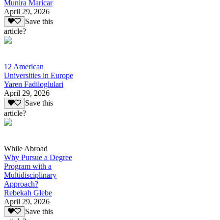
Munira Maricar
April 29, 2026
Save this
article?
12 American
Universities in Europe
Yaren Fadiloglulari
April 29, 2026
Save this
article?
While Abroad
Why Pursue a Degree
Program with a
Multidisciplinary
Approach?
Rebekah Glebe
April 29, 2026
Save this