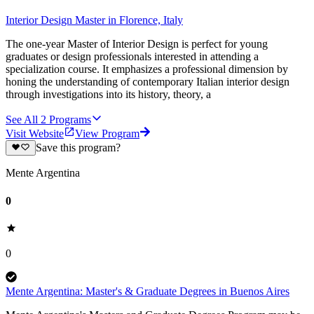
Interior Design Master in Florence, Italy
The one-year Master of Interior Design is perfect for young
graduates or design professionals interested in attending a
specialization course. It emphasizes a professional dimension by
honing the understanding of contemporary Italian interior design
through investigations into its history, theory, a
See All
2
Programs
Visit Website
View Program
Save this program?
Mente Argentina
0
0
Mente Argentina: Master's & Graduate Degrees in Buenos Aires