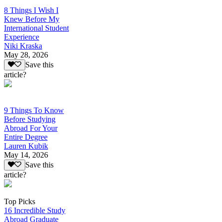
8 Things I Wish I
Knew Before My
International Student
Experience
Niki Kraska
May 28, 2026
Save this
article?
9 Things To Know
Before Studying
Abroad For Your
Entire Degree
Lauren Kubik
May 14, 2026
Save this
article?
Top Picks
16 Incredible Study
Abroad Graduate