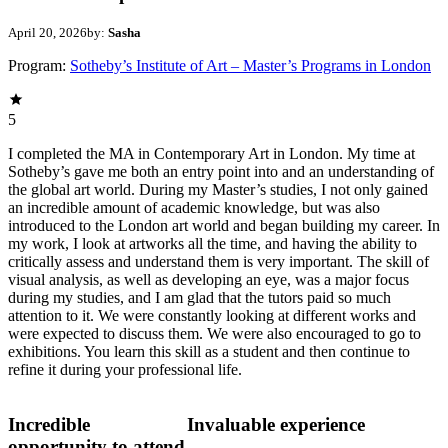
April 20, 2026
by:
Sasha
Program:
Sotheby’s Institute of Art – Master’s Programs in London
5
I completed the MA in Contemporary Art in London. My time at
Sotheby’s gave me both an entry point into and an understanding of
the global art world. During my Master’s studies, I not only gained
an incredible amount of academic knowledge, but was also
introduced to the London art world and began building my career. In
my work, I look at artworks all the time, and having the ability to
critically assess and understand them is very important. The skill of
visual analysis, as well as developing an eye, was a major focus
during my studies, and I am glad that the tutors paid so much
attention to it. We were constantly looking at different works and
were expected to discuss them. We were also encouraged to go to
exhibitions. You learn this skill as a student and then continue to
refine it during your professional life.
Incredible
Invaluable experience
opportunity to attend