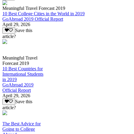
Meaningful Travel Forecast 2019
10 Best College Cities in the World in 2019
GoAbroad 2019 Official Report
April 29, 2026
Save this
article?
Meaningful Travel
Forecast 2019
10 Best Countries for
International Students
in 2019
GoAbroad 2019
Official Report
April 29, 2026
Save this
article?
The Best Advice for
Going to College