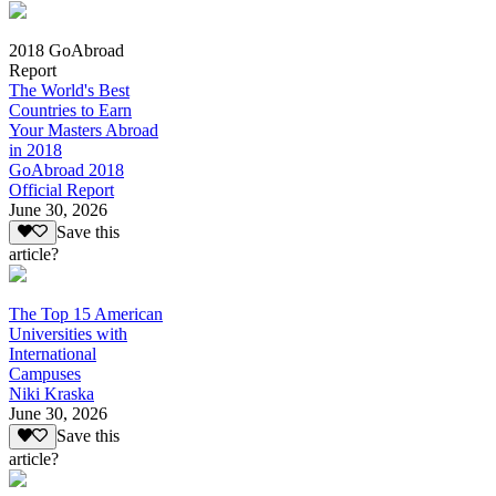
2018 GoAbroad
Report
The World's Best
Countries to Earn
Your Masters Abroad
in 2018
GoAbroad 2018
Official Report
June 30, 2026
Save this
article?
The Top 15 American
Universities with
International
Campuses
Niki Kraska
June 30, 2026
Save this
article?