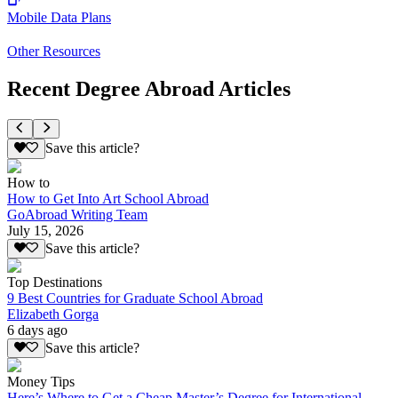
Mobile Data Plans
Other Resources
Recent Degree Abroad Articles
Save this article?
How to
How to Get Into Art School Abroad
GoAbroad Writing Team
July 15, 2026
Save this article?
Top Destinations
9 Best Countries for Graduate School Abroad
Elizabeth Gorga
6 days ago
Save this article?
Money Tips
Here’s Where to Get a Cheap Master’s Degree for International