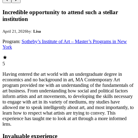
Incredible opportunity to attend such a stellar
institution
April 21, 2026
by:
Lisa
Program:
Sotheby’s Institute of Art – Master’s Programs in New
York
5
Having entered the art world with an undergraduate degree in
economics and no background in art, MA Contemporary Art
program provided me with an understanding of the fundamentals of
art business. From understanding how social and political factors
inform artists and art movements, to developing the skills necessary
to engage with art in its variety of mediums, my studies have
allowed me to speak intelligently about art, and most importantly, to
learn how to respect what artists are trying to convey. This
experience has taught me to look at art through a more informed
lens.
Invaluable experience