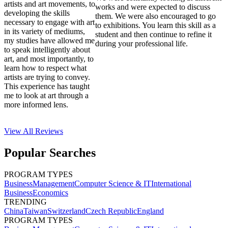
artists and art movements, to
works and were expected to discuss
developing the skills
them. We were also encouraged to go
necessary to engage with art
to exhibitions. You learn this skill as a
in its variety of mediums,
student and then continue to refine it
my studies have allowed me
during your professional life.
to speak intelligently about
art, and most importantly, to
learn how to respect what
artists are trying to convey.
This experience has taught
me to look at art through a
more informed lens.
View All
Reviews
Popular Searches
PROGRAM TYPES
Business
Management
Computer Science & IT
International
Business
Economics
TRENDING
China
Taiwan
Switzerland
Czech Republic
England
PROGRAM TYPES