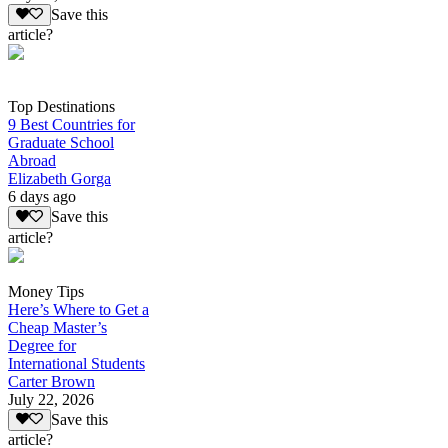
Save this
article?
Top Destinations
9 Best Countries for
Graduate School
Abroad
Elizabeth Gorga
6 days ago
Save this
article?
Money Tips
Here’s Where to Get a
Cheap Master’s
Degree for
International Students
Carter Brown
July 22, 2026
Save this
article?