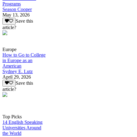
Programs
Season Cooper
May 13, 2026
Save this
article?
Europe
How to Go to College
in Europe as an
American
Sydney E. Lutz
April 29, 2026
Save this
article?
Top Picks
14 English Speaking
Universities Around
the World