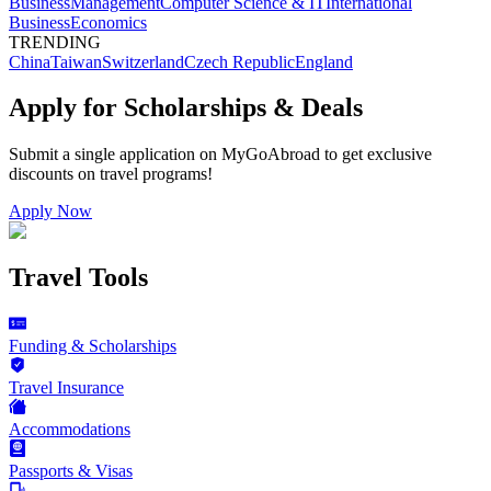
Business
Management
Computer Science & IT
International
Business
Economics
TRENDING
China
Taiwan
Switzerland
Czech Republic
England
Apply for Scholarships & Deals
Submit a single application on
MyGoAbroad
to get exclusive
discounts on
travel programs
!
Apply Now
Travel Tools
Funding & Scholarships
Travel Insurance
Accommodations
Passports & Visas