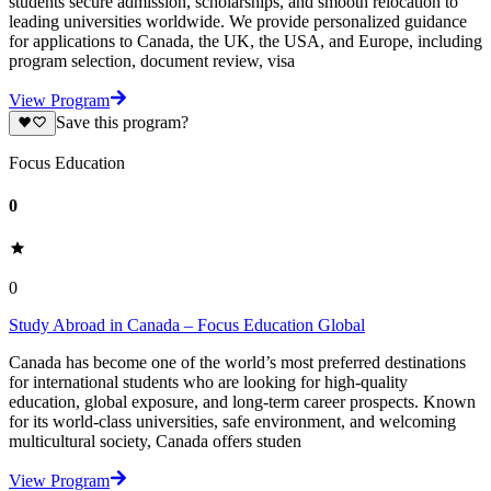
students secure admission, scholarships, and smooth relocation to
leading universities worldwide. We provide personalized guidance
for applications to Canada, the UK, the USA, and Europe, including
program selection, document review, visa
View Program
Save this program?
Focus Education
0
0
Study Abroad in Canada – Focus Education Global
Canada has become one of the world’s most preferred destinations
for international students who are looking for high-quality
education, global exposure, and long-term career prospects. Known
for its world-class universities, safe environment, and welcoming
multicultural society, Canada offers studen
View Program