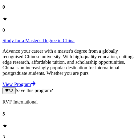
0
0
Study for a Master's Degree in China
Advance your career with a master's degree from a globally
recognised Chinese university. With high-quality education, cutting-
edge research, affordable tuition, and scholarship opportunities,
China is an increasingly popular destination for international
postgraduate students. Whether you are purs
View Program
Save this program?
RVF International
5
3