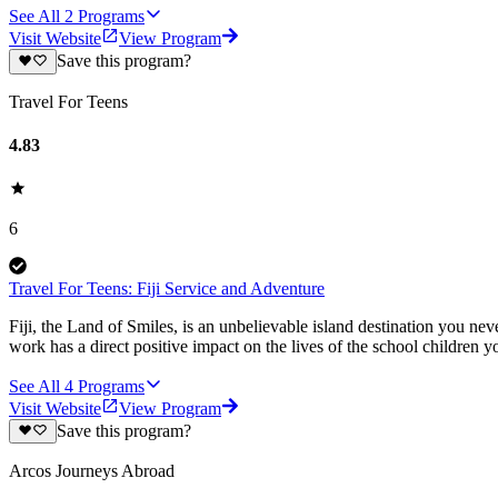
See All
2
Programs
Visit Website
View Program
Save this program?
Travel For Teens
4.83
6
Travel For Teens: Fiji Service and Adventure
Fiji, the Land of Smiles, is an unbelievable island destination you ne
work has a direct positive impact on the lives of the school children you
See All
4
Programs
Visit Website
View Program
Save this program?
Arcos Journeys Abroad