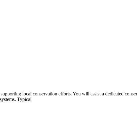
e supporting local conservation efforts. You will assist a dedicated con
osystems. Typical