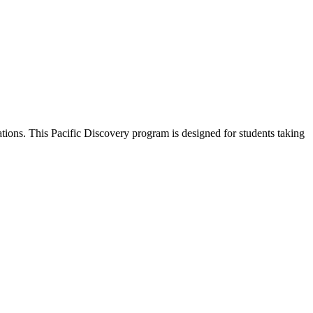
ions. This Pacific Discovery program is designed for students taking