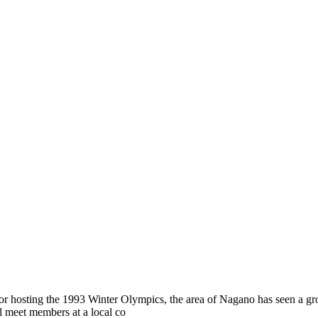
 for hosting the 1993 Winter Olympics, the area of Nagano has seen a 
ll meet members at a local co