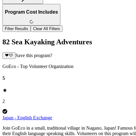
Program Cost Includes
Filter Results
Clear All Filters
82 Sea Kayaking Adventures
Save this program?
GoEco - Top Volunteer Organization
5
2
Japan - English Exchange
Join GoEco in a small, traditional village in Nagano, Japan! Famous
their English language speaking skills. Volunteers on this program wi