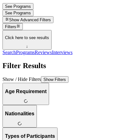
See Programs
See Programs
Show
Advanced Filters
Filters
Click here to see results
↓
Search
Programs
Reviews
Interviews
Filter Results
Show / Hide Filters
Show Filters
Age Requirement
Nationalities
Types of Participants