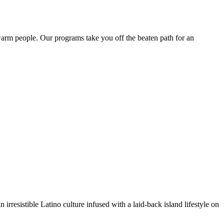
 warm people. Our programs take you off the beaten path for an
irresistible Latino culture infused with a laid-back island lifestyle on