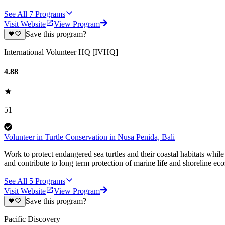
See All
7
Programs
Visit Website
View Program
Save this program?
International Volunteer HQ [IVHQ]
4.88
51
Volunteer in Turtle Conservation in Nusa Penida, Bali
Work to protect endangered sea turtles and their coastal habitats whil
and contribute to long term protection of marine life and shoreline ec
See All
5
Programs
Visit Website
View Program
Save this program?
Pacific Discovery