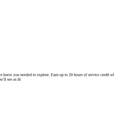
ver knew you needed to explore. Earn up to 20 hours of service credit wh
’ll see as lit