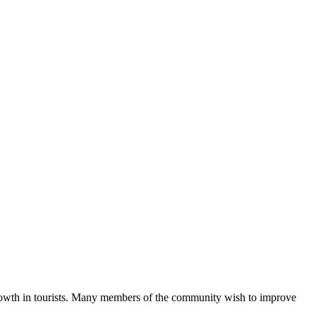
growth in tourists. Many members of the community wish to improve