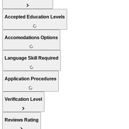
Accepted Education Levels
Accomodations Options
Language Skill Required
Application Procedures
Verification Level
Reviews Rating