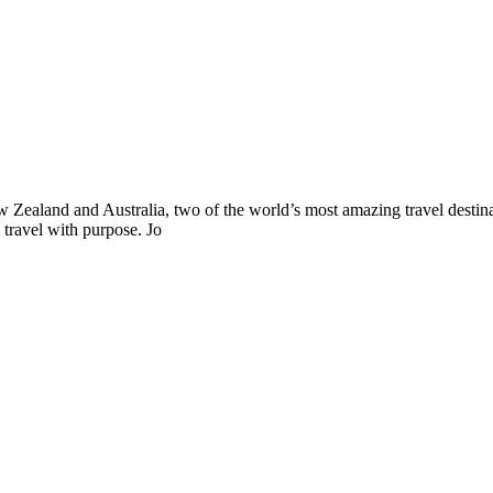
ealand and Australia, two of the world’s most amazing travel destinat
 travel with purpose. Jo