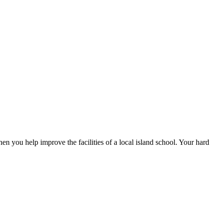
en you help improve the facilities of a local island school. Your hard