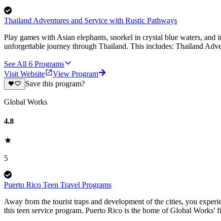
Thailand Adventures and Service with Rustic Pathways
Play games with Asian elephants, snorkel in crystal blue waters, and 
unforgettable journey through Thailand. This includes: Thailand Adve
See All
6
Programs
Visit Website
View Program
Save this program?
Global Works
4.8
5
Puerto Rico Teen Travel Programs
Away from the tourist traps and development of the cities, you experien
this teen service program. Puerto Rico is the home of Global Works' 