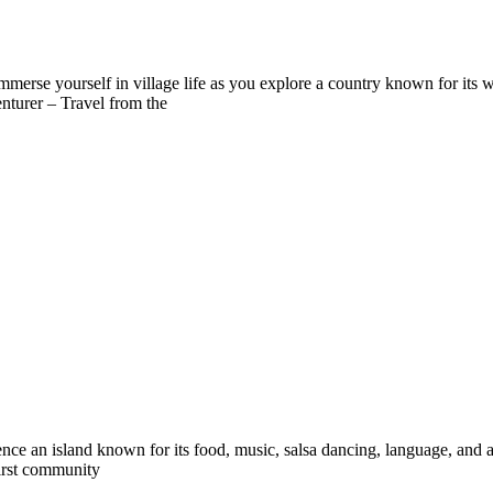
immerse yourself in village life as you explore a country known for its
nturer – Travel from the
ce an island known for its food, music, salsa dancing, language, and an 
first community