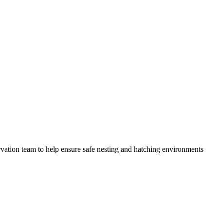
servation team to help ensure safe nesting and hatching environments