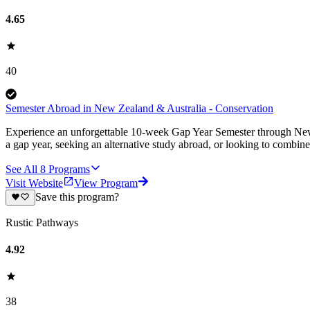
4.65
40
Semester Abroad in New Zealand & Australia - Conservation
Experience an unforgettable 10-week Gap Year Semester through New Z
a gap year, seeking an alternative study abroad, or looking to combine
See All
8
Programs
Visit Website
View Program
Save this program?
Rustic Pathways
4.92
38