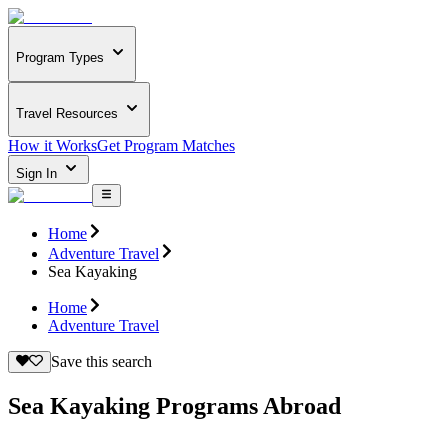
Program Types
Travel Resources
How it Works
Get Program Matches
Sign In
Home
Adventure Travel
Sea Kayaking
Home
Adventure Travel
Save this search
Sea Kayaking Programs Abroad