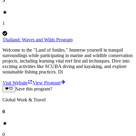
5
1
Thailand: Waves and Wilds Program
Welcome to the "Land of Smiles." Immerse yourself in tranquil
surroundings while participating in marine and wildlife conservation
projects, including learning vital reef first aid techniques. Dive into
exciting activities like SCUBA diving and kayaking, and explore
sustainable fishing practices. Di
Visit Website
View Program
Save this program?
Global Work & Travel
0
0