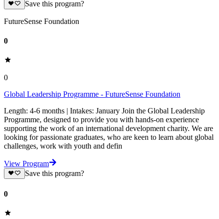
Save this program?
FutureSense Foundation
0
0
Global Leadership Programme - FutureSense Foundation
Length: 4-6 months | Intakes: January Join the Global Leadership
Programme, designed to provide you with hands-on experience
supporting the work of an international development charity. We are
looking for passionate graduates, who are keen to learn about global
challenges, work with youth and defin
View Program
Save this program?
0