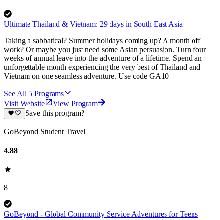
Ultimate Thailand & Vietnam: 29 days in South East Asia
Taking a sabbatical? Summer holidays coming up? A month off
work? Or maybe you just need some Asian persuasion. Turn four
weeks of annual leave into the adventure of a lifetime. Spend an
unforgettable month experiencing the very best of Thailand and
Vietnam on one seamless adventure. Use code GA10
See All
5
Programs
Visit Website
View Program
Save this program?
GoBeyond Student Travel
4.88
8
GoBeyond - Global Community Service Adventures for Teens