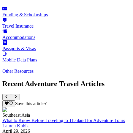
Funding & Scholarships
Travel Insurance
Accommodations
Passports & Visas
Mobile Data Plans
Other Resources
Recent Adventure Travel Articles
Save this article?
Southeast Asia
What to Know Before Traveling to Thailand for Adventure Tours
Lauren Kubik
April 29, 2026