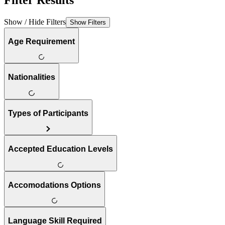
Filter Results
Show / Hide Filters
Show Filters
Age Requirement
Nationalities
Types of Participants
Accepted Education Levels
Accomodations Options
Language Skill Required