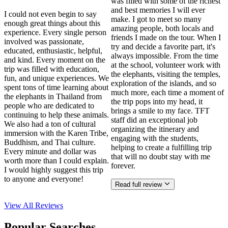
was filled with some of the richest
and best memories I will ever
I could not even begin to say
make. I got to meet so many
enough great things about this
amazing people, both locals and
experience. Every single person
friends I made on the tour. When I
involved was passionate,
try and decide a favorite part, it's
educated, enthusiastic, helpful,
always impossible. From the time
and kind. Every moment on the
at the school, volunteer work with
trip was filled with education,
the elephants, visiting the temples,
fun, and unique experiences. We
exploration of the islands, and so
spent tons of time learning about
much more, each time a moment of
the elephants in Thailand from
the trip pops into my head, it
people who are dedicated to
brings a smile to my face. TFT
continuing to help these animals.
staff did an exceptional job
We also had a ton of cultural
organizing the itinerary and
immersion with the Karen Tribe,
engaging with the students,
Buddhism, and Thai culture.
helping to create a fulfilling trip
Every minute and dollar was
that will no doubt stay with me
worth more than I could explain.
forever.
I would highly suggest this trip
to anyone and everyone!
Read full review
View All
Reviews
Popular Searches