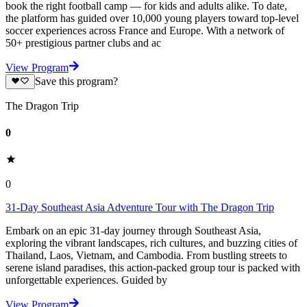
book the right football camp — for kids and adults alike. To date,
the platform has guided over 10,000 young players toward top-level
soccer experiences across France and Europe. With a network of
50+ prestigious partner clubs and ac
View Program
Save this program?
The Dragon Trip
0
0
31-Day Southeast Asia Adventure Tour with The Dragon Trip
Embark on an epic 31-day journey through Southeast Asia,
exploring the vibrant landscapes, rich cultures, and buzzing cities of
Thailand, Laos, Vietnam, and Cambodia. From bustling streets to
serene island paradises, this action-packed group tour is packed with
unforgettable experiences. Guided by
View Program