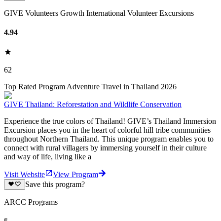
GIVE Volunteers Growth International Volunteer Excursions
4.94
62
Top Rated Program Adventure Travel in Thailand 2026
GIVE Thailand: Reforestation and Wildlife Conservation
Experience the true colors of Thailand! GIVE’s Thailand Immersion
Excursion places you in the heart of colorful hill tribe communities
throughout Northern Thailand. This unique program enables you to
connect with rural villagers by immersing yourself in their culture
and way of life, living like a
Visit Website
View Program
Save this program?
ARCC Programs