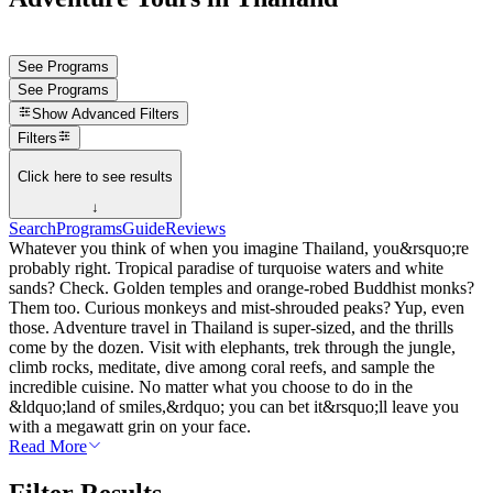
See Programs
See Programs
Show
Advanced Filters
Filters
Click here to see results
↓
Search
Programs
Guide
Reviews
Whatever you think of when you imagine Thailand, you&rsquo;re
probably right. Tropical paradise of turquoise waters and white
sands? Check. Golden temples and orange-robed Buddhist monks?
Them too. Curious monkeys and mist-shrouded peaks? Yup, even
those. Adventure travel in Thailand is super-sized, and the thrills
come by the dozen. Visit with elephants, trek through the jungle,
climb rocks, meditate, dive among coral reefs, and sample the
incredible cuisine. No matter what you choose to do in the
&ldquo;land of smiles,&rdquo; you can bet it&rsquo;ll leave you
with a megawatt grin on your face.
Read More