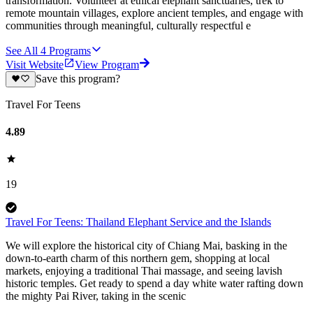
transformation. Volunteer at ethical elephant sanctuaries, trek to
remote mountain villages, explore ancient temples, and engage with
communities through meaningful, culturally respectful e
See All
4
Programs
Visit Website
View Program
Save this program?
Travel For Teens
4.89
19
Travel For Teens: Thailand Elephant Service and the Islands
We will explore the historical city of Chiang Mai, basking in the
down-to-earth charm of this northern gem, shopping at local
markets, enjoying a traditional Thai massage, and seeing lavish
historic temples. Get ready to spend a day white water rafting down
the mighty Pai River, taking in the scenic