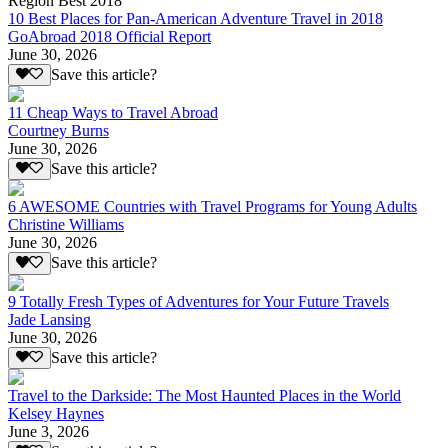
Region Best 2018
10 Best Places for Pan-American Adventure Travel in 2018
GoAbroad 2018 Official Report
June 30, 2026
Save this article?
11 Cheap Ways to Travel Abroad
Courtney Burns
June 30, 2026
Save this article?
6 AWESOME Countries with Travel Programs for Young Adults
Christine Williams
June 30, 2026
Save this article?
9 Totally Fresh Types of Adventures for Your Future Travels
Jade Lansing
June 30, 2026
Save this article?
Travel to the Darkside: The Most Haunted Places in the World
Kelsey Haynes
June 3, 2026