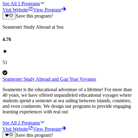
See All
5
Programs
Visit Website
View Program
Save this program?
Seamester Study Abroad at Sea
4.76
51
Seamester Study Abroad and Gap Year Voyages
Seamester is the educational adventure of a lifetime! For more than
40 years, we have offered unparalleled educational voyages where
students spend a semester at sea sailing between islands, countries,
and even continents. We design our programs to provide engaging
learning experiences with real out
See All
2
Programs
Visit Website
View Program
Save this program?