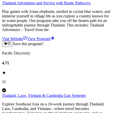
Thailand Adventures and Service with Rustic Pathways
Play games with Asian elephants, snorkel in crystal blue waters, and
immerse yourself in village life as you explore a country known for
its warm people. Our programs take you off the beaten path for an
unforgettable journey through Thailand. This includes: Thailand
Adventurer – Travel from the
Visit Website
View Program
Save this program?
Pacific Discovery
4.71
31
Thailand, Laos, Vietnam & Cambodia Gap Semester
Explore Southeast Asia on a 10-week journey through Thailand,
Laos, Cambodia, and Vietnam—where travel becomes