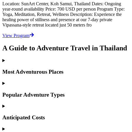
Location: SunArt Center, Koh Samui, Thailand Dates: Ongoing
year-round availability Price: 700 USD per person Program Type:
Yoga, Meditation, Retreat, Wellness Description: Experience the
healing power of stillness and presence at our 7-day private
Vipassana-style retreat located just 50 meters fro
View Program
A Guide to Adventure Travel in Thailand
Most Adventurous Places
Popular Adventure Types
Anticipated Costs