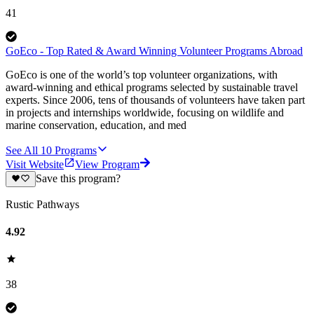
41
GoEco - Top Rated & Award Winning Volunteer Programs Abroad
GoEco is one of the world’s top volunteer organizations, with
award-winning and ethical programs selected by sustainable travel
experts. Since 2006, tens of thousands of volunteers have taken part
in projects and internships worldwide, focusing on wildlife and
marine conservation, education, and med
See All
10
Programs
Visit Website
View Program
Save this program?
Rustic Pathways
4.92
38