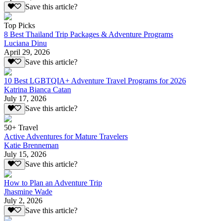
Save this article?
Top Picks
8 Best Thailand Trip Packages & Adventure Programs
Luciana Dinu
April 29, 2026
Save this article?
10 Best LGBTQIA+ Adventure Travel Programs for 2026
Katrina Bianca Catan
July 17, 2026
Save this article?
50+ Travel
Active Adventures for Mature Travelers
Katie Brenneman
July 15, 2026
Save this article?
How to Plan an Adventure Trip
Jhasmine Wade
July 2, 2026
Save this article?