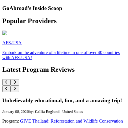
GoAbroad’s Inside Scoop
Popular Providers
AFS-USA
Embark on the adventure of a lifetime in one of over 40 countries
with AFS-USA!
Latest Program Reviews
Unbelievably educational, fun, and a amazing trip!
January 08, 2026
by:
Callia Englund
- United States
Program:
GIVE Thailand: Reforestation and Wildlife Conservation