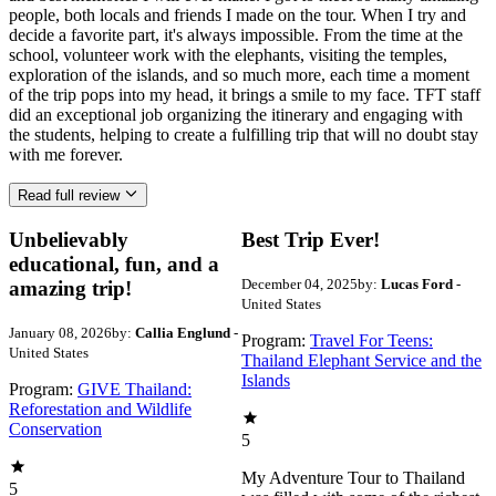
people, both locals and friends I made on the tour. When I try and
decide a favorite part, it's always impossible. From the time at the
school, volunteer work with the elephants, visiting the temples,
exploration of the islands, and so much more, each time a moment
of the trip pops into my head, it brings a smile to my face. TFT staff
did an exceptional job organizing the itinerary and engaging with
the students, helping to create a fulfilling trip that will no doubt stay
with me forever.
Read full review
Unbelievably
Best Trip Ever!
educational, fun, and a
December 04, 2025
by:
Lucas Ford
-
amazing trip!
United States
January 08, 2026
by:
Callia Englund
-
Program:
Travel For Teens:
United States
Thailand Elephant Service and the
Islands
Program:
GIVE Thailand:
Reforestation and Wildlife
Conservation
5
My Adventure Tour to Thailand
5