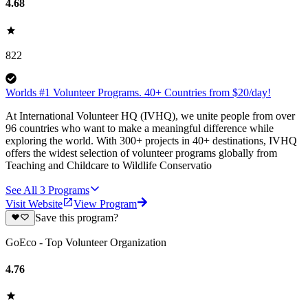
4.68
822
Worlds #1 Volunteer Programs. 40+ Countries from $20/day!
At International Volunteer HQ (IVHQ), we unite people from over
96 countries who want to make a meaningful difference while
exploring the world. With 300+ projects in 40+ destinations, IVHQ
offers the widest selection of volunteer programs globally from
Teaching and Childcare to Wildlife Conservatio
See All
3
Programs
Visit Website
View Program
Save this program?
GoEco - Top Volunteer Organization
4.76