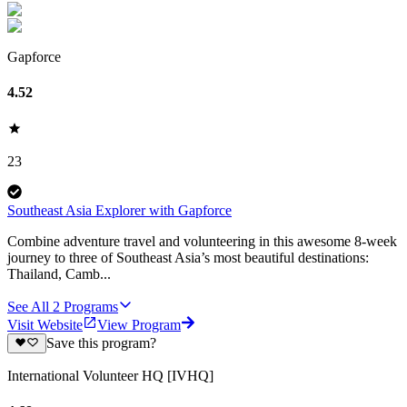
Gapforce
4.52
23
Southeast Asia Explorer with Gapforce
Combine adventure travel and volunteering in this awesome 8-week
journey to three of Southeast Asia’s most beautiful destinations:
Thailand, Camb...
See All
2
Programs
Visit Website
View Program
Save this program?
International Volunteer HQ [IVHQ]