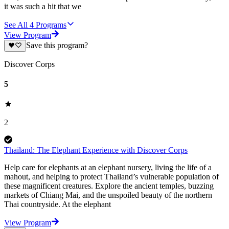
it was such a hit that we
See All
4
Programs
View Program
Save this program?
Discover Corps
5
2
Thailand: The Elephant Experience with Discover Corps
Help care for elephants at an elephant nursery, living the life of a
mahout, and helping to protect Thailand’s vulnerable population of
these magnificent creatures. Explore the ancient temples, buzzing
markets of Chiang Mai, and the unspoiled beauty of the northern
Thai countryside. At the elephant
View Program