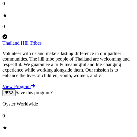
0
0
Thailand HIll Tribes
Volunteer with us and make a lasting difference in our partner
communities. The hill tribe people of Thailand are welcoming and
respectful. We guarantee a truly meaningful and life-changing
experience while working alongside them. Our mission is to
enhance the lives of children, youth, women, and v
View Program
Save this program?
Oyster Worldwide
0