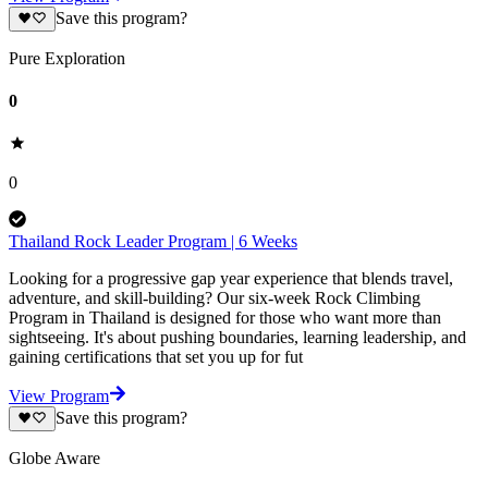
Save this program?
Pure Exploration
0
0
Thailand Rock Leader Program | 6 Weeks
Looking for a progressive gap year experience that blends travel,
adventure, and skill-building? Our six-week Rock Climbing
Program in Thailand is designed for those who want more than
sightseeing. It's about pushing boundaries, learning leadership, and
gaining certifications that set you up for fut
View Program
Save this program?
Globe Aware