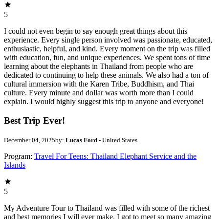
5
I could not even begin to say enough great things about this
experience. Every single person involved was passionate, educated,
enthusiastic, helpful, and kind. Every moment on the trip was filled
with education, fun, and unique experiences. We spent tons of time
learning about the elephants in Thailand from people who are
dedicated to continuing to help these animals. We also had a ton of
cultural immersion with the Karen Tribe, Buddhism, and Thai
culture. Every minute and dollar was worth more than I could
explain. I would highly suggest this trip to anyone and everyone!
Best Trip Ever!
December 04, 2025
by:
Lucas Ford
- United States
Program:
Travel For Teens: Thailand Elephant Service and the
Islands
5
My Adventure Tour to Thailand was filled with some of the richest
and best memories I will ever make. I got to meet so many amazing