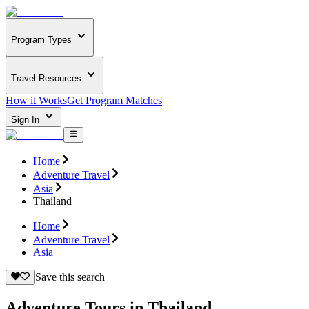
Program Types
Travel Resources
How it Works
Get Program Matches
Sign In
Home
Adventure Travel
Asia
Thailand
Home
Adventure Travel
Asia
Save this search
Adventure Tours in Thailand