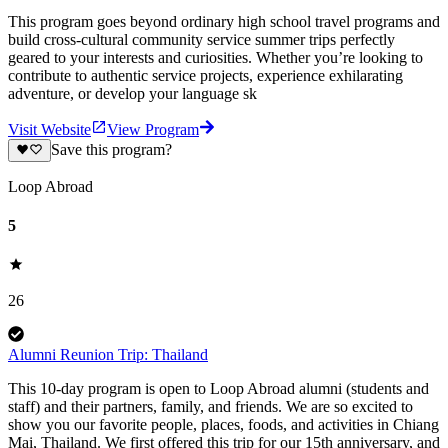
This program goes beyond ordinary high school travel programs and
build cross-cultural community service summer trips perfectly
geared to your interests and curiosities. Whether you’re looking to
contribute to authentic service projects, experience exhilarating
adventure, or develop your language sk
Visit Website
View Program
Save this program?
Loop Abroad
5
26
Alumni Reunion Trip: Thailand
This 10-day program is open to Loop Abroad alumni (students and
staff) and their partners, family, and friends. We are so excited to
show you our favorite people, places, foods, and activities in Chiang
Mai, Thailand. We first offered this trip for our 15th anniversary, and