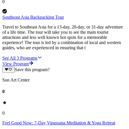
0
Southeast Asia Backpacking Tour
Travel to Southeast Asia for a 13-day, 20-day, or 31-day adventure
of a life time. The tour will take you to see the main tourist
attractions and less well known hot spots for a memorable
experience! The tour is led by a combination of local and western
guides, who are experienced in ensuring that t
See All
3
Programs
View Program
Save this program?
Sun Art Center
0
0
Feel Good Now: 7-Day Vipassana Meditation & Yoga Retreat