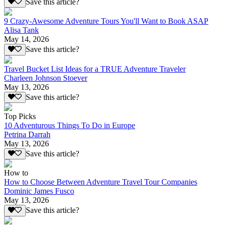
Save this article?
9 Crazy-Awesome Adventure Tours You'll Want to Book ASAP
Alisa Tank
May 14, 2026
Save this article?
Travel Bucket List Ideas for a TRUE Adventure Traveler
Charleen Johnson Stoever
May 13, 2026
Save this article?
Top Picks
10 Adventurous Things To Do in Europe
Petrina Darrah
May 13, 2026
Save this article?
How to
How to Choose Between Adventure Travel Tour Companies
Dominic James Fusco
May 13, 2026
Save this article?