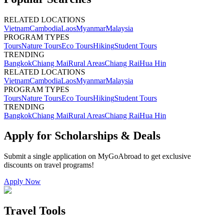
RELATED LOCATIONS
Vietnam
Cambodia
Laos
Myanmar
Malaysia
PROGRAM TYPES
Tours
Nature Tours
Eco Tours
Hiking
Student Tours
TRENDING
Bangkok
Chiang Mai
Rural Areas
Chiang Rai
Hua Hin
RELATED LOCATIONS
Vietnam
Cambodia
Laos
Myanmar
Malaysia
PROGRAM TYPES
Tours
Nature Tours
Eco Tours
Hiking
Student Tours
TRENDING
Bangkok
Chiang Mai
Rural Areas
Chiang Rai
Hua Hin
Apply for Scholarships & Deals
Submit a single application on
MyGoAbroad
to get exclusive
discounts on
travel programs
!
Apply Now
Travel Tools