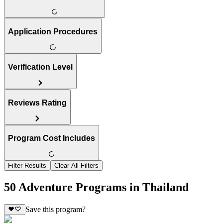
Application Procedures
Verification Level
Reviews Rating
Program Cost Includes
Filter Results
Clear All Filters
50 Adventure Programs in Thailand
Save this program?