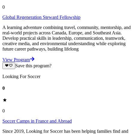
0
Global Regeneration Steward Fellowship
A learning adventure combining travel, community, mentorship, and
real-world projects across Canada, Europe, and Southeast Asia.
Develop practical skills in leadership, communication, teamwork,
creative media, and environmental understanding while exploring
future career pathways, building lifelong
View Program
Save this program?
Looking For Soccer
0
0
Soccer Camps in France and Abroad
Since 2019, Looking for Soccer has been helping families find and