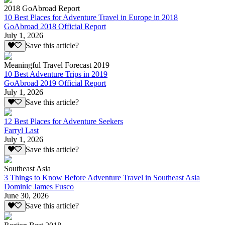
2018 GoAbroad Report
10 Best Places for Adventure Travel in Europe in 2018
GoAbroad 2018 Official Report
July 1, 2026
Save this article?
Meaningful Travel Forecast 2019
10 Best Adventure Trips in 2019
GoAbroad 2019 Official Report
July 1, 2026
Save this article?
12 Best Places for Adventure Seekers
Farryl Last
July 1, 2026
Save this article?
Southeast Asia
3 Things to Know Before Adventure Travel in Southeast Asia
Dominic James Fusco
June 30, 2026
Save this article?