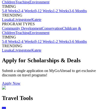
Children
Teaching
Environment
TIMING
5-8 Weeks
2-4 Weeks
9-12 Weeks
1-2 Weeks
3-6 Months
TRENDING
Lusaka
Livingstone
Katete
PROGRAM TYPES
Community Development
Conservation
Childcare &
Children
Teaching
Environment
TIMING
5-8 Weeks
2-4 Weeks
9-12 Weeks
1-2 Weeks
3-6 Months
TRENDING
Lusaka
Livingstone
Katete
Apply for Scholarships & Deals
Submit a single application on
MyGoAbroad
to get exclusive
discounts on
travel programs
!
Apply Now
Travel Tools