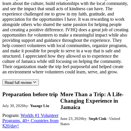
learn about the culture, build relationships with the local community,
and see the impact that small acts of kindness can have. The
experience challenged me to grow in my faith, gratitude, and
appreciation for the opportunities I have. It was rewarding to work
alongside others who shared the same passion for helping people
and creating a positive difference. IVHQ does a great job of creating
opportunities for volunteers to make a meaningful impact while also
providing support and guidance throughout the experience. They
help connect volunteers with local communities, organize programs,
and make it possible for people to serve in a way that is safe and
structured. I appreciated how they allowed us to experience the
culture of Jamaica while still focusing on helping the community.
Their organization made the trip feel purposeful and helped create
an environment where volunteers could learn, serve, and grow.
Read full review
Preparation before trip
More Than a Trip: A Life-
Changing Experience in
July 30, 2026
by:
Yuange Liu
Jamaica
Program:
Worlds #1 Volunteer
June 23, 2026
by:
Steph Cink
- United
Programs. 40+ Countries from
States
$20/day!