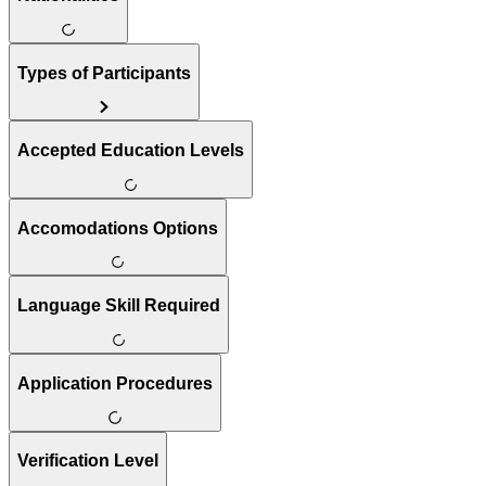
Types of Participants
Accepted Education Levels
Accomodations Options
Language Skill Required
Application Procedures
Verification Level