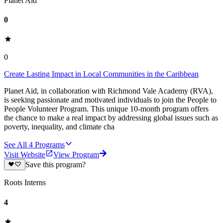
Planet Aid
0
0
Create Lasting Impact in Local Communities in the Caribbean
Planet Aid, in collaboration with Richmond Vale Academy (RVA),
is seeking passionate and motivated individuals to join the People to
People Volunteer Program. This unique 10-month program offers
the chance to make a real impact by addressing global issues such as
poverty, inequality, and climate cha
See All
4
Programs
Visit Website
View Program
Save this program?
Roots Interns
4