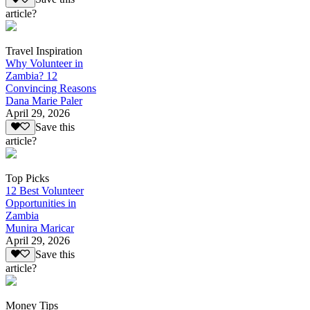
article?
Travel Inspiration
Why Volunteer in
Zambia? 12
Convincing Reasons
Dana Marie Paler
April 29, 2026
Save this
article?
Top Picks
12 Best Volunteer
Opportunities in
Zambia
Munira Maricar
April 29, 2026
Save this
article?
Money Tips