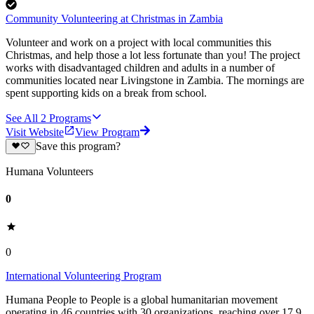
Community Volunteering at Christmas in Zambia
Volunteer and work on a project with local communities this
Christmas, and help those a lot less fortunate than you! The project
works with disadvantaged children and adults in a number of
communities located near Livingstone in Zambia. The mornings are
spent supporting kids on a break from school.
See All
2
Programs
Visit Website
View Program
Save this program?
Humana Volunteers
0
0
International Volunteering Program
Humana People to People is a global humanitarian movement
operating in 46 countries with 30 organizations, reaching over 17.9