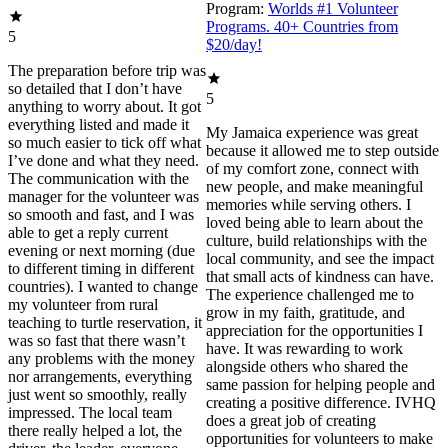
Program:
Worlds #1 Volunteer
Programs. 40+ Countries from
5
$20/day!
The preparation before trip was
so detailed that I don’t have
5
anything to worry about. It got
everything listed and made it
My Jamaica experience was great
so much easier to tick off what
because it allowed me to step outside
I’ve done and what they need.
of my comfort zone, connect with
The communication with the
new people, and make meaningful
manager for the volunteer was
memories while serving others. I
so smooth and fast, and I was
loved being able to learn about the
able to get a reply current
culture, build relationships with the
evening or next morning (due
local community, and see the impact
to different timing in different
that small acts of kindness can have.
countries). I wanted to change
The experience challenged me to
my volunteer from rural
grow in my faith, gratitude, and
teaching to turtle reservation, it
appreciation for the opportunities I
was so fast that there wasn’t
have. It was rewarding to work
any problems with the money
alongside others who shared the
nor arrangements, everything
same passion for helping people and
just went so smoothly, really
creating a positive difference. IVHQ
impressed. The local team
does a great job of creating
there really helped a lot, the
opportunities for volunteers to make