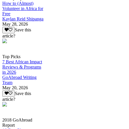
How to (Almost)
Volunteer in Africa for
Free
Kaylan Reid Shipanga
May 28, 2026
Save this
article?
Top Picks
7 Best African Impact
Reviews & Programs
in 2026
GoAbroad Writing
Team
May 20, 2026
Save this
article?
2018 GoAbroad
Report