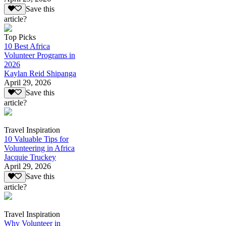
Save this
article?
Top Picks
10 Best Africa
Volunteer Programs in
2026
Kaylan Reid Shipanga
April 29, 2026
Save this
article?
Travel Inspiration
10 Valuable Tips for
Volunteering in Africa
Jacquie Truckey
April 29, 2026
Save this
article?
Travel Inspiration
Why Volunteer in