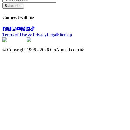
Subscribe
Connect with us
Terms of Use & Privacy
Legal
Sitemap
© Copyright 1998 -
2026
GoAbroad.com ®