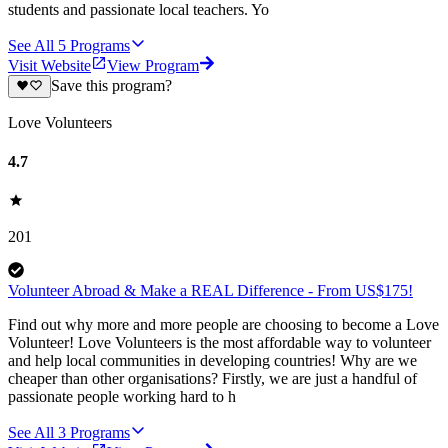
students and passionate local teachers. Yo
See All
5
Programs
Visit Website
View Program
Save this program?
Love Volunteers
4.7
201
Volunteer Abroad & Make a REAL Difference - From US$175!
Find out why more and more people are choosing to become a Love
Volunteer! Love Volunteers is the most affordable way to volunteer
and help local communities in developing countries! Why are we
cheaper than other organisations? Firstly, we are just a handful of
passionate people working hard to h
See All
3
Programs