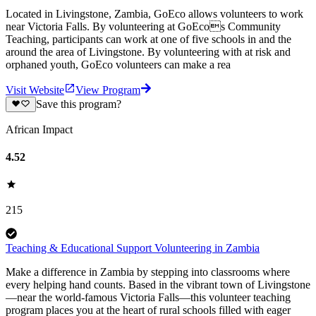
Located in Livingstone, Zambia, GoEco allows volunteers to work
near Victoria Falls. By volunteering at GoEcos Community
Teaching, participants can work at one of five schools in and the
around the area of Livingstone. By volunteering with at risk and
orphaned youth, GoEco volunteers can make a rea
Visit Website
View Program
Save this program?
African Impact
4.52
215
Teaching & Educational Support Volunteering in Zambia
Make a difference in Zambia by stepping into classrooms where
every helping hand counts. Based in the vibrant town of Livingstone
—near the world-famous Victoria Falls—this volunteer teaching
program places you at the heart of rural schools filled with eager