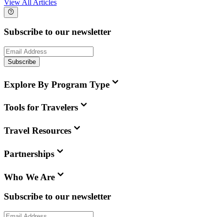
View All Articles
Subscribe to our newsletter
Subscribe
Explore By Program Type
Tools for Travelers
Travel Resources
Partnerships
Who We Are
Subscribe to our newsletter