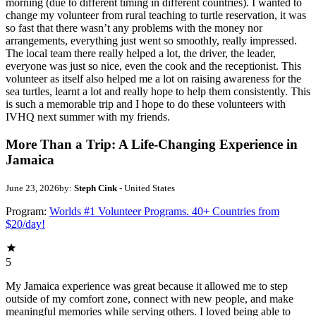
morning (due to different timing in different countries). I wanted to
change my volunteer from rural teaching to turtle reservation, it was
so fast that there wasn’t any problems with the money nor
arrangements, everything just went so smoothly, really impressed.
The local team there really helped a lot, the driver, the leader,
everyone was just so nice, even the cook and the receptionist. This
volunteer as itself also helped me a lot on raising awareness for the
sea turtles, learnt a lot and really hope to help them consistently. This
is such a memorable trip and I hope to do these volunteers with
IVHQ next summer with my friends.
More Than a Trip: A Life-Changing Experience in
Jamaica
June 23, 2026
by:
Steph Cink
- United States
Program:
Worlds #1 Volunteer Programs. 40+ Countries from
$20/day!
5
My Jamaica experience was great because it allowed me to step
outside of my comfort zone, connect with new people, and make
meaningful memories while serving others. I loved being able to