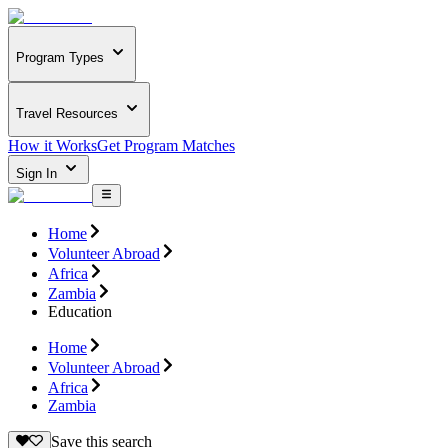
Program Types
Travel Resources
How it Works
Get Program Matches
Sign In
Home
Volunteer Abroad
Africa
Zambia
Education
Home
Volunteer Abroad
Africa
Zambia
Save this search