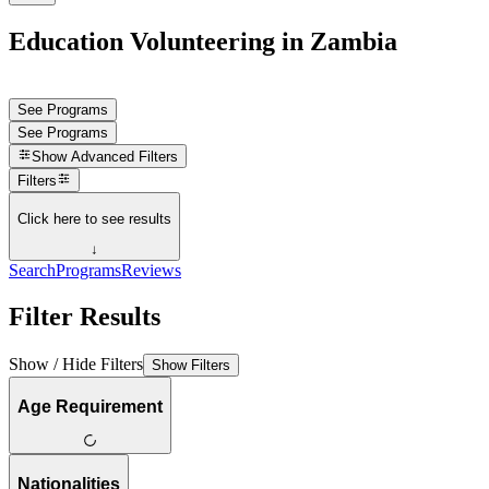
Education Volunteering in Zambia
See Programs
See Programs
Show
Advanced Filters
Filters
Click here to see results
↓
Search
Programs
Reviews
Filter Results
Show / Hide Filters
Show Filters
Age Requirement
Nationalities