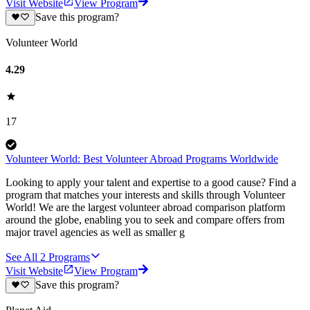
Visit Website
View Program
Save this program?
Volunteer World
4.29
17
Volunteer World: Best Volunteer Abroad Programs Worldwide
Looking to apply your talent and expertise to a good cause? Find a
program that matches your interests and skills through Volunteer
World! We are the largest volunteer abroad comparison platform
around the globe, enabling you to seek and compare offers from
major travel agencies as well as smaller g
See All
2
Programs
Visit Website
View Program
Save this program?