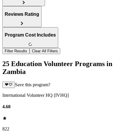
Reviews Rating
Program Cost Includes
Filter Results
Clear All Filters
25 Education Volunteer Programs in
Zambia
Save this program?
International Volunteer HQ [IVHQ]
4.68
822