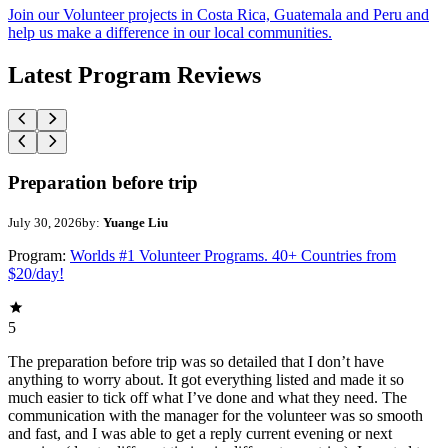
Join our Volunteer projects in Costa Rica, Guatemala and Peru and
help us make a difference in our local communities.
Latest Program Reviews
Preparation before trip
July 30, 2026
by:
Yuange Liu
Program:
Worlds #1 Volunteer Programs. 40+ Countries from
$20/day!
5
The preparation before trip was so detailed that I don’t have
anything to worry about. It got everything listed and made it so
much easier to tick off what I’ve done and what they need. The
communication with the manager for the volunteer was so smooth
and fast, and I was able to get a reply current evening or next