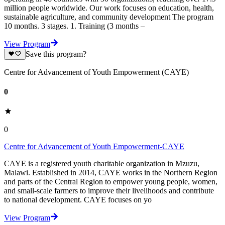
million people worldwide. Our work focuses on education, health,
sustainable agriculture, and community development The program
10 months. 3 stages. 1. Training (3 months –
View Program
Save this program?
Centre for Advancement of Youth Empowerment (CAYE)
0
0
Centre for Advancement of Youth Empowerment-CAYE
CAYE is a registered youth charitable organization in Mzuzu,
Malawi. Established in 2014, CAYE works in the Northern Region
and parts of the Central Region to empower young people, women,
and small-scale farmers to improve their livelihoods and contribute
to national development. CAYE focuses on yo
View Program