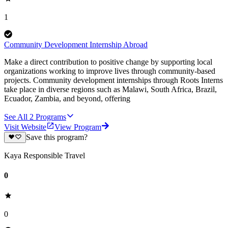
1
Community Development Internship Abroad
Make a direct contribution to positive change by supporting local
organizations working to improve lives through community-based
projects. Community development internships through Roots Interns
take place in diverse regions such as Malawi, South Africa, Brazil,
Ecuador, Zambia, and beyond, offering
See All
2
Programs
Visit Website
View Program
Save this program?
Kaya Responsible Travel
0
0