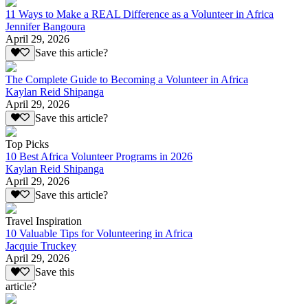
11 Ways to Make a REAL Difference as a Volunteer in Africa
Jennifer Bangoura
April 29, 2026
Save this article?
The Complete Guide to Becoming a Volunteer in Africa
Kaylan Reid Shipanga
April 29, 2026
Save this article?
Top Picks
10 Best Africa Volunteer Programs in 2026
Kaylan Reid Shipanga
April 29, 2026
Save this article?
Travel Inspiration
10 Valuable Tips for Volunteering in Africa
Jacquie Truckey
April 29, 2026
Save this
article?