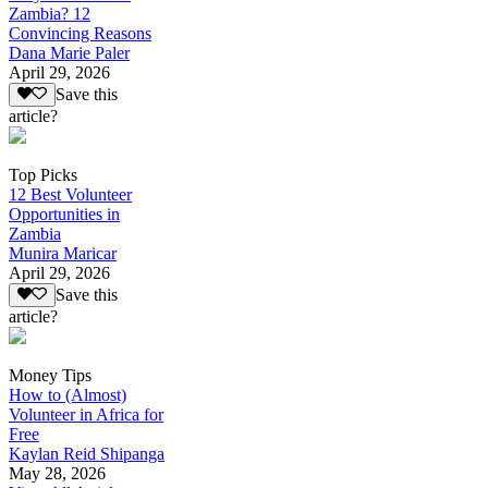
Zambia? 12
Convincing Reasons
Dana Marie Paler
April 29, 2026
Save this
article?
Top Picks
12 Best Volunteer
Opportunities in
Zambia
Munira Maricar
April 29, 2026
Save this
article?
Money Tips
How to (Almost)
Volunteer in Africa for
Free
Kaylan Reid Shipanga
May 28, 2026