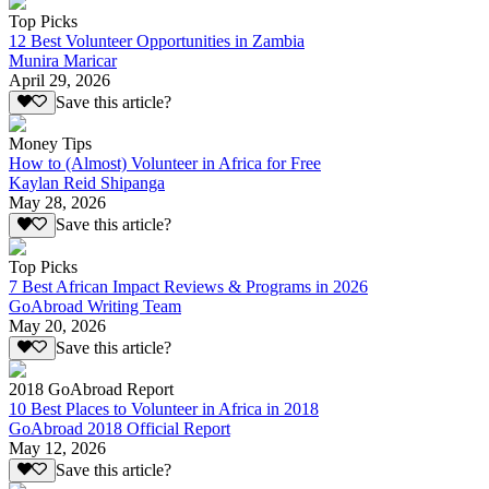
Top Picks
12 Best Volunteer Opportunities in Zambia
Munira Maricar
April 29, 2026
Save this article?
Money Tips
How to (Almost) Volunteer in Africa for Free
Kaylan Reid Shipanga
May 28, 2026
Save this article?
Top Picks
7 Best African Impact Reviews & Programs in 2026
GoAbroad Writing Team
May 20, 2026
Save this article?
2018 GoAbroad Report
10 Best Places to Volunteer in Africa in 2018
GoAbroad 2018 Official Report
May 12, 2026
Save this article?