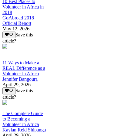
10 Best Places to
Volunteer in Africa in
2018
GoAbroad 2018
Official Report
May 12, 2026
Save this
article?
11 Ways to Make a
REAL Difference as a
Volunteer in Africa
Jennifer Bangoura
April 29, 2026
Save this
article?
The Complete Guide
to Becoming a
Volunteer in Africa
Kaylan Reid Shipanga
April 29, 2026