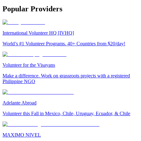
Popular Providers
International Volunteer HQ [IVHQ]
World’s #1 Volunteer Programs. 40+ Countries from $20/day!
Volunteer for the Visayans
Make a difference. Work on grassroots projects with a registered
Philippine NGO
Adelante Abroad
Volunteer this Fall in Mexico, Chile, Uruguay, Ecuador, & Chile
MAXIMO NIVEL