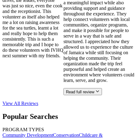
driver, the leader, everyone
a meaningful impact while also
was just so nice, even the cook
providing support and guidance
and the receptionist. This
throughout the experience. They
volunteer as itself also helped
help connect volunteers with local
me a lot on raising awareness
communities, organize programs,
for the sea turtles, learnt a lot
and make it possible for people to
and really hope to help them
serve in a way that is safe and
consistently. This is such a
structured. I appreciated how they
memorable trip and I hope to
allowed us to experience the culture
do these volunteers with IVHQ
of Jamaica while still focusing on
next summer with my friends.
helping the community. Their
organization made the trip feel
purposeful and helped create an
environment where volunteers could
learn, serve, and grow.
Read full review
View All
Reviews
Popular Searches
PROGRAM TYPES
Community Development
Conservation
Childcare &