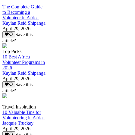
The Complete Guide
to Becoming a
Volunteer in Africa
Kaylan Reid Shipanga
April 29, 2026
Save this
article?
Top Picks
10 Best Africa
Volunteer Programs in
2026
Kaylan Reid Shipanga
April 29, 2026
Save this
article?
Travel Inspiration
10 Valuable Tips for
Volunteering in Africa
Jacquie Truckey
April 29, 2026
Save this