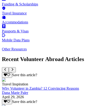
Funding & Scholarships
Travel Insurance
Accommodations
Passports & Visas
Mobile Data Plans
Other Resources
Recent Volunteer Abroad Articles
Save this article?
Travel Inspiration
Why Volunteer in Zambia? 12 Convincing Reasons
Dana Marie Paler
April 29, 2026
Save this article?