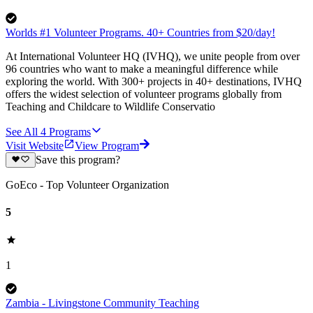
Worlds #1 Volunteer Programs. 40+ Countries from $20/day!
At International Volunteer HQ (IVHQ), we unite people from over
96 countries who want to make a meaningful difference while
exploring the world. With 300+ projects in 40+ destinations, IVHQ
offers the widest selection of volunteer programs globally from
Teaching and Childcare to Wildlife Conservatio
See All
4
Programs
Visit Website
View Program
Save this program?
GoEco - Top Volunteer Organization
5
1
Zambia - Livingstone Community Teaching