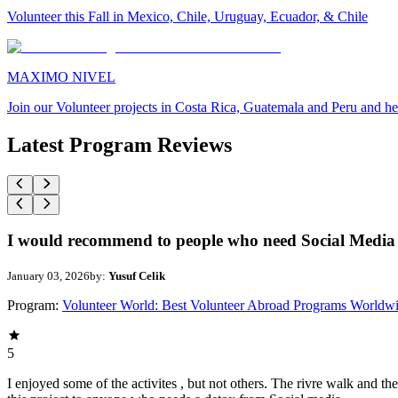
Volunteer this Fall in Mexico, Chile, Uruguay, Ecuador, & Chile
MAXIMO NIVEL
Join our Volunteer projects in Costa Rica, Guatemala and Peru and he
Latest Program Reviews
I would recommend to people who need Social Media 
January 03, 2026
by:
Yusuf Celik
Program:
Volunteer World: Best Volunteer Abroad Programs Worldw
5
I enjoyed some of the activites , but not others. The rivre walk and 