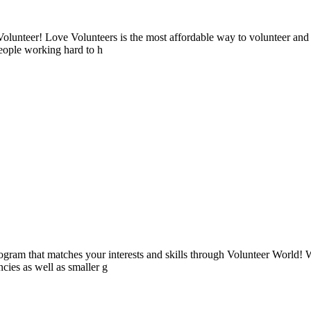
lunteer! Love Volunteers is the most affordable way to volunteer and
people working hard to h
ogram that matches your interests and skills through Volunteer World! 
cies as well as smaller g