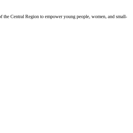
 of the Central Region to empower young people, women, and small-