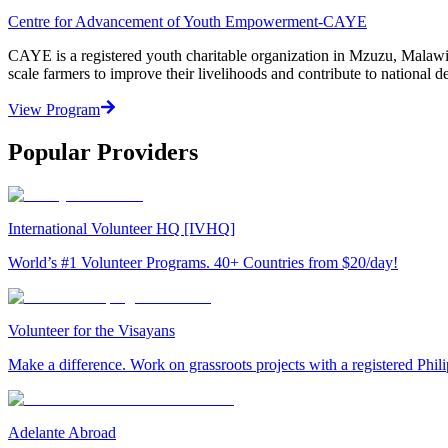
Centre for Advancement of Youth Empowerment-CAYE
CAYE is a registered youth charitable organization in Mzuzu, Malaw
scale farmers to improve their livelihoods and contribute to nationa
View Program
Popular Providers
International Volunteer HQ [IVHQ]
World’s #1 Volunteer Programs. 40+ Countries from $20/day!
Volunteer for the Visayans
Make a difference. Work on grassroots projects with a registered Ph
Adelante Abroad