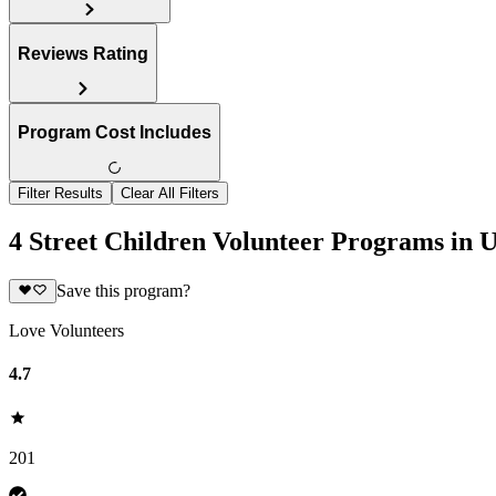
Reviews Rating
Program Cost Includes
Filter Results
Clear All Filters
4 Street Children Volunteer Programs in U
Save this program?
Love Volunteers
4.7
201