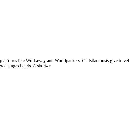
 platforms like Workaway and Worldpackers. Christian hosts give trave
ey changes hands. A short-te