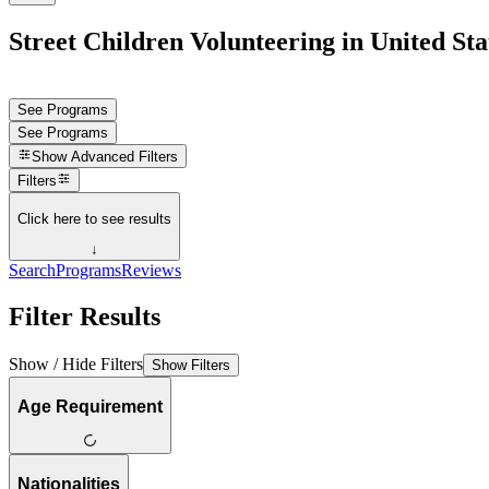
Street Children Volunteering in United Sta
See Programs
See Programs
Show
Advanced Filters
Filters
Click here to see results
↓
Search
Programs
Reviews
Filter Results
Show / Hide Filters
Show Filters
Age Requirement
Nationalities