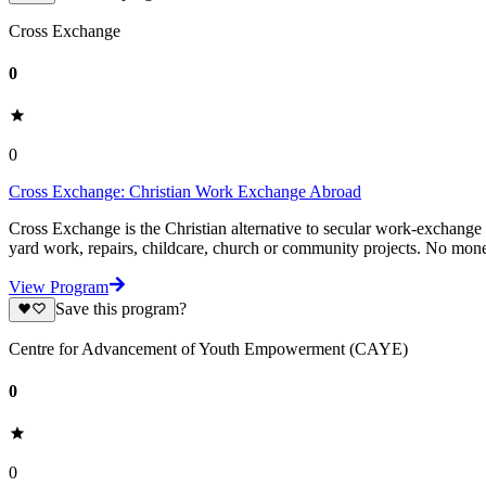
Cross Exchange
0
0
Cross Exchange: Christian Work Exchange Abroad
Cross Exchange is the Christian alternative to secular work-exchange
yard work, repairs, childcare, church or community projects. No mon
View Program
Save this program?
Centre for Advancement of Youth Empowerment (CAYE)
0
0