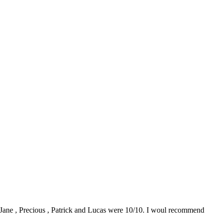
0. Jane , Precious , Patrick and Lucas were 10/10. I woul recommend