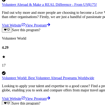
Volunteer Abroad & Make a REAL Difference - From US$175!
Find out why more and more people are choosing to become a Love Vo
than other organisations? Firstly, we are just a handful of passionate 
Visit Website
View Program
Save this program?
Volunteer World
4.29
17
Volunteer World: Best Volunteer Abroad Programs Worldwide
Looking to apply your talent and expertise to a good cause? Find a pr
globe, enabling you to seek and compare offers from major travel agen
Visit Website
View Program
Save this program?