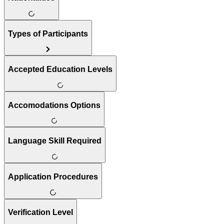
Types of Participants
Accepted Education Levels
Accomodations Options
Language Skill Required
Application Procedures
Verification Level