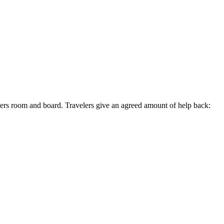
lers room and board. Travelers give an agreed amount of help back: