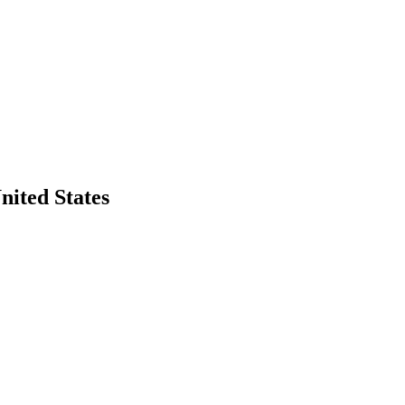
nited States