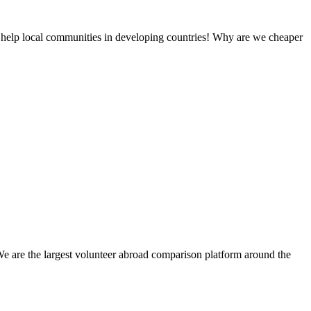
 help local communities in developing countries! Why are we cheaper
We are the largest volunteer abroad comparison platform around the