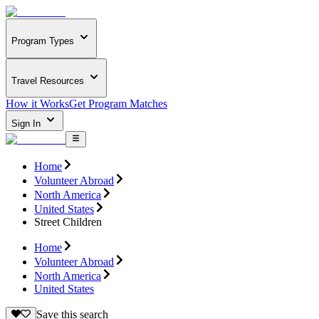
Program Types
Travel Resources
How it Works
Get Program Matches
Sign In
Home
Volunteer Abroad
North America
United States
Street Children
Home
Volunteer Abroad
North America
United States
Save this search