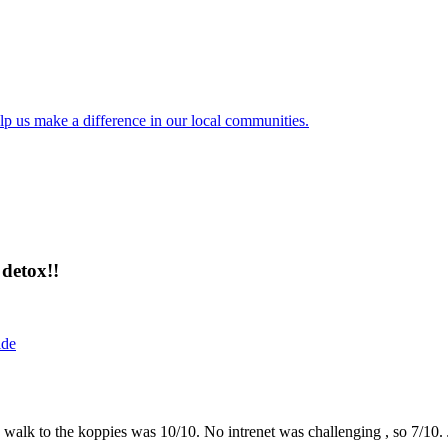
lp us make a difference in our local communities.
detox!!
ide
the walk to the koppies was 10/10. No intrenet was challenging , so 7/1