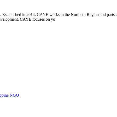
i. Established in 2014, CAYE works in the Northern Region and parts
l development. CAYE focuses on yo
ilippine NGO