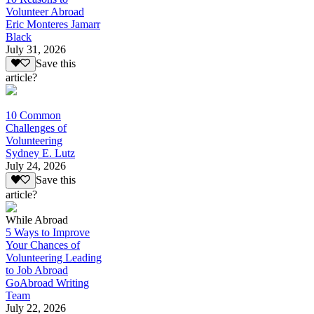
Volunteer Abroad
Eric Monteres Jamarr
Black
July 31, 2026
Save this
article?
10 Common
Challenges of
Volunteering
Sydney E. Lutz
July 24, 2026
Save this
article?
While Abroad
5 Ways to Improve
Your Chances of
Volunteering Leading
to Job Abroad
GoAbroad Writing
Team
July 22, 2026