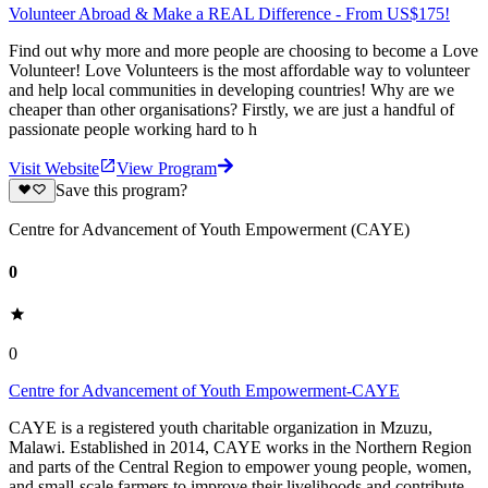
Volunteer Abroad & Make a REAL Difference - From US$175!
Find out why more and more people are choosing to become a Love
Volunteer! Love Volunteers is the most affordable way to volunteer
and help local communities in developing countries! Why are we
cheaper than other organisations? Firstly, we are just a handful of
passionate people working hard to h
Visit Website
View Program
Save this program?
Centre for Advancement of Youth Empowerment (CAYE)
0
0
Centre for Advancement of Youth Empowerment-CAYE
CAYE is a registered youth charitable organization in Mzuzu,
Malawi. Established in 2014, CAYE works in the Northern Region
and parts of the Central Region to empower young people, women,
and small-scale farmers to improve their livelihoods and contribute