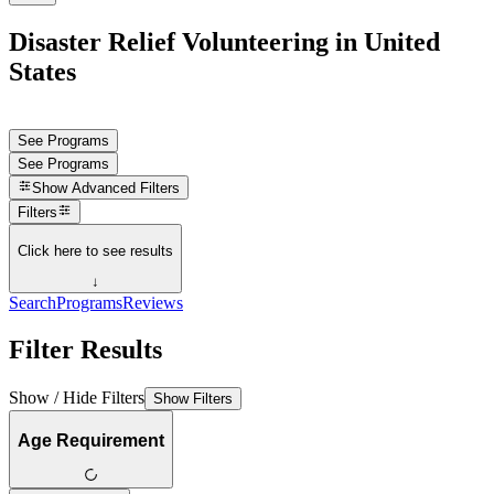
Disaster Relief Volunteering in United
States
See Programs
See Programs
Show
Advanced Filters
Filters
Click here to see results
↓
Search
Programs
Reviews
Filter Results
Show / Hide Filters
Show Filters
Age Requirement