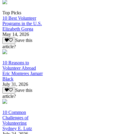
Top Picks
10 Best Volunteer
Programs in the U.S.
Elizabeth Gorga
May 14, 2026
Save this
article?
10 Reasons to
Volunteer Abroad
Eric Monteres Jamarr
Black
July 31, 2026
Save this
article?
10 Common
Challenges of
Volunteering
Sydney E. Lutz
July 24, 2026