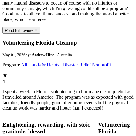
many natural disasters to occur, of course with no injuries or
community damage, which I'm guessing could still be a program?
Good luck to all, continued succes., and making the world a better
place, which you have.
Read full review
Volunteering Florida Cleanup
May 01, 2026
by:
Andrew Hine
- Australia
Program:
All Hands & Hearts | Disaster Relief Nonprofit
4
I spent a week in Florida volunteering in hurricane cleanup relief as
I travelled around America. The program was as expected with good
facilities, friendly people, good after hours events but the physical
cleanup work was harder and hotter than I expected!
Enlightening, rewarding, with stoic
Volunteering
gratitude, blessed
Florida