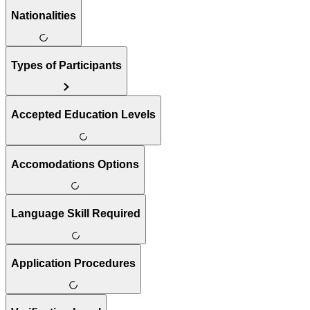
Nationalities
Types of Participants
Accepted Education Levels
Accomodations Options
Language Skill Required
Application Procedures