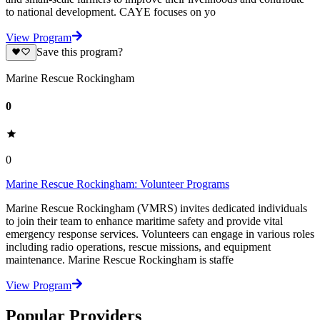
to national development. CAYE focuses on yo
View Program
Save this program?
Marine Rescue Rockingham
0
0
Marine Rescue Rockingham: Volunteer Programs
Marine Rescue Rockingham (VMRS) invites dedicated individuals
to join their team to enhance maritime safety and provide vital
emergency response services. Volunteers can engage in various roles
including radio operations, rescue missions, and equipment
maintenance. Marine Rescue Rockingham is staffe
View Program
Popular Providers