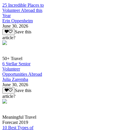
25 Incredible Places to
Volunteer Abroad this
Year
Erin Oppenheim
June 30, 2026
Save this
article?
50+ Travel
6 Stellar Senior
Volunteer
Opportunities Abroad
Julia Zaremba
June 30, 2026
Save this
article?
Meaningful Travel
Forecast 2019
10 Best Types of