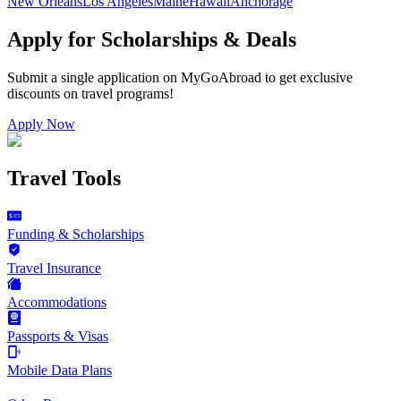
New Orleans
Los Angeles
Maine
Hawaii
Anchorage
Apply for Scholarships & Deals
Submit a single application on
MyGoAbroad
to get exclusive
discounts on
travel programs
!
Apply Now
Travel Tools
Funding & Scholarships
Travel Insurance
Accommodations
Passports & Visas
Mobile Data Plans