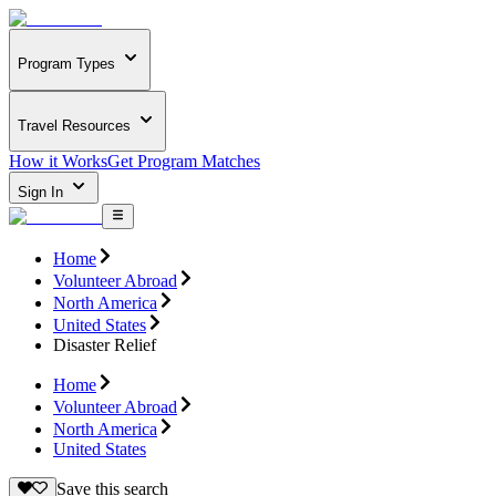
Program Types
Travel Resources
How it Works
Get Program Matches
Sign In
Home
Volunteer Abroad
North America
United States
Disaster Relief
Home
Volunteer Abroad
North America
United States
Save this search