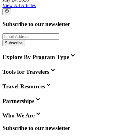
View All Articles
Subscribe to our newsletter
Subscribe
Explore By Program Type
Tools for Travelers
Travel Resources
Partnerships
Who We Are
Subscribe to our newsletter