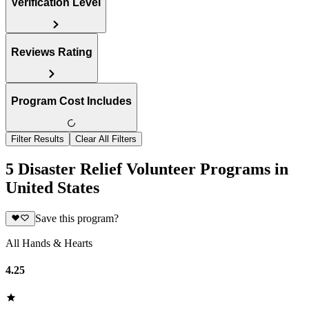
Verification Level
Reviews Rating
Program Cost Includes
Filter Results
Clear All Filters
5 Disaster Relief Volunteer Programs in
United States
Save this program?
All Hands & Hearts
4.25