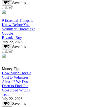
Save this
article?
9 Essential Things to
Know Before You
Volunteer Abroad as a
Couple
Riyanka Roy
July 22, 2026
Save this
article?
Money Tips
How Much Does It
Cost to Volunteer
Abroad? We Dove
Deep to Find Out
GoAbroad Writing
Team
July 22, 2026
Save this