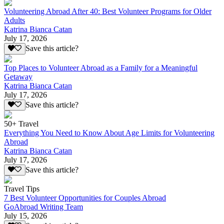
Volunteering Abroad After 40: Best Volunteer Programs for Older
Adults
Katrina Bianca Catan
July 17, 2026
Save this article?
Top Places to Volunteer Abroad as a Family for a Meaningful
Getaway
Katrina Bianca Catan
July 17, 2026
Save this article?
50+ Travel
Everything You Need to Know About Age Limits for Volunteering
Abroad
Katrina Bianca Catan
July 17, 2026
Save this article?
Travel Tips
7 Best Volunteer Opportunities for Couples Abroad
GoAbroad Writing Team
July 15, 2026