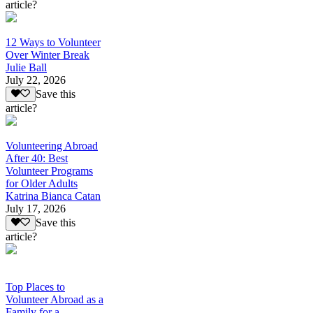
article?
12 Ways to Volunteer
Over Winter Break
Julie Ball
July 22, 2026
Save this
article?
Volunteering Abroad
After 40: Best
Volunteer Programs
for Older Adults
Katrina Bianca Catan
July 17, 2026
Save this
article?
Top Places to
Volunteer Abroad as a
Family for a