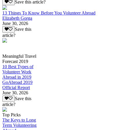
Save this article?
13 Things To Know Before You Volunteer Abroad
Elizabeth Gorga
June 30, 2026
Save this
article?
Meaningful Travel
Forecast 2019
10 Best Types of
Volunteer Work
Abroad in 2019
GoAbroad 2019
Official Report
June 30, 2026
Save this
article?
Top Picks
The Keys to Long
Term Volunteering