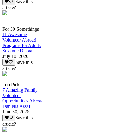
Save this
article?
For 30-Somethings
11 Awesome
Volunteer Abroad
Programs for Adults
Suzanne Bhagan
July 10, 2026
Save this
article?
Top Picks
7 Amazing Family
Volunteer
Opportunities Abroad
Daniella Assaf
June 30, 2026
Save this
article?