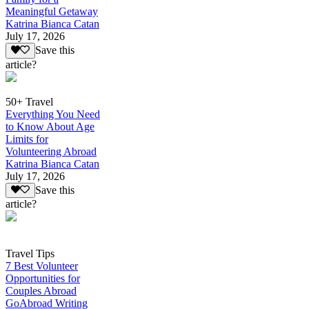
Meaningful Getaway
Katrina Bianca Catan
July 17, 2026
Save this
article?
50+ Travel
Everything You Need
to Know About Age
Limits for
Volunteering Abroad
Katrina Bianca Catan
July 17, 2026
Save this
article?
Travel Tips
7 Best Volunteer
Opportunities for
Couples Abroad
GoAbroad Writing