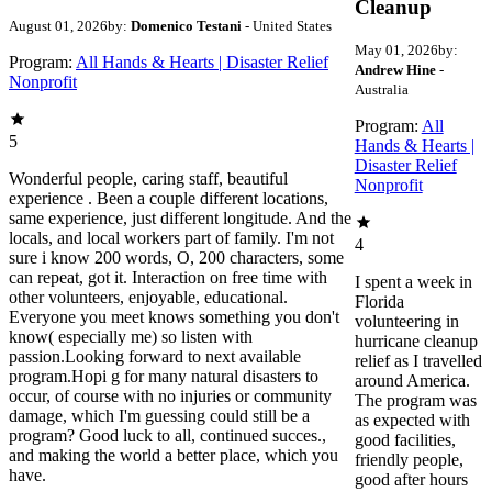
Cleanup
August 01, 2026
by:
Domenico Testani
- United States
May 01, 2026
by:
Program:
All Hands & Hearts | Disaster Relief
Andrew Hine
-
Nonprofit
Australia
Program:
All
5
Hands & Hearts |
Disaster Relief
Wonderful people, caring staff, beautiful
Nonprofit
experience . Been a couple different locations,
same experience, just different longitude. And the
locals, and local workers part of family. I'm not
4
sure i know 200 words, O, 200 characters, some
can repeat, got it. Interaction on free time with
I spent a week in
other volunteers, enjoyable, educational.
Florida
Everyone you meet knows something you don't
volunteering in
know( especially me) so listen with
hurricane cleanup
passion.Looking forward to next available
relief as I travelled
program.Hopi g for many natural disasters to
around America.
occur, of course with no injuries or community
The program was
damage, which I'm guessing could still be a
as expected with
program? Good luck to all, continued succes.,
good facilities,
and making the world a better place, which you
friendly people,
have.
good after hours