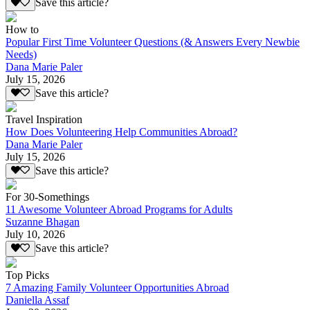
Save this article?
How to
Popular First Time Volunteer Questions (& Answers Every Newbie
Needs)
Dana Marie Paler
July 15, 2026
Save this article?
Travel Inspiration
How Does Volunteering Help Communities Abroad?
Dana Marie Paler
July 15, 2026
Save this article?
For 30-Somethings
11 Awesome Volunteer Abroad Programs for Adults
Suzanne Bhagan
July 10, 2026
Save this article?
Top Picks
7 Amazing Family Volunteer Opportunities Abroad
Daniella Assaf