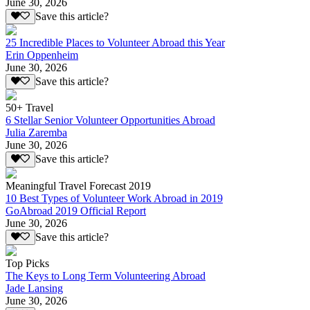
June 30, 2026
Save this article?
25 Incredible Places to Volunteer Abroad this Year
Erin Oppenheim
June 30, 2026
Save this article?
50+ Travel
6 Stellar Senior Volunteer Opportunities Abroad
Julia Zaremba
June 30, 2026
Save this article?
Meaningful Travel Forecast 2019
10 Best Types of Volunteer Work Abroad in 2019
GoAbroad 2019 Official Report
June 30, 2026
Save this article?
Top Picks
The Keys to Long Term Volunteering Abroad
Jade Lansing
June 30, 2026