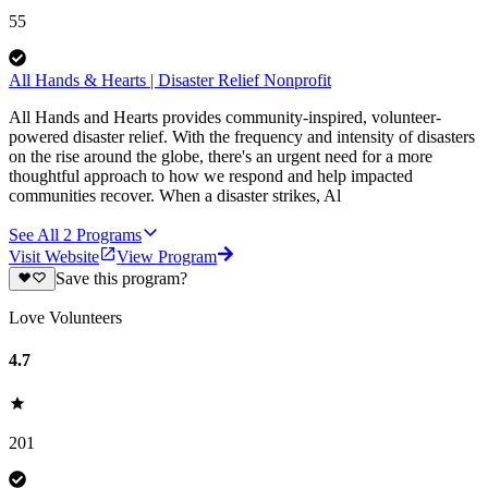
55
All Hands & Hearts | Disaster Relief Nonprofit
All Hands and Hearts provides community-inspired, volunteer-
powered disaster relief. With the frequency and intensity of disasters
on the rise around the globe, there's an urgent need for a more
thoughtful approach to how we respond and help impacted
communities recover. When a disaster strikes, Al
See All
2
Programs
Visit Website
View Program
Save this program?
Love Volunteers
4.7
201