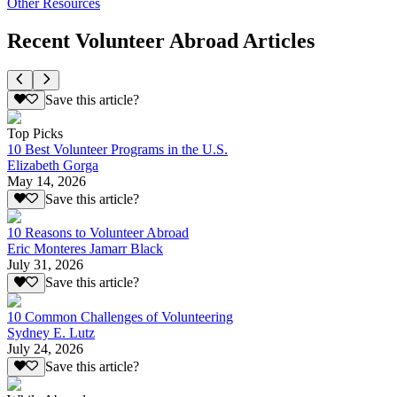
Other Resources
Recent Volunteer Abroad Articles
Save this article?
Top Picks
10 Best Volunteer Programs in the U.S.
Elizabeth Gorga
May 14, 2026
Save this article?
10 Reasons to Volunteer Abroad
Eric Monteres Jamarr Black
July 31, 2026
Save this article?
10 Common Challenges of Volunteering
Sydney E. Lutz
July 24, 2026
Save this article?