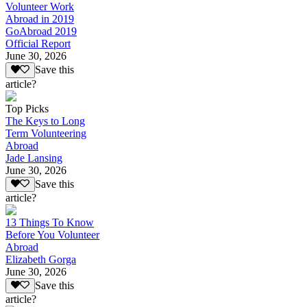
Volunteer Work
Abroad in 2019
GoAbroad 2019
Official Report
June 30, 2026
Save this
article?
Top Picks
The Keys to Long
Term Volunteering
Abroad
Jade Lansing
June 30, 2026
Save this
article?
13 Things To Know
Before You Volunteer
Abroad
Elizabeth Gorga
June 30, 2026
Save this
article?