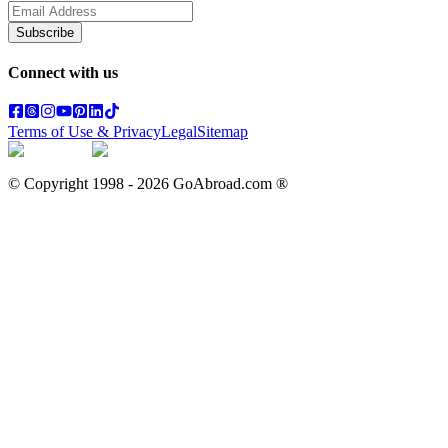
Subscribe
Connect with us
Terms of Use & Privacy
Legal
Sitemap
© Copyright 1998 -
2026
GoAbroad.com ®