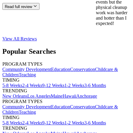
events but the
Read full review
physical cleanup
work was harder
and hotter than I
expected!
View All
Reviews
Popular Searches
PROGRAM TYPES
Community Development
Education
Conservation
Childcare &
Children
Teaching
TIMING
5-8 Weeks
2-4 Weeks
9-12 Weeks
1-2 Weeks
3-6 Months
TRENDING
New Orleans
Los Angeles
Maine
Hawaii
Anchorage
PROGRAM TYPES
Community Development
Education
Conservation
Childcare &
Children
Teaching
TIMING
5-8 Weeks
2-4 Weeks
9-12 Weeks
1-2 Weeks
3-6 Months
TRENDING