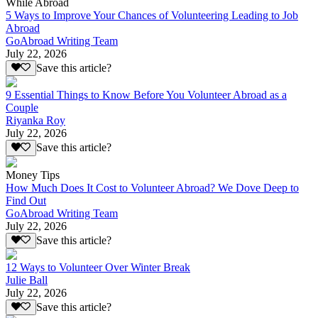
While Abroad
5 Ways to Improve Your Chances of Volunteering Leading to Job
Abroad
GoAbroad Writing Team
July 22, 2026
Save this article?
9 Essential Things to Know Before You Volunteer Abroad as a
Couple
Riyanka Roy
July 22, 2026
Save this article?
Money Tips
How Much Does It Cost to Volunteer Abroad? We Dove Deep to
Find Out
GoAbroad Writing Team
July 22, 2026
Save this article?
12 Ways to Volunteer Over Winter Break
Julie Ball
July 22, 2026
Save this article?