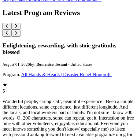
Latest Program Reviews
Enlightening, rewarding, with stoic gratitude,
blessed
August 01, 2026
by:
Domenico Testani
- United States
Program:
All Hands & Hearts | Disaster Relief Nonprofit
5
Wonderful people, caring staff, beautiful experience . Been a couple
different locations, same experience, just different longitude. And
the locals, and local workers part of family. I'm not sure i know 200
words, O, 200 characters, some can repeat, got it. Interaction on free
time with other volunteers, enjoyable, educational. Everyone you
meet knows something you don't know( especially me) so listen
with passion.Looking forward to next available program.Hopi g for