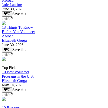
Abroad
Jade Lansing
June 30, 2026
Save this
article?
13 Things To Know
Before You Volunteer
Abroad
Elizabeth Gorga
June 30, 2026
Save this
article?
Top Picks
10 Best Volunteer
Programs in the U.S.
Elizabeth Gorga
May 14, 2026
Save this
article?
10 Reasons to