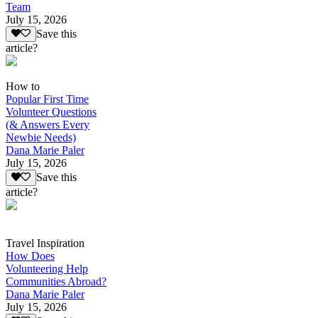
Team
July 15, 2026
Save this
article?
How to
Popular First Time
Volunteer Questions
(& Answers Every
Newbie Needs)
Dana Marie Paler
July 15, 2026
Save this
article?
Travel Inspiration
How Does
Volunteering Help
Communities Abroad?
Dana Marie Paler
July 15, 2026