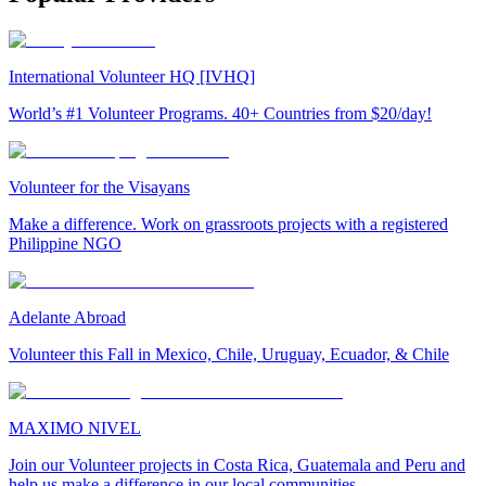
International Volunteer HQ [IVHQ]
World’s #1 Volunteer Programs. 40+ Countries from $20/day!
Volunteer for the Visayans
Make a difference. Work on grassroots projects with a registered
Philippine NGO
Adelante Abroad
Volunteer this Fall in Mexico, Chile, Uruguay, Ecuador, & Chile
MAXIMO NIVEL
Join our Volunteer projects in Costa Rica, Guatemala and Peru and
help us make a difference in our local communities.