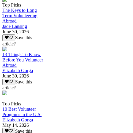
Top Picks
The Keys to Long
Term Volunteering
Abroad
Jade Lansing
June 30, 2026
Save this
article?
13 Things To Know
Before You Volunteer
Abroad
Elizabeth Gorga
June 30, 2026
Save this
article?
Top Picks
10 Best Volunteer
Programs in the U.S.
Elizabeth Gorga
May 14, 2026
Save this