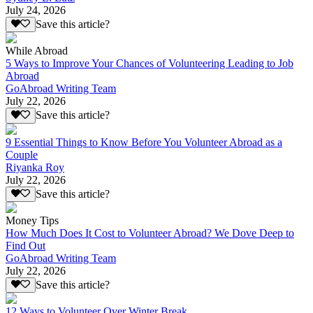
July 24, 2026
Save this article?
While Abroad
5 Ways to Improve Your Chances of Volunteering Leading to Job
Abroad
GoAbroad Writing Team
July 22, 2026
Save this article?
9 Essential Things to Know Before You Volunteer Abroad as a
Couple
Riyanka Roy
July 22, 2026
Save this article?
Money Tips
How Much Does It Cost to Volunteer Abroad? We Dove Deep to
Find Out
GoAbroad Writing Team
July 22, 2026
Save this article?
12 Ways to Volunteer Over Winter Break