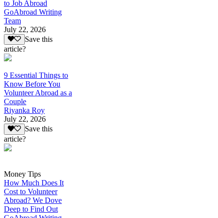
to Job Abroad
GoAbroad Writing
Team
July 22, 2026
Save this
article?
9 Essential Things to
Know Before You
Volunteer Abroad as a
Couple
Riyanka Roy
July 22, 2026
Save this
article?
Money Tips
How Much Does It
Cost to Volunteer
Abroad? We Dove
Deep to Find Out
GoAbroad Writing