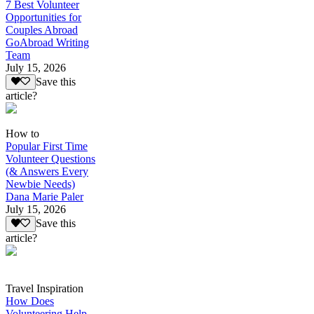
7 Best Volunteer
Opportunities for
Couples Abroad
GoAbroad Writing
Team
July 15, 2026
Save this
article?
How to
Popular First Time
Volunteer Questions
(& Answers Every
Newbie Needs)
Dana Marie Paler
July 15, 2026
Save this
article?
Travel Inspiration
How Does
Volunteering Help