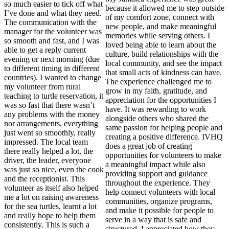
so much easier to tick off what
because it allowed me to step outside
I’ve done and what they need.
of my comfort zone, connect with
The communication with the
new people, and make meaningful
manager for the volunteer was
memories while serving others. I
so smooth and fast, and I was
loved being able to learn about the
able to get a reply current
culture, build relationships with the
evening or next morning (due
local community, and see the impact
to different timing in different
that small acts of kindness can have.
countries). I wanted to change
The experience challenged me to
my volunteer from rural
grow in my faith, gratitude, and
teaching to turtle reservation, it
appreciation for the opportunities I
was so fast that there wasn’t
have. It was rewarding to work
any problems with the money
alongside others who shared the
nor arrangements, everything
same passion for helping people and
just went so smoothly, really
creating a positive difference. IVHQ
impressed. The local team
does a great job of creating
there really helped a lot, the
opportunities for volunteers to make
driver, the leader, everyone
a meaningful impact while also
was just so nice, even the cook
providing support and guidance
and the receptionist. This
throughout the experience. They
volunteer as itself also helped
help connect volunteers with local
me a lot on raising awareness
communities, organize programs,
for the sea turtles, learnt a lot
and make it possible for people to
and really hope to help them
serve in a way that is safe and
consistently. This is such a
structured. I appreciated how they