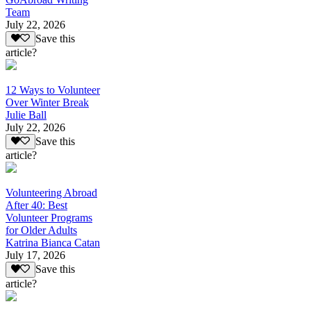
Team
July 22, 2026
Save this
article?
12 Ways to Volunteer
Over Winter Break
Julie Ball
July 22, 2026
Save this
article?
Volunteering Abroad
After 40: Best
Volunteer Programs
for Older Adults
Katrina Bianca Catan
July 17, 2026
Save this
article?