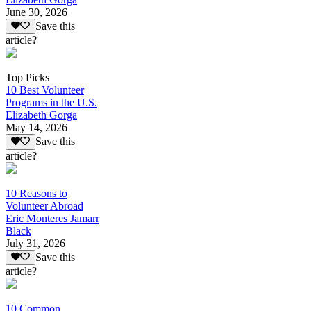
June 30, 2026
Save this
article?
Top Picks
10 Best Volunteer
Programs in the U.S.
Elizabeth Gorga
May 14, 2026
Save this
article?
10 Reasons to
Volunteer Abroad
Eric Monteres Jamarr
Black
July 31, 2026
Save this
article?
10 Common