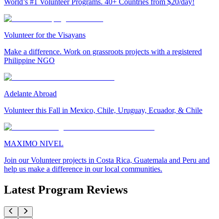
World’s #1 Volunteer Programs. 40+ Countries from $20/day!
Volunteer for the Visayans
Make a difference. Work on grassroots projects with a registered
Philippine NGO
Adelante Abroad
Volunteer this Fall in Mexico, Chile, Uruguay, Ecuador, & Chile
MAXIMO NIVEL
Join our Volunteer projects in Costa Rica, Guatemala and Peru and
help us make a difference in our local communities.
Latest Program Reviews