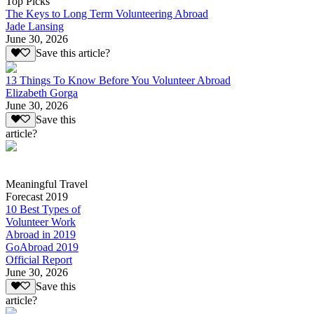
Top Picks
The Keys to Long Term Volunteering Abroad
Jade Lansing
June 30, 2026
Save this article?
13 Things To Know Before You Volunteer Abroad
Elizabeth Gorga
June 30, 2026
Save this
article?
Meaningful Travel
Forecast 2019
10 Best Types of
Volunteer Work
Abroad in 2019
GoAbroad 2019
Official Report
June 30, 2026
Save this
article?