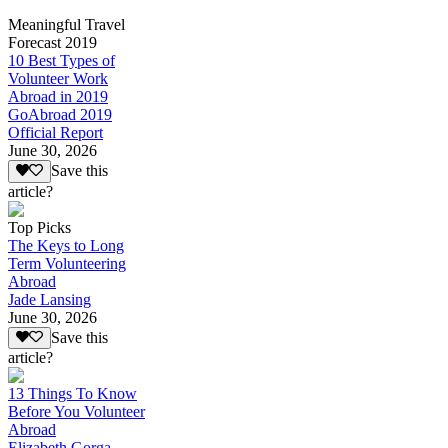
Meaningful Travel
Forecast 2019
10 Best Types of
Volunteer Work
Abroad in 2019
GoAbroad 2019
Official Report
June 30, 2026
Save this
article?
Top Picks
The Keys to Long
Term Volunteering
Abroad
Jade Lansing
June 30, 2026
Save this
article?
13 Things To Know
Before You Volunteer
Abroad
Elizabeth Gorga