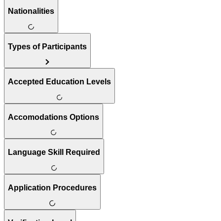
Nationalities
Types of Participants
Accepted Education Levels
Accomodations Options
Language Skill Required
Application Procedures