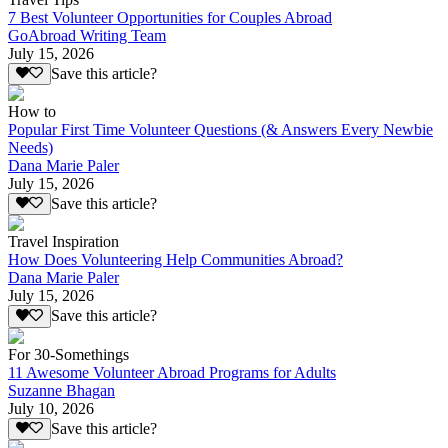
7 Best Volunteer Opportunities for Couples Abroad
GoAbroad Writing Team
July 15, 2026
Save this article?
How to
Popular First Time Volunteer Questions (& Answers Every Newbie
Needs)
Dana Marie Paler
July 15, 2026
Save this article?
Travel Inspiration
How Does Volunteering Help Communities Abroad?
Dana Marie Paler
July 15, 2026
Save this article?
For 30-Somethings
11 Awesome Volunteer Abroad Programs for Adults
Suzanne Bhagan
July 10, 2026
Save this article?