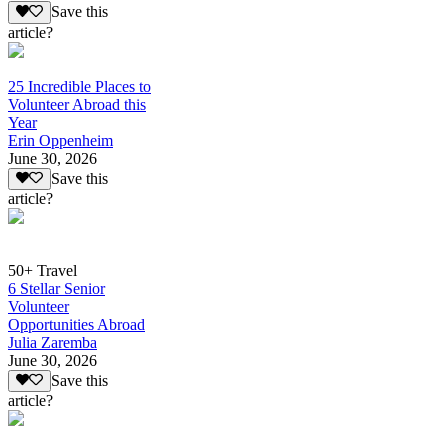
Save this
article?
25 Incredible Places to
Volunteer Abroad this
Year
Erin Oppenheim
June 30, 2026
Save this
article?
50+ Travel
6 Stellar Senior
Volunteer
Opportunities Abroad
Julia Zaremba
June 30, 2026
Save this
article?