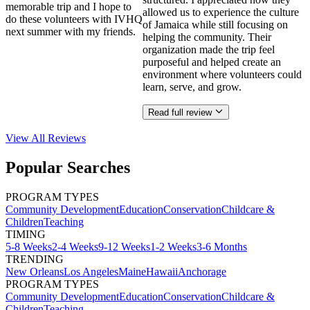
memorable trip and I hope to
allowed us to experience the culture
do these volunteers with IVHQ
of Jamaica while still focusing on
next summer with my friends.
helping the community. Their
organization made the trip feel
purposeful and helped create an
environment where volunteers could
learn, serve, and grow.
Read full review
View All
Reviews
Popular Searches
PROGRAM TYPES
Community Development
Education
Conservation
Childcare &
Children
Teaching
TIMING
5-8 Weeks
2-4 Weeks
9-12 Weeks
1-2 Weeks
3-6 Months
TRENDING
New Orleans
Los Angeles
Maine
Hawaii
Anchorage
PROGRAM TYPES
Community Development
Education
Conservation
Childcare &
Children
Teaching