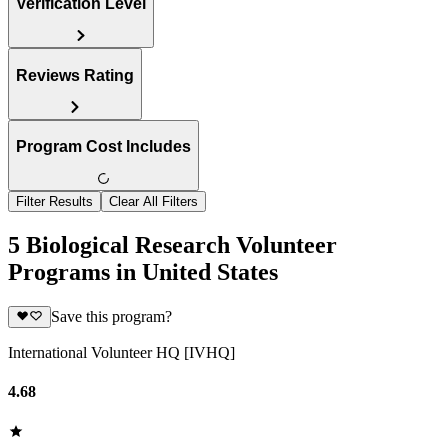
Verification Level
Reviews Rating
Program Cost Includes
Filter Results
Clear All Filters
5 Biological Research Volunteer
Programs in United States
Save this program?
International Volunteer HQ [IVHQ]
4.68