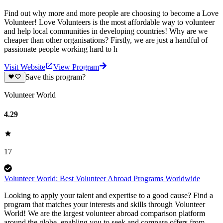
Find out why more and more people are choosing to become a Love
Volunteer! Love Volunteers is the most affordable way to volunteer
and help local communities in developing countries! Why are we
cheaper than other organisations? Firstly, we are just a handful of
passionate people working hard to h
Visit Website
View Program
Save this program?
Volunteer World
4.29
17
Volunteer World: Best Volunteer Abroad Programs Worldwide
Looking to apply your talent and expertise to a good cause? Find a
program that matches your interests and skills through Volunteer
World! We are the largest volunteer abroad comparison platform
around the globe, enabling you to seek and compare offers from