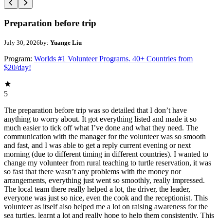
Preparation before trip
July 30, 2026
by:
Yuange Liu
Program:
Worlds #1 Volunteer Programs. 40+ Countries from
$20/day!
5
The preparation before trip was so detailed that I don’t have
anything to worry about. It got everything listed and made it so
much easier to tick off what I’ve done and what they need. The
communication with the manager for the volunteer was so smooth
and fast, and I was able to get a reply current evening or next
morning (due to different timing in different countries). I wanted to
change my volunteer from rural teaching to turtle reservation, it was
so fast that there wasn’t any problems with the money nor
arrangements, everything just went so smoothly, really impressed.
The local team there really helped a lot, the driver, the leader,
everyone was just so nice, even the cook and the receptionist. This
volunteer as itself also helped me a lot on raising awareness for the
sea turtles, learnt a lot and really hope to help them consistently. This