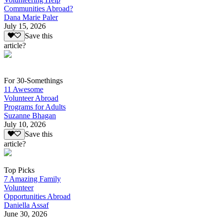
Communities Abroad?
Dana Marie Paler
July 15, 2026
Save this
article?
For 30-Somethings
11 Awesome
Volunteer Abroad
Programs for Adults
Suzanne Bhagan
July 10, 2026
Save this
article?
Top Picks
7 Amazing Family
Volunteer
Opportunities Abroad
Daniella Assaf
June 30, 2026