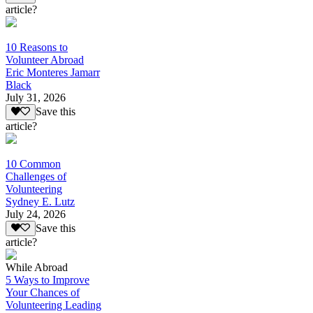
article?
10 Reasons to
Volunteer Abroad
Eric Monteres Jamarr
Black
July 31, 2026
Save this
article?
10 Common
Challenges of
Volunteering
Sydney E. Lutz
July 24, 2026
Save this
article?
While Abroad
5 Ways to Improve
Your Chances of
Volunteering Leading