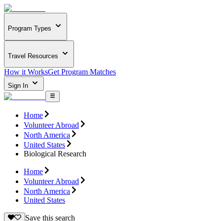
Program Types
Travel Resources
How it Works
Get Program Matches
Sign In
Home
Volunteer Abroad
North America
United States
Biological Research
Home
Volunteer Abroad
North America
United States
Save this search