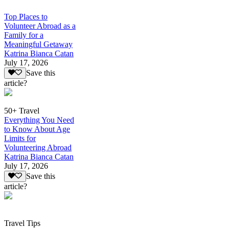
Top Places to
Volunteer Abroad as a
Family for a
Meaningful Getaway
Katrina Bianca Catan
July 17, 2026
Save this
article?
50+ Travel
Everything You Need
to Know About Age
Limits for
Volunteering Abroad
Katrina Bianca Catan
July 17, 2026
Save this
article?
Travel Tips