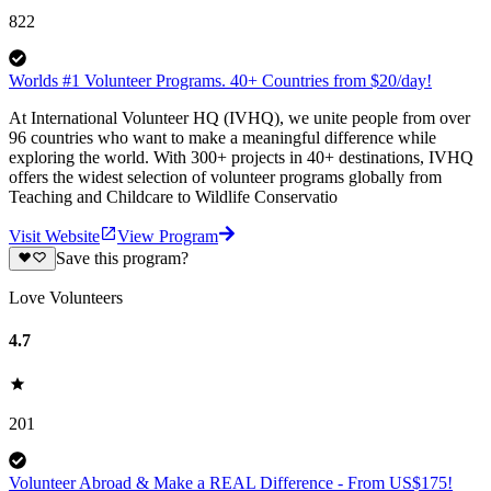
822
Worlds #1 Volunteer Programs. 40+ Countries from $20/day!
At International Volunteer HQ (IVHQ), we unite people from over
96 countries who want to make a meaningful difference while
exploring the world. With 300+ projects in 40+ destinations, IVHQ
offers the widest selection of volunteer programs globally from
Teaching and Childcare to Wildlife Conservatio
Visit Website
View Program
Save this program?
Love Volunteers
4.7
201
Volunteer Abroad & Make a REAL Difference - From US$175!