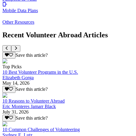
Mobile Data Plans
Other Resources
Recent Volunteer Abroad Articles
Save this article?
Top Picks
10 Best Volunteer Programs in the U.S.
Elizabeth Gorga
May 14, 2026
Save this article?
10 Reasons to Volunteer Abroad
Eric Monteres Jamarr Black
July 31, 2026
Save this article?
10 Common Challenges of Volunteering
Sydney E. Lutz