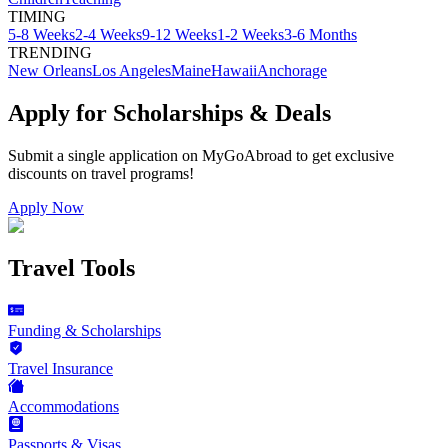
TIMING
5-8 Weeks
2-4 Weeks
9-12 Weeks
1-2 Weeks
3-6 Months
TRENDING
New Orleans
Los Angeles
Maine
Hawaii
Anchorage
Apply for Scholarships & Deals
Submit a single application on
MyGoAbroad
to get exclusive
discounts on
travel programs
!
Apply Now
Travel Tools
Funding & Scholarships
Travel Insurance
Accommodations
Passports & Visas