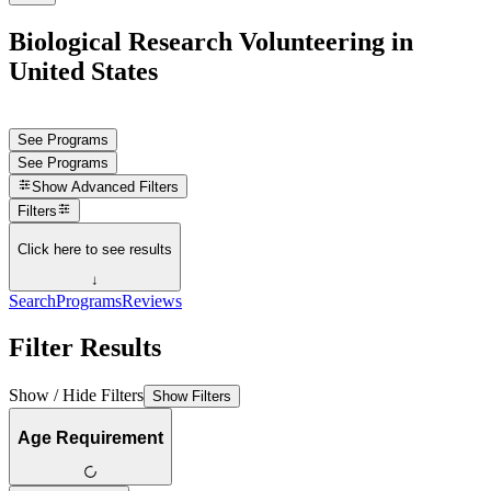
Biological Research Volunteering in
United States
See Programs
See Programs
Show
Advanced Filters
Filters
Click here to see results
↓
Search
Programs
Reviews
Filter Results
Show / Hide Filters
Show Filters
Age Requirement