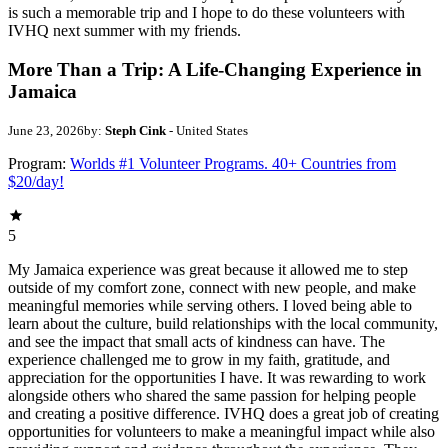
is such a memorable trip and I hope to do these volunteers with
IVHQ next summer with my friends.
More Than a Trip: A Life-Changing Experience in
Jamaica
June 23, 2026
by:
Steph Cink
- United States
Program:
Worlds #1 Volunteer Programs. 40+ Countries from
$20/day!
5
My Jamaica experience was great because it allowed me to step
outside of my comfort zone, connect with new people, and make
meaningful memories while serving others. I loved being able to
learn about the culture, build relationships with the local community,
and see the impact that small acts of kindness can have. The
experience challenged me to grow in my faith, gratitude, and
appreciation for the opportunities I have. It was rewarding to work
alongside others who shared the same passion for helping people
and creating a positive difference. IVHQ does a great job of creating
opportunities for volunteers to make a meaningful impact while also