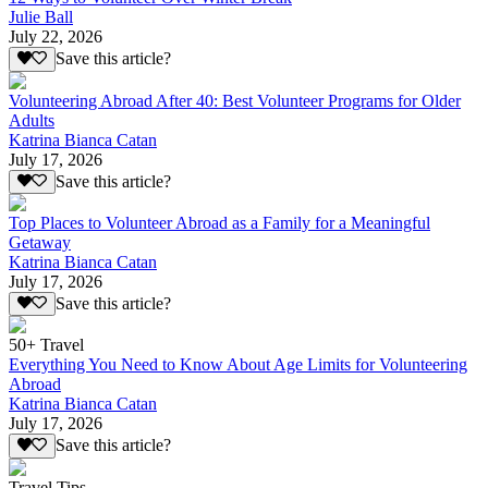
Julie Ball
July 22, 2026
Save this article?
Volunteering Abroad After 40: Best Volunteer Programs for Older
Adults
Katrina Bianca Catan
July 17, 2026
Save this article?
Top Places to Volunteer Abroad as a Family for a Meaningful
Getaway
Katrina Bianca Catan
July 17, 2026
Save this article?
50+ Travel
Everything You Need to Know About Age Limits for Volunteering
Abroad
Katrina Bianca Catan
July 17, 2026
Save this article?
Travel Tips