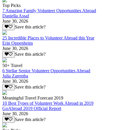
Top Picks
7 Amazing Family Volunteer Opportunities Abroad
Daniella Assaf
June 30, 2026
Save this article?
25 Incredible Places to Volunteer Abroad this Year
Erin Oppenheim
June 30, 2026
Save this article?
50+ Travel
6 Stellar Senior Volunteer Opportunities Abroad
Julia Zaremba
June 30, 2026
Save this article?
Meaningful Travel Forecast 2019
10 Best Types of Volunteer Work Abroad in 2019
GoAbroad 2019 Official Report
June 30, 2026
Save this article?