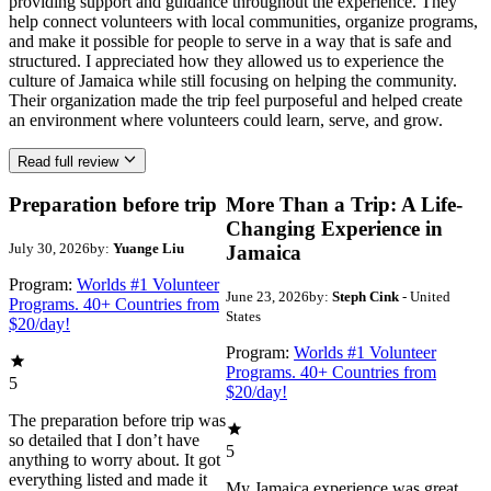
providing support and guidance throughout the experience. They
help connect volunteers with local communities, organize programs,
and make it possible for people to serve in a way that is safe and
structured. I appreciated how they allowed us to experience the
culture of Jamaica while still focusing on helping the community.
Their organization made the trip feel purposeful and helped create
an environment where volunteers could learn, serve, and grow.
Read full review
Preparation before trip
More Than a Trip: A Life-
Changing Experience in
July 30, 2026
by:
Yuange Liu
Jamaica
Program:
Worlds #1 Volunteer
June 23, 2026
by:
Steph Cink
- United
Programs. 40+ Countries from
States
$20/day!
Program:
Worlds #1 Volunteer
Programs. 40+ Countries from
5
$20/day!
The preparation before trip was
so detailed that I don’t have
5
anything to worry about. It got
everything listed and made it
My Jamaica experience was great