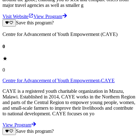
major travel agencies as well as smaller g
Visit Website
View Program
Save this program?
Centre for Advancement of Youth Empowerment (CAYE)
0
0
Centre for Advancement of Youth Empowerment-CAYE
CAYE is a registered youth charitable organization in Mzuzu,
Malawi. Established in 2014, CAYE works in the Northern Region
and parts of the Central Region to empower young people, women,
and small-scale farmers to improve their livelihoods and contribute
to national development. CAYE focuses on yo
View Program
Save this program?