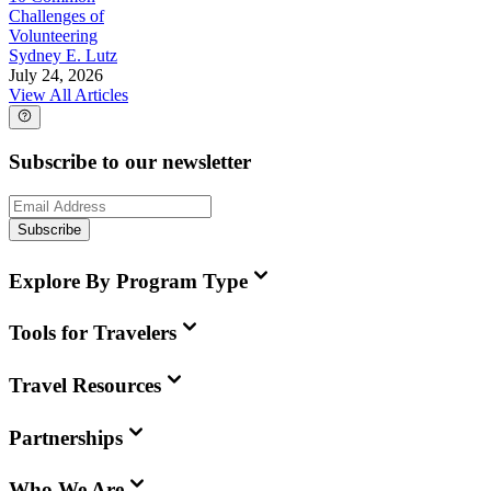
Challenges of
Volunteering
Sydney E. Lutz
July 24, 2026
View All Articles
Subscribe to our newsletter
Subscribe
Explore By Program Type
Tools for Travelers
Travel Resources
Partnerships
Who We Are