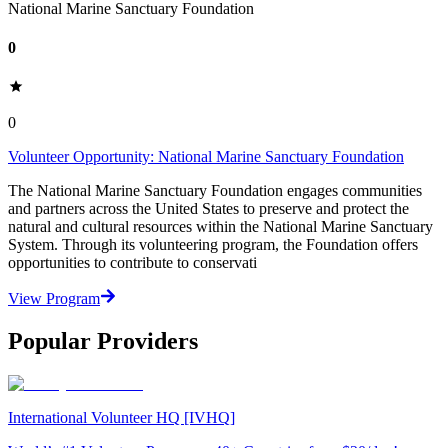
National Marine Sanctuary Foundation
0
0
Volunteer Opportunity: National Marine Sanctuary Foundation
The National Marine Sanctuary Foundation engages communities
and partners across the United States to preserve and protect the
natural and cultural resources within the National Marine Sanctuary
System. Through its volunteering program, the Foundation offers
opportunities to contribute to conservati
View Program
Popular Providers
International Volunteer HQ [IVHQ]